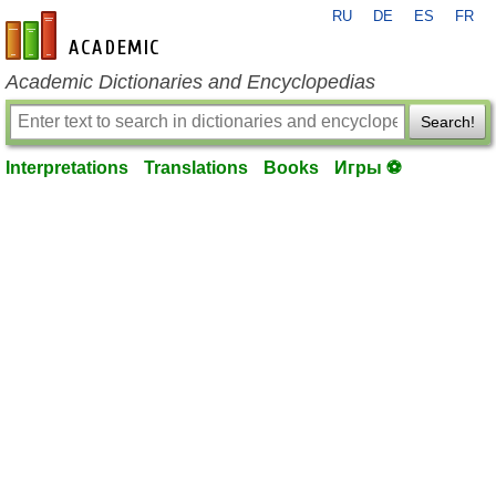
RU
DE
ES
FR
en-academic.com
Academic Dictionaries and Encyclopedias
Search!
Interpretations
Translations
Books
Игры ⚽