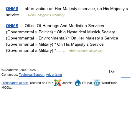
OHMS
— abbreviation on Her Majesty s service; on His Majesty s
service …
New Collegiate Dictionary
OHMS
— Office Of Hearings And Mediation Services
(Governmental » Politics) * Ohio Hystairical Musick Society
(Governmental » Environmental) * On Her Majesty s Service
(Governmental » Military) * On His Majesty s Service
(Governmental » Military) *… …
Abbreviations dictionary
© Academic, 2000-2026
18+
Contact us:
Technical Support
,
Advertising
Dictionaries export
, created on PHP,
Joomla,
Drupal,
WordPress,
MODx.