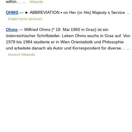
within… …
Wikipedia
OHMS
— ► ABBREVIATION ▪ on Her (or His) Majesty s Service …
English terms dictionary
Ohms
— Wilfried Ohms (* 18. Mai 1960 in Graz) ist ein
österreichischer Schriftsteller. Leben Ohms wuchs in Graz auf. Von
1978 bis 1984 studierte er in Wien Orientalistik und Philosophie
und arbeitete danach als Autor und Korrespondent für diverse… …
Deutsch Wikipedia