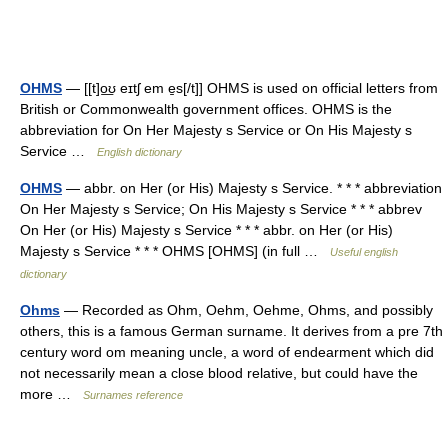
OHMS
— [[t]o͟ʊ eɪtʃ em e̱s[/t]] OHMS is used on official letters from
British or Commonwealth government offices. OHMS is the
abbreviation for On Her Majesty s Service or On His Majesty s
Service …
English dictionary
OHMS
— abbr. on Her (or His) Majesty s Service. * * * abbreviation
On Her Majesty s Service; On His Majesty s Service * * * abbrev
On Her (or His) Majesty s Service * * * abbr. on Her (or His)
Majesty s Service * * * OHMS [OHMS] (in full …
Useful english
dictionary
Ohms
— Recorded as Ohm, Oehm, Oehme, Ohms, and possibly
others, this is a famous German surname. It derives from a pre 7th
century word om meaning uncle, a word of endearment which did
not necessarily mean a close blood relative, but could have the
more …
Surnames reference