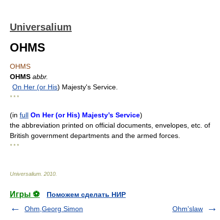
Universalium
OHMS
OHMS
OHMS
abbr.
On Her (or His
) Majesty's Service.
* * *
(
in
full
On Her (or His) Majesty’s Service
)
the abbreviation printed on official documents, envelopes, etc. of
British government departments and the armed forces.
* * *
Universalium
.
2010
.
Игры ⚽
Поможем сделать НИР
Ohm,Georg Simon
Ohm'slaw