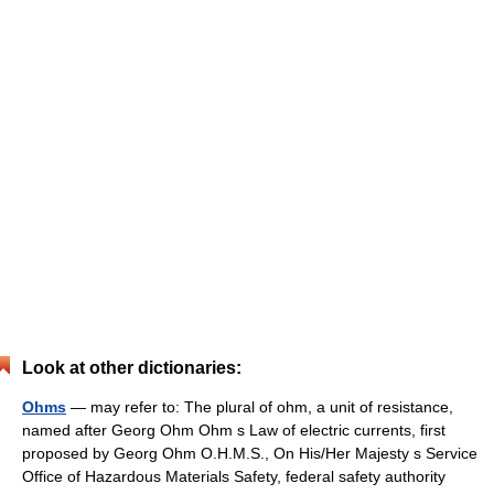
Look at other dictionaries:
Ohms
— may refer to: The plural of ohm, a unit of resistance,
named after Georg Ohm Ohm s Law of electric currents, first
proposed by Georg Ohm O.H.M.S., On His/Her Majesty s Service
Office of Hazardous Materials Safety, federal safety authority