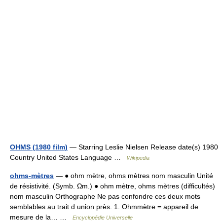
OHMS (1980 film)
— Starring Leslie Nielsen Release date(s) 1980
Country United States Language …
Wikipedia
ohms-mètres
— ● ohm mètre, ohms mètres nom masculin Unité
de résistivité. (Symb. Ωm.) ● ohm mètre, ohms mètres (difficultés)
nom masculin Orthographe Ne pas confondre ces deux mots
semblables au trait d union près. 1. Ohmmètre = appareil de
mesure de la… …
Encyclopédie Universelle