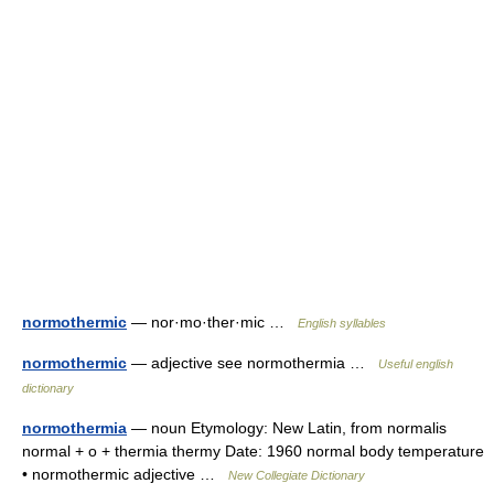
normothermic
— nor·mo·ther·mic …
English syllables
normothermic
— adjective see normothermia …
Useful english
dictionary
normothermia
— noun Etymology: New Latin, from normalis
normal + o + thermia thermy Date: 1960 normal body temperature
• normothermic adjective …
New Collegiate Dictionary