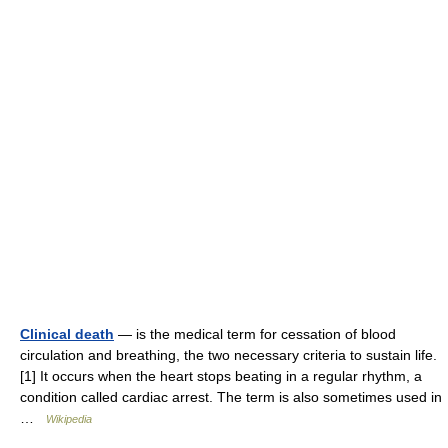
Clinical death
— is the medical term for cessation of blood
circulation and breathing, the two necessary criteria to sustain life.
[1] It occurs when the heart stops beating in a regular rhythm, a
condition called cardiac arrest. The term is also sometimes used in
…
Wikipedia