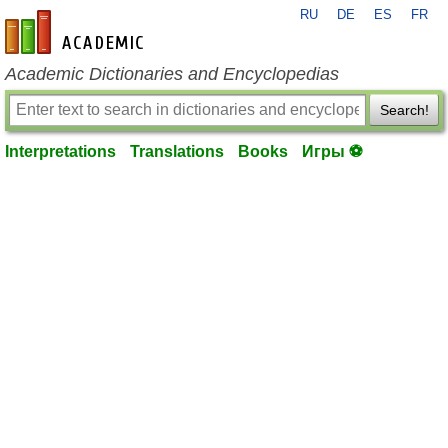
RU
DE
ES
FR
en-academic.com
Academic Dictionaries and Encyclopedias
Search!
Interpretations
Translations
Books
Игры ⚽