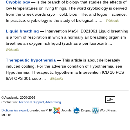
Cryobiology
— is the branch of biology that studies the effects of
low temperatures on living things. The word cryobiology is derived
from the Greek words cryo = cold, bios = life, and logos = science.
In practice, cryobiology is the study of biological… …
Wikipedia
Liquid breathing
— Intervention MeSH D021061 Liquid breathing
is a form of respiration in which a normally air breathing organism
breathes an oxygen rich liquid (such as a perfluorocarb …
Wikipedia
Therapeutic hypothermia
— This article is about deliberately
induced cooling. For the adverse condition of Hypothermia, see
Hypothermia. Therapeutic hypothermia Intervention ICD 10 PCS
6A4 OPS 301 code …
Wikipedia
© Academic, 2000-2026
18+
Contact us:
Technical Support
,
Advertising
Dictionaries export
, created on PHP,
Joomla,
Drupal,
WordPress,
MODx.