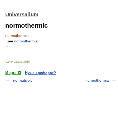
Universalium
normothermic
normothermic
See
normothermia
.
* * *
Universalium
.
2010
.
Игры ⚽
Нужен реферат?
normatively
normothermia