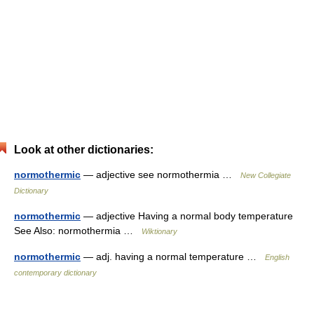
Look at other dictionaries:
normothermic
— adjective see normothermia …
New Collegiate
Dictionary
normothermic
— adjective Having a normal body temperature
See Also: normothermia …
Wiktionary
normothermic
— adj. having a normal temperature …
English
contemporary dictionary