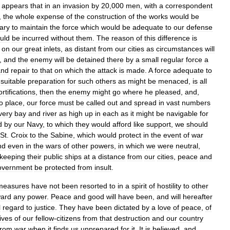
appears
that
in
an
invasion
by
20
,
000
men
,
with
a
correspondent
,
the
whole
expense
of
the
construction
of
the
works
would
be
ary
to
maintain
the
force
which
would
be
adequate
to
our
defense
uld
be
incurred
without
them
.
The
reason
of
this
difference
is
on
our
great
inlets
,
as
distant
from
our
cities
as
circumstances
will
,
and
the
enemy
will
be
detained
there
by
a
small
regular
force
a
and
repair
to
that
on
which
the
attack
is
made
.
A
force
adequate
to
suitable
preparation
for
such
others
as
might
be
menaced
,
is
all
ortifications
,
then
the
enemy
might
go
where
he
pleased
,
and
,
o
place
,
our
force
must
be
called
out
and
spread
in
vast
numbers
very
bay
and
river
as
high
up
in
each
as
it
might
be
navigable
for
d
by
our
Navy
,
to
which
they
would
afford
like
support
,
we
should
St
.
Croix
to
the
Sabine
,
which
would
protect
in
the
event
of
war
nd
even
in
the
wars
of
other
powers
,
in
which
we
were
neutral
,
keeping
their
public
ships
at
a
distance
from
our
cities
,
peace
and
vernment
be
protected
from
insult
.
measures
have
not
been
resorted
to
in
a
spirit
of
hostility
to
other
ward
any
power
.
Peace
and
good
will
have
been
,
and
will
hereafter
l
regard
to
justice
.
They
have
been
dictated
by
a
love
of
peace
,
of
lives
of
our
fellow
-
citizens
from
that
destruction
and
our
country
from
war
when
it
finds
us
unprepared
for
it
.
It
is
believed
,
and