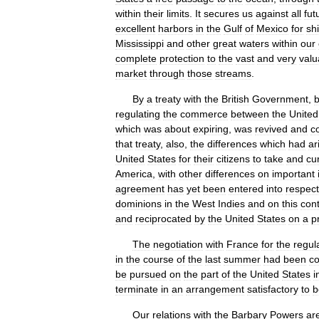
within
their
limits
.
It
secures
us
against
all
fut
excellent
harbors
in
the
Gulf
of
Mexico
for
sh
Mississippi
and
other
great
waters
within
our
complete
protection
to
the
vast
and
very
valu
market
through
those
streams
.
By
a
treaty
with
the
British
Government
,
b
regulating
the
commerce
between
the
United
which
was
about
expiring
,
was
revived
and
c
that
treaty
,
also
,
the
differences
which
had
ar
United
States
for
their
citizens
to
take
and
cu
America
,
with
other
differences
on
important
agreement
has
yet
been
entered
into
respect
dominions
in
the
West
Indies
and
on
this
cont
and
reciprocated
by
the
United
States
on
a
p
The
negotiation
with
France
for
the
regul
in
the
course
of
the
last
summer
had
been
c
be
pursued
on
the
part
of
the
United
States
i
terminate
in
an
arrangement
satisfactory
to
b
Our
relations
with
the
Barbary
Powers
ar