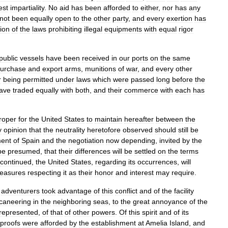
est
impartiality
.
No
aid
has
been
afforded
to
either
,
nor
has
any
not
been
equally
open
to
the
other
party
,
and
every
exertion
has
ion
of
the
laws
prohibiting
illegal
equipments
with
equal
rigor
public
vessels
have
been
received
in
our
ports
on
the
same
urchase
and
export
arms
,
munitions
of
war
,
and
every
other
r
being
permitted
under
laws
which
were
passed
long
before
the
ave
traded
equally
with
both
,
and
their
commerce
with
each
has
roper
for
the
United
States
to
maintain
hereafter
between
the
y
opinion
that
the
neutrality
heretofore
observed
should
still
be
ent
of
Spain
and
the
negotiation
now
depending
,
invited
by
the
be
presumed
,
that
their
differences
will
be
settled
on
the
terms
continued
,
the
United
States
,
regarding
its
occurrences
,
will
easures
respecting
it
as
their
honor
and
interest
may
require
.
adventurers
took
advantage
of
this
conflict
and
of
the
facility
caneering
in
the
neighboring
seas
,
to
the
great
annoyance
of
the
represented
,
of
that
of
other
powers
.
Of
this
spirit
and
of
its
proofs
were
afforded
by
the
establishment
at
Amelia
Island
,
and