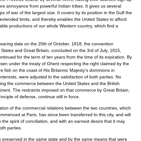
ure
annoyance
from
powerful
Indian
tribes
.
It
gives
us
several
ips
of
war
of
the
largest
size
.
It
covers
by
its
position
in
the
Gulf
the
extended
limits
,
and
thereby
enables
the
United
States
to
afford
able
productions
of
our
whole
Western
country
,
which
find
a
earing
date
on
the
20th
of
October
,
1818
,
the
convention
States
and
Great
Britain
,
concluded
on
the
3rd
of
July
,
1815
,
ontinued
for
the
term
of
ten
years
from
the
time
of
its
expiration
.
By
isen
under
the
treaty
of
Ghent
respecting
the
right
claimed
by
the
re
fish
on
the
coast
of
His
Britannic
Majesty
'
s
dominions
in
interests
,
were
adjusted
to
the
satisfaction
of
both
parties
.
No
ing
the
commerce
between
the
United
States
and
the
British
inent
.
The
restraints
imposed
on
that
commerce
by
Great
Britain
,
rinciple
of
defense
,
continue
still
in
force
.
ation
of
the
commercial
relations
between
the
two
countries
,
which
ommenced
at
Paris
,
has
since
been
transferred
to
this
city
,
and
will
n
the
spirit
of
conciliation
,
and
with
an
earnest
desire
that
it
may
oth
parties
.
e
preserved
in
the
same
state
and
by
the
same
means
that
were