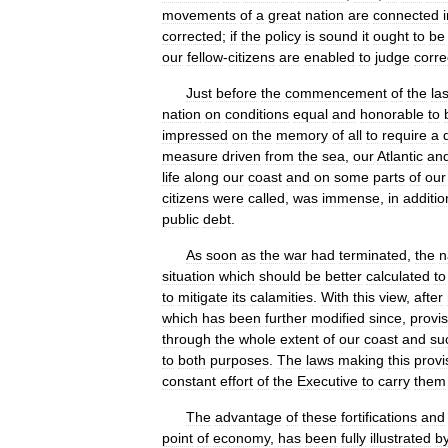
movements
of
a
great
nation
are
connected
corrected
;
if
the
policy
is
sound
it
ought
to
be
our
fellow
-
citizens
are
enabled
to
judge
corre
Just
before
the
commencement
of
the
las
nation
on
conditions
equal
and
honorable
to
impressed
on
the
memory
of
all
to
require
a
measure
driven
from
the
sea
,
our
Atlantic
an
life
along
our
coast
and
on
some
parts
of
our
citizens
were
called
,
was
immense
,
in
additio
public
debt
.
As
soon
as
the
war
had
terminated
,
the
n
situation
which
should
be
better
calculated
to
to
mitigate
its
calamities
.
With
this
view
,
after
which
has
been
further
modified
since
,
provis
through
the
whole
extent
of
our
coast
and
su
to
both
purposes
.
The
laws
making
this
provi
constant
effort
of
the
Executive
to
carry
them
The
advantage
of
these
fortifications
and
point
of
economy
,
has
been
fully
illustrated
b