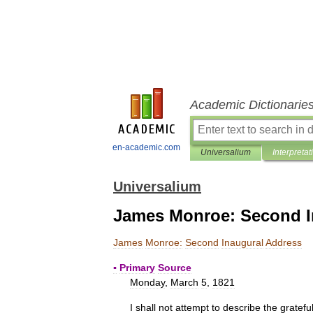
Academic Dictionarie
en-academic.com
Universalium
Interpretat
Universalium
James Monroe: Second I
James
Monroe:
Second
Inaugural
Address
▪
Primary
Source
Monday
,
March
5
,
1821
I
shall
not
attempt
to
describe
the
gratefu