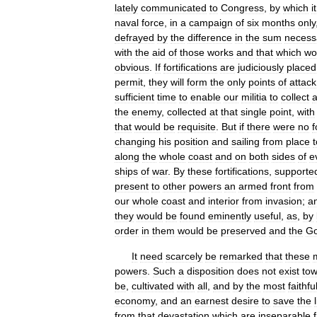
lately
communicated
to
Congress
,
by
which
it
naval
force
,
in
a
campaign
of
six
months
only
defrayed
by
the
difference
in
the
sum
necess
with
the
aid
of
those
works
and
that
which
wo
obvious
.
If
fortifications
are
judiciously
placed
permit
,
they
will
form
the
only
points
of
attack
sufficient
time
to
enable
our
militia
to
collect
the
enemy
,
collected
at
that
single
point
,
with
that
would
be
requisite
.
But
if
there
were
no
f
changing
his
position
and
sailing
from
place
t
along
the
whole
coast
and
on
both
sides
of
e
ships
of
war
.
By
these
fortifications
,
supporte
present
to
other
powers
an
armed
front
from
our
whole
coast
and
interior
from
invasion
;
a
they
would
be
found
eminently
useful
,
as
,
by
order
in
them
would
be
preserved
and
the
Go
It
need
scarcely
be
remarked
that
these
powers
.
Such
a
disposition
does
not
exist
to
be
,
cultivated
with
all
,
and
by
the
most
faithfu
economy
,
and
an
earnest
desire
to
save
the
from
that
devastation
which
are
inseparable