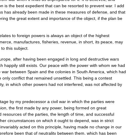
on
is
the
best
expedient
that
can
be
resorted
to
prevent
war
.
I
add
ss
has
already
been
made
in
these
measures
of
defense
,
and
that
ering
the
great
extent
and
importance
of
the
object
,
if
the
plan
be
elates
to
foreign
powers
is
always
an
object
of
the
highest
merce
,
manufactures
,
fisheries
,
revenue
,
in
short
,
its
peace
,
may
to
this
subject
.
urope
,
after
having
been
engaged
in
long
and
destructive
wars
ch
happily
still
exists
.
Our
peace
with
the
power
with
whom
we
had
e
war
between
Spain
and
the
colonies
in
South
America
,
which
had
e
only
conflict
that
remained
unsettled
.
This
being
a
contest
ty
,
in
which
other
powers
had
not
interfered
,
was
not
affected
by
tage
by
my
predecessor
a
civil
war
in
which
the
parties
were
sion
,
the
first
made
by
any
power
,
being
formed
on
great
d
resources
of
the
parties
,
the
length
of
time
,
and
successful
ther
circumstances
on
which
it
ought
to
depend
,
was
in
strict
invariably
acted
on
this
principle
,
having
made
no
change
in
our
erefore
been
that
of
neutrality
between
them
,
which
has
been