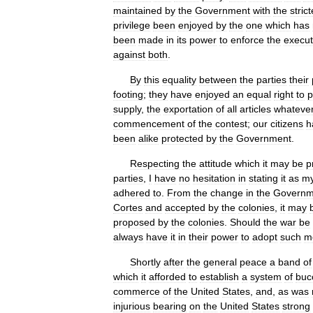
maintained
by
the
Government
with
the
strict
privilege
been
enjoyed
by
the
one
which
has
been
made
in
its
power
to
enforce
the
execut
against
both
.
By
this
equality
between
the
parties
their
footing
;
they
have
enjoyed
an
equal
right
to
p
supply
,
the
exportation
of
all
articles
whateve
commencement
of
the
contest
;
our
citizens
h
been
alike
protected
by
the
Government
.
Respecting
the
attitude
which
it
may
be
p
parties
,
I
have
no
hesitation
in
stating
it
as
m
adhered
to
.
From
the
change
in
the
Governm
Cortes
and
accepted
by
the
colonies
,
it
may
proposed
by
the
colonies
.
Should
the
war
be
always
have
it
in
their
power
to
adopt
such
m
Shortly
after
the
general
peace
a
band
of
which
it
afforded
to
establish
a
system
of
buc
commerce
of
the
United
States
,
and
,
as
was
injurious
bearing
on
the
United
States
strong