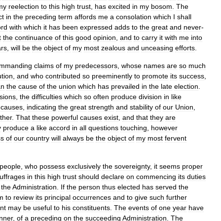
my
reelection
to
this
high
trust
,
has
excited
in
my
bosom
.
The
ct
in
the
preceding
term
affords
me
a
consolation
which
I
shall
ord
with
which
it
has
been
expressed
adds
to
the
great
and
never
-
t
the
continuance
of
this
good
opinion
,
and
to
carry
it
with
me
into
rs
,
will
be
the
object
of
my
most
zealous
and
unceasing
efforts
.
mmanding
claims
of
my
predecessors
,
whose
names
are
so
much
tion
,
and
who
contributed
so
preeminently
to
promote
its
success
,
an
the
cause
of
the
union
which
has
prevailed
in
the
late
election
.
sions
,
the
difficulties
which
so
often
produce
division
in
like
causes
,
indicating
the
great
strength
and
stability
of
our
Union
,
ther
.
That
these
powerful
causes
exist
,
and
that
they
are
y
produce
a
like
accord
in
all
questions
touching
,
however
ss
of
our
country
will
always
be
the
object
of
my
most
fervent
people
,
who
possess
exclusively
the
sovereignty
,
it
seems
proper
uffrages
in
this
high
trust
should
declare
on
commencing
its
duties
the
Administration
.
If
the
person
thus
elected
has
served
the
m
to
review
its
principal
occurrences
and
to
give
such
further
nt
may
be
useful
to
his
constituents
.
The
events
of
one
year
have
nner
,
of
a
preceding
on
the
succeeding
Administration
.
The