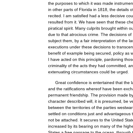
the
purposes
to
which
it
was
made
instrumen
in
other
parts
of
Florida
in
1818
,
the
details
o
recited
.
I
am
satisfied
had
a
less
decisive
cou
resulted
from
it
.
We
have
seen
that
these
ch
piratical
spirit
.
Many
culprits
brought
within
ou
due
to
that
atrocious
crime
.
The
decisions
of
subject
them
,
by
a
fair
interpretation
of
the
la
executions
under
these
decisions
to
transce
benefit
of
example
being
secured
,
policy
as
w
I
have
acted
on
this
principle
,
pardoning
thos
criminality
of
the
acts
they
had
committed
,
an
extenuating
circumstances
could
be
urged
.
Great
confidence
is
entertained
that
the
l
and
the
ratifications
whereof
have
been
exch
permanent
friendship
.
The
provision
made
b
character
described
will
,
it
is
presumed
,
be
v
between
the
territories
of
the
parties
westwar
settled
on
conditions
just
and
advantageous
not
be
attached
.
It
secures
to
the
United
Stat
increased
by
its
bearing
on
many
of
the
high
States
a
free
passage
to
the
ocean
,
through