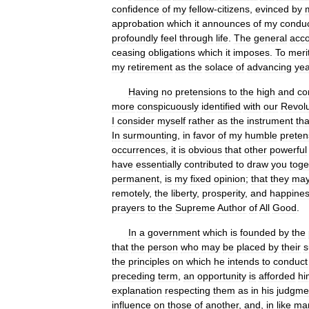
confidence
of
my
fellow
-
citizens
,
evinced
by
approbation
which
it
announces
of
my
condu
profoundly
feel
through
life
.
The
general
acc
ceasing
obligations
which
it
imposes
.
To
meri
my
retirement
as
the
solace
of
advancing
yea
Having
no
pretensions
to
the
high
and
co
more
conspicuously
identified
with
our
Revolu
I
consider
myself
rather
as
the
instrument
th
In
surmounting
,
in
favor
of
my
humble
preten
occurrences
,
it
is
obvious
that
other
powerful
have
essentially
contributed
to
draw
you
toge
permanent
,
is
my
fixed
opinion
;
that
they
ma
remotely
,
the
liberty
,
prosperity
,
and
happine
prayers
to
the
Supreme
Author
of
All
Good
.
In
a
government
which
is
founded
by
the
that
the
person
who
may
be
placed
by
their
s
the
principles
on
which
he
intends
to
conduct
preceding
term
,
an
opportunity
is
afforded
hi
explanation
respecting
them
as
in
his
judgme
influence
on
those
of
another
,
and
,
in
like
ma