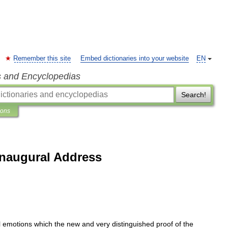
Remember this site
Embed dictionaries into your website
EN
s and Encyclopedias
Search!
ions
naugural Address
l
emotions
which
the
new
and
very
distinguished
proof
of
the