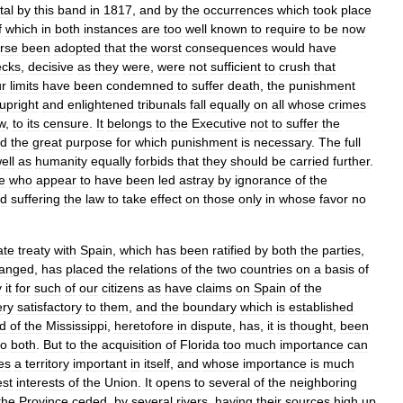
tal
by
this
band
in
1817
,
and
by
the
occurrences
which
took
place
f
which
in
both
instances
are
too
well
known
to
require
to
be
now
rse
been
adopted
that
the
worst
consequences
would
have
ecks
,
decisive
as
they
were
,
were
not
sufficient
to
crush
that
r
limits
have
been
condemned
to
suffer
death
,
the
punishment
upright
and
enlightened
tribunals
fall
equally
on
all
whose
crimes
w
,
to
its
censure
.
It
belongs
to
the
Executive
not
to
suffer
the
nd
the
great
purpose
for
which
punishment
is
necessary
.
The
full
ell
as
humanity
equally
forbids
that
they
should
be
carried
further
.
e
who
appear
to
have
been
led
astray
by
ignorance
of
the
d
suffering
the
law
to
take
effect
on
those
only
in
whose
favor
no
ate
treaty
with
Spain
,
which
has
been
ratified
by
both
the
parties
,
anged
,
has
placed
the
relations
of
the
two
countries
on
a
basis
of
y
it
for
such
of
our
citizens
as
have
claims
on
Spain
of
the
ery
satisfactory
to
them
,
and
the
boundary
which
is
established
d
of
the
Mississippi
,
heretofore
in
dispute
,
has
,
it
is
thought
,
been
to
both
.
But
to
the
acquisition
of
Florida
too
much
importance
can
es
a
territory
important
in
itself
,
and
whose
importance
is
much
est
interests
of
the
Union
.
It
opens
to
several
of
the
neighboring
the
Province
ceded
,
by
several
rivers
,
having
their
sources
high
up