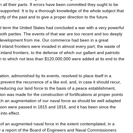
in
all
their
parts
.
If
errors
have
been
committed
they
ought
to
be
supported
.
It
is
by
a
thorough
knowledge
of
the
whole
subject
that
ctly
of
the
past
and
to
give
a
proper
direction
to
the
future
.
t
term
the
United
States
had
concluded
a
war
with
a
very
powerful
both
parties
.
The
events
of
that
war
are
too
recent
and
too
deeply
development
from
me
.
Our
commerce
had
been
in
a
great
d
inland
frontiers
were
invaded
in
almost
every
part
;
the
waste
of
inland
frontiers
,
to
the
defense
of
which
our
gallant
and
patriotic
n
to
which
not
less
than
$
120
,
000
,
000
were
added
at
its
end
to
the
ation
,
admonished
by
its
events
,
resolved
to
place
itself
in
a
prevent
the
recurrence
of
a
like
evil
,
and
,
in
case
it
should
recur
,
reducing
our
land
force
to
the
basis
of
a
peace
establishment
,
ion
was
made
for
the
construction
of
fortifications
at
proper
points
ch
an
augmentation
of
our
naval
force
as
should
be
well
adapted
sion
were
passed
in
1815
and
1816
,
and
it
has
been
since
the
into
effect
.
of
an
augmented
naval
force
in
the
extent
contemplated
,
in
a
y
a
report
of
the
Board
of
Engineers
and
Naval
Commissioners