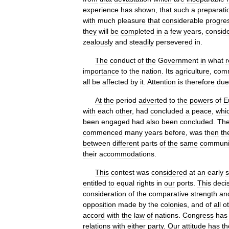
experience
has
shown
,
that
such
a
preparati
with
much
pleasure
that
considerable
progre
they
will
be
completed
in
a
few
years
,
consid
zealously
and
steadily
persevered
in
.
The
conduct
of
the
Government
in
what
r
importance
to
the
nation
.
Its
agriculture
,
com
all
be
affected
by
it
.
Attention
is
therefore
due
At
the
period
adverted
to
the
powers
of
E
with
each
other
,
had
concluded
a
peace
,
whi
been
engaged
had
also
been
concluded
.
Th
commenced
many
years
before
,
was
then
th
between
different
parts
of
the
same
communi
their
accommodations
.
This
contest
was
considered
at
an
early
s
entitled
to
equal
rights
in
our
ports
.
This
deci
consideration
of
the
comparative
strength
an
opposition
made
by
the
colonies
,
and
of
all
o
accord
with
the
law
of
nations
.
Congress
has
relations
with
either
party
.
Our
attitude
has
th