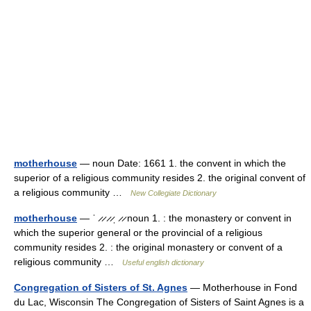
motherhouse
— noun Date: 1661 1. the convent in which the
superior of a religious community resides 2. the original convent of
a religious community …
New Collegiate Dictionary
motherhouse
— ˈ ̷ ̷ ̷ ̷ˌ ̷ ̷ noun 1. : the monastery or convent in
which the superior general or the provincial of a religious
community resides 2. : the original monastery or convent of a
religious community …
Useful english dictionary
Congregation of Sisters of St. Agnes
— Motherhouse in Fond
du Lac, Wisconsin The Congregation of Sisters of Saint Agnes is a