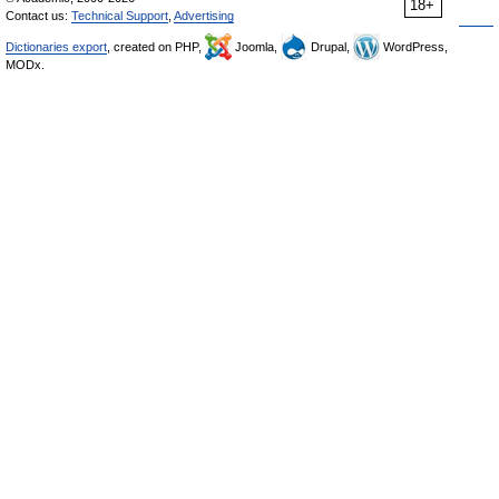
18+
Contact us:
Technical Support
,
Advertising
Dictionaries export
, created on PHP,
Joomla,
Drupal,
WordPress,
MODx.