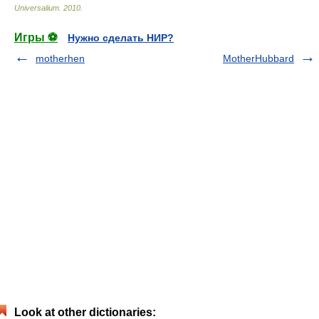
Universalium
.
2010
.
Игры ⚽
Нужно сделать НИР?
motherhen
MotherHubbard
Look at other dictionaries: