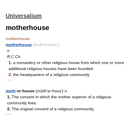
Universalium
motherhouse
motherhouse
motherhouse
[mu
th
′ərhous΄]
n.
R.C.Ch.
1.
a monastery or other religious house from which one or more
additional religious houses have been founded
2.
the headquarters of a religious community
* * *
moth
·er·house
(mŭ
th
ʹər-hous')
n.
1.
The convent in which the mother superior of a religious
community lives.
2.
The original convent of a religious community.
* * *