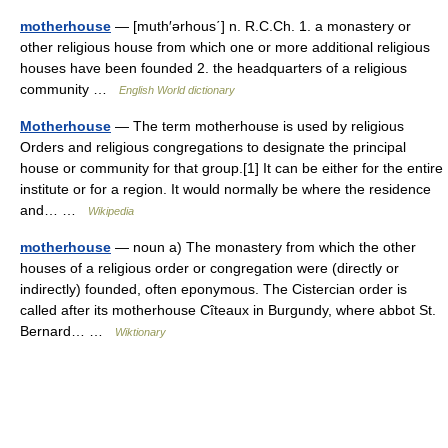
motherhouse
— [muth′ərhous΄] n. R.C.Ch. 1. a monastery or
other religious house from which one or more additional religious
houses have been founded 2. the headquarters of a religious
community …
English World dictionary
Motherhouse
— The term motherhouse is used by religious
Orders and religious congregations to designate the principal
house or community for that group.[1] It can be either for the entire
institute or for a region. It would normally be where the residence
and… …
Wikipedia
motherhouse
— noun a) The monastery from which the other
houses of a religious order or congregation were (directly or
indirectly) founded, often eponymous. The Cistercian order is
called after its motherhouse Cîteaux in Burgundy, where abbot St.
Bernard… …
Wiktionary