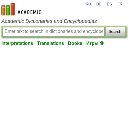
RU
DE
ES
FR
en-academic.com
Academic Dictionaries and Encyclopedias
Search!
Interpretations
Translations
Books
Игры ⚽