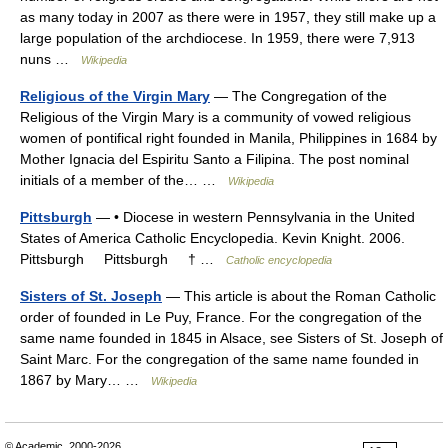
as many today in 2007 as there were in 1957, they still make up a
large population of the archdiocese. In 1959, there were 7,913
nuns …
Wikipedia
Religious of the Virgin Mary
— The Congregation of the
Religious of the Virgin Mary is a community of vowed religious
women of pontifical right founded in Manila, Philippines in 1684 by
Mother Ignacia del Espiritu Santo a Filipina. The post nominal
initials of a member of the… …
Wikipedia
Pittsburgh
— • Diocese in western Pennsylvania in the United
States of America Catholic Encyclopedia. Kevin Knight. 2006.
Pittsburgh Pittsburgh † …
Catholic encyclopedia
Sisters of St. Joseph
— This article is about the Roman Catholic
order of founded in Le Puy, France. For the congregation of the
same name founded in 1845 in Alsace, see Sisters of St. Joseph of
Saint Marc. For the congregation of the same name founded in
1867 by Mary… …
Wikipedia
© Academic, 2000-2026