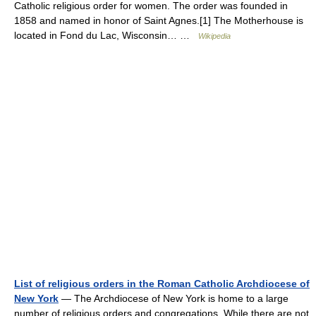
Catholic religious order for women. The order was founded in
1858 and named in honor of Saint Agnes.[1] The Motherhouse is
located in Fond du Lac, Wisconsin… …
Wikipedia
List of religious orders in the Roman Catholic Archdiocese of
New York
— The Archdiocese of New York is home to a large
number of religious orders and congregations. While there are not