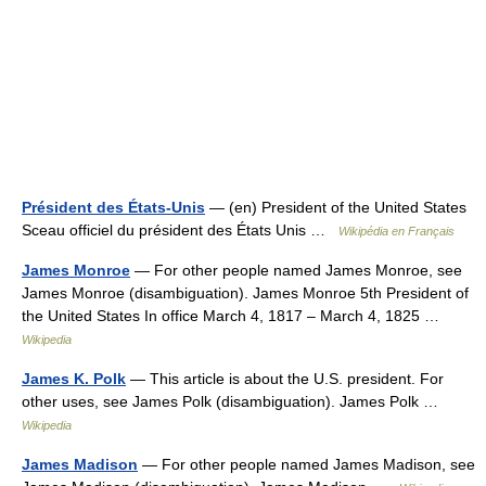
Président des États-Unis
— (en) President of the United States
Sceau officiel du président des États Unis …
Wikipédia en Français
James Monroe
— For other people named James Monroe, see
James Monroe (disambiguation). James Monroe 5th President of
the United States In office March 4, 1817 – March 4, 1825 …
Wikipedia
James K. Polk
— This article is about the U.S. president. For
other uses, see James Polk (disambiguation). James Polk …
Wikipedia
James Madison
— For other people named James Madison, see