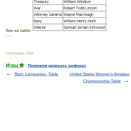
See as table:
* * *
Universalium
.
2010
.
Игры ⚽
Поможем написать реферат
Baric Languages, Table
United States Women's Amateur
Championship Table