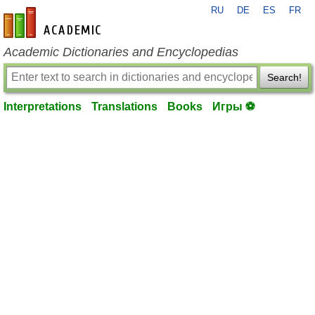
RU
DE
ES
FR
en-academic.com
Academic Dictionaries and Encyclopedias
Search!
Interpretations
Translations
Books
Игры ⚽