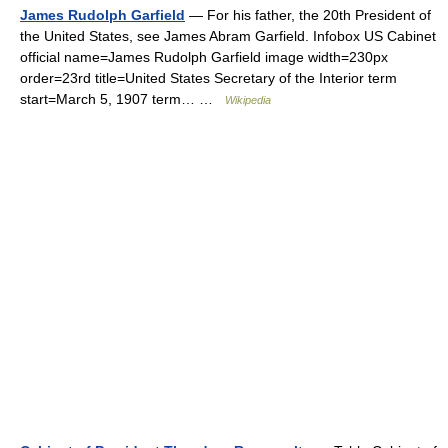
James Rudolph Garfield
— For his father, the 20th President of
the United States, see James Abram Garfield. Infobox US Cabinet
official name=James Rudolph Garfield image width=230px
order=23rd title=United States Secretary of the Interior term
start=March 5, 1907 term… …
Wikipedia