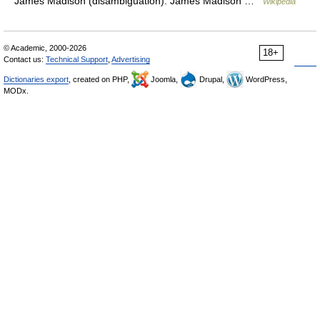
James Madison (disambiguation). James Madison …
Wikipedia
© Academic, 2000-2026
18+
Contact us:
Technical Support
,
Advertising
Dictionaries export
, created on PHP,
Joomla,
Drupal,
WordPress,
MODx.