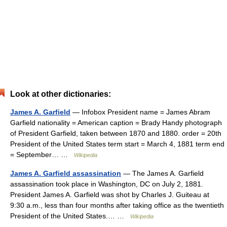
Look at other dictionaries:
James A. Garfield
— Infobox President name = James Abram
Garfield nationality = American caption = Brady Handy photograph
of President Garfield, taken between 1870 and 1880. order = 20th
President of the United States term start = March 4, 1881 term end
= September… …
Wikipedia
James A. Garfield assassination
— The James A. Garfield
assassination took place in Washington, DC on July 2, 1881.
President James A. Garfield was shot by Charles J. Guiteau at
9:30 a.m., less than four months after taking office as the twentieth
President of the United States.… …
Wikipedia