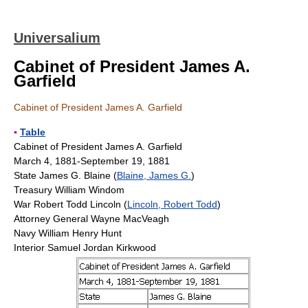
Universalium
Cabinet of President James A.
Garfield
Cabinet of President James A. Garfield
▪
Table
Cabinet of President James A. Garfield
March 4, 1881-September 19, 1881
State James G. Blaine (
Blaine, James G.
)
Treasury William Windom
War Robert Todd Lincoln (
Lincoln, Robert Todd
)
Attorney General Wayne MacVeagh
Navy William Henry Hunt
Interior Samuel Jordan Kirkwood