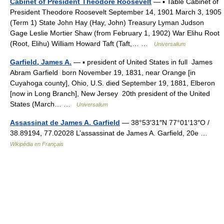
Cabinet of President Theodore Roosevelt
— ▪ Table Cabinet of
President Theodore Roosevelt September 14, 1901 March 3, 1905
(Term 1) State John Hay (Hay, John) Treasury Lyman Judson
Gage Leslie Mortier Shaw (from February 1, 1902) War Elihu Root
(Root, Elihu) William Howard Taft (Taft,… …
Universalium
Garfield, James A.
— ▪ president of United States in full James
Abram Garfield born November 19, 1831, near Orange [in
Cuyahoga county], Ohio, U.S. died September 19, 1881, Elberon
[now in Long Branch], New Jersey 20th president of the United
States (March… …
Universalium
Assassinat de James A. Garfield
— 38°53′31″N 77°01′13″O /
38.89194, 77.02028 L’assassinat de James A. Garfield, 20e …
Wikipédia en Français