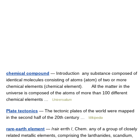
chemical compound
— Introduction any substance composed of
identical molecules consisting of atoms (atom) of two or more
chemical elements (chemical element). All the matter in the
universe is composed of the atoms of more than 100 different
chemical elements …
Universalium
Plate tectonics
— The tectonic plates of the world were mapped
in the second half of the 20th century …
Wikipedia
rare-earth element
— /rair errth /, Chem. any of a group of closely
related metallic elements, comprising the lanthanides, scandium,