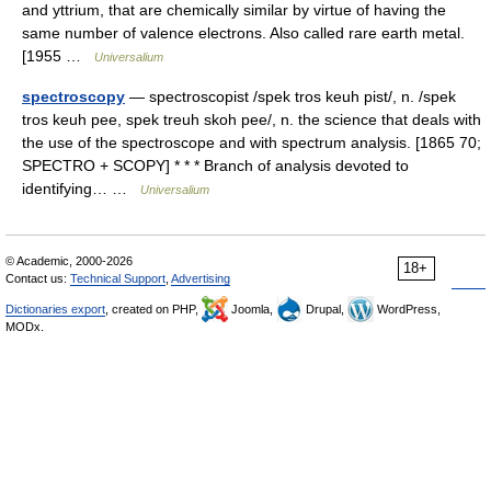
and yttrium, that are chemically similar by virtue of having the
same number of valence electrons. Also called rare earth metal.
[1955 …
Universalium
spectroscopy
— spectroscopist /spek tros keuh pist/, n. /spek
tros keuh pee, spek treuh skoh pee/, n. the science that deals with
the use of the spectroscope and with spectrum analysis. [1865 70;
SPECTRO + SCOPY] * * * Branch of analysis devoted to
identifying… …
Universalium
© Academic, 2000-2026
18+
Contact us:
Technical Support
,
Advertising
Dictionaries export
, created on PHP,
Joomla,
Drupal,
WordPress,
MODx.