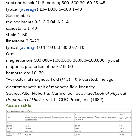
seafloor basalt (1–6 metres) 500–800 30–60 25–45
typical (
average
) 10–4,000 5–500 1–40
Sedimentary
red sediments 0.2–2 0.04–6 2–4
sandstone 1–40
shale 1–50
limestone 0.5–20
typical (
average
) 0.1–10 0.3–30 0.02–10
Ores
magnetite ore 300,000–1,000,000 30,000–100,000 Typical
magnetic properties of rocks10–50
hematite ore 10–70
*For external magnetic field (
H
) = 0.5 oersted, the cgs
ex
electromagnetic unit of magnetic field intensity.
Source: After Robert S. Carmichael, ed.,
Handbook of Physical
Properties of
Rocks,
vol. II, CRC Press, Inc. (1982).
See as table: