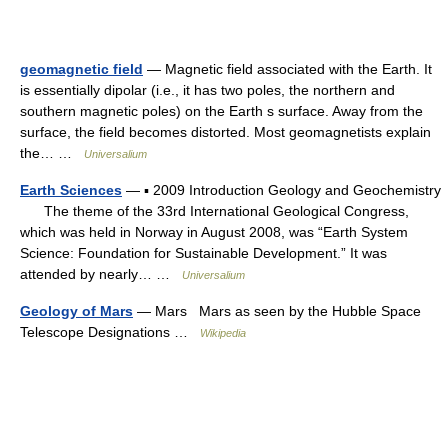
geomagnetic field
— Magnetic field associated with the Earth. It
is essentially dipolar (i.e., it has two poles, the northern and
southern magnetic poles) on the Earth s surface. Away from the
surface, the field becomes distorted. Most geomagnetists explain
the… …
Universalium
Earth Sciences
— ▪ 2009 Introduction Geology and Geochemistry
The theme of the 33rd International Geological Congress,
which was held in Norway in August 2008, was “Earth System
Science: Foundation for Sustainable Development.” It was
attended by nearly… …
Universalium
Geology of Mars
— Mars Mars as seen by the Hubble Space
Telescope Designations …
Wikipedia