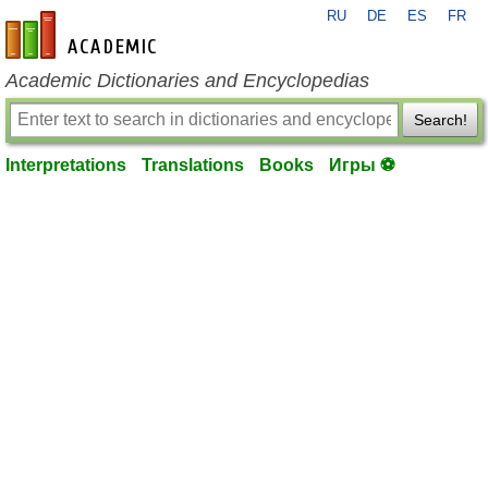
RU
DE
ES
FR
en-academic.com
Academic Dictionaries and Encyclopedias
Search!
Interpretations
Translations
Books
Игры ⚽