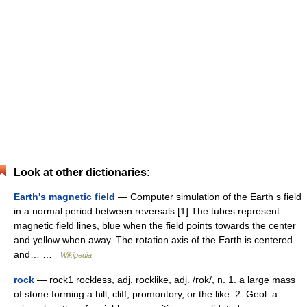
Look at other dictionaries:
Earth's magnetic field
— Computer simulation of the Earth s field
in a normal period between reversals.[1] The tubes represent
magnetic field lines, blue when the field points towards the center
and yellow when away. The rotation axis of the Earth is centered
and… …
Wikipedia
rock
— rock1 rockless, adj. rocklike, adj. /rok/, n. 1. a large mass
of stone forming a hill, cliff, promontory, or the like. 2. Geol. a.