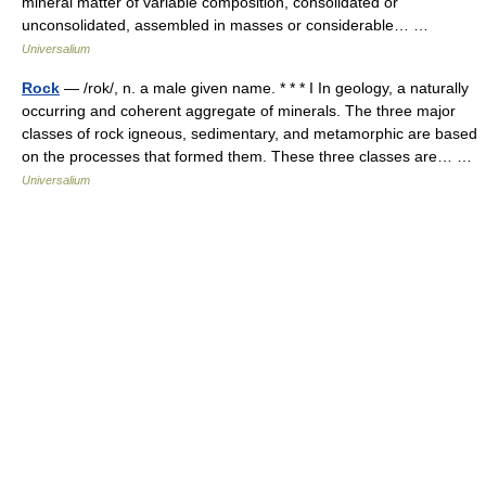
mineral matter of variable composition, consolidated or
unconsolidated, assembled in masses or considerable… …
Universalium
Rock
— /rok/, n. a male given name. * * * I In geology, a naturally
occurring and coherent aggregate of minerals. The three major
classes of rock igneous, sedimentary, and metamorphic are based
on the processes that formed them. These three classes are… …
Universalium