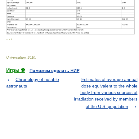
* * *
Universalium
.
2010
.
Игры ⚽
Поможем сделать НИР
Chronology of notable
Estimates of average annual
astronauts
dose equivalent to the whole
body from various sources of
irradiation received by members
of the U.S. population