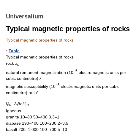
Universalium
Typical magnetic properties of rocks
Typical magnetic properties of rocks
▪
Table
Typical magnetic properties of rocks
rock
J
n
−5
natural remanent magnetization (10
electromagnetic units per
cubic centimetre)
k
−5
magnetic susceptibility (10
electromagnetic units per cubic
centimetre) ratio*
Q
=
J
/
k
·
H
n
n
ex
Igneous
granite 10–80 50–400 0.3–1
diabase 190–400 100–230 2–3.5
basalt 200–1,000 100–700 5–10