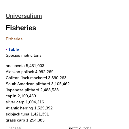
Universalium
Fisheries
Fisheries
▪
Table
Species metric tons
anchoveta 5,451,003
Alaskan pollock 4,992,269
Chilean Jack mackerel 3,390,263
South American pilchard 3,105,462
Japanese pilchard 2,488,533
caplin 2,109,459
silver carp 1,604,216
Atlantic herring 1,529,392
skipjack tuna 1,421,391
grass carp 1,254,383