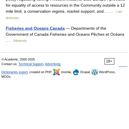
for equality of access to resources in the Community outside a 12
mile limit, a conservation regime, market support, and… …
Law
dictionary
Fisheries and Oceans Canada
— Departments of the
Government of Canada Fisheries and Oceans Pêches et Océans
…
Wikipedia
© Academic, 2000-2026
18+
Contact us:
Technical Support
,
Advertising
Dictionaries export
, created on PHP,
Joomla,
Drupal,
WordPress,
MODx.