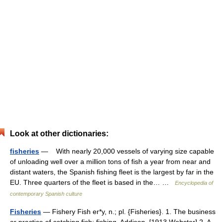
Look at other dictionaries:
fisheries
— With nearly 20,000 vessels of varying size capable
of unloading well over a million tons of fish a year from near and
distant waters, the Spanish fishing fleet is the largest by far in the
EU. Three quarters of the fleet is based in the… …
Encyclopedia of
contemporary Spanish culture
Fisheries
— Fishery Fish er*y, n.; pl. {Fisheries}. 1. The business