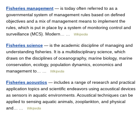
Fisheries management
— is today often referred to as a
governmental system of management rules based on defined
objectives and a mix of management means to implement the
rules, which is put in place by a system of monitoring control and
surveillance (MCS). Modern… …
Wikipedia
Fisheries science
— is the academic discipline of managing and
understanding fisheries. It is a multidisciplinary science, which
draws on the disciplines of oceanography, marine biology, marine
conservation, ecology, population dynamics, economics and
management to… …
Wikipedia
Fisheries acoustics
— includes a range of research and practical
application topics and scientific endeavors using acoustical devices
as sensors in aquatic environments. Acoustical techniques can be
applied to sensing aquatic animals, zooplankton, and physical
and… …
Wikipedia