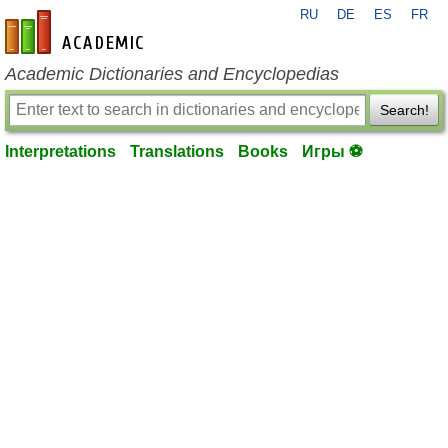
RU
DE
ES
FR
en-academic.com
Academic Dictionaries and Encyclopedias
Search!
Interpretations
Translations
Books
Игры ⚽