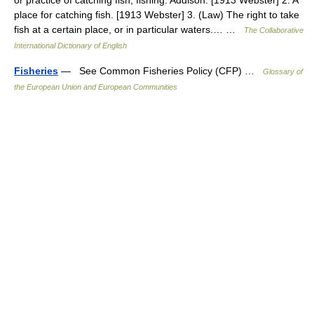
or practice of catching fish; fishing. Addison. [1913 Webster] 2. A
place for catching fish. [1913 Webster] 3. (Law) The right to take
fish at a certain place, or in particular waters.… …
The Collaborative
International Dictionary of English
Fisheries
— See Common Fisheries Policy (CFP) …
Glossary of
the European Union and European Communities