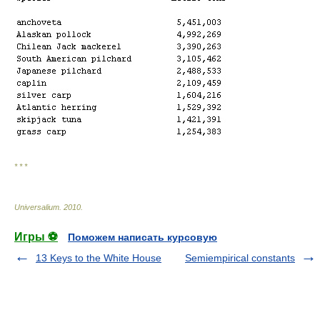
* * *
Universalium
.
2010
.
Игры ⚽
Поможем написать курсовую
13 Keys to the White House
Semiempirical constants