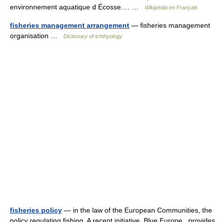
environnement aquatique d Écosse.… …
Wikipédia en Français
fisheries management arrangement
— fisheries management
organisation …
Dictionary of ichthyology
fisheries policy
— in the law of the European Communities, the
policy regulating fishing. A recent initiative, Blue Europe , provides