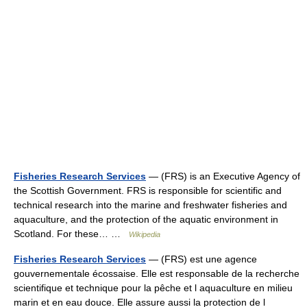
Fisheries Research Services
— (FRS) is an Executive Agency of
the Scottish Government. FRS is responsible for scientific and
technical research into the marine and freshwater fisheries and
aquaculture, and the protection of the aquatic environment in
Scotland. For these… …
Wikipedia
Fisheries Research Services
— (FRS) est une agence
gouvernementale écossaise. Elle est responsable de la recherche
scientifique et technique pour la pêche et l aquaculture en milieu
marin et en eau douce. Elle assure aussi la protection de l