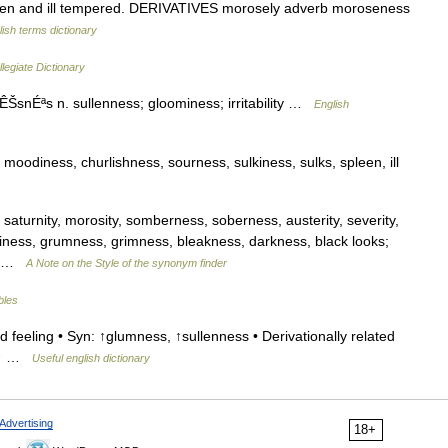
n and ill tempered. DERIVATIVES morosely adverb moroseness
lish terms dictionary
legiate Dictionary
nÉªs n. sullenness; gloominess; irritability …
English
oodiness, churlishness, sourness, sulkiness, sulks, spleen, ill
saturnity, morosity, somberness, soberness, austerity, severity,
ominess, grumness, grimness, bleakness, darkness, black looks;
,… …
A Note on the Style of the synonym finder
bles
 feeling • Syn: ↑glumness, ↑sullenness • Derivationally related
r: ↑ …
Useful english dictionary
Advertising
18+