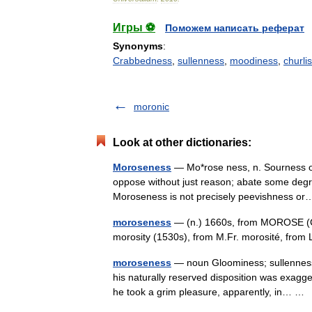
Игры ⚽
Поможем написать реферат
Synonyms
:
Crabbedness
,
sullenness
,
moodiness
,
churli
moronic
Look at other dictionaries:
Moroseness
— Mo*rose ness, n. Sourness o
oppose without just reason; abate some degr
Moroseness is not precisely peevishness 
moroseness
— (n.) 1660s, from MOROSE (Cf
morosity (1530s), from M.Fr. morosité, fro
moroseness
— noun Gloominess; sullenness;
his naturally reserved disposition was exagg
he took a grim pleasure, apparently, in… 