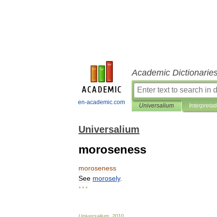
Academic Dictionarie
en-academic.com
Universalium
Interpretat
Universalium
moroseness
moroseness
See
morosely
.
* * *
Universalium
.
2010
.