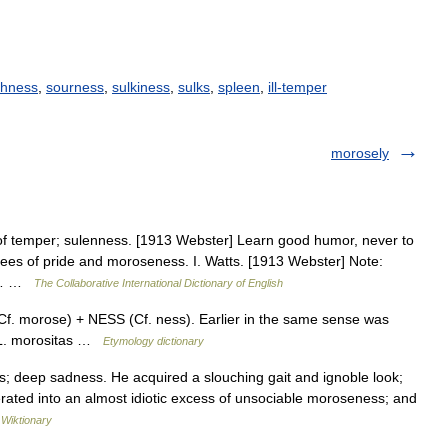
shness
,
sourness
,
sulkiness
,
sulks
,
spleen
,
ill-temper
morosely
f temper; sulenness. [1913 Webster] Learn good humor, never to
ees of pride and moroseness. I. Watts. [1913 Webster] Note:
or… …
The Collaborative International Dictionary of English
. morose) + NESS (Cf. ness). Earlier in the same sense was
m L. morositas …
Etymology dictionary
 deep sadness. He acquired a slouching gait and ignoble look;
erated into an almost idiotic excess of unsociable moroseness; and
…
Wiktionary