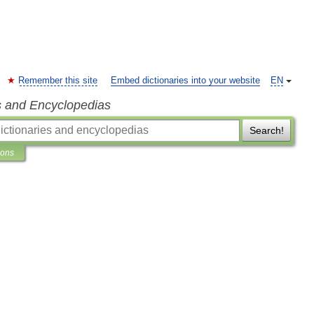
Remember this site
Embed dictionaries into your website
EN
s and Encyclopedias
Search!
ions