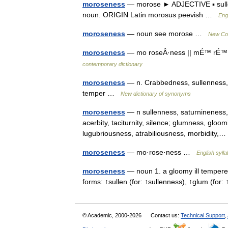
moroseness
— morose ► ADJECTIVE ▪ sulle
noun. ORIGIN Latin morosus peevish …
Eng
moroseness
— noun see morose …
New Col
moroseness
— mo roseÂ·ness || mÉ™ rÉ™ÊŠs
contemporary dictionary
moroseness
— n. Crabbedness, sullenness, m
temper …
New dictionary of synonyms
moroseness
— n sullenness, saturnineness, 
acerbity, taciturnity, silence; glumness, glo
lugubriousness, atrabiliousness, morbidity
moroseness
— mo·rose·ness …
English sylla
moroseness
— noun 1. a gloomy ill tempered
forms: ↑sullen (for: ↑sullenness), ↑glum (fo
© Academic, 2000-2026
Contact us:
Technical Support
,