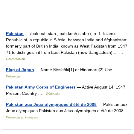
Pakistan
— /pak euh stan , pah keuh stahn /, n. 1. Islamic
Republic of, a republic in S Asia, between India and Afghanistan:
formerly part of British India; known as West Pakistan from 1947
71 to distinguish it from East Pakistan (now Bangladesh).… …
Universalium
Flag of Japan
— Name Nisshōki[1] or Hinomaru[2] Use …
Wikipedia
Pakistan Army Corps of Engineers
— Active August 14, 1947
Present Country …
Wikipedia
Pakistan aux Jeux olympiques d'été de 2008
— Pakistan aux
Jeux olympiques Pakistan aux Jeux olympiques d été de 2008 …
Wikipédia en Français