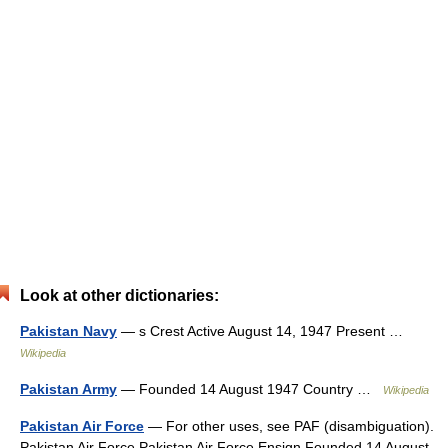
Look at other dictionaries:
Pakistan Navy
— s Crest Active August 14, 1947 Present …
Wikipedia
Pakistan Army
— Founded 14 August 1947 Country …
Wikipedia
Pakistan Air Force
— For other uses, see PAF (disambiguation).
Pakistan Air Force Pakistan Air Force Ensign Founded 14 August