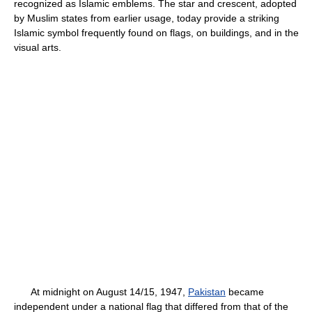
recognized as Islamic emblems. The star and crescent, adopted
by Muslim states from earlier usage, today provide a striking
Islamic symbol frequently found on flags, on buildings, and in the
visual arts.
At midnight on August 14/15, 1947,
Pakistan
became
independent under a national flag that differed from that of the