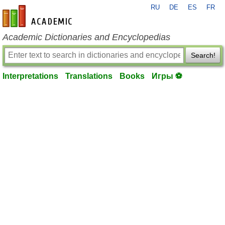
RU
DE
ES
FR
en-academic.com
Academic Dictionaries and Encyclopedias
Search!
Interpretations
Translations
Books
Игры ⚽