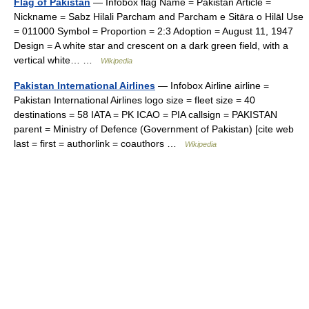
Flag of Pakistan
— Infobox flag Name = Pakistan Article =
Nickname = Sabz Hilali Parcham and Parcham e Sitāra o Hilāl Use
= 011000 Symbol = Proportion = 2:3 Adoption = August 11, 1947
Design = A white star and crescent on a dark green field, with a
vertical white… …
Wikipedia
Pakistan International Airlines
— Infobox Airline airline =
Pakistan International Airlines logo size = fleet size = 40
destinations = 58 IATA = PK ICAO = PIA callsign = PAKISTAN
parent = Ministry of Defence (Government of Pakistan) [cite web
last = first = authorlink = coauthors …
Wikipedia