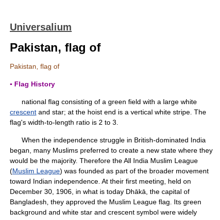
Universalium
Pakistan, flag of
Pakistan, flag of
▪ Flag History
national flag consisting of a green field with a large white
crescent
and star; at the hoist end is a vertical white stripe. The
flag's width-to-length ratio is 2 to 3.
When the independence struggle in British-dominated India
began, many Muslims preferred to create a new state where they
would be the majority. Therefore the All India Muslim League
(
Muslim League
) was founded as part of the broader movement
toward Indian independence. At their first meeting, held on
December 30, 1906, in what is today Dhākā, the capital of
Bangladesh, they approved the Muslim League flag. Its green
background and white star and crescent symbol were widely