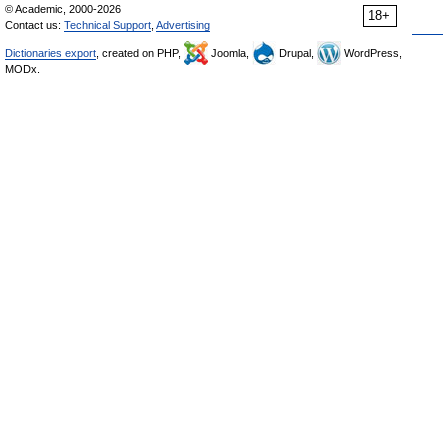
© Academic, 2000-2026
18+
Contact us:
Technical Support
,
Advertising
Dictionaries export
, created on PHP,
Joomla,
Drupal,
WordPress,
MODx.