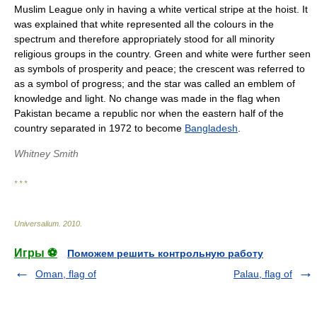
Muslim League only in having a white vertical stripe at the hoist. It
was explained that white represented all the colours in the
spectrum and therefore appropriately stood for all minority
religious groups in the country. Green and white were further seen
as symbols of prosperity and peace; the crescent was referred to
as a symbol of progress; and the star was called an emblem of
knowledge and light. No change was made in the flag when
Pakistan became a republic nor when the eastern half of the
country separated in 1972 to become
Bangladesh
.
Whitney Smith
* * *
Universalium
.
2010
.
Игры ⚽
Поможем решить контрольную работу
Oman, flag of
Palau, flag of