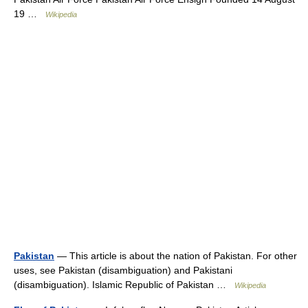
19 …
Wikipedia
Pakistan
— This article is about the nation of Pakistan. For other
uses, see Pakistan (disambiguation) and Pakistani
(disambiguation). Islamic Republic of Pakistan …
Wikipedia