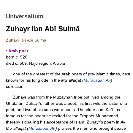
Universalium
Zuhayr ibn Abī Sulmā
Zuhayr ibn Abī Sulmā
▪ Arab poet
born
c.
520
died
c.
609, Najd region, Arabia
one of the greatest of the Arab poets of pre-Islamic times, best
known for his long ode in the
Muʿallaqāt (
Muʿallaqāt, Al-
)
collection.
Zuhayr was from the Muzaynah tribe but lived among the
Ghaṭafān. Zuhayr's father was a poet, his first wife the sister of a
poet, and two of his sons were poets. The elder son, Kaʿb, is
famous for the poem he recited for the Prophet Muhammad,
thereby signalling his acceptance of Islam. Zuhayr's poem in
Al-
Muʿallaqāt (
Muʿallaqāt, Al-
)
praises the men who brought peace