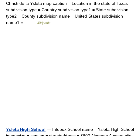
Christi de la Ysleta map caption = Location in the state of Texas
subdivision type = Country subdivision type1 = State subdivision
type2 = County subdivision name = United States subdivision
name1 =… …
Wikipedia
Ysleta High School
— Infobox School name = Ysleta High School
imagesize = caption = streetaddress = 8600 Alameda Avenue city