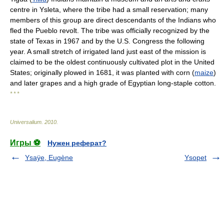
centre in Ysleta, where the tribe had a small reservation; many
members of this group are direct descendants of the Indians who
fled the Pueblo revolt. The tribe was officially recognized by the
state of Texas in 1967 and by the U.S. Congress the following
year. A small stretch of irrigated land just east of the mission is
claimed to be the oldest continuously cultivated plot in the United
States; originally plowed in 1681, it was planted with corn (
maize
)
and later grapes and a high grade of Egyptian long-staple cotton.
* * *
Universalium
.
2010
.
Игры ⚽
Нужен реферат?
Ysaÿe, Eugène
Ysopet