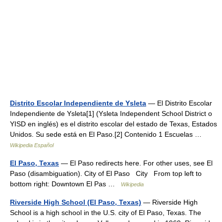
Distrito Escolar Independiente de Ysleta
— El Distrito Escolar
Independiente de Ysleta[1] (Ysleta Independent School District o
YISD en inglés) es el distrito escolar del estado de Texas, Estados
Unidos. Su sede está en El Paso.[2] Contenido 1 Escuelas …
Wikipedia Español
El Paso, Texas
— El Paso redirects here. For other uses, see El
Paso (disambiguation). City of El Paso City From top left to
bottom right: Downtown El Pas …
Wikipedia
Riverside High School (El Paso, Texas)
— Riverside High
School is a high school in the U.S. city of El Paso, Texas. The