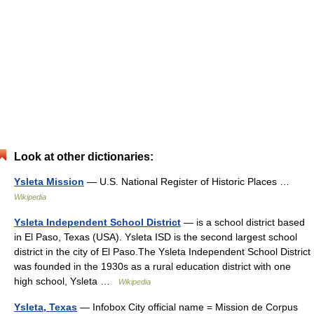
Look at other dictionaries:
Ysleta Mission
— U.S. National Register of Historic Places …
Wikipedia
Ysleta Independent School District
— is a school district based
in El Paso, Texas (USA). Ysleta ISD is the second largest school
district in the city of El Paso.The Ysleta Independent School District
was founded in the 1930s as a rural education district with one
high school, Ysleta …
Wikipedia
Ysleta, Texas
— Infobox City official name = Mission de Corpus