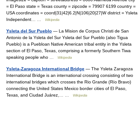
= El Paso state = Texas county = zipcode = 79907 6199 country =
USA coordinates = coord|31|42|6.2|N|106|20|27|W district = Ysleta
Independent… …
Wikipedia
Ysleta del Sur Pueblo
— La Mision de Corpus Christi de San
Antonio de la Ysleta del Sur Ysleta del Sur Pueblo (also Tigua
Pueblo) is a Puebloan Native American tribal entity in the Ysleta
section of El Paso, Texas, comprising a formerly Southern Tiwa
speaking people who …
Wikipedia
Ysleta-Zaragoza International Bridge
— The Ysleta Zaragoza
International Bridge is an international crossing consisting of two
international bridges which crosses the Rio Grande (Río Bravo)
connecting the United States Mexico border cities of El Paso,
Texas, and Ciudad Juárez,… …
Wikipedia