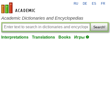
RU
DE
ES
FR
en-academic.com
Academic Dictionaries and Encyclopedias
Search!
Interpretations
Translations
Books
Игры ⚽