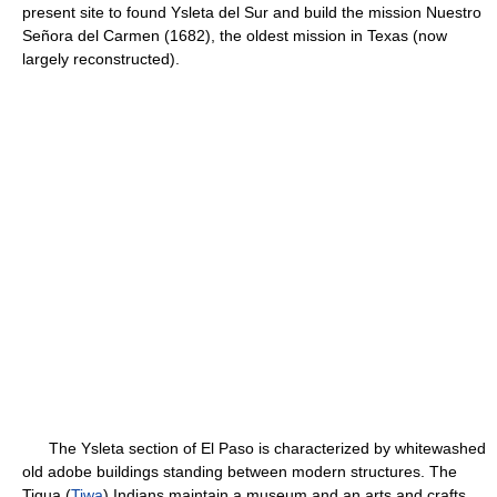
present site to found Ysleta del Sur and build the mission Nuestro
Señora del Carmen (1682), the oldest mission in Texas (now
largely reconstructed).
The Ysleta section of El Paso is characterized by whitewashed
old adobe buildings standing between modern structures. The
Tigua (
Tiwa
) Indians maintain a museum and an arts and crafts