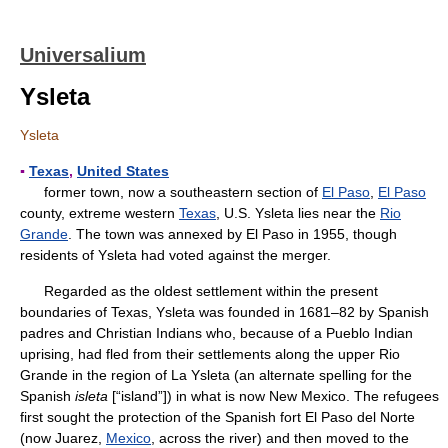
Universalium
Ysleta
Ysleta
▪
Texas
,
United States
former town, now a southeastern section of
El Paso
,
El Paso
county, extreme western
Texas
, U.S. Ysleta lies near the
Rio
Grande
. The town was annexed by El Paso in 1955, though
residents of Ysleta had voted against the merger.
Regarded as the oldest settlement within the present
boundaries of Texas, Ysleta was founded in 1681–82 by Spanish
padres and Christian Indians who, because of a Pueblo Indian
uprising, had fled from their settlements along the upper Rio
Grande in the region of La Ysleta (an alternate spelling for the
Spanish
isleta
[“island”]) in what is now New Mexico. The refugees
first sought the protection of the Spanish fort El Paso del Norte
(now Juarez,
Mexico
, across the river) and then moved to the