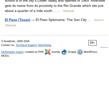
school is in the city s Lower Valley and opened in 1969. Riverside
gets its name from its proximity to the Rio Grande which sits just
about a quarter of a mile south… …
Wikipedia
El Paso (Texas)
— El Paso Spitzname: The Sun City …
Deutsch
Wikipedia
© Academic, 2000-2026
18+
Contact us:
Technical Support
,
Advertising
Dictionaries export
, created on PHP,
Joomla,
Drupal,
WordPress,
MODx.