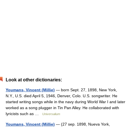
Look at other dictionaries:
Youmans, Vincent (Millie)
— born Sept. 27, 1898, New York,
N.Y., U.S. died April 5, 1946, Denver, Colo. U.S. songwriter. He
started writing songs while in the navy during World War I and later
worked as a song plugger in Tin Pan Alley. He collaborated with
lyricists such as …
Universalium
Youmans, Vincent (Millie)
— (27 sep. 1898, Nueva York,