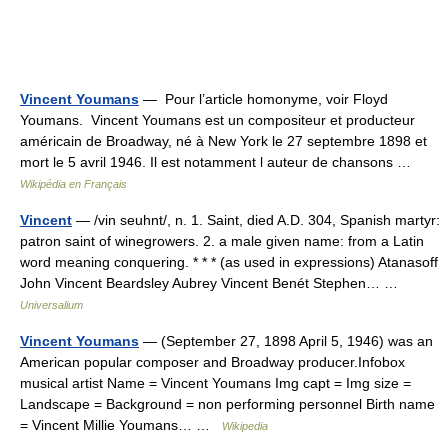
Vincent Youmans
— Pour l’article homonyme, voir Floyd
Youmans. Vincent Youmans est un compositeur et producteur
américain de Broadway, né à New York le 27 septembre 1898 et
mort le 5 avril 1946. Il est notamment l auteur de chansons …
Wikipédia en Français
Vincent
— /vin seuhnt/, n. 1. Saint, died A.D. 304, Spanish martyr:
patron saint of winegrowers. 2. a male given name: from a Latin
word meaning conquering. * * * (as used in expressions) Atanasoff
John Vincent Beardsley Aubrey Vincent Benét Stephen… …
Universalium
Vincent Youmans
— (September 27, 1898 April 5, 1946) was an
American popular composer and Broadway producer.Infobox
musical artist Name = Vincent Youmans Img capt = Img size =
Landscape = Background = non performing personnel Birth name
= Vincent Millie Youmans… …
Wikipedia