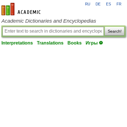
RU
DE
ES
FR
en-academic.com
Academic Dictionaries and Encyclopedias
Search!
Interpretations
Translations
Books
Игры ⚽