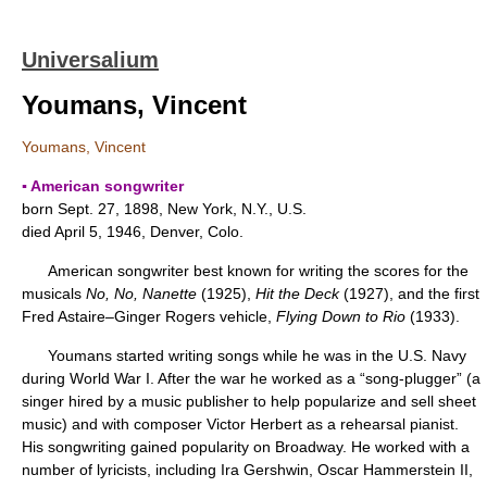
Universalium
Youmans, Vincent
Youmans, Vincent
▪ American songwriter
born Sept. 27, 1898, New York, N.Y., U.S.
died April 5, 1946, Denver, Colo.
American songwriter best known for writing the scores for the
musicals
No, No, Nanette
(1925),
Hit the Deck
(1927), and the first
Fred Astaire–Ginger Rogers vehicle,
Flying Down to Rio
(1933).
Youmans started writing songs while he was in the U.S. Navy
during World War I. After the war he worked as a “song-plugger” (a
singer hired by a music publisher to help popularize and sell sheet
music) and with composer Victor Herbert as a rehearsal pianist.
His songwriting gained popularity on Broadway. He worked with a
number of lyricists, including Ira Gershwin, Oscar Hammerstein II,