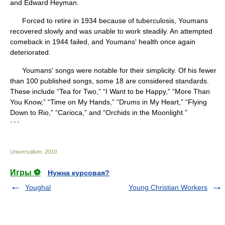
and Edward Heyman.
Forced to retire in 1934 because of tuberculosis, Youmans
recovered slowly and was unable to work steadily. An attempted
comeback in 1944 failed, and Youmans' health once again
deteriorated.
Youmans' songs were notable for their simplicity. Of his fewer
than 100 published songs, some 18 are considered standards.
These include “Tea for Two,” “I Want to be Happy,” “More Than
You Know,” “Time on My Hands,” “Drums in My Heart,” “Flying
Down to Rio,” “Carioca,” and “Orchids in the Moonlight.”
* * *
Universalium
.
2010
.
Игры ⚽
Нужна курсовая?
Youghal
Young Christian Workers