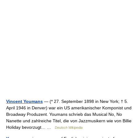
Vincent Youmans
— (* 27. September 1898 in New York; † 5.
April 1946 in Denver) war ein US amerikanischer Komponist und
Broadway Produzent. Youmans schrieb das Musical No, No
Nanette und zahlreiche Titel, die von Jazzmusikern wie von Billie
Holiday bevorzugt… …
Deutsch Wikipedia