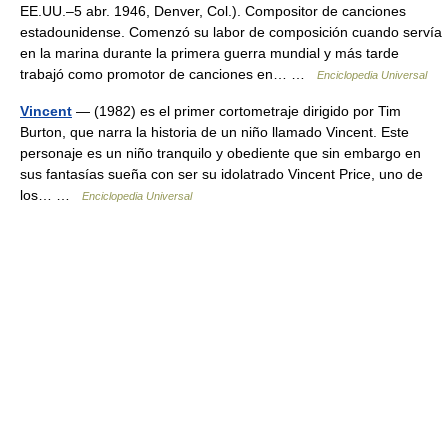
EE.UU.–5 abr. 1946, Denver, Col.). Compositor de canciones
estadounidense. Comenzó su labor de composición cuando servía
en la marina durante la primera guerra mundial y más tarde
trabajó como promotor de canciones en… …
Enciclopedia Universal
Vincent
— (1982) es el primer cortometraje dirigido por Tim
Burton, que narra la historia de un niño llamado Vincent. Este
personaje es un niño tranquilo y obediente que sin embargo en
sus fantasías sueña con ser su idolatrado Vincent Price, uno de
los… …
Enciclopedia Universal