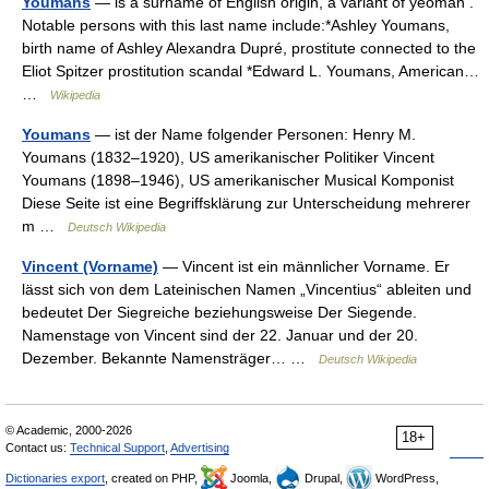
Youmans
— is a surname of English origin, a variant of yeoman .
Notable persons with this last name include:*Ashley Youmans,
birth name of Ashley Alexandra Dupré, prostitute connected to the
Eliot Spitzer prostitution scandal *Edward L. Youmans, American…
…
Wikipedia
Youmans
— ist der Name folgender Personen: Henry M.
Youmans (1832–1920), US amerikanischer Politiker Vincent
Youmans (1898–1946), US amerikanischer Musical Komponist
Diese Seite ist eine Begriffsklärung zur Unterscheidung mehrerer
m …
Deutsch Wikipedia
Vincent (Vorname)
— Vincent ist ein männlicher Vorname. Er
lässt sich von dem Lateinischen Namen „Vincentius“ ableiten und
bedeutet Der Siegreiche beziehungsweise Der Siegende.
Namenstage von Vincent sind der 22. Januar und der 20.
Dezember. Bekannte Namensträger… …
Deutsch Wikipedia
© Academic, 2000-2026
18+
Contact us:
Technical Support
,
Advertising
Dictionaries export
, created on PHP,
Joomla,
Drupal,
WordPress,