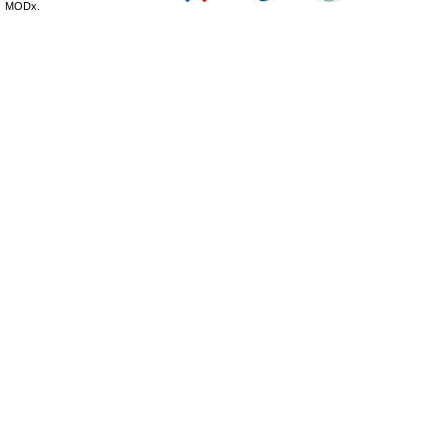
MODx.