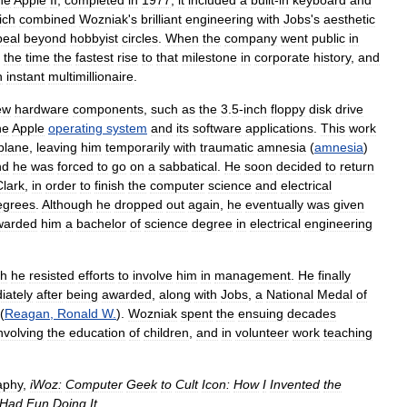
he
Apple
II
;
completed
in
1977
,
it
included
a
built
-
in
keyboard
and
ich
combined
Wozniak
'
s
brilliant
engineering
with
Jobs
'
s
aesthetic
peal
beyond
hobbyist
circles
.
When
the
company
went
public
in
the
time
the
fastest
rise
to
that
milestone
in
corporate
history
,
and
n
instant
multimillionaire
.
ew
hardware
components
,
such
as
the
3
.
5
-
inch
floppy
disk
drive
he
Apple
operating
system
and
its
software
applications
.
This
work
rplane
,
leaving
him
temporarily
with
traumatic
amnesia
(
amnesia
)
nd
he
was
forced
to
go
on
a
sabbatical
.
He
soon
decided
to
return
Clark
,
in
order
to
finish
the
computer
science
and
electrical
egrees
.
Although
he
dropped
out
again
,
he
eventually
was
given
warded
him
a
bachelor
of
science
degree
in
electrical
engineering
gh
he
resisted
efforts
to
involve
him
in
management
.
He
finally
iately
after
being
awarded
,
along
with
Jobs
,
a
National
Medal
of
(
Reagan
,
Ronald
W
.
).
Wozniak
spent
the
ensuing
decades
nvolving
the
education
of
children
,
and
in
volunteer
work
teaching
aphy
,
iWoz:
Computer
Geek
to
Cult
Icon:
How
I
Invented
the
Had
Fun
Doing
It
.