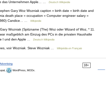
yne das Unternehmen Apple… …
Deutsch Wikipedia
phen Gary Woz Wozniak caption = birth date = birth date and
rnia death place = occupation = Computer engineer salary =
6 1980) Candice… …
Wikipedia
ary Wozniak (Spitzname (The) Woz oder Wizard of Woz, * 11.
 war maßgeblich am Einzug des PCs in die privaten Haushalte
ple I und den Apple …
Deutsch Wikipedia
mes, voir Wozniak. Steve Wozniak …
Wikipédia en Français
Advertising
18+
upal,
WordPress, MODx.