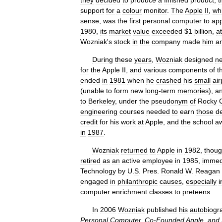
they
decided
to
produce
a
finished
product
,
t
support
for
a
colour
monitor
.
The
Apple
II
,
wh
sense
,
was
the
first
personal
computer
to
ap
1980
,
its
market
value
exceeded
$
1
billion
,
at
Wozniak
'
s
stock
in
the
company
made
him
a
During
these
years
,
Wozniak
designed
n
for
the
Apple
II
,
and
various
components
of
t
ended
in
1981
when
he
crashed
his
small
ai
(
unable
to
form
new
long
-
term
memories
),
a
to
Berkeley
,
under
the
pseudonym
of
Rocky
engineering
courses
needed
to
earn
those
d
credit
for
his
work
at
Apple
,
and
the
school
a
in
1987
.
Wozniak
returned
to
Apple
in
1982
,
thou
retired
as
an
active
employee
in
1985
,
immed
Technology
by
U
.
S
.
Pres
.
Ronald
W
.
Reagan
engaged
in
philanthropic
causes
,
especially
i
computer
enrichment
classes
to
preteens
.
In
2006
Wozniak
published
his
autobiogr
Personal
Computer
,
Co
-
Founded
Apple
,
and