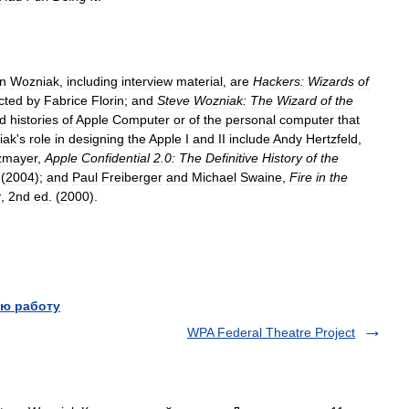
n
Wozniak
,
including
interview
material
,
are
Hackers:
Wizards
of
cted
by
Fabrice
Florin
;
and
Steve
Wozniak:
The
Wizard
of
the
d
histories
of
Apple
Computer
or
of
the
personal
computer
that
iak
'
s
role
in
designing
the
Apple
I
and
II
include
Andy
Hertzfeld
,
zmayer
,
Apple
Confidential
2
.
0:
The
Definitive
History
of
the
 (
2004
);
and
Paul
Freiberger
and
Michael
Swaine
,
Fire
in
the
r
,
2nd
ed
. (
2000
).
ю работу
WPA Federal Theatre Project