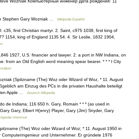
teve Wozniak Компьютерный инженер Дата рождения: 11
e Stephen Gary Wozniak …
Wikipedia Español
 c35, first Christian martyr. 2. Saint, c975 1038, first king of
? 1154, king of England 1135 54. 4. Sir Leslie, 1832 1904,
um
 1846 1927, U.S. financier and lawyer. 2. a port in NW Indiana, on
: from an Old English word meaning spear bearer. * * * I City
rsalium
niak (Spitzname (The) Woz oder Wizard of Woz, * 11. August
geblich am Einzug des PCs in die privaten Haushalte beteiligt
d den Apple …
Deutsch Wikipedia
o de Indiana; 116 650 h. Gary, Romain * * * (as used in
Gary Gary, Elbert H(enry) Player, Gary (Jim) Snyder, Gary
clopedia Universal
tzname (The) Woz oder Wizard of Woz; * 11. August 1950 in
her Computeringenieur und Unternehmer. Er gründete 1976