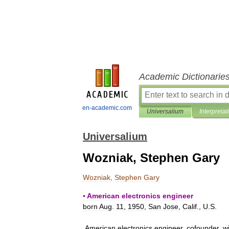
Academic Dictionarie
en-academic.com
Universalium
Interpretat
Universalium
Wozniak, Stephen Gary
Wozniak
,
Stephen
Gary
▪
American
electronics
engineer
born
Aug
.
11
,
1950
,
San
Jose
,
Calif
.,
U
.
S
.
American
electronics
engineer
,
cofounder
,
w