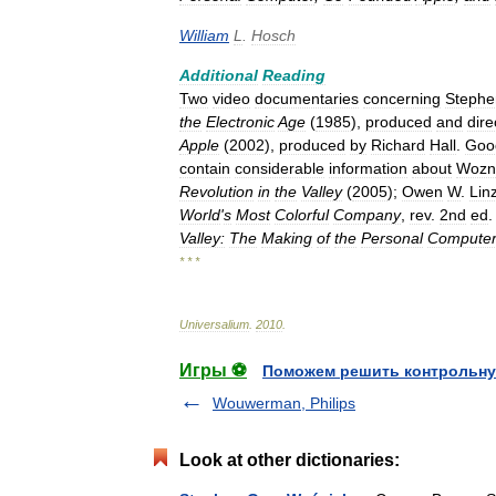
William
L
.
Hosch
Additional
Reading
Two
video
documentaries
concerning
Stephe
the
Electronic
Age
(
1985
),
produced
and
dire
Apple
(
2002
),
produced
by
Richard
Hall
.
Goo
contain
considerable
information
about
Wozn
Revolution
in
the
Valley
(
2005
);
Owen
W
.
Lin
World
'
s
Most
Colorful
Company
,
rev
.
2nd
ed
.
Valley:
The
Making
of
the
Personal
Compute
* * *
Universalium
.
2010
.
Игры ⚽
Поможем решить контрольну
Wouwerman, Philips
Look at other dictionaries: