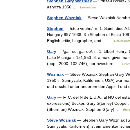
Stephen Gary Woźniak
— Стивен Возняк S
августа 1950 …
Википедия
Stephen Wozniak
— Steve Wozniak Nombr
Stephen
— /stee veuhn/, n. 1. Saint, died A.D.
Hungary 997 1038. 3. (Stephen of Blois) 1097
English critic, biographer, and… …
Universali
Gary
— /gair ee, gar ee/, n. 1. Elbert Henry,
Lake Michigan. 151,953. 3. a male given name
(pop., 2000: 102,746), northwestern …
Unive
Wozniak
— Steve Wozniak Stephan Gary Woz
1950 in Sunnyvale, Kalifornien, USA) war maß
und erschuf unter anderem den Apple I un
Gary
— ► C. del N de E.U.A., al NO del estad
expressions) Becker, Gary S(tanley) Cooper, 
(Sherman) Wozniak, Stephen G(ary) …
Enci
Steve Wozniak
— Stephen Gary Wozniak (Spi
Sunnyvale, Kalifornien) ist ein amerikanisc