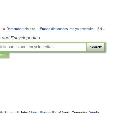
Remember this site
Embed dictionaries into your website
EN
s and Encyclopedias
Search!
ions
ith
Steven
P
.
Jobs
(
Jobs
,
Steven
P
.
),
of
Apple
Computer
(
Apple