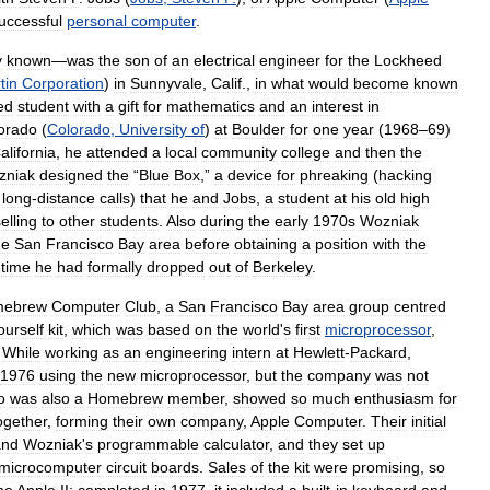
uccessful
personal
computer
.
y
known
—
was
the
son
of
an
electrical
engineer
for
the
Lockheed
tin
Corporation
)
in
Sunnyvale
,
Calif
.,
in
what
would
become
known
ed
student
with
a
gift
for
mathematics
and
an
interest
in
orado
(
Colorado
,
University
of
)
at
Boulder
for
one
year
(
1968
–
69
)
alifornia
,
he
attended
a
local
community
college
and
then
the
zniak
designed
the
“
Blue
Box
,”
a
device
for
phreaking
(
hacking
long
-
distance
calls
)
that
he
and
Jobs
,
a
student
at
his
old
high
elling
to
other
students
.
Also
during
the
early
1970s
Wozniak
he
San
Francisco
Bay
area
before
obtaining
a
position
with
the
time
he
had
formally
dropped
out
of
Berkeley
.
ebrew
Computer
Club
,
a
San
Francisco
Bay
area
group
centred
ourself
kit
,
which
was
based
on
the
world
'
s
first
microprocessor
,
.
While
working
as
an
engineering
intern
at
Hewlett
-
Packard
,
1976
using
the
new
microprocessor
,
but
the
company
was
not
o
was
also
a
Homebrew
member
,
showed
so
much
enthusiasm
for
ogether
,
forming
their
own
company
,
Apple
Computer
.
Their
initial
and
Wozniak
'
s
programmable
calculator
,
and
they
set
up
microcomputer
circuit
boards
.
Sales
of
the
kit
were
promising
,
so