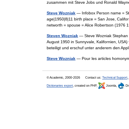
zusammen mit Steve Jobs und Ronald Wa
Steve Wozniak
— Infobox Person name = Ste
age|1950|8|11 birth place = San Jose, Califo
networth = spouse = Alice Robertson (197
Steven Wozniak
— Steve Wozniak Stephan G
August 1950 in Sunnyvale, Kalifornien, USA)
beteiligt und erschuf unter anderem den Ap
Steve Wozniak
— Pour les articles homony
© Academic, 2000-2026
Contact us:
Technical Support
,
Dictionaries export
, created on PHP,
Joomla,
Dr