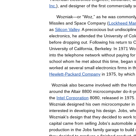
Inc
.
),
and
designer
of
the
first
commercially
s
Wozniak
—
or
“
Woz
,”
as
he
was
commonl
Missiles
and
Space
Company
(
Lockheed
Mar
as
Silicon
Valley
.
A
precocious
but
undisciplin
electronics
,
he
attended
the
University
of
Col
before
dropping
out
.
Following
his
return
to
C
University
of
California
,
Berkeley
.
In
1971
Wo
into
the
telephone
network
without
paying
for
school
whom
he
met
about
this
time
,
began
s
worked
at
several
small
electronics
firms
in
t
Hewlett
-
Packard
Company
in
1975
,
by
which
Wozniak
also
became
involved
with
the
Hom
around
the
Altair
8800
microcomputer
do
-
it
-
y
the
Intel
Corporation
8080
,
released
in
1975
Wozniak
designed
his
own
microcomputer
in
interested
in
developing
his
design
.
Jobs
,
wh
Wozniak
'
s
design
that
they
decided
to
work
t
capital
came
from
selling
Jobs
'
s
automobile
production
in
the
Jobs
family
garage
to
build