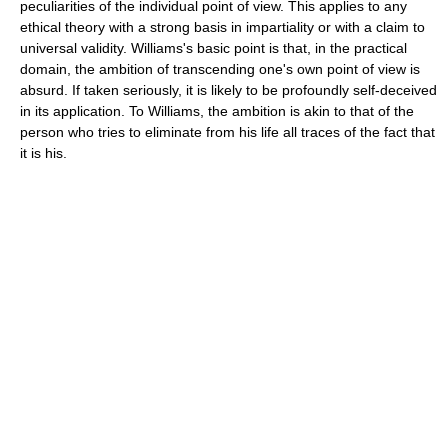
peculiarities of the individual point of view. This applies to any
ethical theory with a strong basis in impartiality or with a claim to
universal validity. Williams's basic point is that, in the practical
domain, the ambition of transcending one's own point of view is
absurd. If taken seriously, it is likely to be profoundly self-deceived
in its application. To Williams, the ambition is akin to that of the
person who tries to eliminate from his life all traces of the fact that
it is his.