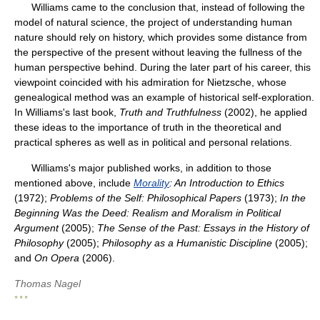
Williams came to the conclusion that, instead of following the
model of natural science, the project of understanding human
nature should rely on history, which provides some distance from
the perspective of the present without leaving the fullness of the
human perspective behind. During the later part of his career, this
viewpoint coincided with his admiration for Nietzsche, whose
genealogical method was an example of historical self-exploration.
In Williams's last book,
Truth and Truthfulness
(2002), he applied
these ideas to the importance of truth in the theoretical and
practical spheres as well as in political and personal relations.
Williams's major published works, in addition to those
mentioned above, include
Morality
: An Introduction to Ethics
(1972);
Problems of the Self: Philosophical Papers
(1973);
In the
Beginning Was the Deed: Realism and Moralism in Political
Argument
(2005);
The Sense of the Past: Essays in the History of
Philosophy
(2005);
Philosophy as a Humanistic Discipline
(2005);
and
On Opera
(2006).
Thomas Nagel
* * *