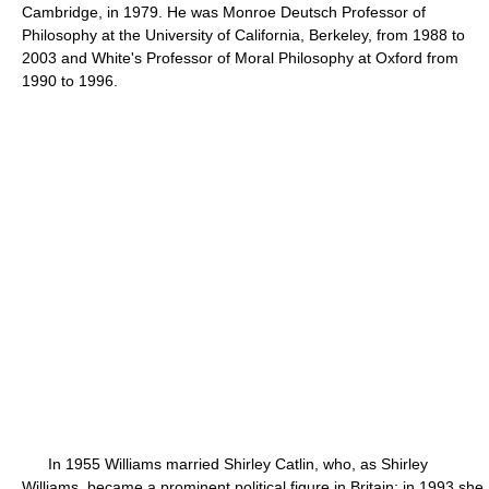
Cambridge, in 1979. He was Monroe Deutsch Professor of
Philosophy at the University of California, Berkeley, from 1988 to
2003 and White's Professor of Moral Philosophy at Oxford from
1990 to 1996.
In 1955 Williams married Shirley Catlin, who, as Shirley
Williams, became a prominent political figure in Britain; in 1993 she