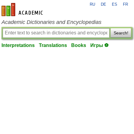
RU
DE
ES
FR
en-academic.com
Academic Dictionaries and Encyclopedias
Search!
Interpretations
Translations
Books
Игры ⚽