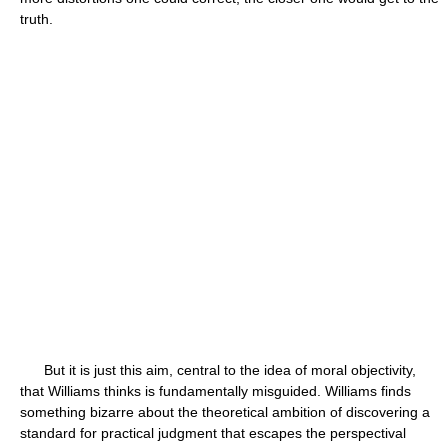
truth.
But it is just this aim, central to the idea of moral objectivity,
that Williams thinks is fundamentally misguided. Williams finds
something bizarre about the theoretical ambition of discovering a
standard for practical judgment that escapes the perspectival