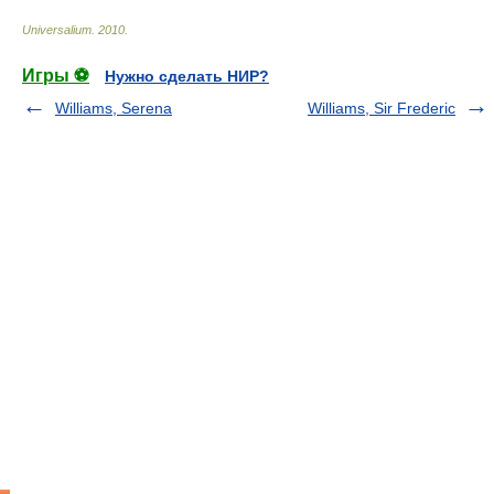
Universalium
.
2010
.
Игры ⚽
Нужно сделать НИР?
Williams, Serena
Williams, Sir Frederic