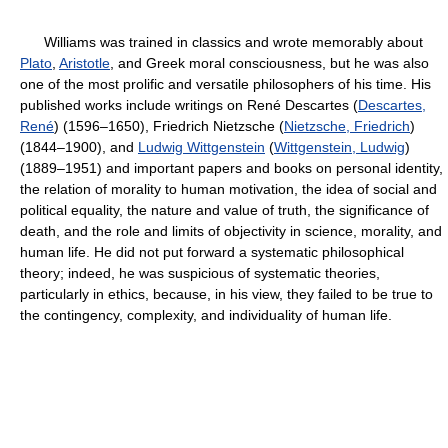
Williams was trained in classics and wrote memorably about
Plato
,
Aristotle
, and Greek moral consciousness, but he was also
one of the most prolific and versatile philosophers of his time. His
published works include writings on René Descartes (
Descartes,
René
) (1596–1650), Friedrich Nietzsche (
Nietzsche, Friedrich
)
(1844–1900), and
Ludwig Wittgenstein
(
Wittgenstein, Ludwig
)
(1889–1951) and important papers and books on personal identity,
the relation of morality to human motivation, the idea of social and
political equality, the nature and value of truth, the significance of
death, and the role and limits of objectivity in science, morality, and
human life. He did not put forward a systematic philosophical
theory; indeed, he was suspicious of systematic theories,
particularly in ethics, because, in his view, they failed to be true to
the contingency, complexity, and individuality of human life.