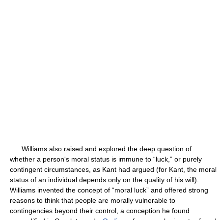
Williams also raised and explored the deep question of
whether a person's moral status is immune to “luck,” or purely
contingent circumstances, as Kant had argued (for Kant, the moral
status of an individual depends only on the quality of his will).
Williams invented the concept of “moral luck” and offered strong
reasons to think that people are morally vulnerable to
contingencies beyond their control, a conception he found