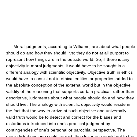
Moral judgments, according to Williams, are about what people
should do and how they should live; they do not at all purport to
represent how things are in the outside world. So, if there is any
objectivity in moral judgments, it would have to be sought in a
different analogy with scientific objectivity. Objective truth in ethics
would have to consist not in ethical entities or properties added to
the absolute conception of the external world but in the objective
validity of the reasoning that supports certain practical, rather than
descriptive, judgments about what people should do and how they
should live. The analogy with scientific objectivity would reside in
the fact that the way to arrive at such objective and universally
valid truth would be to detect and correct for the biases and
distortions introduced into one's practical judgment by
contingencies of one's personal or parochial perspective. The
more distortions one could correct, the closer one would get to the