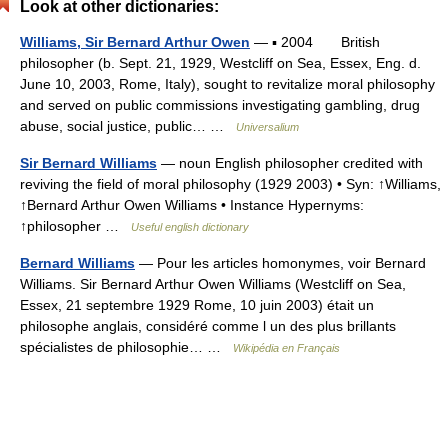
Look at other dictionaries:
Williams, Sir Bernard Arthur Owen
— ▪ 2004 British
philosopher (b. Sept. 21, 1929, Westcliff on Sea, Essex, Eng. d.
June 10, 2003, Rome, Italy), sought to revitalize moral philosophy
and served on public commissions investigating gambling, drug
abuse, social justice, public… …
Universalium
Sir Bernard Williams
— noun English philosopher credited with
reviving the field of moral philosophy (1929 2003) • Syn: ↑Williams,
↑Bernard Arthur Owen Williams • Instance Hypernyms:
↑philosopher …
Useful english dictionary
Bernard Williams
— Pour les articles homonymes, voir Bernard
Williams. Sir Bernard Arthur Owen Williams (Westcliff on Sea,
Essex, 21 septembre 1929 Rome, 10 juin 2003) était un
philosophe anglais, considéré comme l un des plus brillants
spécialistes de philosophie… …
Wikipédia en Français