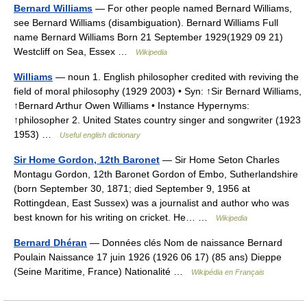
Bernard Williams
— For other people named Bernard Williams,
see Bernard Williams (disambiguation). Bernard Williams Full
name Bernard Williams Born 21 September 1929(1929 09 21)
Westcliff on Sea, Essex …
Wikipedia
Williams
— noun 1. English philosopher credited with reviving the
field of moral philosophy (1929 2003) • Syn: ↑Sir Bernard Williams,
↑Bernard Arthur Owen Williams • Instance Hypernyms:
↑philosopher 2. United States country singer and songwriter (1923
1953) …
Useful english dictionary
Sir Home Gordon, 12th Baronet
— Sir Home Seton Charles
Montagu Gordon, 12th Baronet Gordon of Embo, Sutherlandshire
(born September 30, 1871; died September 9, 1956 at
Rottingdean, East Sussex) was a journalist and author who was
best known for his writing on cricket. He… …
Wikipedia
Bernard Dhéran
— Données clés Nom de naissance Bernard
Poulain Naissance 17 juin 1926 (1926 06 17) (85 ans) Dieppe
(Seine Maritime, France) Nationalité …
Wikipédia en Français