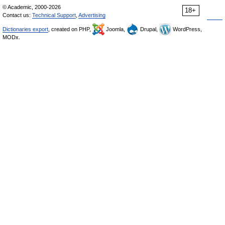
© Academic, 2000-2026
18+
Contact us:
Technical Support
,
Advertising
Dictionaries export
, created on PHP,
Joomla,
Drupal,
WordPress,
MODx.