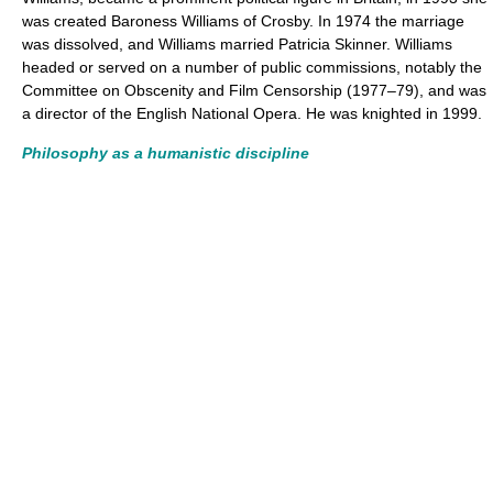
was created Baroness Williams of Crosby. In 1974 the marriage
was dissolved, and Williams married Patricia Skinner. Williams
headed or served on a number of public commissions, notably the
Committee on Obscenity and Film Censorship (1977–79), and was
a director of the English National Opera. He was knighted in 1999.
Philosophy as a humanistic discipline