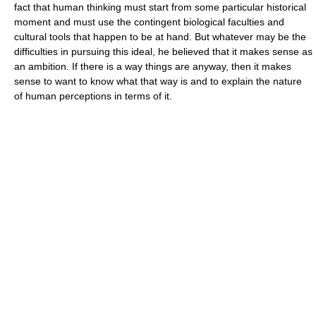
fact that human thinking must start from some particular historical
moment and must use the contingent biological faculties and
cultural tools that happen to be at hand. But whatever may be the
difficulties in pursuing this ideal, he believed that it makes sense as
an ambition. If there is a way things are anyway, then it makes
sense to want to know what that way is and to explain the nature
of human perceptions in terms of it.