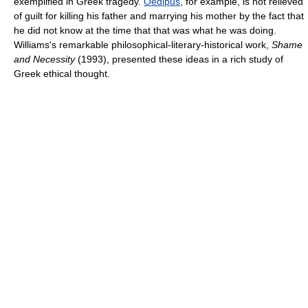
exemplified in Greek tragedy.
Oedipus
, for example, is not relieved
of guilt for killing his father and marrying his mother by the fact that
he did not know at the time that that was what he was doing.
Williams's remarkable philosophical-literary-historical work,
Shame
and Necessity
(1993), presented these ideas in a rich study of
Greek ethical thought.