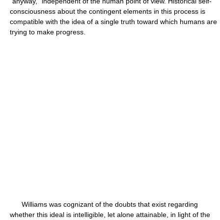
“anyway,” independent of the human point of view. Historical self-
consciousness about the contingent elements in this process is
compatible with the idea of a single truth toward which humans are
trying to make progress.
Williams was cognizant of the doubts that exist regarding
whether this ideal is intelligible, let alone attainable, in light of the