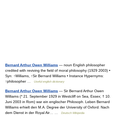
Bernard Arthur Owen Williams
— noun English philosopher
credited with reviving the field of moral philosophy (1929 2003) •
Syn: ↑Williams, ↑Sir Bernard Williams • Instance Hypernyms:
↑philosopher …
Useful english dictionary
Bernard Arthur Owen Williams
— Sir Bernard Arthur Owen
Williams (* 21. September 1929 in Westcliff on Sea, Essex; † 10.
Juni 2003 in Rom) war ein englischer Philosoph. Leben Bernard
Williams erhielt den M.A. Degree der University of Oxford. Nach
dem Dienst in der Royal Air… …
Deutsch Wikipedia