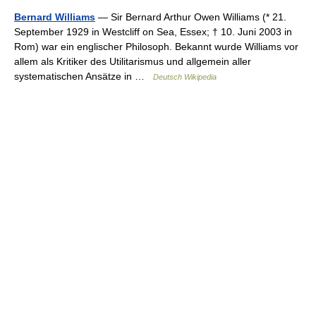
Bernard Williams
— Sir Bernard Arthur Owen Williams (* 21.
September 1929 in Westcliff on Sea, Essex; † 10. Juni 2003 in
Rom) war ein englischer Philosoph. Bekannt wurde Williams vor
allem als Kritiker des Utilitarismus und allgemein aller
systematischen Ansätze in …
Deutsch Wikipedia