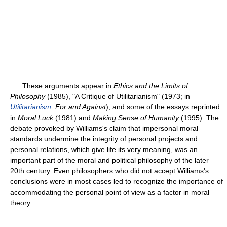
These arguments appear in
Ethics and the Limits of
Philosophy
(1985), "A Critique of Utilitarianism" (1973; in
Utilitarianism
: For and Against
), and some of the essays reprinted
in
Moral Luck
(1981) and
Making Sense of Humanity
(1995). The
debate provoked by Williams's claim that impersonal moral
standards undermine the integrity of personal projects and
personal relations, which give life its very meaning, was an
important part of the moral and political philosophy of the later
20th century. Even philosophers who did not accept Williams's
conclusions were in most cases led to recognize the importance of
accommodating the personal point of view as a factor in moral
theory.