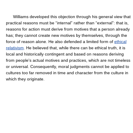
Williams developed this objection through his general view that
practical reasons must be “internal” rather than “external”: that is,
reasons for action must derive from motives that a person already
has; they cannot create new motives by themselves, through the
force of reason alone. He also defended a limited form of
ethical
relativism
. He believed that, while there can be ethical truth, it is
local and historically contingent and based on reasons deriving
from people's actual motives and practices, which are not timeless
or universal. Consequently, moral judgments cannot be applied to
cultures too far removed in time and character from the culture in
which they originate.