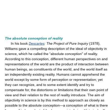
The absolute conception of reality
In his book
Descartes
: The Project of Pure Inquiry
(1978),
Williams gave a compelling description of the ideal of objectivity in
science, which he called the “absolute conception” of reality.
According to this conception, different human perspectives on and
representations of the world are the product of interaction between
human beings, as constituents of the world, and the world itself as
an independently existing reality. Humans cannot apprehend the
world except by some form of perception or representation; yet
they can recognize, and to some extent identify and try to
compensate for, the distortions or limitations that their own point of
view and their relation to the rest of reality introduce. The aim of
objectivity in science is by this method to approach as closely as
possible to the absolute conception—a conception of what is there