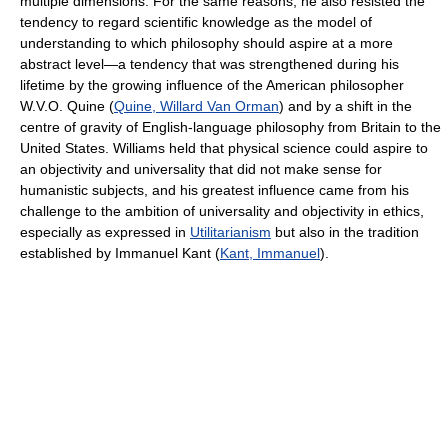
multiple dimensions. For the same reasons, he also resisted the
tendency to regard scientific knowledge as the model of
understanding to which philosophy should aspire at a more
abstract level—a tendency that was strengthened during his
lifetime by the growing influence of the American philosopher
W.V.O. Quine (
Quine, Willard Van Orman
) and by a shift in the
centre of gravity of English-language philosophy from Britain to the
United States. Williams held that physical science could aspire to
an objectivity and universality that did not make sense for
humanistic subjects, and his greatest influence came from his
challenge to the ambition of universality and objectivity in ethics,
especially as expressed in
Utilitarianism
but also in the tradition
established by Immanuel Kant (
Kant, Immanuel
).