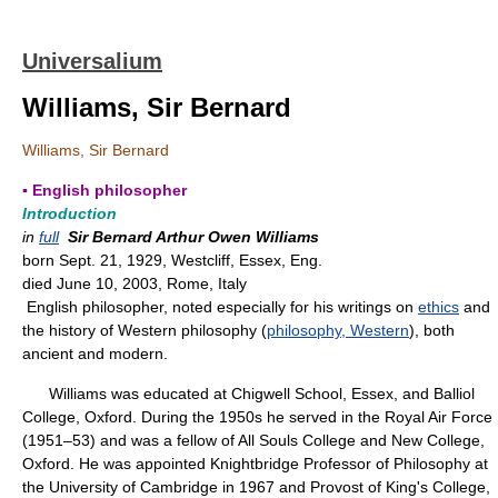
Universalium
Williams, Sir Bernard
Williams, Sir Bernard
▪ English philosopher
Introduction
in
full
Sir Bernard Arthur Owen Williams
born Sept. 21, 1929, Westcliff, Essex, Eng.
died June 10, 2003, Rome, Italy
English philosopher, noted especially for his writings on
ethics
and
the history of Western philosophy (
philosophy, Western
), both
ancient and modern.
Williams was educated at Chigwell School, Essex, and Balliol
College, Oxford. During the 1950s he served in the Royal Air Force
(1951–53) and was a fellow of All Souls College and New College,
Oxford. He was appointed Knightbridge Professor of Philosophy at
the University of Cambridge in 1967 and Provost of King's College,