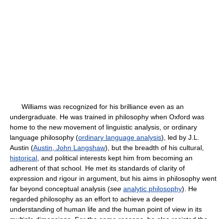
Williams was recognized for his brilliance even as an
undergraduate. He was trained in philosophy when Oxford was
home to the new movement of linguistic analysis, or ordinary
language philosophy (
ordinary language analysis
), led by J.L.
Austin (
Austin, John Langshaw
), but the breadth of his cultural,
historical
, and political interests kept him from becoming an
adherent of that school. He met its standards of clarity of
expression and rigour in argument, but his aims in philosophy went
far beyond conceptual analysis (
see
analytic philosophy
). He
regarded philosophy as an effort to achieve a deeper
understanding of human life and the human point of view in its