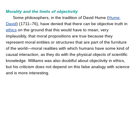
Morality and the limits of objectivity
Some philosophers, in the tradition of David Hume (
Hume,
David
) (1711–76), have denied that there can be objective truth in
ethics
on the ground that this would have to mean, very
implausibly, that moral propositions are true because they
represent moral entities or structures that are part of the furniture
of the world—moral realities with which humans have some kind of
causal interaction, as they do with the physical objects of scientific
knowledge. Williams was also doubtful about objectivity in ethics,
but his criticism does not depend on this false analogy with science
and is more interesting.