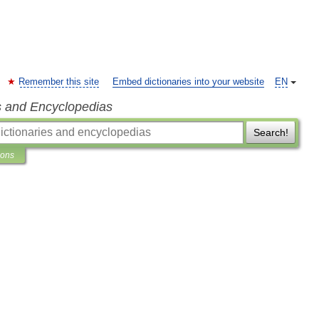
Remember this site
Embed dictionaries into your website
EN
s and Encyclopedias
Search!
ions