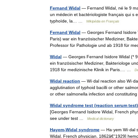
Fernand Widal
— Fernand Widal, né le 9 mars
un médecin et bactériologiste français qui s es
typhoïde, la… …
Wikipédia en Français
Fernand Widal
— Georges Fernand Isidore Wi
Paris) war ein französischer Mediziner, Bak
Professor für Pathologie und ab 1918 für 
Widal
— Georges Fernand Isidore Widal (* 9. 
ein französischer Mediziner, Bakteriologe un
1918 für medizinische Klinik in Paris.… …
De
Widal reaction
— Wi·dal reaction also Wi·dal 
agglutination of typhoid bacilli or other sal
or other salmonella infection and constitut
Widal syndrome test (reaction serum test)
[Georges Fernand Isidore Widal, French phy
see under test …
Medical dictionary
Hayem-Widal syndrome
— Ha·yem Wi·dal s
Widal, French physician, 1862â€“1929] he