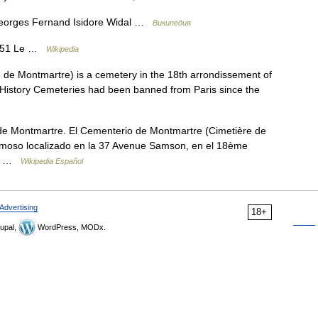
orges Fernand Isidore Widal …
Википедия
1851 Le …
Wikipedia
de Montmartre) is a cemetery in the 18th arrondissement of
 History Cemeteries had been banned from Paris since the
 Montmartre. El Cementerio de Montmartre (Cimetière de
amoso localizado en la 37 Avenue Samson, en el 18ème
ido …
Wikipedia Español
Advertising
18+
upal,
WordPress, MODx.