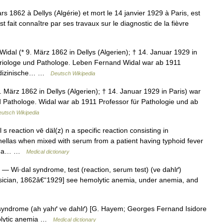
 1862 à Dellys (Algérie) et mort le 14 janvier 1929 à Paris, est
t fait connaître par ses travaux sur le diagnostic de la fièvre
dal (* 9. März 1862 in Dellys (Algerien); † 14. Januar 1929 in
teriologe und Pathologe. Leben Fernand Widal war ab 1911
medizinische… …
Deutsch Wikipedia
März 1862 in Dellys (Algerien); † 14. Januar 1929 in Paris) war
d Pathologe. Widal war ab 1911 Professor für Pathologie und ab
utsch Wikipedia
s reaction vē däl(z) n a specific reaction consisting in
monellas when mixed with serum from a patient having typhoid fever
ing a… …
Medical dictionary
— Wi·dal syndrome, test (reaction, serum test) (ve dahlґ)
sician, 1862â€“1929] see hemolytic anemia, under anemia, and
yndrome (ah yahґ ve dahlґ) [G. Hayem; Georges Fernand Isidore
molytic anemia …
Medical dictionary