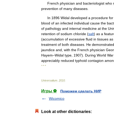
French
physician
and
bacteriologist
who
prevention
of
many
diseases
.
In
1896
Widal
developed
a
procedure
for
blood
of
an
infected
individual
cause
the
bact
of
pathology
and
internal
medicine
at
the
Uni
retention
of
sodium
chloride
(
salt
)
as
a
featur
(
accumulation
of
excessive
fluid
in
tissues
as
treatment
of
both
diseases
.
He
demonstrate
jaundice
and
,
with
the
French
physician
Geor
Hayem
–
Widal
type
,
1907
).
During
World
War
appreciably
reduced
typhoid
contagion
amon
* * *
Universalium
.
2010
.
Игры ⚽
Поможем сделать НИР
Wicomico
Look at other dictionaries: