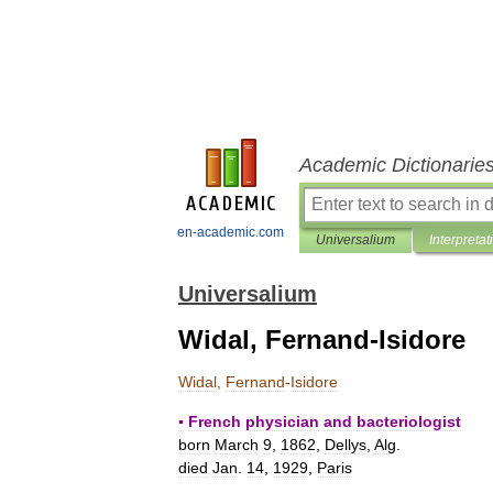
Academic Dictionarie
en-academic.com
Universalium
Interpretat
Universalium
Widal, Fernand-Isidore
Widal
,
Fernand
-
Isidore
▪
French
physician
and
bacteriologist
born
March
9
,
1862
,
Dellys
,
Alg
.
died
Jan
.
14
,
1929
,
Paris