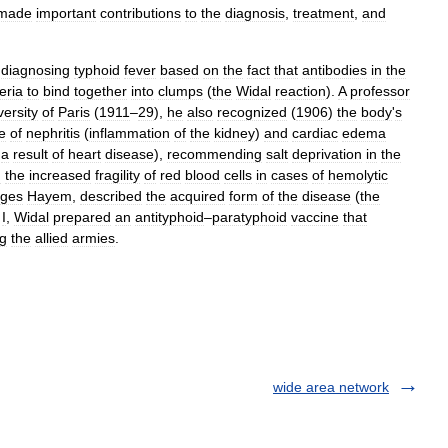
made
important
contributions
to
the
diagnosis
,
treatment
,
and
diagnosing
typhoid
fever
based
on
the
fact
that
antibodies
in
the
eria
to
bind
together
into
clumps
(
the
Widal
reaction
).
A
professor
versity
of
Paris
(
1911
–
29
),
he
also
recognized
(
1906
)
the
body
'
s
e
of
nephritis
(
inflammation
of
the
kidney
)
and
cardiac
edema
a
result
of
heart
disease
),
recommending
salt
deprivation
in
the
d
the
increased
fragility
of
red
blood
cells
in
cases
of
hemolytic
ges
Hayem
,
described
the
acquired
form
of
the
disease
(
the
I
,
Widal
prepared
an
antityphoid
–
paratyphoid
vaccine
that
g
the
allied
armies
.
wide area network