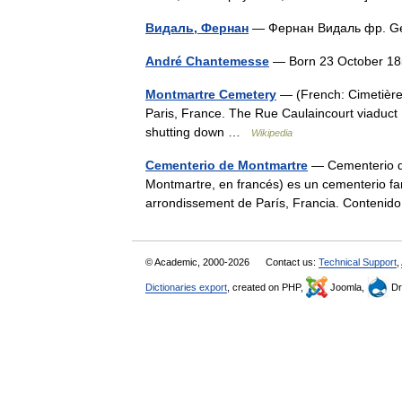
Видаль, Фернан
— Фернан Видаль фр. Ge
André Chantemesse
— Born 23 October 
Montmartre Cemetery
— (French: Cimetière 
Paris, France. The Rue Caulaincourt viaduct
shutting down …
Wikipedia
Cementerio de Montmartre
— Cementerio de
Montmartre, en francés) es un cementerio f
arrondissement de París, Francia. Conten
© Academic, 2000-2026
Contact us:
Technical Support
,
Dictionaries export
, created on PHP,
Joomla,
Dr