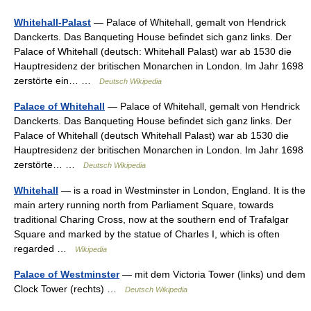
Whitehall-Palast
— Palace of Whitehall, gemalt von Hendrick
Danckerts. Das Banqueting House befindet sich ganz links. Der
Palace of Whitehall (deutsch: Whitehall Palast) war ab 1530 die
Hauptresidenz der britischen Monarchen in London. Im Jahr 1698
zerstörte ein… …
Deutsch Wikipedia
Palace of Whitehall
— Palace of Whitehall, gemalt von Hendrick
Danckerts. Das Banqueting House befindet sich ganz links. Der
Palace of Whitehall (deutsch Whitehall Palast) war ab 1530 die
Hauptresidenz der britischen Monarchen in London. Im Jahr 1698
zerstörte… …
Deutsch Wikipedia
Whitehall
— is a road in Westminster in London, England. It is the
main artery running north from Parliament Square, towards
traditional Charing Cross, now at the southern end of Trafalgar
Square and marked by the statue of Charles I, which is often
regarded …
Wikipedia
Palace of Westminster
— mit dem Victoria Tower (links) und dem
Clock Tower (rechts) …
Deutsch Wikipedia