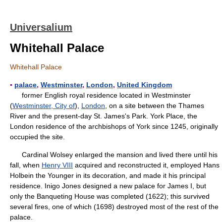
Universalium
Whitehall Palace
Whitehall Palace
▪
palace
,
Westminster
,
London
,
United Kingdom
former English royal residence located in Westminster
(
Westminster, City of
),
London
, on a site between the Thames
River and the present-day St. James's Park. York Place, the
London residence of the archbishops of York since 1245, originally
occupied the site.
Cardinal Wolsey enlarged the mansion and lived there until his
fall, when
Henry VIII
acquired and reconstructed it, employed Hans
Holbein the Younger in its decoration, and made it his principal
residence. Inigo Jones designed a new palace for James I, but
only the Banqueting House was completed (1622); this survived
several fires, one of which (1698) destroyed most of the rest of the
palace.