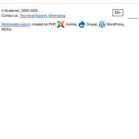
© Academic, 2000-2026
18+
Contact us:
Technical Support
,
Advertising
Dictionaries export
, created on PHP,
Joomla,
Drupal,
WordPress,
MODx.