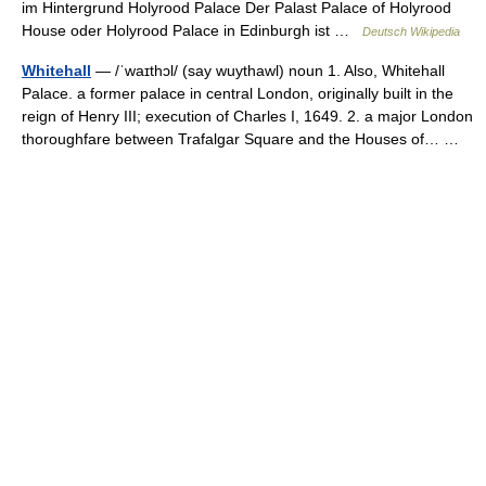
im Hintergrund Holyrood Palace Der Palast Palace of Holyrood
House oder Holyrood Palace in Edinburgh ist …
Deutsch Wikipedia
Whitehall
— /ˈwaɪthɔl/ (say wuythawl) noun 1. Also, Whitehall
Palace. a former palace in central London, originally built in the
reign of Henry III; execution of Charles I, 1649. 2. a major London
thoroughfare between Trafalgar Square and the Houses of… …