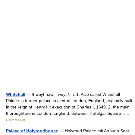
Whitehall
— /hwuyt hawl , wuyt /, n. 1. Also called Whitehall
Palace. a former palace in central London, England, originally built
in the reign of Henry III: execution of Charles I, 1649. 2. the main
thoroughfare in London, England, between Trafalgar Square… …
Universalium
Palace of Holyroodhouse
— Holyrood Palace mit Arthur s Seat