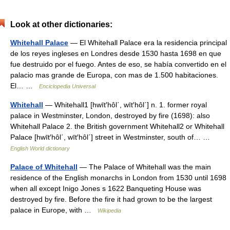
Look at other dictionaries:
Whitehall Palace
— El Whitehall Palace era la residencia principal
de los reyes ingleses en Londres desde 1530 hasta 1698 en que
fue destruido por el fuego. Antes de eso, se había convertido en el
palacio mas grande de Europa, con mas de 1.500 habitaciones.
El… …
Enciclopedia Universal
Whitehall
— Whitehall1 [hwīt′hôl΄, wīt′hôl΄] n. 1. former royal
palace in Westminster, London, destroyed by fire (1698): also
Whitehall Palace 2. the British government Whitehall2 or Whitehall
Palace [hwīt′hôl΄, wīt′hôl΄] street in Westminster, south of… …
English World dictionary
Palace of Whitehall
— The Palace of Whitehall was the main
residence of the English monarchs in London from 1530 until 1698
when all except Inigo Jones s 1622 Banqueting House was
destroyed by fire. Before the fire it had grown to be the largest
palace in Europe, with …
Wikipedia