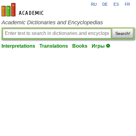
RU
DE
ES
FR
en-academic.com
Academic Dictionaries and Encyclopedias
Search!
Interpretations
Translations
Books
Игры ⚽