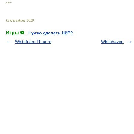
* * *
Universalium
.
2010
.
Игры ⚽
Нужно сделать НИР?
Whitefriars Theatre
Whitehaven