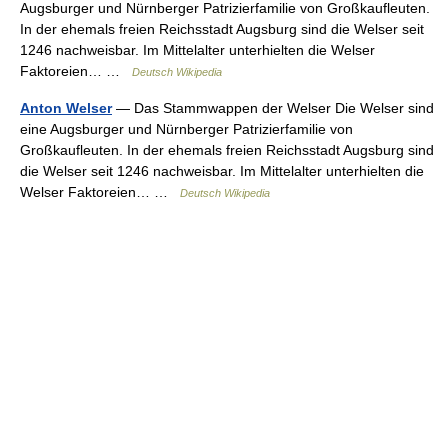
Augsburger und Nürnberger Patrizierfamilie von Großkaufleuten.
In der ehemals freien Reichsstadt Augsburg sind die Welser seit
1246 nachweisbar. Im Mittelalter unterhielten die Welser
Faktoreien… …
Deutsch Wikipedia
Anton Welser
— Das Stammwappen der Welser Die Welser sind
eine Augsburger und Nürnberger Patrizierfamilie von
Großkaufleuten. In der ehemals freien Reichsstadt Augsburg sind
die Welser seit 1246 nachweisbar. Im Mittelalter unterhielten die
Welser Faktoreien… …
Deutsch Wikipedia