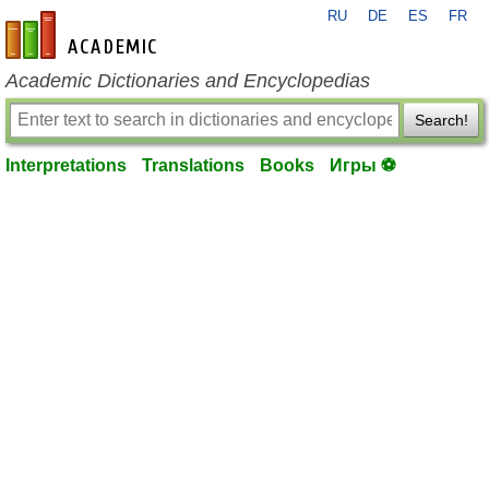
RU
DE
ES
FR
en-academic.com
Academic Dictionaries and Encyclopedias
Search!
Interpretations
Translations
Books
Игры ⚽