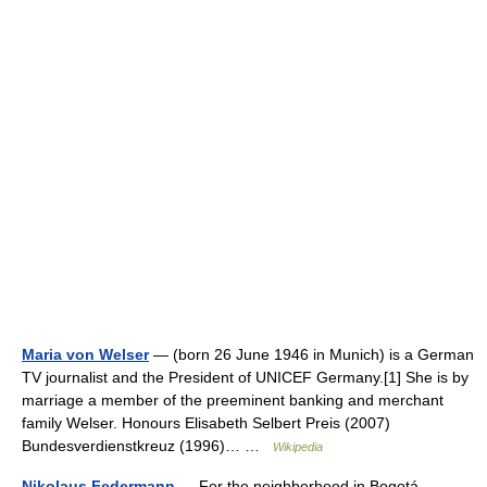
Maria von Welser
— (born 26 June 1946 in Munich) is a German
TV journalist and the President of UNICEF Germany.[1] She is by
marriage a member of the preeminent banking and merchant
family Welser. Honours Elisabeth Selbert Preis (2007)
Bundesverdienstkreuz (1996)… …
Wikipedia
Nikolaus Federmann
— For the neighborhood in Bogotá,