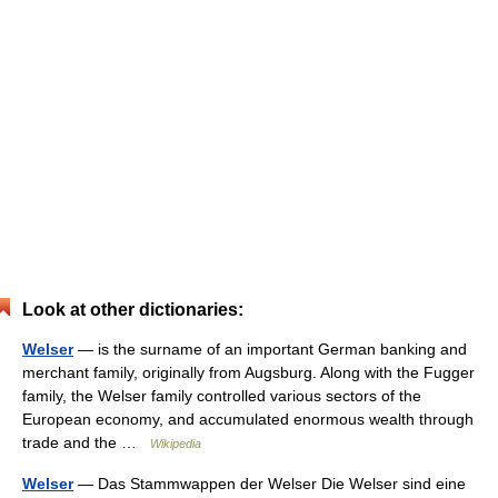
Look at other dictionaries:
Welser
— is the surname of an important German banking and
merchant family, originally from Augsburg. Along with the Fugger
family, the Welser family controlled various sectors of the
European economy, and accumulated enormous wealth through
trade and the …
Wikipedia
Welser
— Das Stammwappen der Welser Die Welser sind eine