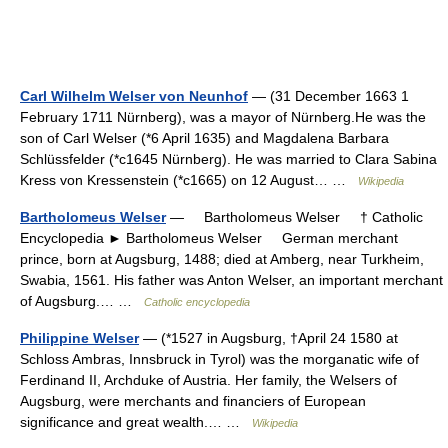
Carl Wilhelm Welser von Neunhof
— (31 December 1663 1
February 1711 Nürnberg), was a mayor of Nürnberg.He was the
son of Carl Welser (*6 April 1635) and Magdalena Barbara
Schlüssfelder (*c1645 Nürnberg). He was married to Clara Sabina
Kress von Kressenstein (*c1665) on 12 August… …
Wikipedia
Bartholomeus Welser
— Bartholomeus Welser † Catholic
Encyclopedia ► Bartholomeus Welser German merchant
prince, born at Augsburg, 1488; died at Amberg, near Turkheim,
Swabia, 1561. His father was Anton Welser, an important merchant
of Augsburg.… …
Catholic encyclopedia
Philippine Welser
— (*1527 in Augsburg, †April 24 1580 at
Schloss Ambras, Innsbruck in Tyrol) was the morganatic wife of
Ferdinand II, Archduke of Austria. Her family, the Welsers of
Augsburg, were merchants and financiers of European
significance and great wealth.… …
Wikipedia