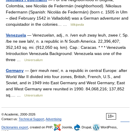
Colombia, see Nicolás de Federmán (neighborhood). Nikolaus
Federmann (Spanish: Nicolás de Federmán) (born c. 1505 in Ulm
– died February 1542 in Valladolid) was a German adventurer and
conquistador in the colonies… …
Wikipedia
Venezuela
— Venezuelan, adj., n. /ven euh zway leuh, zwee /; Sp.
/be ne swe lah/, n. a republic in N South America. 22,396,407;
352,143 sq. mi. (912,050 sq. km). Cap.: Caracas. * * * Venezuela
Introduction Venezuela Background: Venezuela was one of the
three …
Universalium
Germany
— /jerr meuh nee/, n. a republic in central Europe: after
World War II divided into four zones, British, French, U.S., and
Soviet, and in 1949 into East Germany and West Germany; East
and West Germany were reunited in 1990. 84,068,216; 137,852
sq.… …
Universalium
© Academic, 2000-2026
18+
Contact us:
Technical Support
,
Advertising
Dictionaries export
, created on PHP,
Joomla,
Drupal,
WordPress,