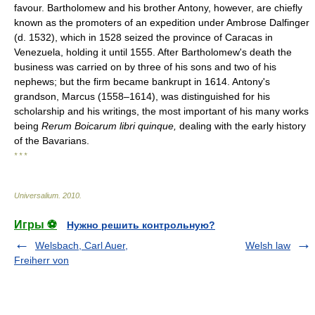
favour. Bartholomew and his brother Antony, however, are chiefly
known as the promoters of an expedition under Ambrose Dalfinger
(d. 1532), which in 1528 seized the province of Caracas in
Venezuela, holding it until 1555. After Bartholomew's death the
business was carried on by three of his sons and two of his
nephews; but the firm became bankrupt in 1614. Antony's
grandson, Marcus (1558–1614), was distinguished for his
scholarship and his writings, the most important of his many works
being
Rerum Boicarum libri quinque,
dealing with the early history
of the Bavarians.
* * *
Universalium
.
2010
.
Игры ⚽
Нужно решить контрольную?
Welsbach, Carl Auer,
Welsh law
Freiherr von