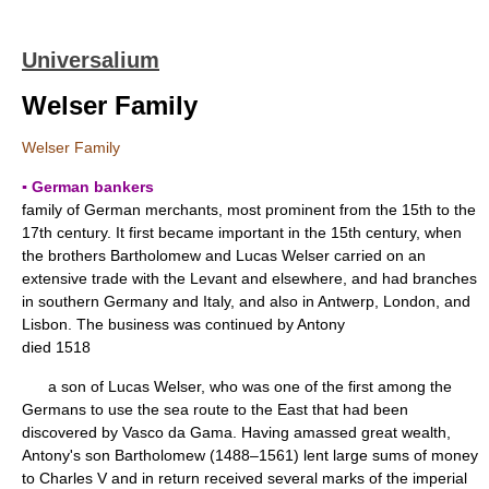
Universalium
Welser Family
Welser Family
▪ German bankers
family of German merchants, most prominent from the 15th to the
17th century. It first became important in the 15th century, when
the brothers Bartholomew and Lucas Welser carried on an
extensive trade with the Levant and elsewhere, and had branches
in southern Germany and Italy, and also in Antwerp, London, and
Lisbon. The business was continued by Antony
died 1518
a son of Lucas Welser, who was one of the first among the
Germans to use the sea route to the East that had been
discovered by Vasco da Gama. Having amassed great wealth,
Antony's son Bartholomew (1488–1561) lent large sums of money
to Charles V and in return received several marks of the imperial