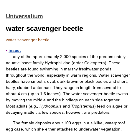
Universalium
water scavenger beetle
water scavenger beetle
▪
insect
any of the approximately 2,000 species of the predominately
aquatic insect family Hydrophilidae (order Coleoptera). These
beetles are found swimming in marshy freshwater ponds
throughout the world, especially in warm regions. Water scavenger
beetles have smooth, oval, dark-brown or black bodies and short,
hairy, clubbed antennae. They range in length from several to
about 4 cm (up to 1.6 inches). The water scavenger beetle swims
by moving the middle and the hindlegs on each side together.
Most adults (
e.g., Hydrophilus
and
Tropisternus
) feed on algae or
decaying matter; a few species, however, are predators.
The female deposits about 100 eggs in a silklike, waterproof
egg case, which she either attaches to underwater vegetation,