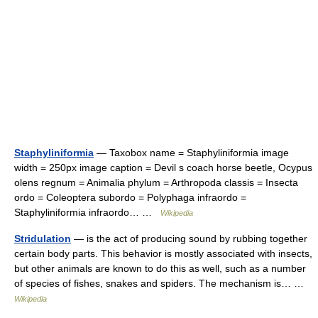
Staphyliniformia
— Taxobox name = Staphyliniformia image
width = 250px image caption = Devil s coach horse beetle, Ocypus
olens regnum = Animalia phylum = Arthropoda classis = Insecta
ordo = Coleoptera subordo = Polyphaga infraordo =
Staphyliniformia infraordo… …
Wikipedia
Stridulation
— is the act of producing sound by rubbing together
certain body parts. This behavior is mostly associated with insects,
but other animals are known to do this as well, such as a number
of species of fishes, snakes and spiders. The mechanism is… …
Wikipedia