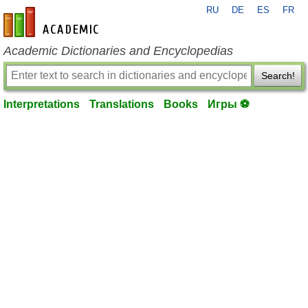
RU
DE
ES
FR
en-academic.com
Academic Dictionaries and Encyclopedias
Search!
Interpretations
Translations
Books
Игры ⚽