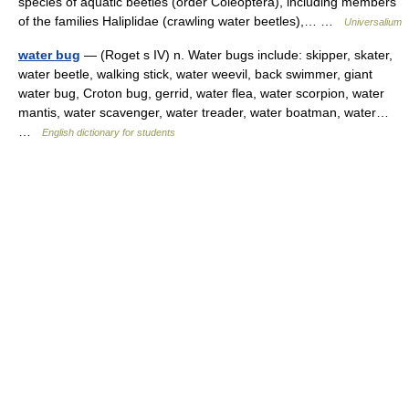
species of aquatic beetles (order Coleoptera), including members
of the families Haliplidae (crawling water beetles),… …
Universalium
water bug
— (Roget s IV) n. Water bugs include: skipper, skater,
water beetle, walking stick, water weevil, back swimmer, giant
water bug, Croton bug, gerrid, water flea, water scorpion, water
mantis, water scavenger, water treader, water boatman, water…
…
English dictionary for students