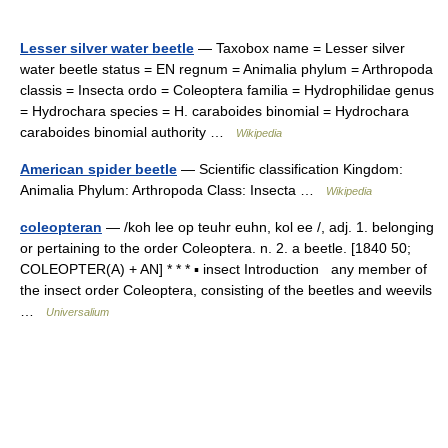
Lesser silver water beetle
— Taxobox name = Lesser silver
water beetle status = EN regnum = Animalia phylum = Arthropoda
classis = Insecta ordo = Coleoptera familia = Hydrophilidae genus
= Hydrochara species = H. caraboides binomial = Hydrochara
caraboides binomial authority …
Wikipedia
American spider beetle
— Scientific classification Kingdom:
Animalia Phylum: Arthropoda Class: Insecta …
Wikipedia
coleopteran
— /koh lee op teuhr euhn, kol ee /, adj. 1. belonging
or pertaining to the order Coleoptera. n. 2. a beetle. [1840 50;
COLEOPTER(A) + AN] * * * ▪ insect Introduction any member of
the insect order Coleoptera, consisting of the beetles and weevils
…
Universalium