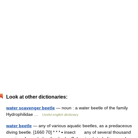
Look at other dictionaries:
water scavenger beetle
— noun : a water beetle of the family
Hydrophilidae …
Useful english dictionary
water beetle
— any of various aquatic beetles, as a predaceous
diving beetle. [1660 70] * * * ▪ insect any of several thousand