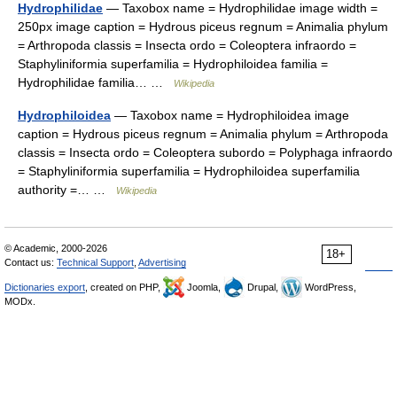
Hydrophilidae
— Taxobox name = Hydrophilidae image width =
250px image caption = Hydrous piceus regnum = Animalia phylum
= Arthropoda classis = Insecta ordo = Coleoptera infraordo =
Staphyliniformia superfamilia = Hydrophiloidea familia =
Hydrophilidae familia… …
Wikipedia
Hydrophiloidea
— Taxobox name = Hydrophiloidea image
caption = Hydrous piceus regnum = Animalia phylum = Arthropoda
classis = Insecta ordo = Coleoptera subordo = Polyphaga infraordo
= Staphyliniformia superfamilia = Hydrophiloidea superfamilia
authority =… …
Wikipedia
© Academic, 2000-2026
18+
Contact us:
Technical Support
,
Advertising
Dictionaries export
, created on PHP,
Joomla,
Drupal,
WordPress,
MODx.