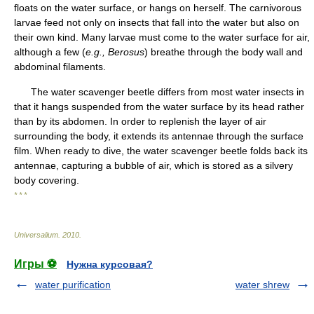
floats on the water surface, or hangs on herself. The carnivorous
larvae feed not only on insects that fall into the water but also on
their own kind. Many larvae must come to the water surface for air,
although a few (
e.g., Berosus
) breathe through the body wall and
abdominal filaments.
The water scavenger beetle differs from most water insects in
that it hangs suspended from the water surface by its head rather
than by its abdomen. In order to replenish the layer of air
surrounding the body, it extends its antennae through the surface
film. When ready to dive, the water scavenger beetle folds back its
antennae, capturing a bubble of air, which is stored as a silvery
body covering.
* * *
Universalium
.
2010
.
Игры ⚽
Нужна курсовая?
water purification
water shrew