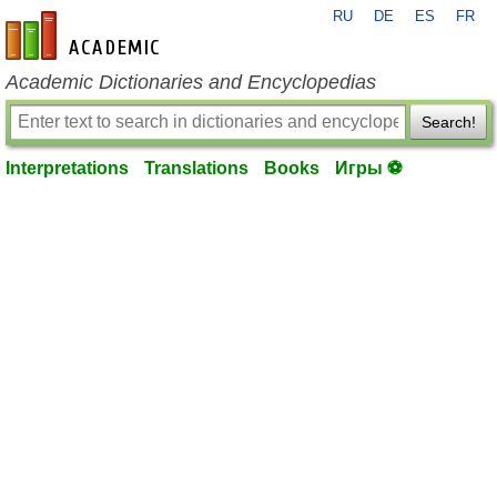
RU
DE
ES
FR
en-academic.com
Academic Dictionaries and Encyclopedias
Search!
Interpretations
Translations
Books
Игры ⚽