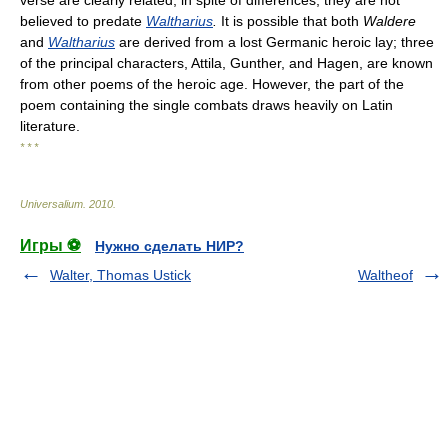
verse are clearly related, in spite of differences; they are not
believed to predate
Waltharius
.
It is possible that both
Waldere
and
Waltharius
are derived from a lost Germanic heroic lay; three
of the principal characters, Attila, Gunther, and Hagen, are known
from other poems of the heroic age. However, the part of the
poem containing the single combats draws heavily on Latin
literature.
* * *
Universalium
.
2010
.
Игры ⚽
Нужно сделать НИР?
Walter, Thomas Ustick
Waltheof