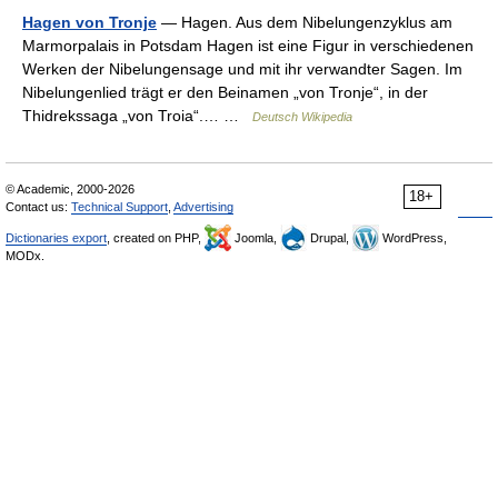
Hagen von Tronje
— Hagen. Aus dem Nibelungenzyklus am
Marmorpalais in Potsdam Hagen ist eine Figur in verschiedenen
Werken der Nibelungensage und mit ihr verwandter Sagen. Im
Nibelungenlied trägt er den Beinamen „von Tronje“, in der
Thidrekssaga „von Troia“.… …
Deutsch Wikipedia
© Academic, 2000-2026
18+
Contact us:
Technical Support
,
Advertising
Dictionaries export
, created on PHP,
Joomla,
Drupal,
WordPress,
MODx.