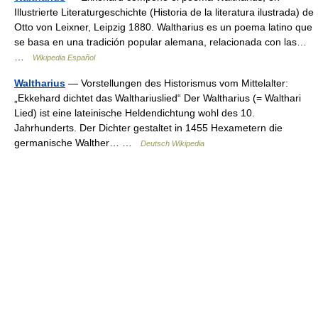
Illustrierte Literaturgeschichte (Historia de la literatura ilustrada) de
Otto von Leixner, Leipzig 1880. Waltharius es un poema latino que
se basa en una tradición popular alemana, relacionada con las…
…
Wikipedia Español
Waltharius
— Vorstellungen des Historismus vom Mittelalter:
„Ekkehard dichtet das Walthariuslied“ Der Waltharius (= Walthari
Lied) ist eine lateinische Heldendichtung wohl des 10.
Jahrhunderts. Der Dichter gestaltet in 1455 Hexametern die
germanische Walther… …
Deutsch Wikipedia