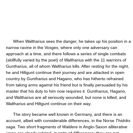
When Waltharius sees the danger, he takes up his position in a
narrow ravine in the Vosges, where only one adversary can
approach at a time, and there follows a series of single combats
(skillfully varied by the poet) of Waltharius with the 11 warriors of
Guntharius, all of whom Waltharius kills. After resting for the night,
he and Hiltgunt continue their journey and are attacked in open
country by Guntharius and Hagano, who has hitherto refrained
from taking arms against his friend but is finally persuaded by his
master that his duty to him now requires it. Guntharius, Hagano,
and Waltharius are all seriously wounded, but none is killed; and
Waltharius and Hiltgunt continue on their way.
The story became well known in Germany, and there is an
account, albeit with considerable differences, in the Norse
Thidriks
saga.
Two short fragments of
Waldere
in Anglo-Saxon alliterative