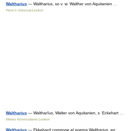
Waltharius
— Waltharius, so v. w. Walther von Aquitanien …
Pierer's Universal-Lexikon
Waltharius
— Waltharĭus, Walter von Aquitanien, s. Eckehart …
Kleines Konversations-Lexikon
Waltharius
— Ekkehard compone el poema Waltharius, en