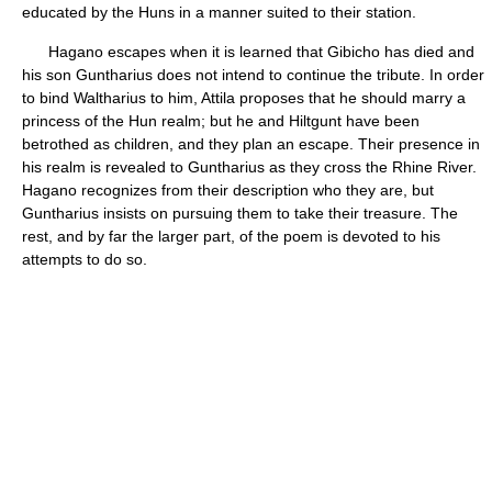
educated by the Huns in a manner suited to their station.
Hagano escapes when it is learned that Gibicho has died and
his son Guntharius does not intend to continue the tribute. In order
to bind Waltharius to him, Attila proposes that he should marry a
princess of the Hun realm; but he and Hiltgunt have been
betrothed as children, and they plan an escape. Their presence in
his realm is revealed to Guntharius as they cross the Rhine River.
Hagano recognizes from their description who they are, but
Guntharius insists on pursuing them to take their treasure. The
rest, and by far the larger part, of the poem is devoted to his
attempts to do so.