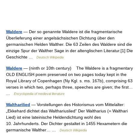
Waldere
— Der so genannte Waldere ist die fragmentarische
Überlieferung einer angelsächsischen Dichtung über den
germanischen Helden Walther. Die 63 Zeilen des Waldere sind die
einzige Spur der Walther Sage in der altenglischen Literatur.[1] Die
Geschichte …
Deutsch Wikipedia
Waldere
— (ninth or 10th century) The Waldere is a fragmentary
OLD ENGLISH poem preserved on two pages today kept in the
Royal Library of Copenhagen (Ny Kgl. s. ms. 167b), comprising 63
verses in which two, perhaps three, speeches are given; the first…
…
Encyclopedia of medieval literature
Waltharilied
— Vorstellungen des Historismus vom Mittelalter:
„Ekkehard dichtet das Walthariuslied“ Der Waltharius (= Walthari
Lied) ist eine lateinische Heldendichtung wohl des
10. Jahrhunderts. Der Dichter gestaltet in 1455 Hexametern die
germanische Walther… …
Deutsch Wikipedia