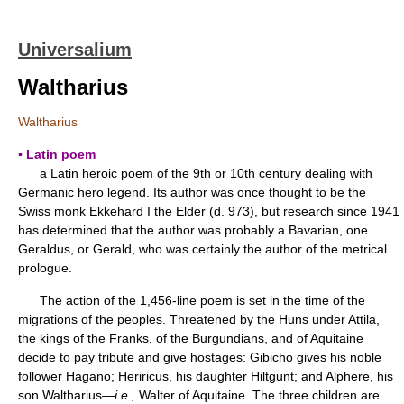
Universalium
Waltharius
Waltharius
▪ Latin poem
a Latin heroic poem of the 9th or 10th century dealing with
Germanic hero legend. Its author was once thought to be the
Swiss monk Ekkehard I the Elder (d. 973), but research since 1941
has determined that the author was probably a Bavarian, one
Geraldus, or Gerald, who was certainly the author of the metrical
prologue.
The action of the 1,456-line poem is set in the time of the
migrations of the peoples. Threatened by the Huns under Attila,
the kings of the Franks, of the Burgundians, and of Aquitaine
decide to pay tribute and give hostages: Gibicho gives his noble
follower Hagano; Heriricus, his daughter Hiltgunt; and Alphere, his
son Waltharius—
i.e.,
Walter of Aquitaine. The three children are