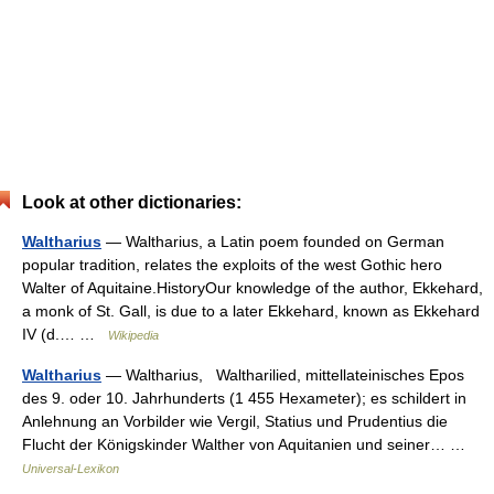
Look at other dictionaries:
Waltharius
— Waltharius, a Latin poem founded on German
popular tradition, relates the exploits of the west Gothic hero
Walter of Aquitaine.HistoryOur knowledge of the author, Ekkehard,
a monk of St. Gall, is due to a later Ekkehard, known as Ekkehard
IV (d.… …
Wikipedia
Waltharius
— Waltharius, Waltharilied, mittellateinisches Epos
des 9. oder 10. Jahrhunderts (1 455 Hexameter); es schildert in
Anlehnung an Vorbilder wie Vergil, Statius und Prudentius die
Flucht der Königskinder Walther von Aquitanien und seiner… …
Universal-Lexikon