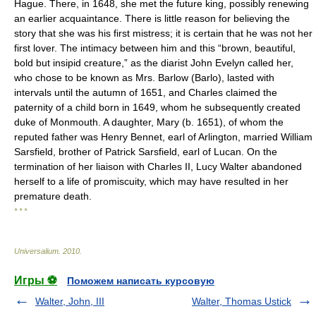
Hague. There, in 1648, she met the future king, possibly renewing
an earlier acquaintance. There is little reason for believing the
story that she was his first mistress; it is certain that he was not her
first lover. The intimacy between him and this “brown, beautiful,
bold but insipid creature,” as the diarist John Evelyn called her,
who chose to be known as Mrs. Barlow (Barlo), lasted with
intervals until the autumn of 1651, and Charles claimed the
paternity of a child born in 1649, whom he subsequently created
duke of Monmouth. A daughter, Mary (b. 1651), of whom the
reputed father was Henry Bennet, earl of Arlington, married William
Sarsfield, brother of Patrick Sarsfield, earl of Lucan. On the
termination of her liaison with Charles II, Lucy Walter abandoned
herself to a life of promiscuity, which may have resulted in her
premature death.
* * *
Universalium
.
2010
.
Игры ⚽
Поможем написать курсовую
Walter, John, III
Walter, Thomas Ustick