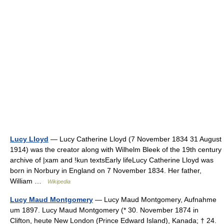
Lucy Lloyd
— Lucy Catherine Lloyd (7 November 1834 31 August
1914) was the creator along with Wilhelm Bleek of the 19th century
archive of |xam and !kun textsEarly lifeLucy Catherine Lloyd was
born in Norbury in England on 7 November 1834. Her father,
William …
Wikipedia
Lucy Maud Montgomery
— Lucy Maud Montgomery, Aufnahme
um 1897. Lucy Maud Montgomery (* 30. November 1874 in
Clifton, heute New London (Prince Edward Island), Kanada; † 24.