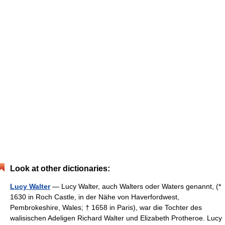
Look at other dictionaries:
Lucy Walter
— Lucy Walter, auch Walters oder Waters genannt, (*
1630 in Roch Castle, in der Nähe von Haverfordwest,
Pembrokeshire, Wales; † 1658 in Paris), war die Tochter des
walisischen Adeligen Richard Walter und Elizabeth Protheroe. Lucy