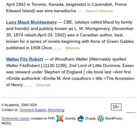
April 1942 in Toronto, Kanada, beigesetzt in Cavendish, Prince
Edward Island) war eine kanadische …
Deutsch Wikipedia
Lucy Maud Montgomery
— CBE, (always called Maud by family
and friends) and publicly known as L. M. Montgomery, (November
30, 1874 ndash;April 24, 1942) was a Canadian author, best
known for a series of novels beginning with Anne of Green Gables,
published in 1908.Once… …
Wikipedia
Walter Fitz Robert
— of Woodham Walter [Alternately spelled
Walter FitzRobert ] (1130 1198), 2nd Lord of Little Dunmow, Essex
was steward under Stephen of England [ cite book last =Amt first
=Emilie authorlink =Emilie M. Amt coauthors = title =The Accession
of Henry… …
Wikipedia
© Academic, 2000-2026
18+
Contact us:
Technical Support
,
Advertising
Dictionaries export
, created on PHP,
Joomla,
Drupal,
WordPress,
MODx.