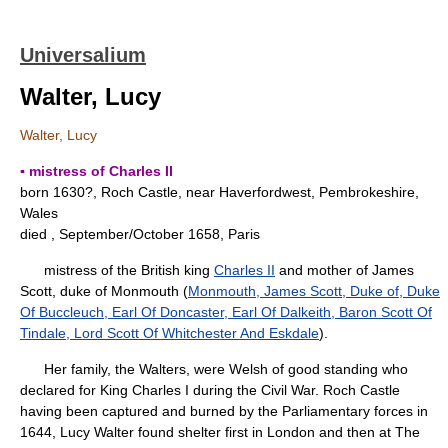
Universalium
Walter, Lucy
Walter, Lucy
▪ mistress of Charles II
born 1630?, Roch Castle, near Haverfordwest, Pembrokeshire,
Wales
died , September/October 1658, Paris
mistress of the British king
Charles II
and mother of James
Scott, duke of Monmouth (
Monmouth, James Scott, Duke of, Duke
Of Buccleuch, Earl Of Doncaster, Earl Of Dalkeith, Baron Scott Of
Tindale, Lord Scott Of Whitchester And Eskdale
).
Her family, the Walters, were Welsh of good standing who
declared for King Charles I during the Civil War. Roch Castle
having been captured and burned by the Parliamentary forces in
1644, Lucy Walter found shelter first in London and then at The