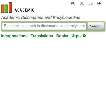
RU
DE
ES
FR
en-academic.com
Academic Dictionaries and Encyclopedias
Search!
Interpretations
Translations
Books
Игры ⚽