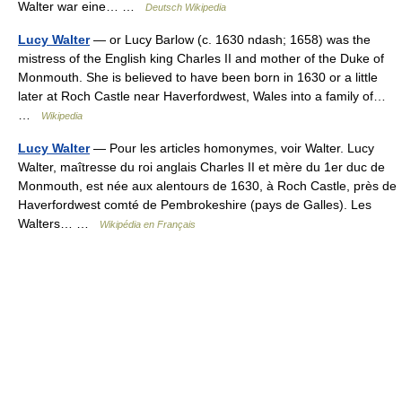
Walter war eine… …
Deutsch Wikipedia
Lucy Walter
— or Lucy Barlow (c. 1630 ndash; 1658) was the
mistress of the English king Charles II and mother of the Duke of
Monmouth. She is believed to have been born in 1630 or a little
later at Roch Castle near Haverfordwest, Wales into a family of…
…
Wikipedia
Lucy Walter
— Pour les articles homonymes, voir Walter. Lucy
Walter, maîtresse du roi anglais Charles II et mère du 1er duc de
Monmouth, est née aux alentours de 1630, à Roch Castle, près de
Haverfordwest comté de Pembrokeshire (pays de Galles). Les
Walters… …
Wikipédia en Français