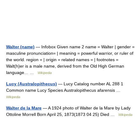
Walter (name)
— Infobox Given name 2 name = Walter | gender =
masculine pronunciation= | meaning = powerful warrior, or ruler of
the world. region = | origin = related names = | footnotes =
Walt(h)er is a male name, derived from the Old High German
language… …
Wikipedia
Lucy (Australopithecus)
— Lucy Catalog number AL 288 1
Common name Lucy Species Australopithecus afarensis …
Wikipedia
Walter de la Mare
— A 1924 photo of Walter de la Mare by Lady
Ottoline Morrell Born April 25, 1873(1873 04 25) Died …
Wikipedia