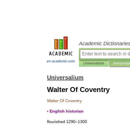
Academic Dictionarie
en-academic.com
Universalium
Interpretat
Universalium
Walter Of Coventry
Walter
Of
Coventry
▪
English
historian
flourished
1290
–
1300