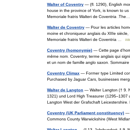
Walter of Coventry
— (fl. 1290), English mo
house in the province of York, is known to us
Memoriale fratris Walteri de Coventria .T
Walter de Coventry
— Pour les articles hom
moine et chroniqueur anglais du XIIIe siècle,
Memoriale fratris Walteri de Coventria …
Wik
Coventry (homonymie)
— Cette page d’homon
même nom. Coventry, terme anglais qui signif
et un nom de famille anglo saxon. Sommai
Coventry Climax
— Former type Limited com
Purchased by Jaguar Cars, businesses merg
Walter de Langton
— Walter Langton († 9. 
1321) und Lord High Treasurer (1295–1307 
Langton West der Grafschaft Leicestershir
Coventry (UK Parliament constituency)
— 
Commons County Warwickshire (West Midla
Walter Langton
— (* 13. Jahrhundert; † 9. 