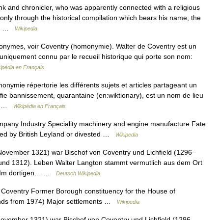
nk and chronicler, who was apparently connected with a religious
 only through the historical compilation which bears his name, the
he… …
Wikipedia
onymes, voir Coventry (homonymie). Walter de Coventry est un
 uniquement connu par le recueil historique qui porte son nom:
ipédia en Français
ymie répertorie les différents sujets et articles partageant un
ie bannissement, quarantaine (en:wiktionary), est un nom de lieu
re …
Wikipédia en Français
pany Industry Speciality machinery and engine manufacture Fate
ed by British Leyland or divested …
Wikipedia
November 1321) war Bischof von Coventry und Lichfield (1296–
und 1312). Leben Walter Langton stammt vermutlich aus dem Ort
e. Im dortigen… …
Deutsch Wikipedia
Coventry Former Borough constituency for the House of
nds from 1974) Major settlements …
Wikipedia
November 1321) war Bischof von Coventry und Lichfield (1296–