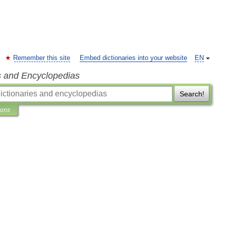
Remember this site
Embed dictionaries into your website
EN
s and Encyclopedias
Search!
ions