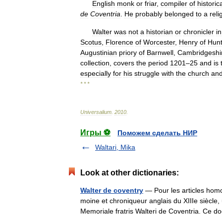
English
monk
or
friar
,
compiler
of
historic
de
Coventria
.
He
probably
belonged
to
a
reli
Walter
was
not
a
historian
or
chronicler
in
Scotus
,
Florence
of
Worcester
,
Henry
of
Hun
Augustinian
priory
of
Barnwell
,
Cambridgeshi
collection
,
covers
the
period
1201
–
25
and
is
especially
for
his
struggle
with
the
church
an
* * *
Universalium
.
2010
.
Игры ⚽
Поможем сделать НИР
Waltari, Mika
Look at other dictionaries:
Walter de coventry
— Pour les articles hom
moine et chroniqueur anglais du XIIIe siècle,
Memoriale fratris Walteri de Coventria. C