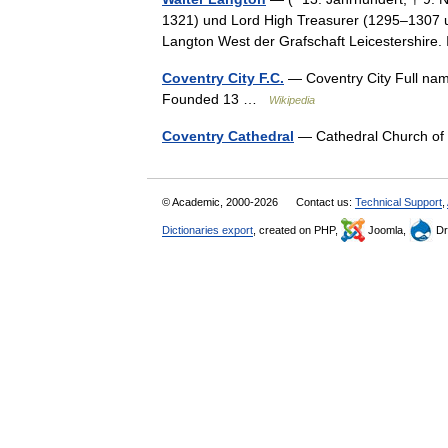
1321) und Lord High Treasurer (1295–1307 
Langton West der Grafschaft Leicestershir
Coventry City F.C.
— Coventry City Full nam
Founded 13 …
Wikipedia
Coventry Cathedral
— Cathedral Church of
© Academic, 2000-2026
Contact us:
Technical Support
,
Dictionaries export
, created on PHP,
Joomla,
Dr