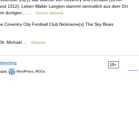
und 1312). Leben Walter Langton stammt vermutlich aus dem Ort
e. Im dortigen… …
Deutsch Wikipedia
e Coventry City Football Club Nickname(s) The Sky Blues
 St. Michael …
Wikipedia
Advertising
18+
upal,
WordPress, MODx.