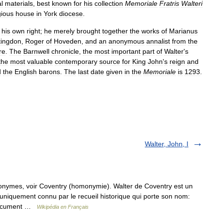
al
materials
,
best
known
for
his
collection
Memoriale
Fratris
Walteri
gious
house
in
York
diocese
.
his
own
right
;
he
merely
brought
together
the
works
of
Marianus
tingdon
,
Roger
of
Hoveden
,
and
an
anonymous
annalist
from
the
re
.
The
Barnwell
chronicle
,
the
most
important
part
of
Walter
'
s
the
most
valuable
contemporary
source
for
King
John
'
s
reign
and
d
the
English
barons
.
The
last
date
given
in
the
Memoriale
is
1293
.
Walter, John, I
onymes, voir Coventry (homonymie). Walter de Coventry est un
 uniquement connu par le recueil historique qui porte son nom:
e document …
Wikipédia en Français