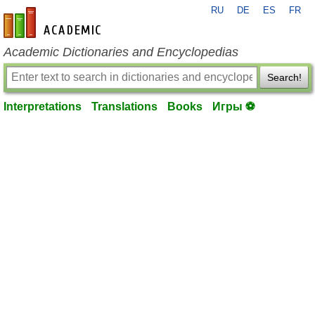
RU
DE
ES
FR
en-academic.com
Academic Dictionaries and Encyclopedias
Search!
Interpretations
Translations
Books
Игры ⚽