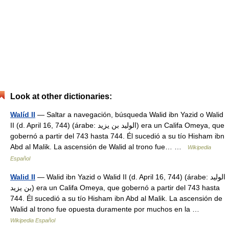
Look at other dictionaries:
Walíd II
— Saltar a navegación, búsqueda Walid ibn Yazid o Walid
II (d. April 16, 744) (árabe: الوليد بن يزيد‎) era un Califa Omeya, que
gobernó a partir del 743 hasta 744. Él sucedió a su tío Hisham ibn
Abd al Malik. La ascensión de Walid al trono fue… …
Wikipedia
Español
Walid II
— Walid ibn Yazid o Walid II (d. April 16, 744) (árabe: الوليد
بن يزيد‎) era un Califa Omeya, que gobernó a partir del 743 hasta
744. Él sucedió a su tío Hisham ibn Abd al Malik. La ascensión de
Walid al trono fue opuesta duramente por muchos en la …
Wikipedia Español