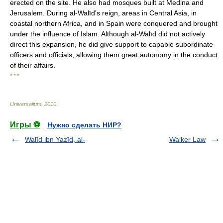
erected on the site. He also had mosques built at Medina and
Jerusalem. During al-Walīd's reign, areas in Central Asia, in
coastal northern Africa, and in Spain were conquered and brought
under the influence of Islam. Although al-Walīd did not actively
direct this expansion, he did give support to capable subordinate
officers and officials, allowing them great autonomy in the conduct
of their affairs.
* * *
Universalium
.
2010
.
Игры ⚽
Нужно сделать НИР?
Walīd ibn Yazīd, al-
Walker Law