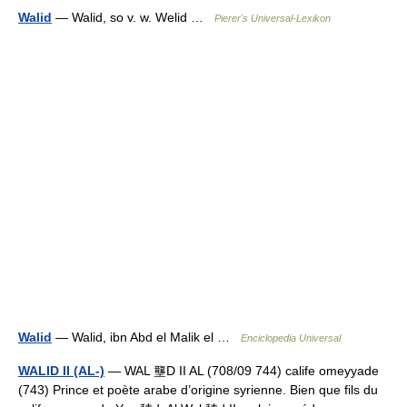
Walid
— Walid, so v. w. Welid …
Pierer's Universal-Lexikon
Walid
— Walid, ibn Abd el Malik el …
Enciclopedia Universal
WALID II (AL-)
— WAL 壟D II AL (708/09 744) calife omeyyade
(743) Prince et poète arabe d’origine syrienne. Bien que fils du