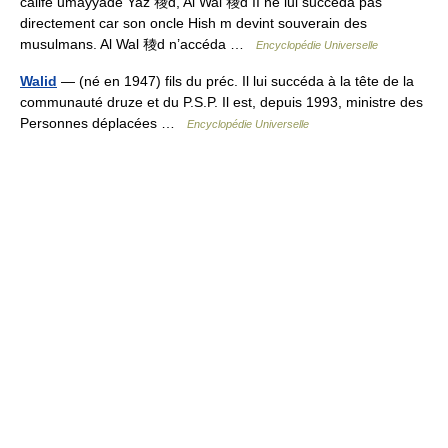
calife umayyade Yaz 稜d, Al Wal 稜d II ne lui succéda pas
directement car son oncle Hish m devint souverain des
musulmans. Al Wal 稜d n’accéda …
Encyclopédie Universelle
Walid
— (né en 1947) fils du préc. Il lui succéda à la tête de la
communauté druze et du P.S.P. Il est, depuis 1993, ministre des
Personnes déplacées …
Encyclopédie Universelle