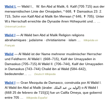
Walid I.
— Walid I., W. Ibn Abd al Malik, 6. Kalif (705 715) aus der
merwarnidischen Linie der Omaijaden, * 668, ✝ Damaskus 23. 2.
715, Sohn von Kalif Abd al Malik Ibn Merwan (* 646, ✝ 705). Unter
W.s Herrschaft erreichte die Dynastie ihren Höhepunkt und… …
Universal-Lexikon
Walid I
— Al Walid ben Abd al Malik Religion religions
abrahamiques : judaïsme · christianisme · islam …
Wikipédia en
Français
Walid
— Al Walid ist der Name mehrerer muslimischer Herrscher
und Feldherrn: Al Walid I. (668–715), Kalif der Umayyaden in
Damaskus (705–715) Al Walid II. (706–744), Kalif der Umayyaden
in Damaskus (743–744) Chalid ibn al Walid (584–642),
bedeutender… …
Deutsch Wikipedia
Walid I
— Gran Mezquita de Damasco, construida por Al Walid I.
Al Walid ibn Abd al Malik (árabe: الوليد بن عبد الملك‎) o Al Walid I
(668 25 de febrero de 715)[1] fue un Califa Omeya, que gobernó
entre 705 …
Wikipedia Español