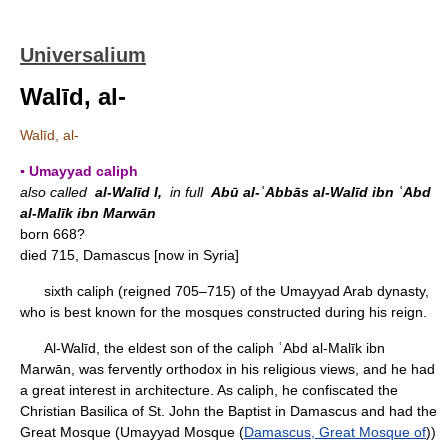
Universalium
Walīd, al-
Walīd, al-
▪ Umayyad caliph
also called
al-Walīd I,
in full
Abū al-ʿAbbās al-Walīd ibn ʿAbd
al-Malīk ibn Marwān
born 668?
died 715, Damascus [now in Syria]
sixth caliph (reigned 705–715) of the Umayyad Arab dynasty,
who is best known for the mosques constructed during his reign.
Al-Walīd, the eldest son of the caliph ʿAbd al-Malīk ibn
Marwān, was fervently orthodox in his religious views, and he had
a great interest in architecture. As caliph, he confiscated the
Christian Basilica of St. John the Baptist in Damascus and had the
Great Mosque (Umayyad Mosque (
Damascus, Great Mosque of
))