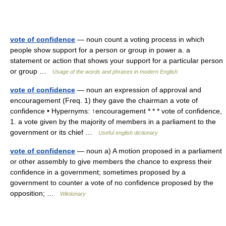
vote of confidence
— noun count a voting process in which
people show support for a person or group in power a. a
statement or action that shows your support for a particular person
or group …
Usage of the words and phrases in modern English
vote of confidence
— noun an expression of approval and
encouragement (Freq. 1) they gave the chairman a vote of
confidence • Hypernyms: ↑encouragement * * * vote of confidence,
1. a vote given by the majority of members in a parliament to the
government or its chief …
Useful english dictionary
vote of confidence
— noun a) A motion proposed in a parliament
or other assembly to give members the chance to express their
confidence in a government; sometimes proposed by a
government to counter a vote of no confidence proposed by the
opposition; …
Wiktionary