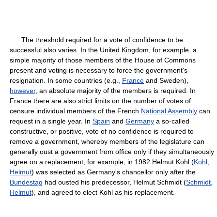
The threshold required for a vote of confidence to be
successful also varies. In the United Kingdom, for example, a
simple majority of those members of the House of Commons
present and voting is necessary to force the government's
resignation. In some countries (e.g.,
France
and Sweden),
however
, an absolute majority of the members is required. In
France there are also strict limits on the number of votes of
censure individual members of the French
National Assembly
can
request in a single year. In
Spain
and
Germany
a so-called
constructive, or positive, vote of no confidence is required to
remove a government, whereby members of the legislature can
generally oust a government from office only if they simultaneously
agree on a replacement; for example, in 1982 Helmut Kohl (
Kohl,
Helmut
) was selected as Germany's chancellor only after the
Bundestag
had ousted his predecessor, Helmut Schmidt (
Schmidt,
Helmut
), and agreed to elect Kohl as his replacement.