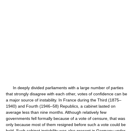
In deeply divided parliaments with a large number of parties
that strongly disagree with each other, votes of confidence can be
a major source of instability. In France during the Third (1875–
1940) and Fourth (1946–58) Republics, a cabinet lasted on
average less than nine months. Although relatively few
governments fell formally because of a vote of censure, that was
only because most of them resigned before such a vote could be
held. Such cabinet instability was also present in Germany under