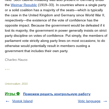
the
Weimar Republic
(1919–33). In countries where a single party
or a solid coalition has a majority of the seats—which is typically
the case in the United Kingdom and Germany since World War II,
respectively—the existence of the vote of confidence has the
opposite impact. Because the government would be defeated if it
lost its majority, the government in power generally insists on strict
party discipline on votes of confidence. Put simply, the members of
parliament vote strictly along party lines on most occasions; to do
otherwise would potentially result in members ousting a
government that includes their own party.
Charles Hauss
* * *
Universalium
.
2010
.
Игры ⚽
Поможем решить контрольную работу
Vostok Island
Votic language