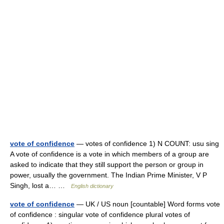
vote of confidence
— votes of confidence 1) N COUNT: usu sing
A vote of confidence is a vote in which members of a group are
asked to indicate that they still support the person or group in
power, usually the government. The Indian Prime Minister, V P
Singh, lost a… …
English dictionary
vote of confidence
— UK / US noun [countable] Word forms vote
of confidence : singular vote of confidence plural votes of