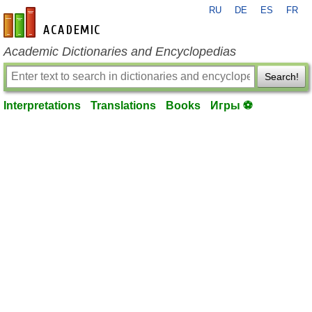
RU
DE
ES
FR
en-academic.com
Academic Dictionaries and Encyclopedias
Search!
Interpretations
Translations
Books
Игры ⚽