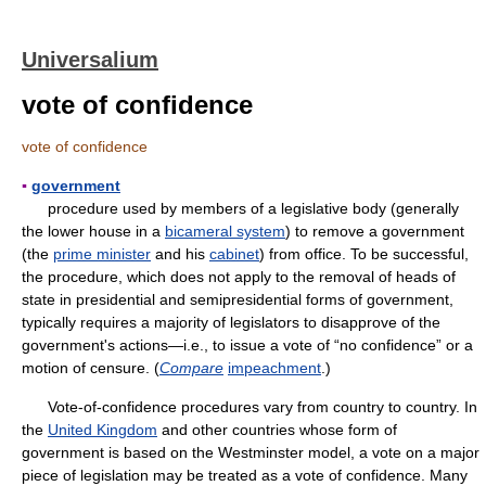
Universalium
vote of confidence
vote of confidence
▪
government
procedure used by members of a legislative body (generally
the lower house in a
bicameral system
) to remove a government
(the
prime minister
and his
cabinet
) from office. To be successful,
the procedure, which does not apply to the removal of heads of
state in presidential and semipresidential forms of government,
typically requires a majority of legislators to disapprove of the
government's actions—i.e., to issue a vote of “no confidence” or a
motion of censure. (
Compare
impeachment
.)
Vote-of-confidence procedures vary from country to country. In
the
United Kingdom
and other countries whose form of
government is based on the Westminster model, a vote on a major
piece of legislation may be treated as a vote of confidence. Many