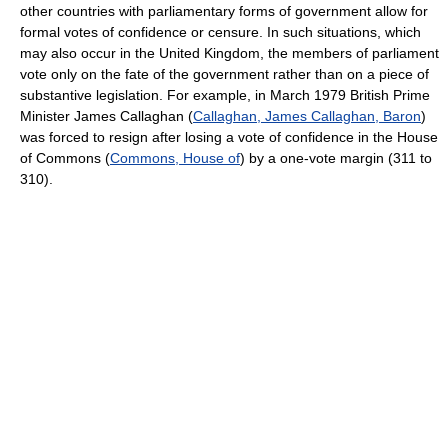
other countries with parliamentary forms of government allow for
formal votes of confidence or censure. In such situations, which
may also occur in the United Kingdom, the members of parliament
vote only on the fate of the government rather than on a piece of
substantive legislation. For example, in March 1979 British Prime
Minister James Callaghan (
Callaghan, James Callaghan, Baron
)
was forced to resign after losing a vote of confidence in the House
of Commons (
Commons, House of
) by a one-vote margin (311 to
310).