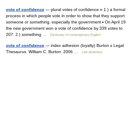
vote of confidence
— plural votes of confidence n 1.) a formal
process in which people vote in order to show that they support
someone or something, especially the government ▪ On April 19
the new government won a vote of confidence by 339 votes to
207. 2.) something …
Dictionary of contemporary English
vote of confidence
— index adhesion (loyalty) Burton s Legal
Thesaurus. William C. Burton. 2006 …
Law dictionary