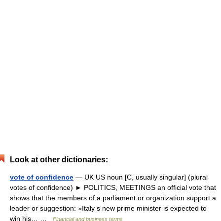
Look at other dictionaries:
vote of confidence
— UK US noun [C, usually singular] (plural
votes of confidence) ► POLITICS, MEETINGS an official vote that
shows that the members of a parliament or organization support a
leader or suggestion: »Italy s new prime minister is expected to
win his… …
Financial and business terms