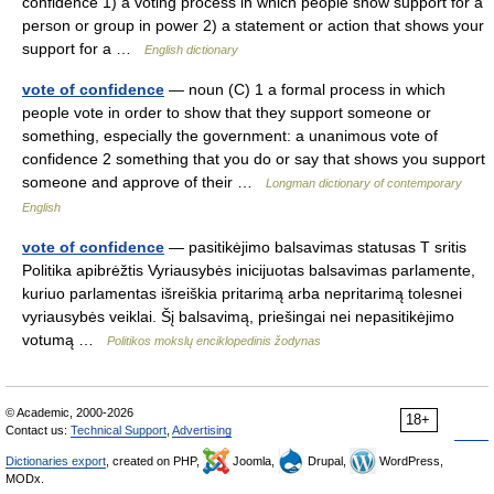
confidence 1) a voting process in which people show support for a
person or group in power 2) a statement or action that shows your
support for a …
English dictionary
vote of confidence
— noun (C) 1 a formal process in which
people vote in order to show that they support someone or
something, especially the government: a unanimous vote of
confidence 2 something that you do or say that shows you support
someone and approve of their …
Longman dictionary of contemporary
English
vote of confidence
— pasitikėjimo balsavimas statusas T sritis
Politika apibrėžtis Vyriausybės inicijuotas balsavimas parlamente,
kuriuo parlamentas išreiškia pritarimą arba nepritarimą tolesnei
vyriausybės veiklai. Šį balsavimą, priešingai nei nepasitikėjimo
votumą …
Politikos mokslų enciklopedinis žodynas
© Academic, 2000-2026
18+
Contact us:
Technical Support
,
Advertising
Dictionaries export
, created on PHP,
Joomla,
Drupal,
WordPress,
MODx.