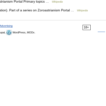
strianism Portal Primary topics …
Wikipedia
ion). Part of a series on Zoroastrianism Portal …
Wikipedia
Advertising
18+
upal,
WordPress, MODx.