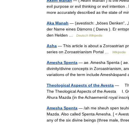
Akem Manah
— ( Akәm Manah ) is the Avest
evil purpose or evil thinking or evil intent
more accurately described as the state of
Aka Manah
— (avestisch: „böses Denken“, „b
der Name eines Dämons ( Daeva ). Er entspr
den Helden …
Deutsch Wikipedia
Asha
— This article is about a Zoroastrian pr
series on Zoroastrianism Portal …
Wikipedia
Amesha Spenta
— ae. Amesha Spenta ( ae. 
divinity/divine concepts in Zoroastrianism, a
variations of the term include Ameshāspa
Theological Aspects of the Avesta
— The T
The Theological Aspects of the Avesta I. 
Ahura Mazda (in the Achaemenid royal insc
Amesha Spenta
— /ah me sheuh spen teuh/, 
Mazda. Also called Spenta Amesha. [ < Avesta
any of the six divine beings (three male, 