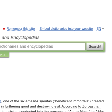
Remember this site
Embed dictionaries into your website
EN
s and Encyclopedias
Search!
ions
m
,
one
of
the
six
amesha
spen
ta
s
(“
beneficent
immortals
”)
created
in
furthering
good
and
destroying
evil
.
According
to
Zoroastrian
,
in
a
vision
,
conducted
into
the
presence
of
Ahura
Mazdā
by
Vohu