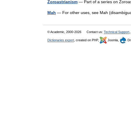
Zoroastrianism
— Part of a series on Zoroa
Mah
— For other uses, see Mah (disambiguat
© Academic, 2000-2026
Contact us:
Technical Support
,
Dictionaries export
, created on PHP,
Joomla,
Dr