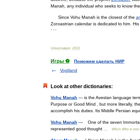
Manah
,
any
individual
who
seeks
to
know
the
Since
Vohu
Manah
is
the
closest
of
the
a
Zoroastrian
calendar
is
dedicated
to
him
.
His
* * *
Universalium
.
2010
.
Игры ⚽
Поможем сделать НИР
Vogtland
Look at other dictionaries:
Vohu Manah
— is the Avestan language term
Purpose or Good Mind , but more literally, th
accomplish his duties. Its Middle Persian 
Vohu Manah
— One of the seven Immortal 
represented good thought …
Who’s Who in non-