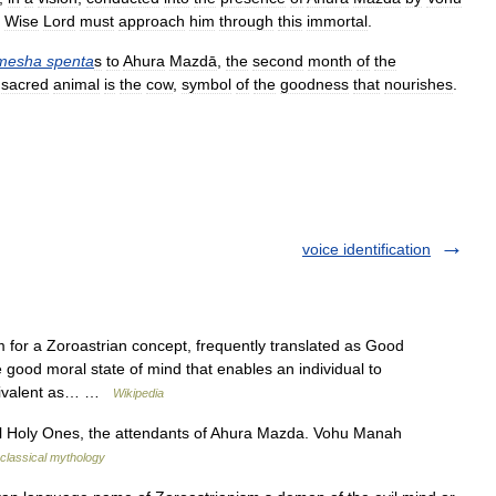
Wise
Lord
must
approach
him
through
this
immortal
.
mesha
spenta
s
to
Ahura
Mazdā
,
the
second
month
of
the
sacred
animal
is
the
cow
,
symbol
of
the
goodness
that
nourishes
.
voice identification
 for a Zoroastrian concept, frequently translated as Good
e good moral state of mind that enables an individual to
equivalent as… …
Wikipedia
Holy Ones, the attendants of Ahura Mazda. Vohu Manah
classical mythology