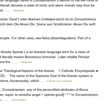
an language name of Zoroastrianism s demon of the evil mind or
ion . Manah denotes a state of mind, and akem manah may thus be
 mind… …
Wikipedia
öser Geist“) oder Akaman (mittelpersisch) ist im Zoroastrismus
icht dem Div Akvan Div. Szene aus Schāhnāme: Akvan Div wirft
inciple. For other uses, see Asha (disambiguation). Part of a
Aməša Spənta ) is an Avestan language term for a class of
nd literally means Bounteous Immortal . Later middle Persian
nd and the… …
Wikipedia
heological Aspects of the Avesta † Catholic Encyclopedia ►
GOD The name of the Supreme God of the Avestic system is
riptions, Auramazda), which …
Catholic encyclopedia
Zoroastrianism. any of the personified attributes of Ahura
n, equiv. to amesha angel + spenta good] * * * In Zoroastrianism,
three… …
Universalium