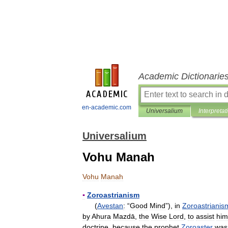
Academic Dictionarie
en-academic.com
Universalium
Interpretat
Universalium
Vohu Manah
Vohu
Manah
▪
Zoroastrianism
(
Avestan
:
“
Good
Mind
”),
in
Zoroastrianis
by
Ahura
Mazdā
,
the
Wise
Lord
,
to
assist
him
doctrine
,
because
the
prophet
Zoroaster
was