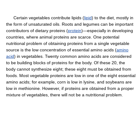
Certain vegetables contribute lipids (
lipid
) to the diet, mostly in
the form of unsaturated oils. Roots and legumes can be important
contributors of dietary proteins (
protein
)—especially in developing
countries, where animal proteins are scarce. One potential
nutritional problem of obtaining proteins from a single vegetable
source is the low concentration of essential amino acids (
amino
acid
) in vegetables. Twenty common amino acids are considered
to be building blocks of proteins for the body. Of these 20, the
body cannot synthesize eight; these eight must be obtained from
foods. Most vegetable proteins are low in one of the eight essential
amino acids; for example, corn is low in lysine, and soybeans are
low in methionine. However, if proteins are obtained from a proper
mixture of vegetables, there will not be a nutritional problem.