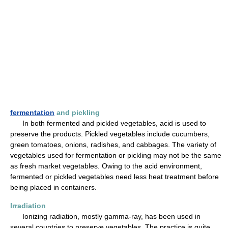
fermentation
and pickling
In both fermented and pickled vegetables, acid is used to
preserve the products. Pickled vegetables include cucumbers,
green tomatoes, onions, radishes, and cabbages. The variety of
vegetables used for fermentation or pickling may not be the same
as fresh market vegetables. Owing to the acid environment,
fermented or pickled vegetables need less heat treatment before
being placed in containers.
Irradiation
Ionizing radiation, mostly gamma-ray, has been used in
several countries to preserve vegetables. The practice is quite