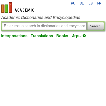
RU
DE
ES
FR
en-academic.com
Academic Dictionaries and Encyclopedias
Search!
Interpretations
Translations
Books
Игры ⚽