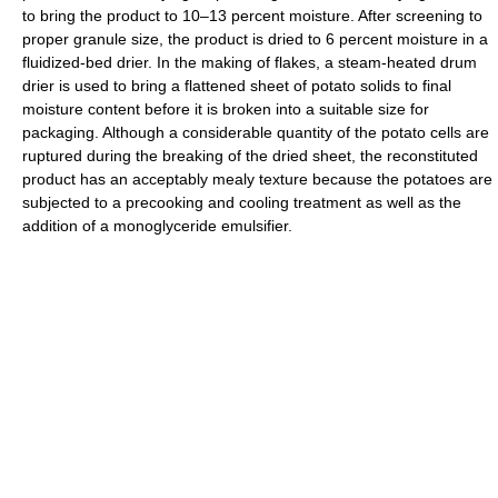
to bring the product to 10–13 percent moisture. After screening to
proper granule size, the product is dried to 6 percent moisture in a
fluidized-bed drier. In the making of flakes, a steam-heated drum
drier is used to bring a flattened sheet of potato solids to final
moisture content before it is broken into a suitable size for
packaging. Although a considerable quantity of the potato cells are
ruptured during the breaking of the dried sheet, the reconstituted
product has an acceptably mealy texture because the potatoes are
subjected to a precooking and cooling treatment as well as the
addition of a monoglyceride emulsifier.