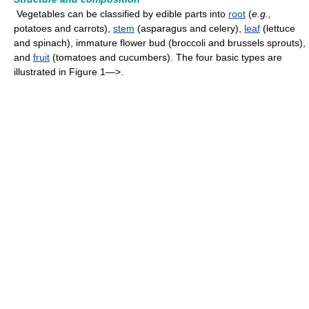
Vegetables can be classified by edible parts into
root
(
e.g.,
potatoes and carrots),
stem
(asparagus and celery),
leaf
(lettuce
and spinach), immature flower bud (broccoli and brussels sprouts),
and
fruit
(tomatoes and cucumbers). The four basic types are
illustrated in Figure 1—>.