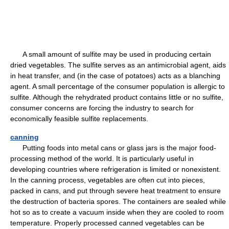
A small amount of sulfite may be used in producing certain
dried vegetables. The sulfite serves as an antimicrobial agent, aids
in heat transfer, and (in the case of potatoes) acts as a blanching
agent. A small percentage of the consumer population is allergic to
sulfite. Although the rehydrated product contains little or no sulfite,
consumer concerns are forcing the industry to search for
economically feasible sulfite replacements.
canning
Putting foods into metal cans or glass jars is the major food-
processing method of the world. It is particularly useful in
developing countries where refrigeration is limited or nonexistent.
In the canning process, vegetables are often cut into pieces,
packed in cans, and put through severe heat treatment to ensure
the destruction of bacteria spores. The containers are sealed while
hot so as to create a vacuum inside when they are cooled to room
temperature. Properly processed canned vegetables can be