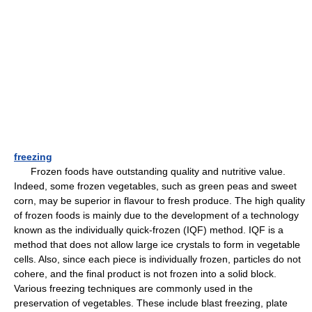
freezing
Frozen foods have outstanding quality and nutritive value.
Indeed, some frozen vegetables, such as green peas and sweet
corn, may be superior in flavour to fresh produce. The high quality
of frozen foods is mainly due to the development of a technology
known as the individually quick-frozen (IQF) method. IQF is a
method that does not allow large ice crystals to form in vegetable
cells. Also, since each piece is individually frozen, particles do not
cohere, and the final product is not frozen into a solid block.
Various freezing techniques are commonly used in the
preservation of vegetables. These include blast freezing, plate