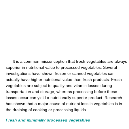
It is a common misconception that fresh vegetables are always
superior in nutritional value to processed vegetables. Several
investigations have shown frozen or canned vegetables can
actually have higher nutritional value than fresh products. Fresh
vegetables are subject to quality and vitamin losses during
transportation and storage, whereas processing before these
losses occur can yield a nutritionally superior product. Research
has shown that a major cause of nutrient loss in vegetables is in
the draining of cooking or processing liquids.
Fresh and minimally processed vegetables