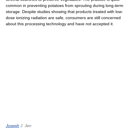
common in preventing potatoes from sprouting during long-term
storage. Despite studies showing that products treated with low-
dose ionizing radiation are safe, consumers are still concerned
about this processing technology and have not accepted it.
Joseph
J. Jen