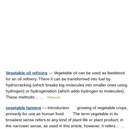
Vegetable oil refining
— Vegetable oil can be used as feedstock
for an oil refinery. There it can be transformed into fuel by
hydrocracking (which breaks big molecules into smaller ones using
hydrogen) or hydrogenation (which adds hydrogen to molecules).
These methods… …
Wikipedia
vegetable farming
— Introduction growing of vegetable crops,
primarily for use as human food. The term vegetable in its
broadest sense refers to any kind of plant life or plant product; in
the narrower sense, as used in this article, however, it refers… …