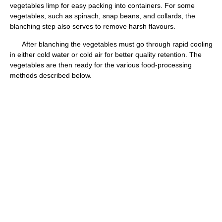
vegetables limp for easy packing into containers. For some
vegetables, such as spinach, snap beans, and collards, the
blanching step also serves to remove harsh flavours.
After blanching the vegetables must go through rapid cooling
in either cold water or cold air for better quality retention. The
vegetables are then ready for the various food-processing
methods described below.