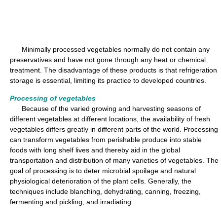
Minimally processed vegetables normally do not contain any
preservatives and have not gone through any heat or chemical
treatment. The disadvantage of these products is that refrigeration
storage is essential, limiting its practice to developed countries.
Processing of vegetables
Because of the varied growing and harvesting seasons of
different vegetables at different locations, the availability of fresh
vegetables differs greatly in different parts of the world. Processing
can transform vegetables from perishable produce into stable
foods with long shelf lives and thereby aid in the global
transportation and distribution of many varieties of vegetables. The
goal of processing is to deter microbial spoilage and natural
physiological deterioration of the plant cells. Generally, the
techniques include blanching, dehydrating, canning, freezing,
fermenting and pickling, and irradiating.