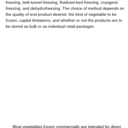
freezing, belt-tunnel freezing, fluidized-bed freezing, cryogenic
freezing, and dehydrofreezing. The choice of method depends on
the quality of end product desired, the kind of vegetable to be
frozen, capital limitations, and whether or not the products are to
be stored as bulk or as individual retail packages.
Most vegetables frozen commercially are intended for direct