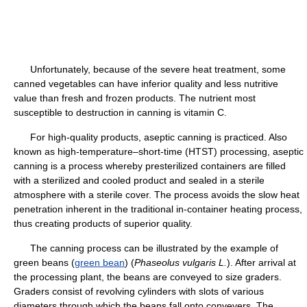
Unfortunately, because of the severe heat treatment, some
canned vegetables can have inferior quality and less nutritive
value than fresh and frozen products. The nutrient most
susceptible to destruction in canning is vitamin C.
For high-quality products, aseptic canning is practiced. Also
known as high-temperature–short-time (HTST) processing, aseptic
canning is a process whereby presterilized containers are filled
with a sterilized and cooled product and sealed in a sterile
atmosphere with a sterile cover. The process avoids the slow heat
penetration inherent in the traditional in-container heating process,
thus creating products of superior quality.
The canning process can be illustrated by the example of
green beans (
green bean
) (
Phaseolus vulgaris L.
). After arrival at
the processing plant, the beans are conveyed to size graders.
Graders consist of revolving cylinders with slots of various
diameters through which the beans fall onto conveyers. The