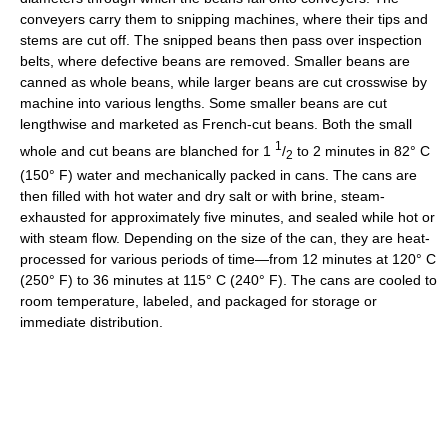
conveyers carry them to snipping machines, where their tips and
stems are cut off. The snipped beans then pass over inspection
belts, where defective beans are removed. Smaller beans are
canned as whole beans, while larger beans are cut crosswise by
machine into various lengths. Some smaller beans are cut
lengthwise and marketed as French-cut beans. Both the small
1
whole and cut beans are blanched for 1
/
to 2 minutes in 82° C
2
(150° F) water and mechanically packed in cans. The cans are
then filled with hot water and dry salt or with brine, steam-
exhausted for approximately five minutes, and sealed while hot or
with steam flow. Depending on the size of the can, they are heat-
processed for various periods of time—from 12 minutes at 120° C
(250° F) to 36 minutes at 115° C (240° F). The cans are cooled to
room temperature, labeled, and packaged for storage or
immediate distribution.