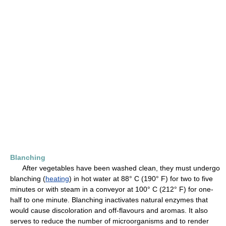
Blanching
After vegetables have been washed clean, they must undergo
blanching (
heating
) in hot water at 88° C (190° F) for two to five
minutes or with steam in a conveyor at 100° C (212° F) for one-
half to one minute. Blanching inactivates natural enzymes that
would cause discoloration and off-flavours and aromas. It also
serves to reduce the number of microorganisms and to render