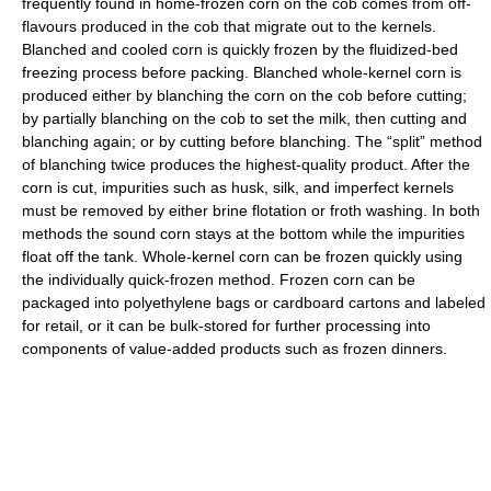
frequently found in home-frozen corn on the cob comes from off-
flavours produced in the cob that migrate out to the kernels.
Blanched and cooled corn is quickly frozen by the fluidized-bed
freezing process before packing. Blanched whole-kernel corn is
produced either by blanching the corn on the cob before cutting;
by partially blanching on the cob to set the milk, then cutting and
blanching again; or by cutting before blanching. The “split” method
of blanching twice produces the highest-quality product. After the
corn is cut, impurities such as husk, silk, and imperfect kernels
must be removed by either brine flotation or froth washing. In both
methods the sound corn stays at the bottom while the impurities
float off the tank. Whole-kernel corn can be frozen quickly using
the individually quick-frozen method. Frozen corn can be
packaged into polyethylene bags or cardboard cartons and labeled
for retail, or it can be bulk-stored for further processing into
components of value-added products such as frozen dinners.