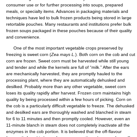
consumer use or for further processing into soups, prepared
meals, or specialty items. Advances in packaging materials and
techniques have led to bulk frozen products being stored in large
retortable pouches. Many restaurants and institutions prefer bulk
frozen soups packaged in these pouches because of their quality
and convenience.
One of the most important vegetable crops preserved by
freezing is sweet corn (
Zea mays L.
). Both corn on the cob and cut
corn are frozen. Sweet corn must be harvested while still young
and tender and while the kernels are full of “milk.” After the ears
are mechanically harvested, they are promptly hauled to the
processing plant, where they are automatically dehusked and
desilked. Probably more than any other vegetable, sweet corn
loses its quality rapidly after harvest. Frozen corn maintains high
quality by being processed within a few hours of picking. Corn on
the cob is a particularly difficult vegetable to freeze. The dehusked
and desilked ears are thoroughly washed and blanched in steam
for 6 to 11 minutes and then promptly cooled. However, even an
11-minute blanch in steam does not completely inactivate all the
enzymes in the cob portion. It is believed that the off-flavour