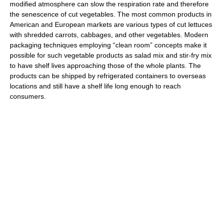
modified atmosphere can slow the respiration rate and therefore
the senescence of cut vegetables. The most common products in
American and European markets are various types of cut lettuces
with shredded carrots, cabbages, and other vegetables. Modern
packaging techniques employing “clean room” concepts make it
possible for such vegetable products as salad mix and stir-fry mix
to have shelf lives approaching those of the whole plants. The
products can be shipped by refrigerated containers to overseas
locations and still have a shelf life long enough to reach
consumers.