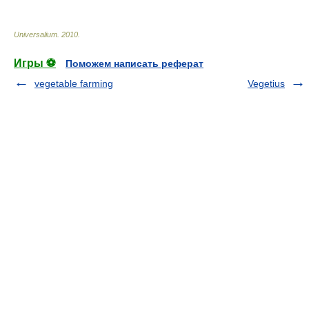
Universalium
.
2010
.
Игры ⚽
Поможем написать реферат
vegetable farming
Vegetius