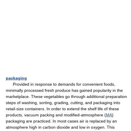
packaging
Provided in response to demands for convenient foods,
minimally processed fresh produce has gained popularity in the
marketplace. These vegetables go through additional preparation
steps of washing, sorting, grading, cutting, and packaging into
retail-size containers. In order to extend the shelf life of these
products, vacuum packing and modified-atmosphere (
MA
)
packaging are practiced. In most cases air is replaced by an
atmosphere high in carbon dioxide and low in oxygen. This