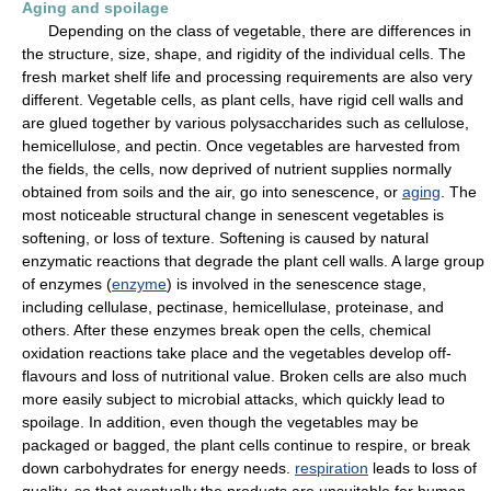
Aging and spoilage
Depending on the class of vegetable, there are differences in
the structure, size, shape, and rigidity of the individual cells. The
fresh market shelf life and processing requirements are also very
different. Vegetable cells, as plant cells, have rigid cell walls and
are glued together by various polysaccharides such as cellulose,
hemicellulose, and pectin. Once vegetables are harvested from
the fields, the cells, now deprived of nutrient supplies normally
obtained from soils and the air, go into senescence, or
aging
. The
most noticeable structural change in senescent vegetables is
softening, or loss of texture. Softening is caused by natural
enzymatic reactions that degrade the plant cell walls. A large group
of enzymes (
enzyme
) is involved in the senescence stage,
including cellulase, pectinase, hemicellulase, proteinase, and
others. After these enzymes break open the cells, chemical
oxidation reactions take place and the vegetables develop off-
flavours and loss of nutritional value. Broken cells are also much
more easily subject to microbial attacks, which quickly lead to
spoilage. In addition, even though the vegetables may be
packaged or bagged, the plant cells continue to respire, or break
down carbohydrates for energy needs.
respiration
leads to loss of