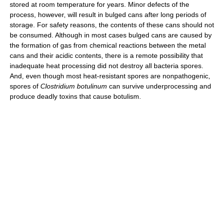
stored at room temperature for years. Minor defects of the
process, however, will result in bulged cans after long periods of
storage. For safety reasons, the contents of these cans should not
be consumed. Although in most cases bulged cans are caused by
the formation of gas from chemical reactions between the metal
cans and their acidic contents, there is a remote possibility that
inadequate heat processing did not destroy all bacteria spores.
And, even though most heat-resistant spores are nonpathogenic,
spores of
Clostridium botulinum
can survive underprocessing and
produce deadly toxins that cause botulism.