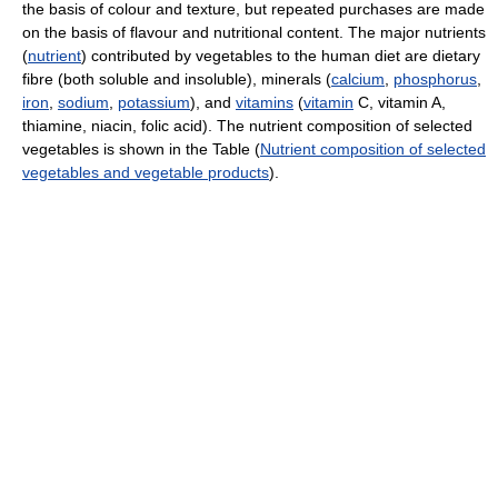
the basis of colour and texture, but repeated purchases are made
on the basis of flavour and nutritional content. The major nutrients
(
nutrient
) contributed by vegetables to the human diet are dietary
fibre (both soluble and insoluble), minerals (
calcium
,
phosphorus
,
iron
,
sodium
,
potassium
), and
vitamins
(
vitamin
C, vitamin A,
thiamine, niacin, folic acid). The nutrient composition of selected
vegetables is shown in the Table (
Nutrient composition of selected
vegetables and vegetable products
).