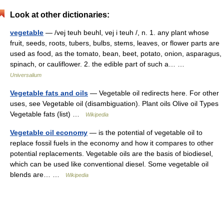
Look at other dictionaries:
vegetable
— /vej teuh beuhl, vej i teuh /, n. 1. any plant whose
fruit, seeds, roots, tubers, bulbs, stems, leaves, or flower parts are
used as food, as the tomato, bean, beet, potato, onion, asparagus,
spinach, or cauliflower. 2. the edible part of such a… …
Universalium
Vegetable fats and oils
— Vegetable oil redirects here. For other
uses, see Vegetable oil (disambiguation). Plant oils Olive oil Types
Vegetable fats (list) …
Wikipedia
Vegetable oil economy
— is the potential of vegetable oil to
replace fossil fuels in the economy and how it compares to other
potential replacements. Vegetable oils are the basis of biodiesel,
which can be used like conventional diesel. Some vegetable oil
blends are… …
Wikipedia