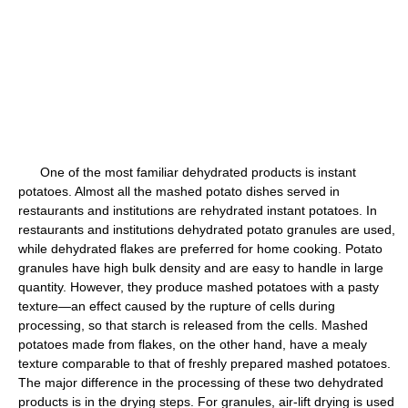
One of the most familiar dehydrated products is instant
potatoes. Almost all the mashed potato dishes served in
restaurants and institutions are rehydrated instant potatoes. In
restaurants and institutions dehydrated potato granules are used,
while dehydrated flakes are preferred for home cooking. Potato
granules have high bulk density and are easy to handle in large
quantity. However, they produce mashed potatoes with a pasty
texture—an effect caused by the rupture of cells during
processing, so that starch is released from the cells. Mashed
potatoes made from flakes, on the other hand, have a mealy
texture comparable to that of freshly prepared mashed potatoes.
The major difference in the processing of these two dehydrated
products is in the drying steps. For granules, air-lift drying is used