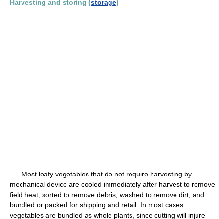
Harvesting and storing (
storage
)
Most leafy vegetables that do not require harvesting by
mechanical device are cooled immediately after harvest to remove
field heat, sorted to remove debris, washed to remove dirt, and
bundled or packed for shipping and retail. In most cases
vegetables are bundled as whole plants, since cutting will injure