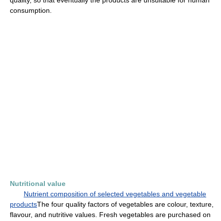
quality, so that eventually the products are unsuitable for human
consumption.
Nutritional value
Nutrient composition of selected vegetables and vegetable
products
The four quality factors of vegetables are colour, texture,
flavour, and nutritive values. Fresh vegetables are purchased on