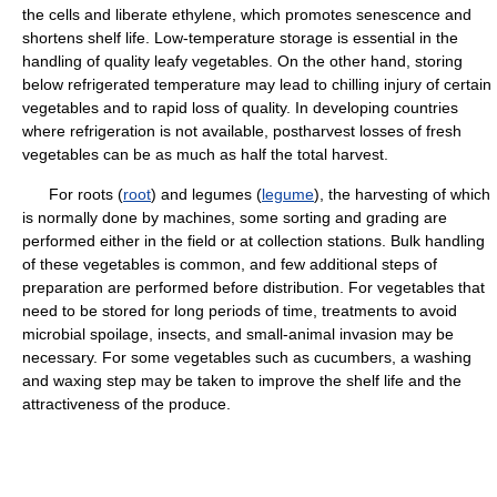
the cells and liberate ethylene, which promotes senescence and
shortens shelf life. Low-temperature storage is essential in the
handling of quality leafy vegetables. On the other hand, storing
below refrigerated temperature may lead to chilling injury of certain
vegetables and to rapid loss of quality. In developing countries
where refrigeration is not available, postharvest losses of fresh
vegetables can be as much as half the total harvest.
For roots (
root
) and legumes (
legume
), the harvesting of which
is normally done by machines, some sorting and grading are
performed either in the field or at collection stations. Bulk handling
of these vegetables is common, and few additional steps of
preparation are performed before distribution. For vegetables that
need to be stored for long periods of time, treatments to avoid
microbial spoilage, insects, and small-animal invasion may be
necessary. For some vegetables such as cucumbers, a washing
and waxing step may be taken to improve the shelf life and the
attractiveness of the produce.