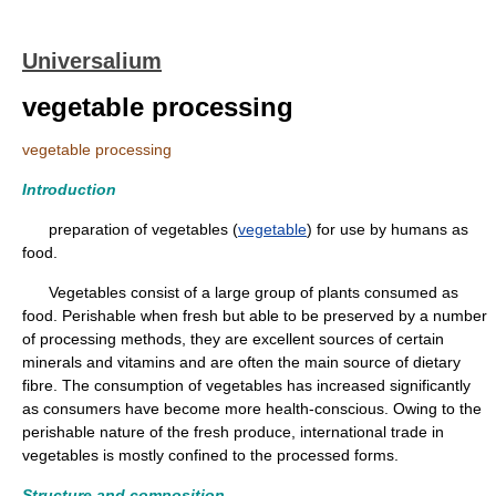
Universalium
vegetable processing
vegetable processing
Introduction
preparation of vegetables (
vegetable
) for use by humans as
food.
Vegetables consist of a large group of plants consumed as
food. Perishable when fresh but able to be preserved by a number
of processing methods, they are excellent sources of certain
minerals and vitamins and are often the main source of dietary
fibre. The consumption of vegetables has increased significantly
as consumers have become more health-conscious. Owing to the
perishable nature of the fresh produce, international trade in
vegetables is mostly confined to the processed forms.
Structure and composition