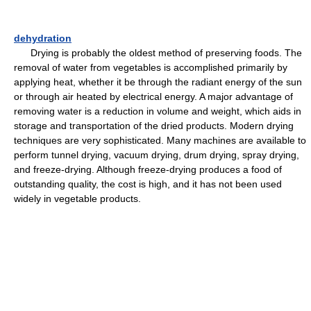
dehydration
Drying is probably the oldest method of preserving foods. The
removal of water from vegetables is accomplished primarily by
applying heat, whether it be through the radiant energy of the sun
or through air heated by electrical energy. A major advantage of
removing water is a reduction in volume and weight, which aids in
storage and transportation of the dried products. Modern drying
techniques are very sophisticated. Many machines are available to
perform tunnel drying, vacuum drying, drum drying, spray drying,
and freeze-drying. Although freeze-drying produces a food of
outstanding quality, the cost is high, and it has not been used
widely in vegetable products.