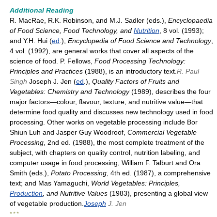
Additional Reading
R. MacRae, R.K. Robinson, and M.J. Sadler (eds.),
Encyclopaedia
of Food Science, Food Technology, and
Nutrition
, 8 vol. (1993);
and Y.H. Hui (
ed
.),
Encyclopedia of Food Science and Technology
,
4 vol. (1992), are general works that cover all aspects of the
science of food. P. Fellows,
Food Processing Technology:
Principles and Practices
(1988), is an introductory text.
R. Paul
Singh
Joseph J. Jen (
ed
.),
Quality Factors of Fruits and
Vegetables: Chemistry and Technology
(1989), describes the four
major factors—colour, flavour, texture, and nutritive value—that
determine food quality and discusses new technology used in food
processing. Other works on vegetable processing include Bor
Shiun Luh and Jasper Guy Woodroof,
Commercial Vegetable
Processing
, 2nd ed. (1988), the most complete treatment of the
subject, with chapters on quality control, nutrition labeling, and
computer usage in food processing; William F. Talburt and Ora
Smith (eds.),
Potato Processing
, 4th ed. (1987), a comprehensive
text; and Mas Yamaguchi,
World Vegetables: Principles,
Production
, and Nutritive Values
(1983), presenting a global view
of vegetable production.
Joseph
J. Jen
* * *