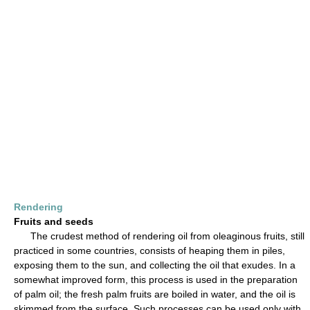
Rendering
Fruits and seeds
The crudest method of rendering oil from oleaginous fruits, still
practiced in some countries, consists of heaping them in piles,
exposing them to the sun, and collecting the oil that exudes. In a
somewhat improved form, this process is used in the preparation
of palm oil; the fresh palm fruits are boiled in water, and the oil is
skimmed from the surface. Such processes can be used only with