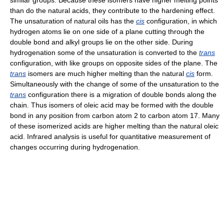
similar groups. Because these isomers have higher melting points
than do the natural acids, they contribute to the hardening effect.
The unsaturation of natural oils has the
cis
configuration, in which
hydrogen atoms lie on one side of a plane cutting through the
double bond and alkyl groups lie on the other side. During
hydrogenation some of the unsaturation is converted to the
trans
configuration, with like groups on opposite sides of the plane. The
trans
isomers are much higher melting than the natural
cis
form.
Simultaneously with the change of some of the unsaturation to the
trans
configuration there is a migration of double bonds along the
chain. Thus isomers of oleic acid may be formed with the double
bond in any position from carbon atom 2 to carbon atom 17. Many
of these isomerized acids are higher melting than the natural oleic
acid. Infrared analysis is useful for quantitative measurement of
changes occurring during hydrogenation.