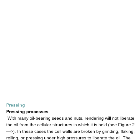
Pressing
Pressing processes
With many oil-bearing seeds and nuts, rendering will not liberate
the oil from the cellular structures in which it is held (see Figure 2
—>). In these cases the cell walls are broken by grinding, flaking,
rolling, or pressing under high pressures to liberate the oil. The