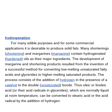
hydrogenation
For many edible purposes and for some commercial
applications it is desirable to produce solid fats. Many shortenings
(
shortening
) and margarines (
margarine
) contain hydrogenated
(
hardened
) oils as their major ingredients. The development of
margarine and shortening products resulted from the invention of
a successful method for converting low-melting unsaturated fatty
acids and glycerides to higher-melting saturated products. The
process consists of the addition of
hydrogen
in the presence of a
catalyst
to the double (
unsaturated
) bonds. Thus oleic or linoleic
acid (or their acid radicals in glycerides), which are normally liquid
at room temperature, can be converted to stearic acid or the acid
radical by the addition of hydrogen.