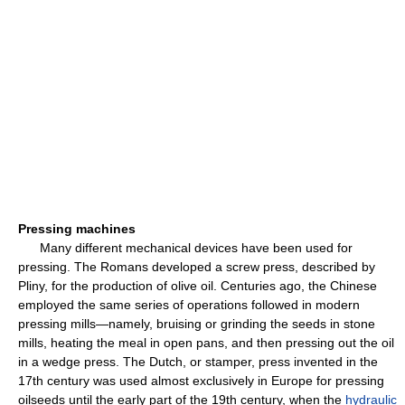
Pressing machines
Many different mechanical devices have been used for
pressing. The Romans developed a screw press, described by
Pliny, for the production of olive oil. Centuries ago, the Chinese
employed the same series of operations followed in modern
pressing mills—namely, bruising or grinding the seeds in stone
mills, heating the meal in open pans, and then pressing out the oil
in a wedge press. The Dutch, or stamper, press invented in the
17th century was used almost exclusively in Europe for pressing
oilseeds until the early part of the 19th century, when the
hydraulic