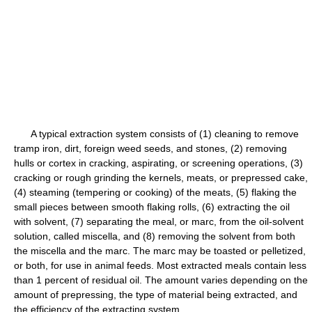
A typical extraction system consists of (1) cleaning to remove
tramp iron, dirt, foreign weed seeds, and stones, (2) removing
hulls or cortex in cracking, aspirating, or screening operations, (3)
cracking or rough grinding the kernels, meats, or prepressed cake,
(4) steaming (tempering or cooking) of the meats, (5) flaking the
small pieces between smooth flaking rolls, (6) extracting the oil
with solvent, (7) separating the meal, or marc, from the oil-solvent
solution, called miscella, and (8) removing the solvent from both
the miscella and the marc. The marc may be toasted or pelletized,
or both, for use in animal feeds. Most extracted meals contain less
than 1 percent of residual oil. The amount varies depending on the
amount of prepressing, the type of material being extracted, and
the efficiency of the extracting system.