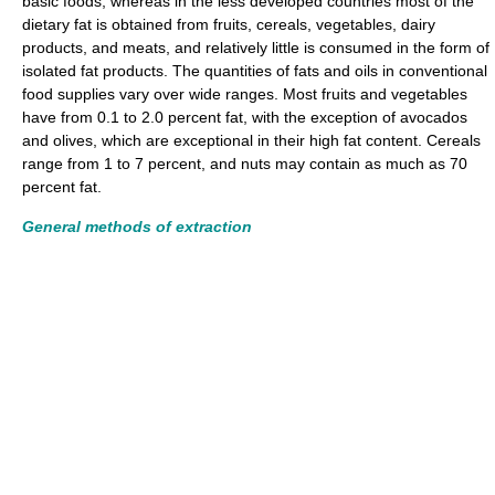
basic foods, whereas in the less developed countries most of the
dietary fat is obtained from fruits, cereals, vegetables, dairy
products, and meats, and relatively little is consumed in the form of
isolated fat products. The quantities of fats and oils in conventional
food supplies vary over wide ranges. Most fruits and vegetables
have from 0.1 to 2.0 percent fat, with the exception of avocados
and olives, which are exceptional in their high fat content. Cereals
range from 1 to 7 percent, and nuts may contain as much as 70
percent fat.
General methods of extraction