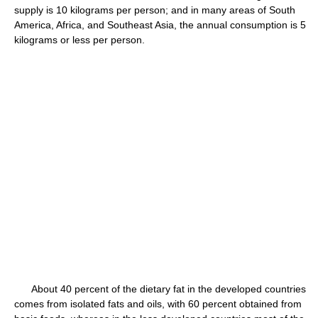
supply is 10 kilograms per person; and in many areas of South
America, Africa, and Southeast Asia, the annual consumption is 5
kilograms or less per person.
About 40 percent of the dietary fat in the developed countries
comes from isolated fats and oils, with 60 percent obtained from