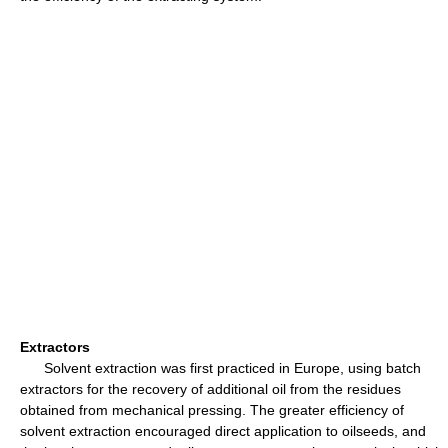
Extractors
Solvent extraction was first practiced in Europe, using batch
extractors for the recovery of additional oil from the residues
obtained from mechanical pressing. The greater efficiency of
solvent extraction encouraged direct application to oilseeds, and