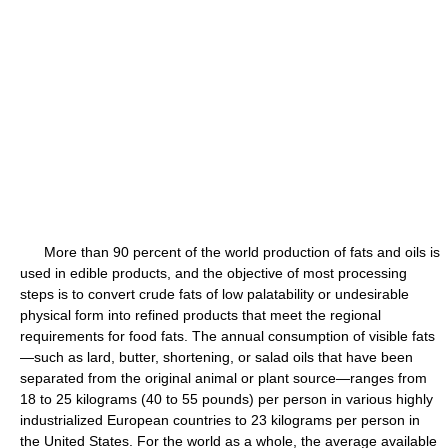
More than 90 percent of the world production of fats and oils is
used in edible products, and the objective of most processing
steps is to convert crude fats of low palatability or undesirable
physical form into refined products that meet the regional
requirements for food fats. The annual consumption of visible fats
—such as lard, butter, shortening, or salad oils that have been
separated from the original animal or plant source—ranges from
18 to 25 kilograms (40 to 55 pounds) per person in various highly
industrialized European countries to 23 kilograms per person in
the United States. For the world as a whole, the average available