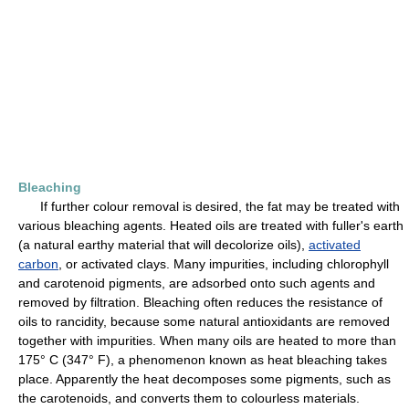
Bleaching
If further colour removal is desired, the fat may be treated with
various bleaching agents. Heated oils are treated with fuller's earth
(a natural earthy material that will decolorize oils),
activated
carbon
, or activated clays. Many impurities, including chlorophyll
and carotenoid pigments, are adsorbed onto such agents and
removed by filtration. Bleaching often reduces the resistance of
oils to rancidity, because some natural antioxidants are removed
together with impurities. When many oils are heated to more than
175° C (347° F), a phenomenon known as heat bleaching takes
place. Apparently the heat decomposes some pigments, such as
the carotenoids, and converts them to colourless materials.