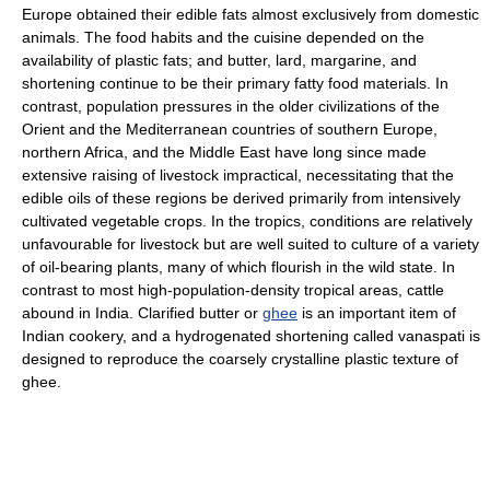
Europe obtained their edible fats almost exclusively from domestic
animals. The food habits and the cuisine depended on the
availability of plastic fats; and butter, lard, margarine, and
shortening continue to be their primary fatty food materials. In
contrast, population pressures in the older civilizations of the
Orient and the Mediterranean countries of southern Europe,
northern Africa, and the Middle East have long since made
extensive raising of livestock impractical, necessitating that the
edible oils of these regions be derived primarily from intensively
cultivated vegetable crops. In the tropics, conditions are relatively
unfavourable for livestock but are well suited to culture of a variety
of oil-bearing plants, many of which flourish in the wild state. In
contrast to most high-population-density tropical areas, cattle
abound in India. Clarified butter or
ghee
is an important item of
Indian cookery, and a hydrogenated shortening called vanaspati is
designed to reproduce the coarsely crystalline plastic texture of
ghee.