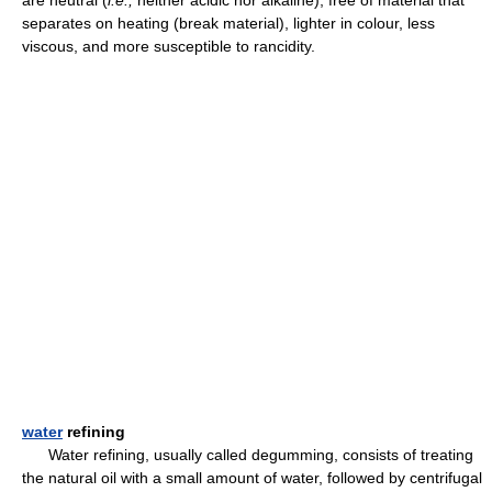
are neutral (
i.e.,
neither acidic nor alkaline), free of material that
separates on heating (break material), lighter in colour, less
viscous, and more susceptible to rancidity.
water
refining
Water refining, usually called degumming, consists of treating
the natural oil with a small amount of water, followed by centrifugal