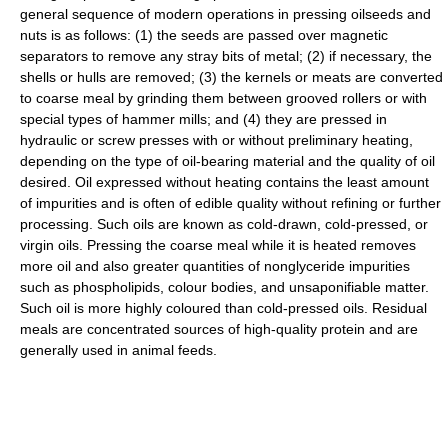
general sequence of modern operations in pressing oilseeds and
nuts is as follows: (1) the seeds are passed over magnetic
separators to remove any stray bits of metal; (2) if necessary, the
shells or hulls are removed; (3) the kernels or meats are converted
to coarse meal by grinding them between grooved rollers or with
special types of hammer mills; and (4) they are pressed in
hydraulic or screw presses with or without preliminary heating,
depending on the type of oil-bearing material and the quality of oil
desired. Oil expressed without heating contains the least amount
of impurities and is often of edible quality without refining or further
processing. Such oils are known as cold-drawn, cold-pressed, or
virgin oils. Pressing the coarse meal while it is heated removes
more oil and also greater quantities of nonglyceride impurities
such as phospholipids, colour bodies, and unsaponifiable matter.
Such oil is more highly coloured than cold-pressed oils. Residual
meals are concentrated sources of high-quality protein and are
generally used in animal feeds.