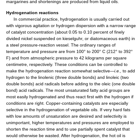
margarines and shortenings are produced from liquid oils.
Hydrogenation reactions
In commercial practice, hydrogenation is usually carried out
with vigorous agitation or hydrogen dispersion with a narrow range
of catalyst concentration (about 0.05 to 0.10 percent of finely
divided nickel suspended on kieselguhr, or diatomaceous earth) in
a steel pressure-reaction vessel. The ordinary ranges of
temperature and pressure are from 100° to 200° C (212° to 392°
F) and from atmospheric pressure to 42 kilograms per square
centimetre, respectively. These conditions can be controlled to
make the hydrogenation reaction somewhat selective—
i.e.,
to add
hydrogen to the linolenic (three double bonds) and linoleic (two
double bonds) acid radicals before adding to the oleic (one double
bond) acid radicals. The most unsaturated fatty acid groups are
most easily hydrogenated and thus react first with the hydrogen if
conditions are right. Copper-containing catalysts are especially
selective in the hydrogenation of vegetable oils. If very hard fats
with low amounts of unsaturation are desired and selectivity is
unimportant, higher temperatures and pressures are employed to
shorten the reaction time and to use partially spent catalyst that
would otherwise be wasted. After hydrogenation, the hot oil is