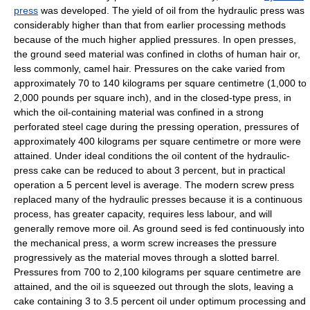
press
was developed. The yield of oil from the hydraulic press was
considerably higher than that from earlier processing methods
because of the much higher applied pressures. In open presses,
the ground seed material was confined in cloths of human hair or,
less commonly, camel hair. Pressures on the cake varied from
approximately 70 to 140 kilograms per square centimetre (1,000 to
2,000 pounds per square inch), and in the closed-type press, in
which the oil-containing material was confined in a strong
perforated steel cage during the pressing operation, pressures of
approximately 400 kilograms per square centimetre or more were
attained. Under ideal conditions the oil content of the hydraulic-
press cake can be reduced to about 3 percent, but in practical
operation a 5 percent level is average. The modern screw press
replaced many of the hydraulic presses because it is a continuous
process, has greater capacity, requires less labour, and will
generally remove more oil. As ground seed is fed continuously into
the mechanical press, a worm screw increases the pressure
progressively as the material moves through a slotted barrel.
Pressures from 700 to 2,100 kilograms per square centimetre are
attained, and the oil is squeezed out through the slots, leaving a
cake containing 3 to 3.5 percent oil under optimum processing and