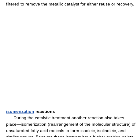
filtered to remove the metallic catalyst for either reuse or recovery.
isomerization
reactions
During the catalytic treatment another reaction also takes
place—isomerization (rearrangement of the molecular structure) of
unsaturated fatty acid radicals to form isooleic, isolinoleic, and