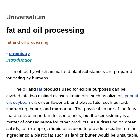
Universalium
fat and oil processing
fat and oil processing
▪
chemistry
Introduction
method by which animal and plant substances are prepared
for eating by humans.
The
oil
and
fat
products used for edible purposes can be
divided into two distinct classes: liquid oils, such as olive oil,
peanut
oil
,
soybean oil
, or sunflower oil; and plastic fats, such as lard,
shortening, butter, and margarine. The physical nature of the fatty
material is unimportant for some uses, but the consistency is a
matter of consequence for other products. As a dressing on green
salads, for example, a liquid oil is used to provide a coating on the
ingredients; a plastic fat such as lard or butter would be unsuitable.