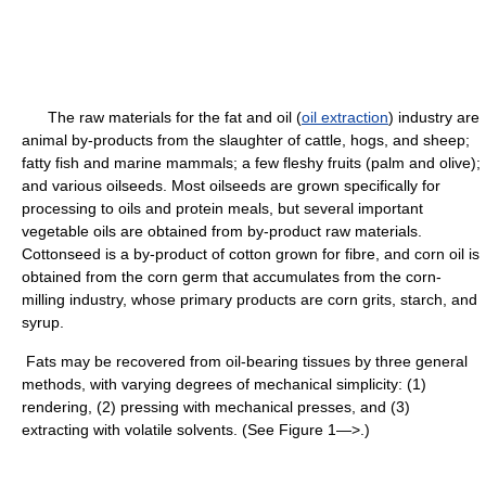
The raw materials for the fat and oil (
oil extraction
) industry are
animal by-products from the slaughter of cattle, hogs, and sheep;
fatty fish and marine mammals; a few fleshy fruits (palm and olive);
and various oilseeds. Most oilseeds are grown specifically for
processing to oils and protein meals, but several important
vegetable oils are obtained from by-product raw materials.
Cottonseed is a by-product of cotton grown for fibre, and corn oil is
obtained from the corn germ that accumulates from the corn-
milling industry, whose primary products are corn grits, starch, and
syrup.
Fats may be recovered from oil-bearing tissues by three general
methods, with varying degrees of mechanical simplicity: (1)
rendering, (2) pressing with mechanical presses, and (3)
extracting with volatile solvents. (See Figure 1—>.)