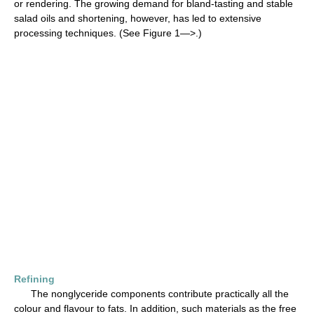
or rendering. The growing demand for bland-tasting and stable
salad oils and shortening, however, has led to extensive
processing techniques. (See Figure 1—>.)
Refining
The nonglyceride components contribute practically all the
colour and flavour to fats. In addition, such materials as the free