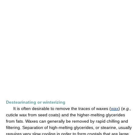
Destearinating or winterizing
It is often desirable to remove the traces of waxes (
wax
) (
e.g.,
cuticle wax from seed coats) and the higher-melting glycerides
from fats. Waxes can generally be removed by rapid chilling and
filtering. Separation of high-melting glycerides, or stearine, usually
requires very slow cooling in order to form crystals that are large