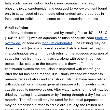
fatty acids, waxes, colour bodies, mucilaginous materials,
phospholipids, carotenoids, and gossypol (a yellow pigment found
only in cottonseed oil) contribute other undesirable properties in
fats used for edible and, to some extent, industrial purposes.
Alkali refining
Many of these can be removed by treating fats at 40° to 85° C
(104° to 185° F) with an aqueous solution of caustic soda (
sodium
hydroxide
) or soda ash (
sodium carbonate
). The refining may be
done in a tank (in which case it is called batch or tank refining) or
in a continuous system. In batch refining, the aqueous emulsion of
soaps formed from free fatty acids, along with other impurities
(soapstock), settles to the bottom and is drawn off. In the
continuous system the emulsion is separated with centrifuges.
After the fat has been refined, it is usually washed with water to
remove traces of alkali and soapstock. Oils that have been refined
with soda ash or ammonia generally require a light re-refining with
caustic soda to improve colour. After water washing, the oil may be
dried by heating in a vacuum or by filtering through a dry filter-aid
material. The refined oil may be used for industrial purposes or
may be processed further to edible oils. Usually, the refined oils