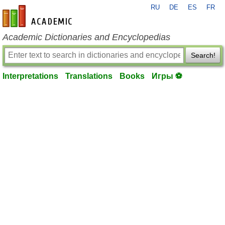
RU
DE
ES
FR
en-academic.com
Academic Dictionaries and Encyclopedias
Search!
Interpretations
Translations
Books
Игры ⚽