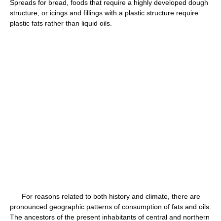
Spreads for bread, foods that require a highly developed dough
structure, or icings and fillings with a plastic structure require
plastic fats rather than liquid oils.
For reasons related to both history and climate, there are
pronounced geographic patterns of consumption of fats and oils.
The ancestors of the present inhabitants of central and northern