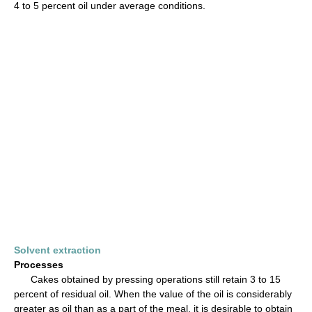
4 to 5 percent oil under average conditions.
Solvent extraction
Processes
Cakes obtained by pressing operations still retain 3 to 15
percent of residual oil. When the value of the oil is considerably
greater as oil than as a part of the meal, it is desirable to obtain