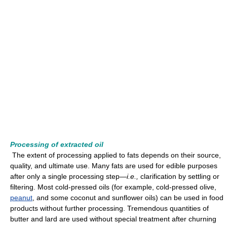
Processing of extracted oil
The extent of processing applied to fats depends on their source,
quality, and ultimate use. Many fats are used for edible purposes
after only a single processing step—
i.e.,
clarification by settling or
filtering. Most cold-pressed oils (for example, cold-pressed olive,
peanut
, and some coconut and sunflower oils) can be used in food
products without further processing. Tremendous quantities of
butter and lard are used without special treatment after churning