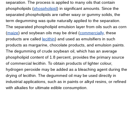
separation. The process is applied to many oils that contain
phospholipids (
phospholipid
) in significant amounts. Since the
separated phospholipids are rather waxy or gummy solids, the
term degumming was quite naturally applied to the separation.
The separated phospholipid emulsion layer from oils such as corn
(
maize
) and soybean oils may be dried (
commercially
, these
products are called
lecithin
) and used as emulsifiers in such
products as margarine, chocolate products, and emulsion paints.
The degumming of crude soybean oil, which has an average
phospholipid content of 1.8 percent, provides the primary source
of commercial lecithin. To obtain products of lighter colour,
hydrogen peroxide may be added as a bleaching agent during the
drying of lecithin. The degummed oil may be used directly in
industrial applications, such as in paints or alkyd resins, or refined
with alkalies for ultimate edible consumption.