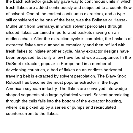
the batch extractor gradually gave way to continuous units in which
fresh flakes are added continuously and subjected to a counterflow
of solvent. One of the earliest continuous extractors, and a type
still considered to be one of the best, was the Bollman or Hansa-
Mühle unit from Germany, in which solvent percolates through
oilseed flakes contained in perforated baskets moving on an
endless chain. After the extraction cycle is complete, the baskets of
extracted flakes are dumped automatically and then refilled with
fresh flakes to initiate another cycle. Many extractor designs have
been proposed, but only a few have found wide acceptance. In the
DeSmet extractor, popular in Europe and in a number of
developing countries, a bed of flakes on an endless horizontal
traveling belt is extracted by solvent percolation. The Blaw-Knox
Rotocell has become the most popular extractor in the huge
American soybean industry. The flakes are conveyed into wedge-
shaped segments of a large cylindrical vessel. Solvent percolating
through the cells falls into the bottom of the extractor housing,
where it is picked up by a series of pumps and recirculated
countercurrent to the flakes.