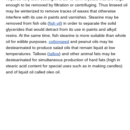
enough to be removed by filtration or centrifuging. Thus linseed oil
may be winterized to remove traces of waxes that otherwise
interfere with its use in paints and varnishes. Stearine may be
removed from fish oils (
fish oil
) in order to separate the solid
glycerides that would detract from its use in paints and alkyd
resins. At the same time, fish stearine is more suitable than whole
oil for edible purposes.
cottonseed
and peanut oils may be
destearinated to produce salad oils that remain liquid at low
temperatures. Tallows (
tallow
) and other animal fats may be
destearinated for simultaneous production of hard fats (high in
stearic acid content for special uses such as in making candles)
and of liquid oil called oleo oil.