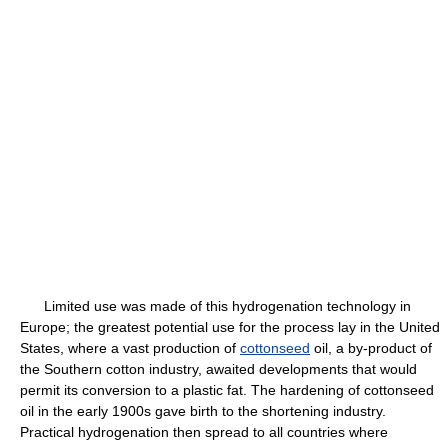
Limited use was made of this hydrogenation technology in
Europe; the greatest potential use for the process lay in the United
States, where a vast production of
cottonseed
oil, a by-product of
the Southern cotton industry, awaited developments that would
permit its conversion to a plastic fat. The hardening of cottonseed
oil in the early 1900s gave birth to the shortening industry.
Practical hydrogenation then spread to all countries where