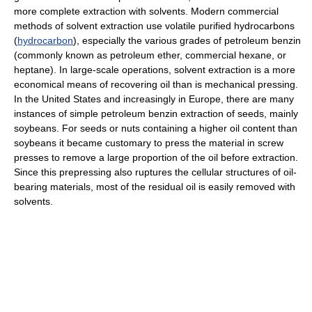
more complete extraction with solvents. Modern commercial
methods of solvent extraction use volatile purified hydrocarbons
(
hydrocarbon
), especially the various grades of petroleum benzin
(commonly known as petroleum ether, commercial hexane, or
heptane). In large-scale operations, solvent extraction is a more
economical means of recovering oil than is mechanical pressing.
In the United States and increasingly in Europe, there are many
instances of simple petroleum benzin extraction of seeds, mainly
soybeans. For seeds or nuts containing a higher oil content than
soybeans it became customary to press the material in screw
presses to remove a large proportion of the oil before extraction.
Since this prepressing also ruptures the cellular structures of oil-
bearing materials, most of the residual oil is easily removed with
solvents.