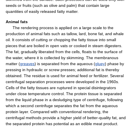
seeds or fruits (such as olive and palm) that contain large
quantities of easily released fatty matter.
Animal fats
The rendering process is applied on a large scale to the
production of animal fats such as tallow, lard, bone fat, and whale
oil. It consists of cutting or chopping the fatty tissue into small
pieces that are boiled in open vats or cooked in steam digesters.
The fat, gradually liberated from the cells, floats to the surface of
the water, where it is collected by skimming. The membranous
matter (
greaves
) is separated from the aqueous (
gluey
) phase by
pressing in hydraulic or screw presses; additional fat is thereby
obtained. The residue is used for animal feed or fertilizer. Several
centrifugal separation processes were developed in the 1960s.
Cells of the fatty tissues are ruptured in special disintegrators
under close temperature control. The protein tissue is separated
from the liquid phase in a desludging type of centrifuge, following
which a second centrifuge separates the fat from the aqueous
protein layer. Compared with conventional rendering, the
centrifugal methods provide a higher yield of better-quality fat, and
the separated protein has potential as an edible meat product.