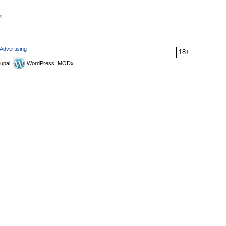
s
Advertising
18+
upal,
WordPress, MODx.