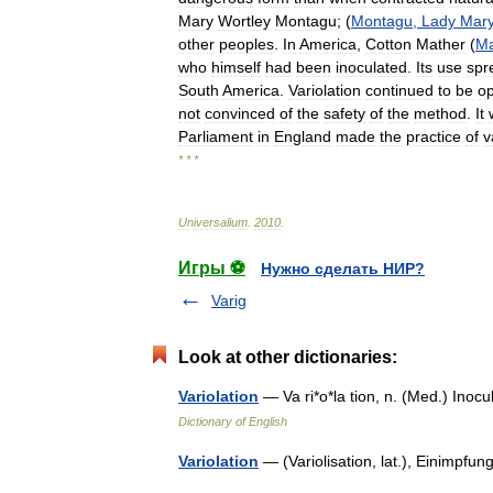
Mary
Wortley
Montagu
; (
Montagu
,
Lady
Mar
other
peoples
.
In
America
,
Cotton
Mather
(
Ma
who
himself
had
been
inoculated
.
Its
use
spr
South
America
.
Variolation
continued
to
be
o
not
convinced
of
the
safety
of
the
method
.
It
Parliament
in
England
made
the
practice
of
v
* * *
Universalium
.
2010
.
Игры ⚽
Нужно сделать НИР?
Varig
Look at other dictionaries:
Variolation
— Va ri*o*la tion, n. (Med.) Ino
Dictionary of English
Variolation
— (Variolisation, lat.), Einimp