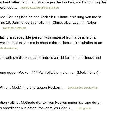
schenblattern zum Schutze gegen die Pocken, vor Einführung der
ngewendet …
Kleines Konversations-Lexikon
Inoculierung) ist eine alte Technik zur Immunisierung von meist
ns 18. Jahrhundert vor allem in China, aber auch im Nahen
 …
Deutsch Wikipedia
ting a susceptible person with material from a vesicle of a
 var·i·o·la·tion .var ē ə lā shən n the deliberate inoculation of an
ical dictionary
n with smallpox so as to induce a mild form of the illness and
fung gegen Pocken * * * Va|ri|o|la|ti|on, die; , en (Med. früher):
.: , Pl.: en; Med.〉 Impfung gegen Pocken …
Lexikalische Deutsches
...ation> altind. Methode der aktiven Pockenimmunisierung durch
nes abheilenden leichten Pockenfalles (Med.) …
Das große