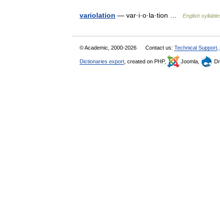
variolation
— var·i·o·la·tion …
English syllable
© Academic, 2000-2026
Contact us:
Technical Support
,
Dictionaries export
, created on PHP,
Joomla,
Dr