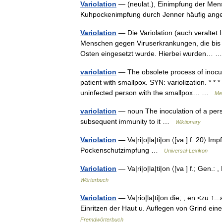
Variolation
— (neulat.), Einimpfung der Men
Kuhpockenimpfung durch Jenner häufig a
Variolation
— Die Variolation (auch veraltet 
Menschen gegen Viruserkrankungen, die bis i
Osten eingesetzt wurde. Hierbei wurden…
variolation
— The obsolete process of inocula
patient with smallpox. SYN: variolization. * * *
uninfected person with the smallpox… …
Med
variolation
— noun The inoculation of a perso
subsequent immunity to it …
Wiktionary
Variolation
— Va|ri|o|la|ti|on 〈[va ] f. 20〉 Imp
Pockenschutzimpfung …
Universal-Lexikon
Variolation
— Va|ri|o|la|ti|on 〈[va ] f.; Gen
Wörterbuch
Variolation
— Va|rio|la|ti|on die; , en <zu ↑
Einritzen der Haut u. Auflegen von Grind ei
Fremdwörterbuch