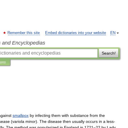
Remember this site
Embed dictionaries into your website
EN
s and Encyclopedias
Search!
ions
against
smallpox
by
infecting
them
with
substance
from
the
sease
(
variola
minor
).
The
disease
then
usually
occurs
in
a
less
-
lly
.
The
method
was
popularized
in
England
in
1721
–
22
by
Lady