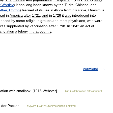
y
Wortley
)
it
has
long
been
known
by
the
Turks
,
Chinese
,
and
ther
,
Cotton
)
learned
of
its
use
in
Africa
from
his
slave
,
Onesimus
,
ead
in
America
after
1721
,
and
in
1728
it
was
introduced
into
pposed
by
some
religious
groups
and
most
physicians
,
who
were
was
supplanted
by
vaccination
after
1798
.
In
1842
an
act
of
ariolation
a
felony
in
that
country
.
Värmland
culation with smallpox. [1913 Webster] …
The Collaborative International
fung der Pocken …
Meyers Großes Konversations-Lexikon