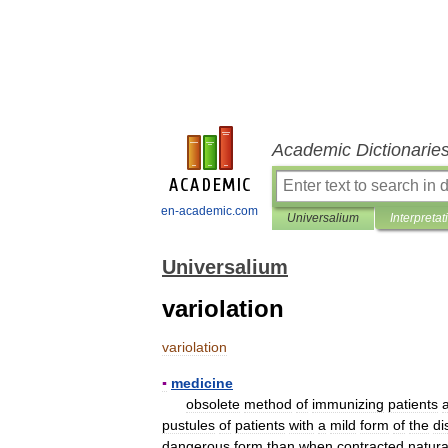
Academic Dictionarie
en-academic.com
Universalium
Interpretat
Universalium
variolation
variolation
▪
medicine
obsolete
method
of
immunizing
patients
pustules
of
patients
with
a
mild
form
of
the
di
dangerous
form
than
when
contracted
natura