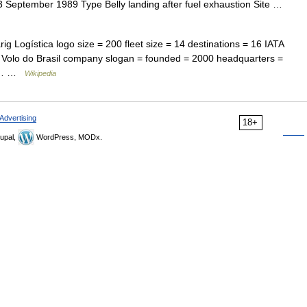
September 1989 Type Belly landing after fuel exhaustion Site …
rig Logística logo size = 200 fleet size = 14 destinations = 16 IATA
Volo do Brasil company slogan = founded = 2000 headquarters =
cus… …
Wikipedia
Advertising
18+
upal,
WordPress, MODx.