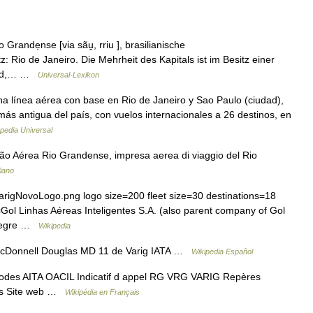
Grandẹnse [via sãu̯, rriu ], brasilianische
z: Rio de Janeiro. Die Mehrheit des Kapitals ist im Besitz einer
land,… …
Universal-Lexikon
 línea aérea con base en Rio de Janeiro y Sao Paulo (ciudad),
y más antigua del país, con vuelos internacionales a 26 destinos, en
pedia Universal
o Aérea Rio Grandense, impresa aerea di viaggio del Rio
liano
arigNovoLogo.png logo size=200 fleet size=30 destinations=18
 Linhas Aéreas Inteligentes S.A. (also parent company of Gol
Alegre …
Wikipedia
McDonnell Douglas MD 11 de Varig IATA …
Wikipedia Español
odes AITA OACIL Indicatif d appel RG VRG VARIG Repères
tés Site web …
Wikipédia en Français