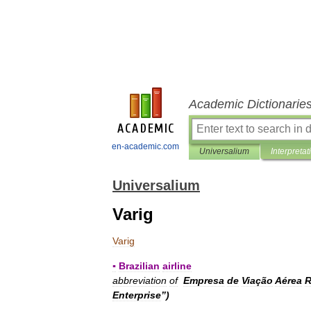
Academic Dictionarie
en-academic.com
Universalium
Interpretat
Universalium
Varig
Varig
▪
Brazilian
airline
abbreviation
of
Empresa
de
Viação
Aérea
R
Enterprise
”)