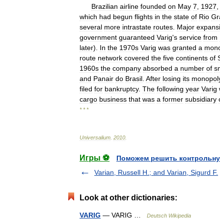
Brazilian
airline
founded
on
May
7
,
1927
which
had
begun
flights
in
the
state
of
Rio
Gr
several
more
intrastate
routes
.
Major
expans
government
guaranteed
Varig
'
s
service
from
later
).
In
the
1970s
Varig
was
granted
a
mono
route
network
covered
the
five
continents
of
1960s
the
company
absorbed
a
number
of
s
and
Panair
do
Brasil
.
After
losing
its
monopol
filed
for
bankruptcy
.
The
following
year
Varig
cargo
business
that
was
a
former
subsidiary
* * *
Universalium
.
2010
.
Игры ⚽
Поможем решить контрольну
Varian, Russell H.; and Varian, Sigurd F.
Look at other dictionaries:
VARIG
— VARIG …
Deutsch Wikipedia