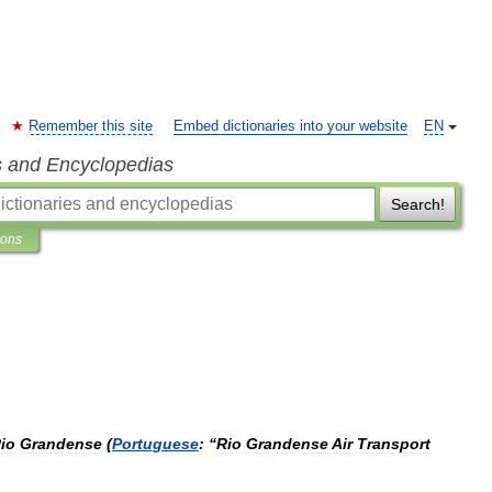
Remember this site
Embed dictionaries into your website
EN
s and Encyclopedias
Search!
ions
io
Grandense
(
Portuguese
:
“
Rio
Grandense
Air
Transport