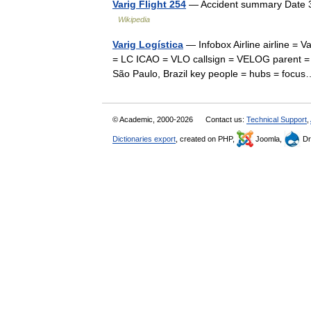
Varig Flight 254
— Accident summary Date 3 
Wikipedia
Varig Logística
— Infobox Airline airline = Va
= LC ICAO = VLO callsign = VELOG parent = 
São Paulo, Brazil key people = hubs = fo
© Academic, 2000-2026
Contact us:
Technical Support
,
Dictionaries export
, created on PHP,
Joomla,
Dr