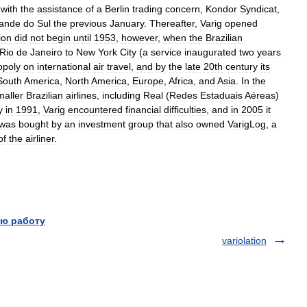
,
with
the
assistance
of
a
Berlin
trading
concern
,
Kondor
Syndicat
,
ande
do
Sul
the
previous
January
.
Thereafter
,
Varig
opened
ion
did
not
begin
until
1953
,
however
,
when
the
Brazilian
Rio
de
Janeiro
to
New
York
City
(
a
service
inaugurated
two
years
poly
on
international
air
travel
,
and
by
the
late
20th
century
its
South
America
,
North
America
,
Europe
,
Africa
,
and
Asia
.
In
the
maller
Brazilian
airlines
,
including
Real
(
Redes
Estaduais
Aéreas
)
y
in
1991
,
Varig
encountered
financial
difficulties
,
and
in
2005
it
was
bought
by
an
investment
group
that
also
owned
VarigLog
,
a
of
the
airliner
.
ю работу
variolation