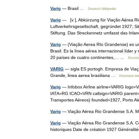
Varig
— Brasil …
Deutsch Wikipedia
Varig
— [v ], Abkürzung für Viação Aẹ́rea Rio 
Luftverkehrsgesellschaft, gegründet 1927; Sit
Stiftung. Das Streckennetz umfasst das In
Varig
— (Viação Aerea RIo Grandense) es una
Brasil. Es la línea aérea internacional líder 
20 países de cuatro continentes,… …
Enciclo
VARIG
— sigla ES portogh. Empresa de Viaçã
Grande, linea aerea brasiliana …
Dizionario ita
Varig
— Infobox Airline airline=VARIG logo=V
IATA=RG ICAO=VRN callsign=VARIG parent=Gol
Transportes Aéreos) founded=1927, Porto 
Varig
— Viação Aérea Rio Grandense S.A. 
Varig
— Viação Aérea Rio Grandense S.A. C
historiques Date de création 1927 Générali