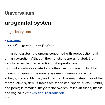
Universalium
urogenital system
urogenital system
▪
anatomy
also called
genitourinary system
in vertebrates, the organs concerned with reproduction and
urinary excretion. Although their functions are unrelated, the
structures involved in excretion and reproduction are
morphologically associated and often use common ducts. The
major structures of the urinary system in mammals are the
kidneys, ureters, bladder, and urethra. The major structures of the
reproductive system in males are the testes, sperm ducts, urethra,
and penis; in females, they are the ovaries, fallopian tubes, uterus,
and vagina.
See
excretion
;
reproduction
.
* * *