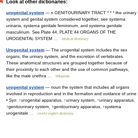
Look at other dictionaries:
urogenital system
— n GENITOURINARY TRACT * * * the urinary
system and genital system considered together; see systema
urinaria, systema genitale femininum, and systema genitale
masculinum. See Plate 44. PLATE 44 ORGANS OF THE
UROGENITAL SYSTEM …
Medical dictionary
Urogenital system
— The urogenital system includes the sex
organs, the urinary system, and the excretion of vertebrates.
These anatomical structures are grouped together because of
their proximity to each other and the use of common pathways,
like the male urethra …
Wikipedia
urogenital system
— noun the system that includes all organs
involved in reproduction and in the formation and voidance of urine
• Syn: ↑urogenital apparatus, ↑urinary system, ↑urinary apparatus,
↑genitourinary system, ↑genitourinary apparatus, ↑systema
urogenitale …
Useful english dictionary