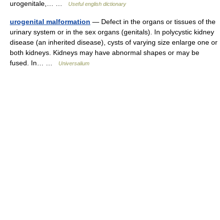
urogenitale,… …
Useful english dictionary
urogenital malformation
— Defect in the organs or tissues of the
urinary system or in the sex organs (genitals). In polycystic kidney
disease (an inherited disease), cysts of varying size enlarge one or
both kidneys. Kidneys may have abnormal shapes or may be
fused. In… …
Universalium