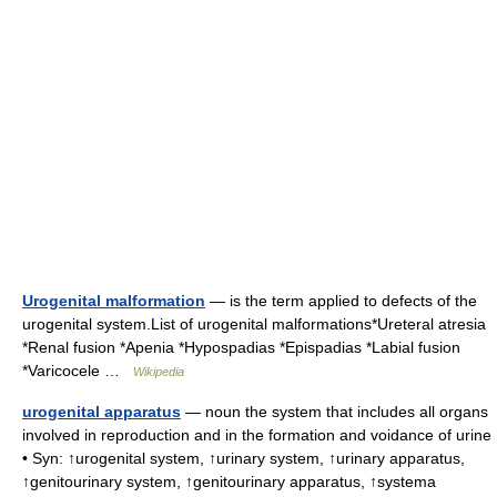
Urogenital malformation
— is the term applied to defects of the
urogenital system.List of urogenital malformations*Ureteral atresia
*Renal fusion *Apenia *Hypospadias *Epispadias *Labial fusion
*Varicocele …
Wikipedia
urogenital apparatus
— noun the system that includes all organs
involved in reproduction and in the formation and voidance of urine
• Syn: ↑urogenital system, ↑urinary system, ↑urinary apparatus,
↑genitourinary system, ↑genitourinary apparatus, ↑systema