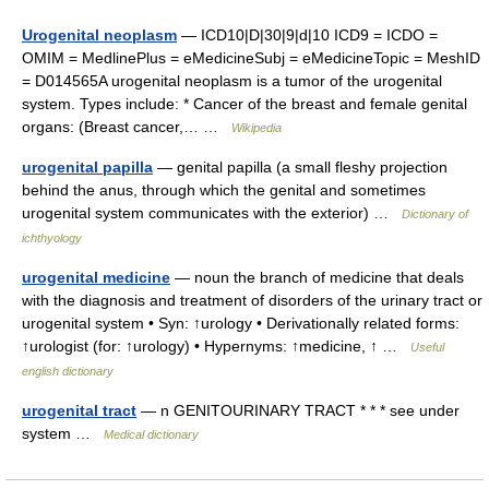
Urogenital neoplasm
— ICD10|D|30|9|d|10 ICD9 = ICDO =
OMIM = MedlinePlus = eMedicineSubj = eMedicineTopic = MeshID
= D014565A urogenital neoplasm is a tumor of the urogenital
system. Types include: * Cancer of the breast and female genital
organs: (Breast cancer,… …
Wikipedia
urogenital papilla
— genital papilla (a small fleshy projection
behind the anus, through which the genital and sometimes
urogenital system communicates with the exterior) …
Dictionary of
ichthyology
urogenital medicine
— noun the branch of medicine that deals
with the diagnosis and treatment of disorders of the urinary tract or
urogenital system • Syn: ↑urology • Derivationally related forms:
↑urologist (for: ↑urology) • Hypernyms: ↑medicine, ↑ …
Useful
english dictionary
urogenital tract
— n GENITOURINARY TRACT * * * see under
system …
Medical dictionary