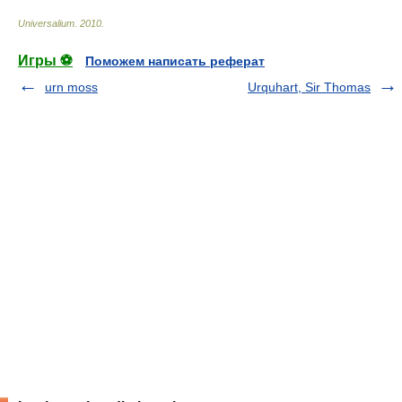
Universalium
.
2010
.
Игры ⚽
Поможем написать реферат
urn moss
Urquhart, Sir Thomas