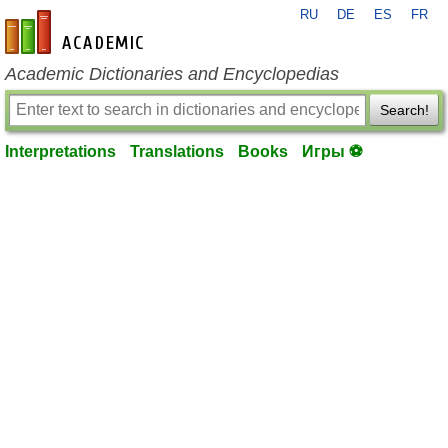
RU
DE
ES
FR
en-academic.com
Academic Dictionaries and Encyclopedias
Search!
Interpretations
Translations
Books
Игры ⚽