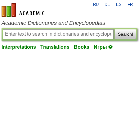
RU
DE
ES
FR
en-academic.com
Academic Dictionaries and Encyclopedias
Search!
Interpretations
Translations
Books
Игры ⚽