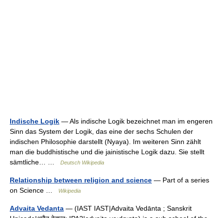
Indische Logik
— Als indische Logik bezeichnet man im engeren
Sinn das System der Logik, das eine der sechs Schulen der
indischen Philosophie darstellt (Nyaya). Im weiteren Sinn zählt
man die buddhistische und die jainistische Logik dazu. Sie stellt
sämtliche… …
Deutsch Wikipedia
Relationship between religion and science
— Part of a series
on Science …
Wikipedia
Advaita Vedanta
— (IAST IAST|Advaita Vedānta ; Sanskrit