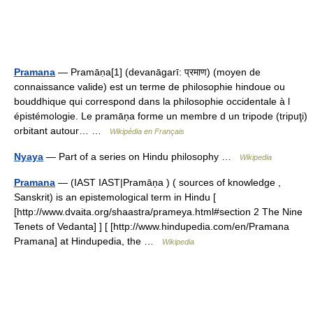
Pramana
— Pramāṇa[1] (devanāgarī: प्रमाण) (moyen de
connaissance valide) est un terme de philosophie hindoue ou
bouddhique qui correspond dans la philosophie occidentale à l
épistémologie. Le pramāņa forme un membre d un tripode (tripuţi)
orbitant autour… …
Wikipédia en Français
Nyaya
— Part of a series on Hindu philosophy …
Wikipedia
Pramana
— (IAST IAST|Pramāņa ) ( sources of knowledge ,
Sanskrit) is an epistemological term in Hindu [
[http://www.dvaita.org/shaastra/prameya.html#section 2 The Nine
Tenets of Vedanta] ] [ [http://www.hindupedia.com/en/Pramana
Pramana] at Hindupedia, the …
Wikipedia