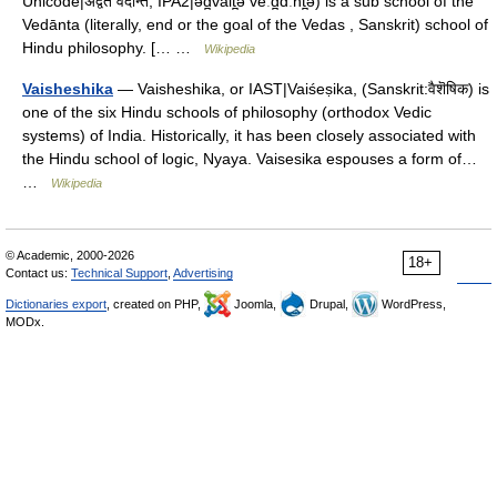
Unicode|अद्वैत वेदान्त; IPA2|əd̪vait̪ə veːd̪ɑːnt̪ə) is a sub school of the
Vedānta (literally, end or the goal of the Vedas , Sanskrit) school of
Hindu philosophy. [… …
Wikipedia
Vaisheshika
— Vaisheshika, or IAST|Vaiśeṣika, (Sanskrit:वैशॆषिक) is
one of the six Hindu schools of philosophy (orthodox Vedic
systems) of India. Historically, it has been closely associated with
the Hindu school of logic, Nyaya. Vaisesika espouses a form of…
…
Wikipedia
© Academic, 2000-2026
18+
Contact us:
Technical Support
,
Advertising
Dictionaries export
, created on PHP,
Joomla,
Drupal,
WordPress,
MODx.