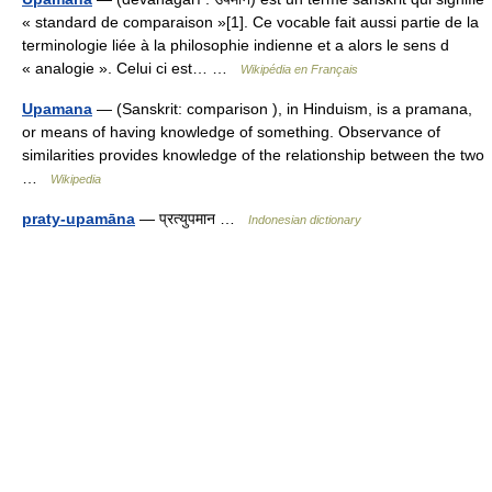
« standard de comparaison »[1]. Ce vocable fait aussi partie de la
terminologie liée à la philosophie indienne et a alors le sens d
« analogie ». Celui ci est… …
Wikipédia en Français
Upamana
— (Sanskrit: comparison ), in Hinduism, is a pramana,
or means of having knowledge of something. Observance of
similarities provides knowledge of the relationship between the two
…
Wikipedia
praty-upamāna
— प्रत्युपमान …
Indonesian dictionary