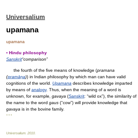
Universalium
upamana
upamana
▪ Hindu philosophy
Sanskrit
“comparison”
the fourth of the five means of knowledge (
pramana
(
pramāṇa
)
) in Indian philosophy by which man can have valid
cognitions of the world.
Upamana
describes knowledge imparted
by means of
analogy
. Thus, when the meaning of a word is
unknown, for example,
gavaya
(
Sanskrit
: “wild ox”), the similarity of
the name to the word
gaus
(“cow”) will provide knowledge that
gavaya
is in the bovine family.
* * *
Universalium
.
2010
.