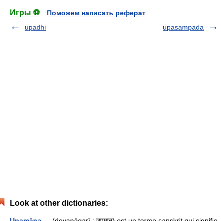
Игры ⚽
Поможем написать реферат
upadhi
upasampada
Look at other dictionaries:
Upamāna
— (devanāgarī : उपमान) est un terme sanskrit qui signifie