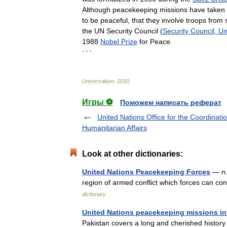
Although
peacekeeping
missions
have
taken
to
be
peaceful
,
that
they
involve
troops
from
the
UN
Security
Council
(
Security
Council
,
Un
1988
Nobel
Prize
for
Peace
.
* * *
Universalium
.
2010
.
Игры ⚽
Поможем написать реферат
United Nations Office for the Coordinatio
Humanitarian Affairs
Look at other dictionaries:
United Nations Peacekeeping Forces
— n. 
region of armed conflict which forces can con
dictionary
United Nations peacekeeping missions in
Pakistan covers a long and cherished history 