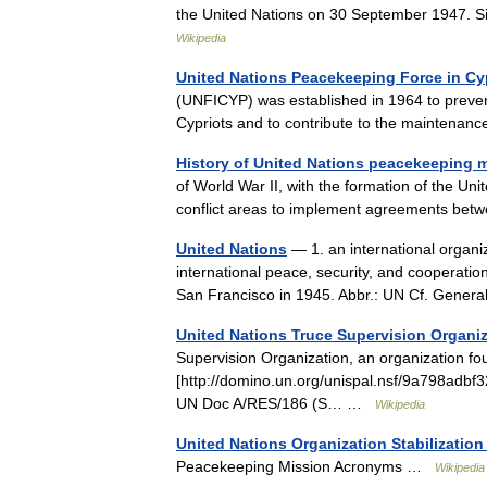
the United Nations on 30 September 1947. S
Wikipedia
United Nations Peacekeeping Force in Cy
(UNFICYP) was established in 1964 to preven
Cypriots and to contribute to the maintena
History of United Nations peacekeeping 
of World War II, with the formation of the Un
conflict areas to implement agreements be
United Nations
— 1. an international organi
international peace, security, and cooperatio
San Francisco in 1945. Abbr.: UN Cf. Gen
United Nations Truce Supervision Organi
Supervision Organization, an organization f
[http://domino.un.org/unispal.nsf/9a798
UN Doc A/RES/186 (S… …
Wikipedia
United Nations Organization Stabilizatio
Peacekeeping Mission Acronyms …
Wikipedia