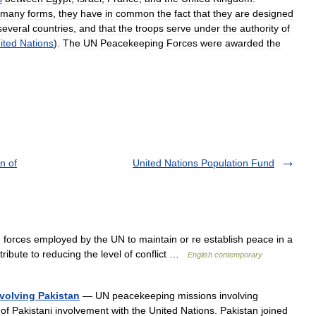
many
forms
,
they
have
in
common
the
fact
that
they
are
designed
several
countries
,
and
that
the
troops
serve
under
the
authority
of
ited
Nations
).
The
UN
Peacekeeping
Forces
were
awarded
the
n of
United Nations Population Fund
forces employed by the UN to maintain or re establish peace in a
tribute to reducing the level of conflict …
English contemporary
volving Pakistan
— UN peacekeeping missions involving
of Pakistani involvement with the United Nations. Pakistan joined