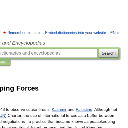
Remember this site
Embed dictionaries into your website
EN
s and Encyclopedias
Search!
ions
ping Forces
948
to
observe
cease
-
fires
in
Kashmir
and
Palestine
.
Although
not
UN
)
Charter
,
the
use
of
international
forces
as
a
buffer
between
d
negotiations
—
a
practice
that
became
known
as
peacekeeping
—
s
between
Egypt
,
Israel
,
France
,
and
the
United
Kingdom
.