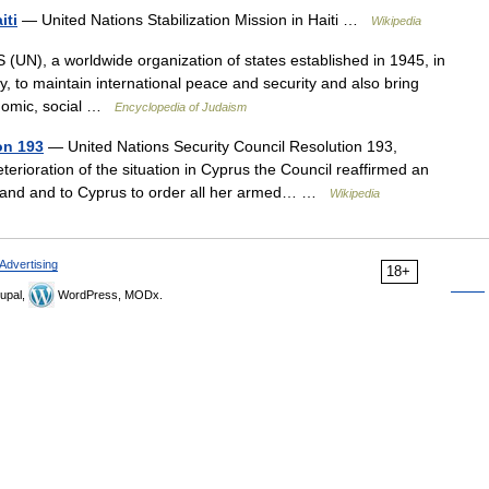
iti
— United Nations Stabilization Mission in Haiti …
Wikipedia
), a worldwide organization of states established in 1945, in
ly, to maintain international peace and security and also bring
onomic, social …
Encyclopedia of Judaism
on 193
— United Nations Security Council Resolution 193,
terioration of the situation in Cyprus the Council reaffirmed an
sland and to Cyprus to order all her armed… …
Wikipedia
Advertising
18+
upal,
WordPress, MODx.