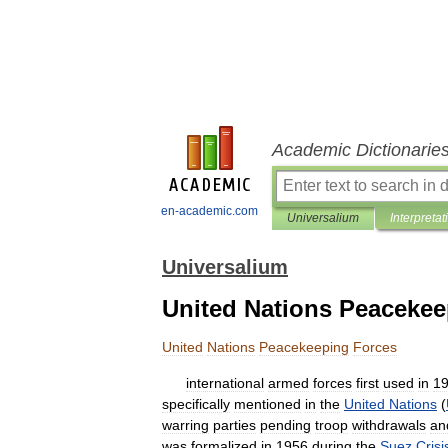
Academic Dictionarie
en-academic.com
Universalium
Interpretat
Universalium
United Nations Peacekee
United
Nations
Peacekeeping
Forces
international
armed
forces
first
used
in
1
specifically
mentioned
in
the
United
Nations
(
warring
parties
pending
troop
withdrawals
an
was
formalized
in
1956
during
the
Suez
Crisi