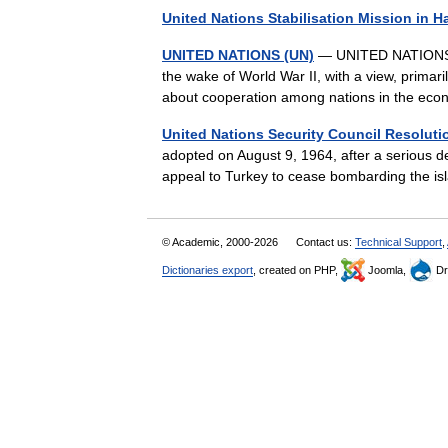
United Nations Stabilisation Mission in Ha
UNITED NATIONS (UN)
— UNITED NATIONS (UN
the wake of World War II, with a view, primari
about cooperation among nations in the ec
United Nations Security Council Resoluti
adopted on August 9, 1964, after a serious de
appeal to Turkey to cease bombarding the i
© Academic, 2000-2026
Contact us:
Technical Support
,
Dictionaries export
, created on PHP,
Joomla,
Dr