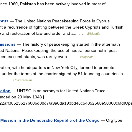
ince 1960, Pakistan has been actively involved in most of… …
prus
— The United Nations Peacekeeping Force in Cyprus
t a recurrence of fighting between the Greek Cypriots and Turkish
nce and restoration of law and order and a… …
Wikipedia
missions
— The history of peacekeeping started in the aftermath
ited Nations. Peacekeeping, the use of neutral personnel in post
tween ex combatants, was rarely even… …
Wikipedia
zation, with headquarters in New York City, formed to promote
n under the terms of the charter signed by 51 founding countries in
eral… …
Universalium
zation
— UNTSO is an acronym for United Nations Truce
ounded on 29 May 1948 [
adbf322aff38525617b006d88d7/a9a8da193bd46c54852560e50060c6fd!O
n Mission in the Democratic Republic of the Congo
— Org type