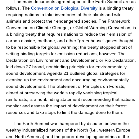
The main documents agreed upon at the Earth Summit are as
follows. The
Convention on Biological Diversity
is a binding treaty
requiring nations to take inventories of their plants and wild
animals and protect their endangered species. The Framework
Convention on Climate Change, or Global Warming Convention, is
a binding treaty that requires nations to reduce their emission of
carbon dioxide, methane, and other “greenhouse” gases thought
to be responsible for global warming; the treaty stopped short of
setting binding targets for emission reductions, however. The
Declaration on Environment and Development, or Rio Declaration,
laid down 27 broad, nonbinding principles for environmentally
sound development. Agenda 21 outlined global strategies for
cleaning up the environment and encouraging environmentally
sound development. The Statement of Principles on Forests,
aimed at preserving the world's rapidly vanishing tropical
rainforests, is a nonbinding statement recommending that nations
monitor and assess the impact of development on their forest
resources and take steps to limit the damage done to them.
The Earth Summit was hampered by disputes between the
wealthy industrialized nations of the North (
i.e.,
western Europe
and North America) and the poorer developing countries of the