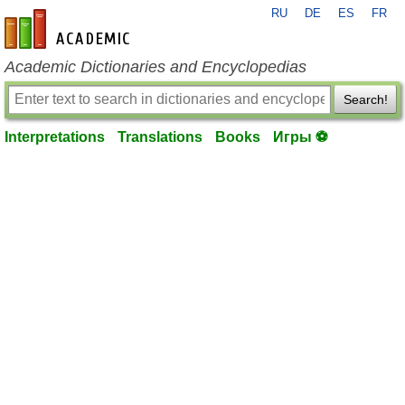
RU
DE
ES
FR
en-academic.com
Academic Dictionaries and Encyclopedias
Search!
Interpretations
Translations
Books
Игры ⚽