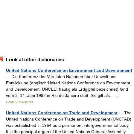
Look at other dictionaries:
United Nations Conference on Environment and Development
— Die Konferenz der Vereinten Nationen über Umwelt und
Entwicklung (englisch:United Nations Conference on Environment
and Development, UNCED; häufig als Erdgipfel bezeichnet) fand
vom 3. 14. Juni 1992 in Rio de Janeiro statt. Sie gilt als… …
Deutsch Wikipedia
United Nations Conference on Trade and Development
— The
United Nations Conference on Trade and Development (UNCTAD)
was established in 1964 as a permanent intergovernmental body.
It is the principal organ of the United Nations General Assembly