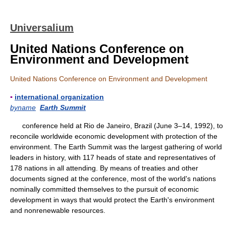
Universalium
United Nations Conference on
Environment and Development
United Nations Conference on Environment and Development
▪
international organization
byname
Earth Summit
conference held at Rio de Janeiro, Brazil (June 3–14, 1992), to
reconcile worldwide economic development with protection of the
environment. The Earth Summit was the largest gathering of world
leaders in history, with 117 heads of state and representatives of
178 nations in all attending. By means of treaties and other
documents signed at the conference, most of the world's nations
nominally committed themselves to the pursuit of economic
development in ways that would protect the Earth's environment
and nonrenewable resources.