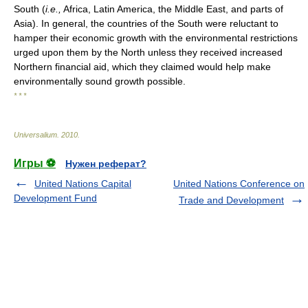
South (
i.e.,
Africa, Latin America, the Middle East, and parts of
Asia). In general, the countries of the South were reluctant to
hamper their economic growth with the environmental restrictions
urged upon them by the North unless they received increased
Northern financial aid, which they claimed would help make
environmentally sound growth possible.
* * *
Universalium
.
2010
.
Игры ⚽
Нужен реферат?
United Nations Capital
United Nations Conference on
Development Fund
Trade and Development