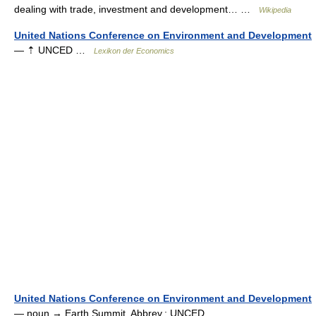
dealing with trade, investment and development… …
Wikipedia
United Nations Conference on Environment and Development
— ⇡ UNCED …
Lexikon der Economics
United Nations Conference on Environment and Development
— noun → Earth Summit. Abbrev.: UNCED …