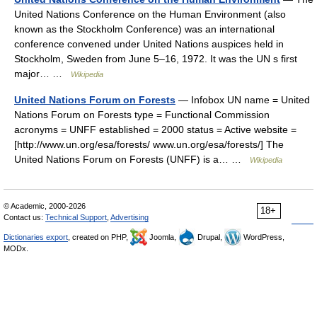
United Nations Conference on the Human Environment (also
known as the Stockholm Conference) was an international
conference convened under United Nations auspices held in
Stockholm, Sweden from June 5–16, 1972. It was the UN s first
major… …
Wikipedia
United Nations Forum on Forests
— Infobox UN name = United
Nations Forum on Forests type = Functional Commission
acronyms = UNFF established = 2000 status = Active website =
[http://www.un.org/esa/forests/ www.un.org/esa/forests/] The
United Nations Forum on Forests (UNFF) is a… …
Wikipedia
© Academic, 2000-2026
18+
Contact us:
Technical Support
,
Advertising
Dictionaries export
, created on PHP,
Joomla,
Drupal,
WordPress,
MODx.