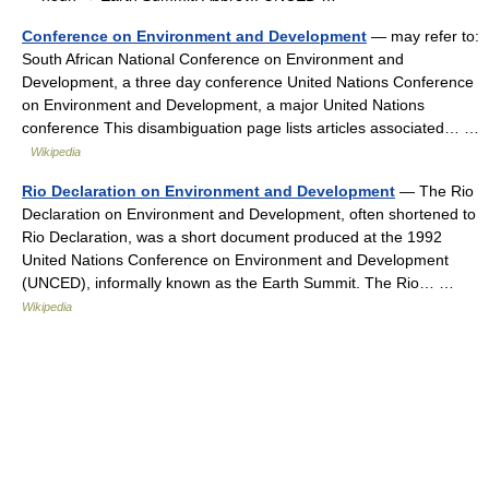
Conference on Environment and Development
— may refer to:
South African National Conference on Environment and
Development, a three day conference United Nations Conference
on Environment and Development, a major United Nations
conference This disambiguation page lists articles associated… …
Wikipedia
Rio Declaration on Environment and Development
— The Rio
Declaration on Environment and Development, often shortened to
Rio Declaration, was a short document produced at the 1992
United Nations Conference on Environment and Development
(UNCED), informally known as the Earth Summit. The Rio… …
Wikipedia