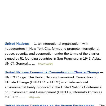
United Nations
— 1. an international organization, with
headquarters in New York City, formed to promote international
peace, security, and cooperation under the terms of the charter
signed by 51 founding countries in San Francisco in 1945. Abbr.:
UN Cf. General… …
Universalium
United Nations Framework Convention on Climate Change
—
UNFCCC logo. The United Nations Framework Convention on
Climate Change (UNFCCC or FCCC) is an international
environmental treaty produced at the United Nations Conference
on Environment and Development (UNCED), informally known as
the Earth… …
Wikipedia
United Nations Conference on the Human Environment
— The