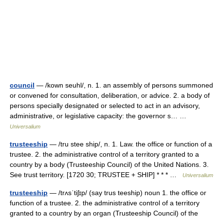
council
— /kown seuhl/, n. 1. an assembly of persons summoned
or convened for consultation, deliberation, or advice. 2. a body of
persons specially designated or selected to act in an advisory,
administrative, or legislative capacity: the governor s… …
Universalium
trusteeship
— /tru stee ship/, n. 1. Law. the office or function of a
trustee. 2. the administrative control of a territory granted to a
country by a body (Trusteeship Council) of the United Nations. 3.
See trust territory. [1720 30; TRUSTEE + SHIP] * * * …
Universalium
trusteeship
— /trʌsˈtiʃɪp/ (say trus teeship) noun 1. the office or
function of a trustee. 2. the administrative control of a territory
granted to a country by an organ (Trusteeship Council) of the