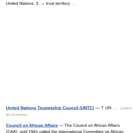
United Nations. 3. → trust territory …
United Nations Trusteeship Council (UNTC)
— ⇡ UN …
Lexikon
der Economics
Council on African Affairs
— The Council on African Affairs
(CAA), until 1941 called the International Committee on African