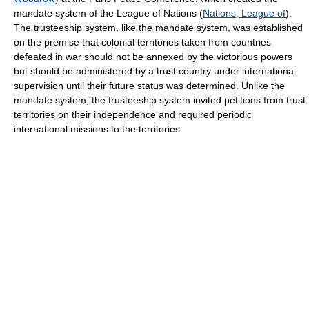
mandate system of the League of Nations (
Nations, League of
).
The trusteeship system, like the mandate system, was established
on the premise that colonial territories taken from countries
defeated in war should not be annexed by the victorious powers
but should be administered by a trust country under international
supervision until their future status was determined. Unlike the
mandate system, the trusteeship system invited petitions from trust
territories on their independence and required periodic
international missions to the territories.