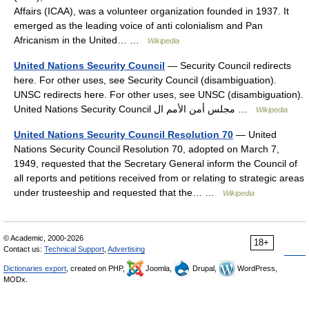
Affairs (ICAA), was a volunteer organization founded in 1937. It
emerged as the leading voice of anti colonialism and Pan
Africanism in the United… …
Wikipedia
United Nations Security Council
— Security Council redirects
here. For other uses, see Security Council (disambiguation).
UNSC redirects here. For other uses, see UNSC (disambiguation).
United Nations Security Council مجلس أمن الأمم ال …
Wikipedia
United Nations Security Council Resolution 70
— United
Nations Security Council Resolution 70, adopted on March 7,
1949, requested that the Secretary General inform the Council of
all reports and petitions received from or relating to strategic areas
under trusteeship and requested that the… …
Wikipedia
© Academic, 2000-2026
18+
Contact us:
Technical Support
,
Advertising
Dictionaries export
, created on PHP,
Joomla,
Drupal,
WordPress,
MODx.