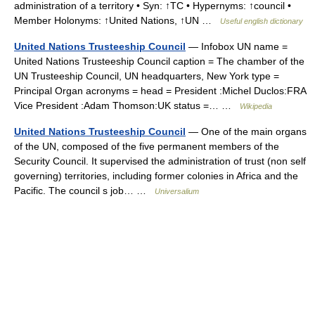
administration of a territory • Syn: ↑TC • Hypernyms: ↑council •
Member Holonyms: ↑United Nations, ↑UN …
Useful english dictionary
United Nations Trusteeship Council
— Infobox UN name =
United Nations Trusteeship Council caption = The chamber of the
UN Trusteeship Council, UN headquarters, New York type =
Principal Organ acronyms = head = President :Michel Duclos:FRA
Vice President :Adam Thomson:UK status =… …
Wikipedia
United Nations Trusteeship Council
— One of the main organs
of the UN, composed of the five permanent members of the
Security Council. It supervised the administration of trust (non self
governing) territories, including former colonies in Africa and the
Pacific. The council s job… …
Universalium