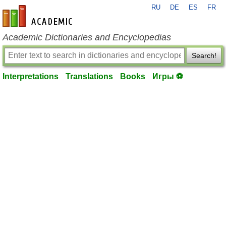
RU
DE
ES
FR
en-academic.com
Academic Dictionaries and Encyclopedias
Search!
Interpretations
Translations
Books
Игры ⚽