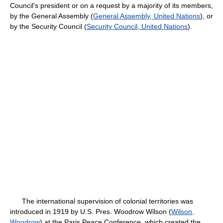
Council's president or on a request by a majority of its members,
by the General Assembly (
General Assembly, United Nations
), or
by the Security Council (
Security Council, United Nations
).
The international supervision of colonial territories was
introduced in 1919 by U.S. Pres. Woodrow Wilson (
Wilson,
Woodrow
) at the Paris Peace Conference, which created the