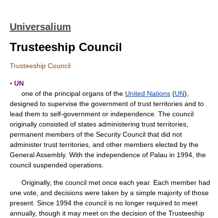
Universalium
Trusteeship Council
Trusteeship Council
▪ UN
one of the principal organs of the
United Nations
(
UN
),
designed to supervise the government of trust territories and to
lead them to self-government or independence. The council
originally consisted of states administering trust territories,
permanent members of the Security Council that did not
administer trust territories, and other members elected by the
General Assembly. With the independence of Palau in 1994, the
council suspended operations.
Originally, the council met once each year. Each member had
one vote, and decisions were taken by a simple majority of those
present. Since 1994 the council is no longer required to meet
annually, though it may meet on the decision of the Trusteeship