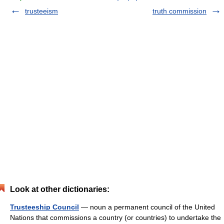
trusteeism
truth commission
Look at other dictionaries:
Trusteeship Council
— noun a permanent council of the United
Nations that commissions a country (or countries) to undertake the