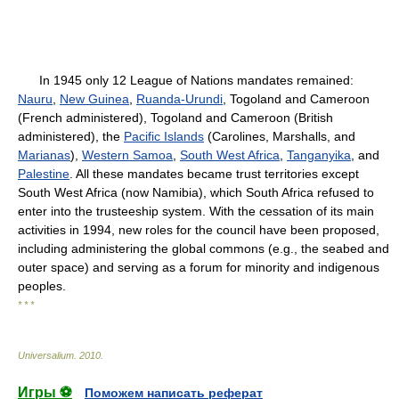
In 1945 only 12 League of Nations mandates remained:
Nauru
,
New Guinea
,
Ruanda-Urundi
, Togoland and Cameroon
(French administered), Togoland and Cameroon (British
administered), the
Pacific Islands
(Carolines, Marshalls, and
Marianas
),
Western Samoa
,
South West Africa
,
Tanganyika
, and
Palestine
. All these mandates became trust territories except
South West Africa (now Namibia), which South Africa refused to
enter into the trusteeship system. With the cessation of its main
activities in 1994, new roles for the council have been proposed,
including administering the global commons (e.g., the seabed and
outer space) and serving as a forum for minority and indigenous
peoples.
* * *
Universalium
.
2010
.
Игры ⚽
Поможем написать реферат