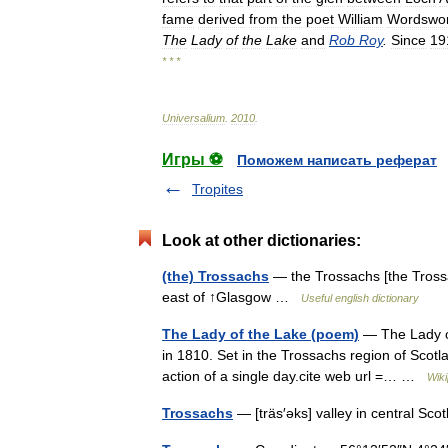
fame
derived
from
the
poet
William
Wordswor
The
Lady
of
the
Lake
and
Rob
Roy
.
Since
19
* * *
Universalium
.
2010
.
Игры ⚽
Поможем написать реферат
Tropites
Look at other dictionaries:
(the) Trossachs
— the Trossachs [the Trossac
east of ↑Glasgow …
Useful english dictionary
The Lady of the Lake (poem)
— The Lady of 
in 1810. Set in the Trossachs region of Scotl
action of a single day.cite web url =… …
Wiki
Trossachs
— [träs′əks] valley in central Sc