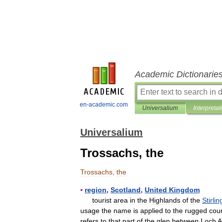
Academic Dictionarie
en-academic.com
Universalium
Interpretat
Universalium
Trossachs, the
Trossachs
,
the
▪
region
,
Scotland
,
United
Kingdom
tourist
area
in
the
Highlands
of
the
Stirlin
usage
the
name
is
applied
to
the
rugged
cou
refers
to
that
part
of
the
glen
between
Loch
A