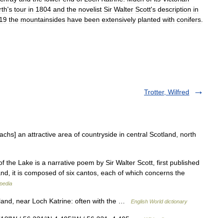
th
'
s
tour
in
1804
and
the
novelist
Sir
Walter
Scott
'
s
description
in
19
the
mountainsides
have
been
extensively
planted
with
conifers
.
Trotter, Wilfred
hs] an attractive area of countryside in central Scotland, north
the Lake is a narrative poem by Sir Walter Scott, first published
and, it is composed of six cantos, each of which concerns the
pedia
otland, near Loch Katrine: often with the …
English World dictionary