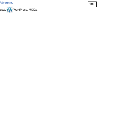
Advertising
18+
upal,
WordPress, MODx.