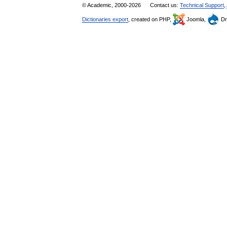
© Academic, 2000-2026
Contact us:
Technical Support
,
Dictionaries export
, created on PHP,
Joomla,
Dr