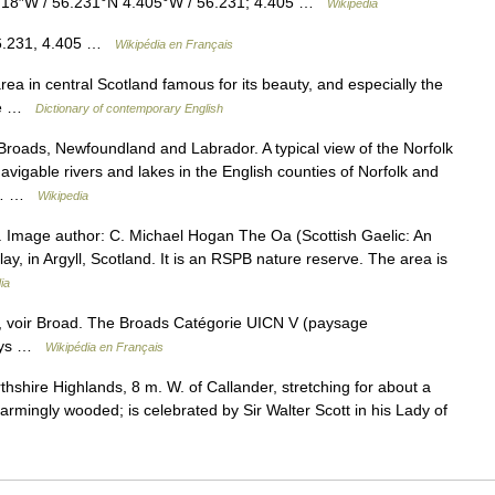
′18″W / 56.231°N 4.405°W / 56.231; 4.405 …
Wikipedia
56.231, 4.405 …
Wikipédia en Français
a in central Scotland famous for its beauty, and especially the
ine …
Dictionary of contemporary English
roads, Newfoundland and Labrador. A typical view of the Norfolk
vigable rivers and lakes in the English counties of Norfolk and
ng… …
Wikipedia
a. Image author: C. Michael Hogan The Oa (Scottish Gaelic: An
lay, in Argyll, Scotland. It is an RSPB nature reserve. The area is
ia
 voir Broad. The Broads Catégorie UICN V (paysage
 Pays …
Wikipédia en Français
shire Highlands, 8 m. W. of Callander, stretching for about a
rmingly wooded; is celebrated by Sir Walter Scott in his Lady of