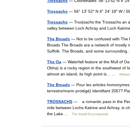
Trossachs
— Coordinates: 56°13′52″N 4°24
Trossachs
— 56° 13′ 52″ N 4° 24′ 18″ W / 
Trossachs
— Tros|sachs the Trossachs an are
valley between Loch Achray and Loch Katr
The Broads
— Not to be confused with The B
Broads The Broads are a network of mostly na
Suffolk. The Broads, and some surroundi
The Oa
— Waterfall feature at the Mull of O
Obha) is a rocky region in the southwest of Is
almost an island; its high point is… …
Wikiped
The Broads
— Pour les articles homonymes,
terrestre/marin protégé) Identifiant 20577
TROSSACHS
— a romantic pass in the Perth
mile between Lochs Katrine and Achray, is cha
the Lake …
The Nuttall Encyclopaedia