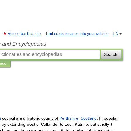
Remember this site
Embed dictionaries into your website
EN
s and Encyclopedias
Search!
ions
g
council
area
,
historic
county
of
Perthshire
,
Scotland
.
In
popular
ntry
extending
west
of
Callander
to
Loch
Katrine
,
but
strictly
it
chray
and
the
lower
end
of
Loch
Katrine
.
Much
of
its
Victorian