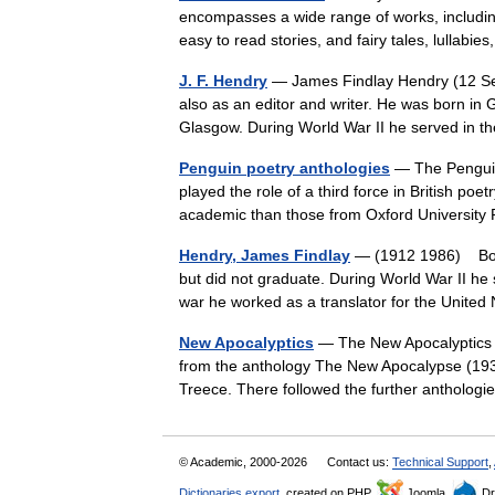
encompasses a wide range of works, including
easy to read stories, and fairy tales, lullab
J. F. Hendry
— James Findlay Hendry (12 Se
also as an editor and writer. He was born in
Glasgow. During World War II he served in
Penguin poetry anthologies
— The Penguin 
played the role of a third force in British poe
academic than those from Oxford Universi
Hendry, James Findlay
— (1912 1986) Born
but did not graduate. During World War II he s
war he worked as a translator for the Unit
New Apocalyptics
— The New Apocalyptics w
from the anthology The New Apocalypse (193
Treece. There followed the further anthol
© Academic, 2000-2026
Contact us:
Technical Support
,
Dictionaries export
, created on PHP,
Joomla,
Dr