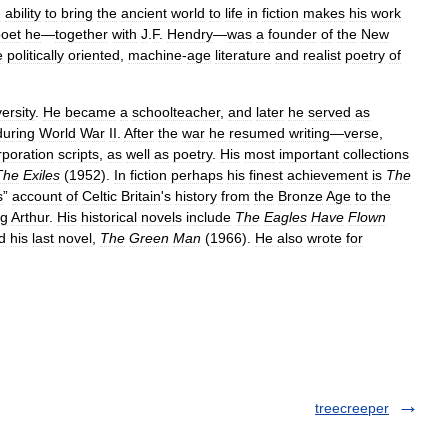
e
ability
to
bring
the
ancient
world
to
life
in
fiction
makes
his
work
oet
he
—
together
with
J
.
F
.
Hendry
—
was
a
founder
of
the
New
e
politically
oriented
,
machine
-
age
literature
and
realist
poetry
of
ersity
.
He
became
a
schoolteacher
,
and
later
he
served
as
during
World
War
II
.
After
the
war
he
resumed
writing
—
verse
,
poration
scripts
,
as
well
as
poetry
.
His
most
important
collections
The
Exiles
(
1952
).
In
fiction
perhaps
his
finest
achievement
is
The
s
”
account
of
Celtic
Britain
'
s
history
from
the
Bronze
Age
to
the
ng
Arthur
.
His
historical
novels
include
The
Eagles
Have
Flown
d
his
last
novel
,
The
Green
Man
(
1966
).
He
also
wrote
for
treecreeper