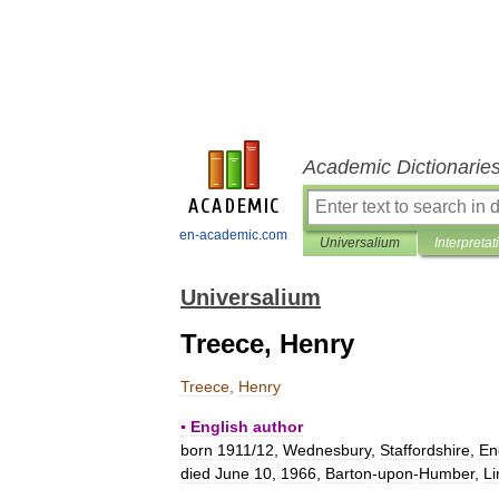
Academic Dictionarie
en-academic.com
Universalium
Interpretat
Universalium
Treece, Henry
Treece
,
Henry
▪
English
author
born
1911
/
12
,
Wednesbury
,
Staffordshire
,
En
died
June
10
,
1966
,
Barton
-
upon
-
Humber
,
Li