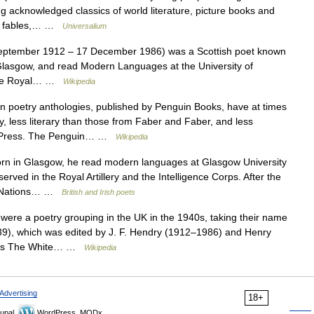
 acknowledged classics of world literature, picture books and
ies, fables,… …
Universalium
ptember 1912 – 17 December 1986) was a Scottish poet known
 Glasgow, and read Modern Languages at the University of
 the Royal… …
Wikipedia
poetry anthologies, published by Penguin Books, have at times
try, less literary than those from Faber and Faber, and less
ty Press. The Penguin… …
Wikipedia
 in Glasgow, he read modern languages at Glasgow University
erved in the Royal Artillery and the Intelligence Corps. After the
ed Nations… …
British and Irish poets
ere a poetry grouping in the UK in the 1940s, taking their name
9), which was edited by J. F. Hendry (1912–1986) and Henry
ogies The White… …
Wikipedia
Advertising
18+
upal,
WordPress, MODx.