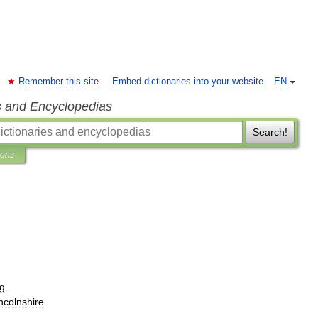
Remember this site
Embed dictionaries into your website
EN
s and Encyclopedias
Search!
ions
g
.
ncolnshire