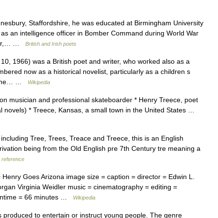
bury, Staffordshire, he was educated at Birmingham University
 as an intelligence officer in Bomber Command during World War
ster,… …
British and Irish poets
, 1966) was a British poet and writer, who worked also as a
ered now as a historical novelist, particularly as a children s
e some… …
Wikipedia
on musician and professional skateboarder * Henry Treece, poet
cal novels) * Treece, Kansas, a small town in the United States …
ncluding Tree, Trees, Treace and Treece, this is an English
rivation being from the Old English pre 7th Century tre meaning a
reference
Henry Goes Arizona image size = caption = director = Edwin L.
organ Virginia Weidler music = cinematography = editing =
 runtime = 66 minutes …
Wikipedia
 produced to entertain or instruct young people. The genre