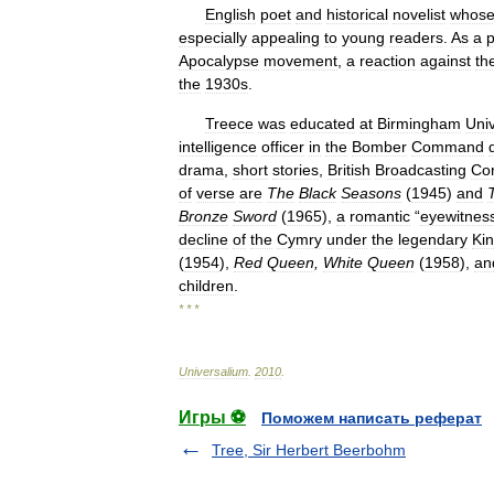
English
poet
and
historical
novelist
whos
especially
appealing
to
young
readers
.
As
a
p
Apocalypse
movement
,
a
reaction
against
th
the
1930s
.
Treece
was
educated
at
Birmingham
Univ
intelligence
officer
in
the
Bomber
Command
drama
,
short
stories
,
British
Broadcasting
Cor
of
verse
are
The
Black
Seasons
(
1945
)
and
Bronze
Sword
(
1965
),
a
romantic
“
eyewitnes
decline
of
the
Cymry
under
the
legendary
Ki
(
1954
),
Red
Queen
,
White
Queen
(
1958
),
an
children
.
* * *
Universalium
.
2010
.
Игры ⚽
Поможем написать реферат
Tree, Sir Herbert Beerbohm