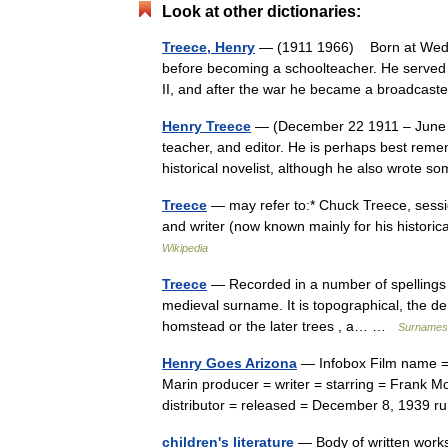
Look at other dictionaries:
Treece, Henry
— (1911 1966) Born at Wednes
before becoming a schoolteacher. He served
II, and after the war he became a broadca
Henry Treece
— (December 22 1911 – June 10
teacher, and editor. He is perhaps best rememb
historical novelist, although he also wrot
Treece
— may refer to:* Chuck Treece, sessi
and writer (now known mainly for his histori
Wikipedia
Treece
— Recorded in a number of spellings i
medieval surname. It is topographical, the de
homstead or the later trees , a… …
Surnames 
Henry Goes Arizona
— Infobox Film name = 
Marin producer = writer = starring = Frank M
distributor = released = December 8, 1939
children's literature
— Body of written works