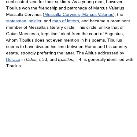
confiscated land for their soldiers. As a young man, however,
Tibullus won the friendship and patronage of Marcus Valerius
Messalla Corvinus (
Messalla Corvinus, Marcus Valerius
), the
statesman
,
soldier
, and
man of letters
, and became a prominent
member of Messalla's literary circle. This circle, unlike that of
Gaius Maecenas, kept itself aloof from the court of Augustus,
whom Tibullus does not even mention in his poems. Tibullus
seems to have divided his time between Rome and his country
estate, strongly preferring the latter. The Albius addressed by
Horace
in
Odes,
i, 33, and
Epistles,
i, 4, is generally identified with
Tibullus.