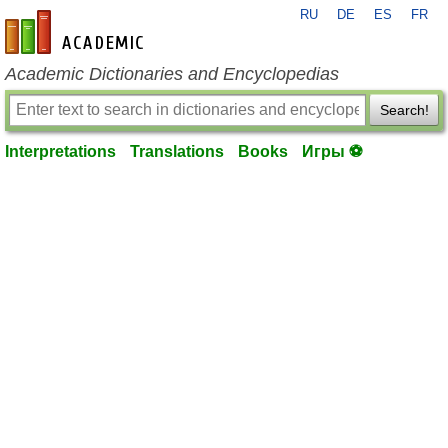
RU
DE
ES
FR
en-academic.com
Academic Dictionaries and Encyclopedias
Search!
Interpretations
Translations
Books
Игры ⚽