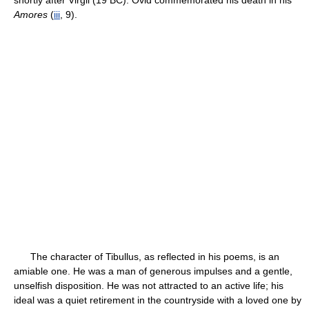
shortly after Virgil (19 BC). Ovid commemorated his death in his
Amores
(
iii
, 9).
The character of Tibullus, as reflected in his poems, is an
amiable one. He was a man of generous impulses and a gentle,
unselfish disposition. He was not attracted to an active life; his
ideal was a quiet retirement in the countryside with a loved one by