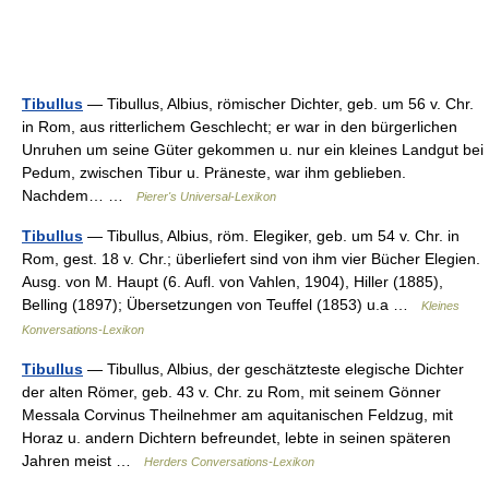
Tibullus
— Tibullus, Albius, römischer Dichter, geb. um 56 v. Chr.
in Rom, aus ritterlichem Geschlecht; er war in den bürgerlichen
Unruhen um seine Güter gekommen u. nur ein kleines Landgut bei
Pedum, zwischen Tibur u. Präneste, war ihm geblieben.
Nachdem… …
Pierer's Universal-Lexikon
Tibullus
— Tibullus, Albius, röm. Elegiker, geb. um 54 v. Chr. in
Rom, gest. 18 v. Chr.; überliefert sind von ihm vier Bücher Elegien.
Ausg. von M. Haupt (6. Aufl. von Vahlen, 1904), Hiller (1885),
Belling (1897); Übersetzungen von Teuffel (1853) u.a …
Kleines
Konversations-Lexikon
Tibullus
— Tibullus, Albius, der geschätzteste elegische Dichter
der alten Römer, geb. 43 v. Chr. zu Rom, mit seinem Gönner
Messala Corvinus Theilnehmer am aquitanischen Feldzug, mit
Horaz u. andern Dichtern befreundet, lebte in seinen späteren
Jahren meist …
Herders Conversations-Lexikon