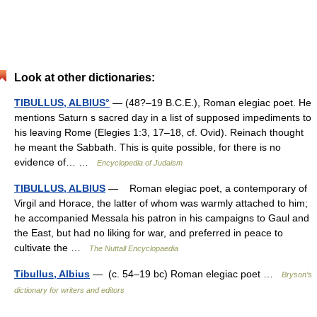
Look at other dictionaries:
TIBULLUS, ALBIUS°
— (48?–19 B.C.E.), Roman elegiac poet. He
mentions Saturn s sacred day in a list of supposed impediments to
his leaving Rome (Elegies 1:3, 17–18, cf. Ovid). Reinach thought
he meant the Sabbath. This is quite possible, for there is no
evidence of… …
Encyclopedia of Judaism
TIBULLUS, ALBIUS
— Roman elegiac poet, a contemporary of
Virgil and Horace, the latter of whom was warmly attached to him;
he accompanied Messala his patron in his campaigns to Gaul and
the East, but had no liking for war, and preferred in peace to
cultivate the …
The Nuttall Encyclopaedia
Tibullus, Albius
— (c. 54–19 bc) Roman elegiac poet …
Bryson’s
dictionary for writers and editors