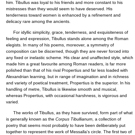
him. Tibullus was loyal to his friends and more constant to his
mistresses than they would seem to have deserved. His
tenderness toward women is enhanced by a refinement and
delicacy rare among the ancients.
For idyllic simplicity, grace, tenderness, and exquisiteness of
feeling and expression, Tibullus stands alone among the Roman
elegists. In many of his poems, moreover, a symmetry of
composition can be discerned, though they are never forced into
any fixed or inelastic scheme. His clear and unaffected style, which
made him a great favourite among Roman readers, is far more
polished than that of his rival Propertius and far less loaded with
Alexandrian learning, but in range of imagination and in richness
and variety of poetical treatment, Propertius is the superior. In his
handling of metre, Tibullus is likewise smooth and musical,
whereas Propertius, with occasional harshness, is vigorous and
varied.
The works of Tibullus, as they have survived, form part of what
is generally known as the
Corpus Tibullianum,
a collection of
poetry that seems most probably to have been deliberately put
together to represent the work of Messalla's circle. The first two of