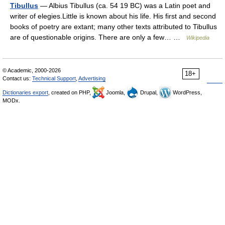
Tibullus
— Albius Tibullus (ca. 54 19 BC) was a Latin poet and
writer of elegies.Little is known about his life. His first and second
books of poetry are extant; many other texts attributed to Tibullus
are of questionable origins. There are only a few… …
Wikipedia
© Academic, 2000-2026
18+
Contact us:
Technical Support
,
Advertising
Dictionaries export
, created on PHP,
Joomla,
Drupal,
WordPress,
MODx.