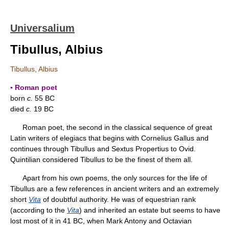
Universalium
Tibullus, Albius
Tibullus, Albius
▪ Roman poet
born
c.
55 BC
died
c.
19 BC
Roman poet, the second in the classical sequence of great
Latin writers of elegiacs that begins with Cornelius Gallus and
continues through Tibullus and Sextus Propertius to Ovid.
Quintilian considered Tibullus to be the finest of them all.
Apart from his own poems, the only sources for the life of
Tibullus are a few references in ancient writers and an extremely
short
Vita
of doubtful authority. He was of equestrian rank
(according to the
Vita
) and inherited an estate but seems to have
lost most of it in 41 BC, when Mark Antony and Octavian