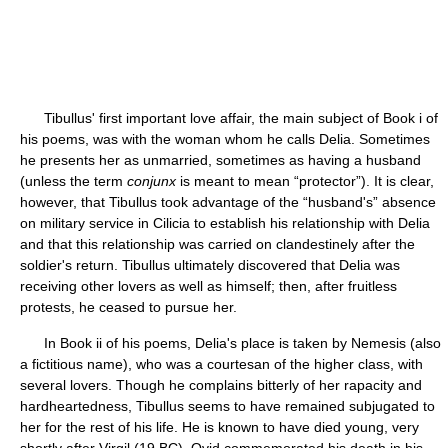
Tibullus' first important love affair, the main subject of Book i of
his poems, was with the woman whom he calls Delia. Sometimes
he presents her as unmarried, sometimes as having a husband
(unless the term
conjunx
is meant to mean “protector”). It is clear,
however, that Tibullus took advantage of the “husband's” absence
on military service in Cilicia to establish his relationship with Delia
and that this relationship was carried on clandestinely after the
soldier's return. Tibullus ultimately discovered that Delia was
receiving other lovers as well as himself; then, after fruitless
protests, he ceased to pursue her.
In Book ii of his poems, Delia's place is taken by Nemesis (also
a fictitious name), who was a courtesan of the higher class, with
several lovers. Though he complains bitterly of her rapacity and
hardheartedness, Tibullus seems to have remained subjugated to
her for the rest of his life. He is known to have died young, very