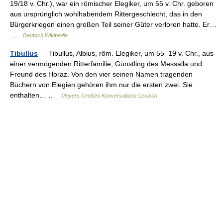
19/18 v. Chr.), war ein römischer Elegiker, um 55 v. Chr. geboren
aus ursprünglich wohlhabendem Rittergeschlecht, das in den
Bürgerkriegen einen großen Teil seiner Güter verloren hatte. Er…
…
Deutsch Wikipedia
Tibullus
— Tibullus, Albius, röm. Elegiker, um 55–19 v. Chr., aus
einer vermögenden Ritterfamilie, Günstling des Messalla und
Freund des Horaz. Von den vier seinen Namen tragenden
Büchern von Elegien gehören ihm nur die ersten zwei. Sie
enthalten… …
Meyers Großes Konversations-Lexikon