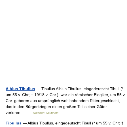
Albius Tibullus
— Tibullus Albius Tibullus, eingedeutscht Tibull (*
um 55 v. Chr; † 19/18 v. Chr.), war ein römischer Elegiker, um 55 v.
Chr. geboren aus ursprünglich wohlhabendem Rittergeschlecht,
das in den Bürgerkriegen einen großen Teil seiner Güter
verloren… …
Deutsch Wikipedia
Tibullus
— Albius Tibullus, eingedeutscht Tibull (* um 55 v. Chr; †