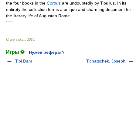
the four books in the
Corpus
are undoubtedly by Tibullus. In its
entirety the collection forms a unique and charming document for
the literary life of Augustan Rome.
* * *
Universalium
.
2010
.
Игры ⚽
Нужен реферат?
Tibi Dam
Tichatschek, Joseph