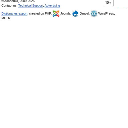
© Academic, 2000-2026
18+
Contact us:
Technical Support
,
Advertising
Dictionaries export
, created on PHP,
Joomla,
Drupal,
WordPress,
MODx.