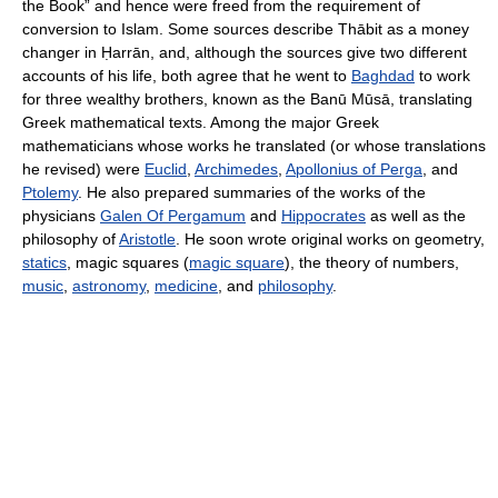
the Book” and hence were freed from the requirement of
conversion to Islam. Some sources describe Thābit as a money
changer in Ḥarrān, and, although the sources give two different
accounts of his life, both agree that he went to
Baghdad
to work
for three wealthy brothers, known as the Banū Mūsā, translating
Greek mathematical texts. Among the major Greek
mathematicians whose works he translated (or whose translations
he revised) were
Euclid
,
Archimedes
,
Apollonius of Perga
, and
Ptolemy
. He also prepared summaries of the works of the
physicians
Galen Of Pergamum
and
Hippocrates
as well as the
philosophy of
Aristotle
. He soon wrote original works on geometry,
statics
, magic squares (
magic square
), the theory of numbers,
music
,
astronomy
,
medicine
, and
philosophy
.