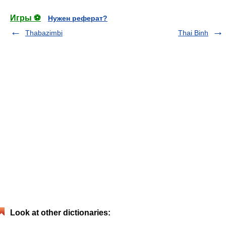
Игры ⚽
Нужен реферат?
Thabazimbi
Thai Binh
Look at other dictionaries: