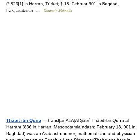
(* 826[1] in Harran, Türkei; † 18. Februar 901 in Bagdad,
Irak; arabisch ‏ …
Deutsch Wikipedia
Thābit ibn Qurra
— transl|ar|ALA|Al Ṣābiʾ Thābit ibn Qurra al
Ḥarrānī (836 in Harran, Mesopotamia ndash; February 18, 901 in
Baghdad) was an Arab astronomer, mathematician and physician