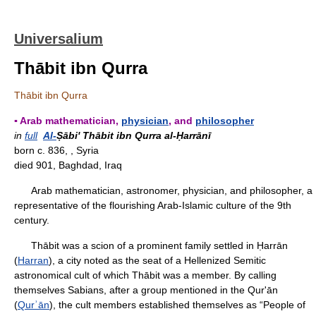
Universalium
Thābit ibn Qurra
Thābit ibn Qurra
▪ Arab mathematician,
physician
, and
philosopher
in
full
Al-
Ṣābi' Thābit ibn Qurra al-Ḥarrānī
born c. 836, , Syria
died 901, Baghdad, Iraq
Arab mathematician, astronomer, physician, and philosopher, a
representative of the flourishing Arab-Islamic culture of the 9th
century.
Thābit was a scion of a prominent family settled in Ḥarrān
(
Harran
), a city noted as the seat of a Hellenized Semitic
astronomical cult of which Thābit was a member. By calling
themselves Sabians, after a group mentioned in the Qur'ān
(
Qurʾān
), the cult members established themselves as “People of