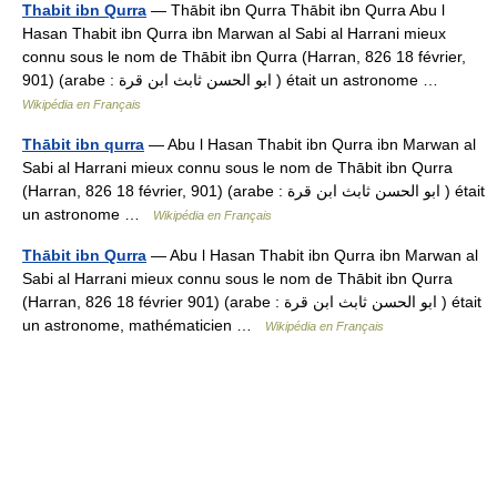
Thabit ibn Qurra
— Thābit ibn Qurra Thābit ibn Qurra Abu l
Hasan Thabit ibn Qurra ibn Marwan al Sabi al Harrani mieux
connu sous le nom de Thābit ibn Qurra (Harran, 826 18 février,
901) (arabe : ابو الحسن ثابث ابن قرة ) était un astronome …
Wikipédia en Français
Thābit ibn qurra
— Abu l Hasan Thabit ibn Qurra ibn Marwan al
Sabi al Harrani mieux connu sous le nom de Thābit ibn Qurra
(Harran, 826 18 février, 901) (arabe : ابو الحسن ثابث ابن قرة ) était
un astronome …
Wikipédia en Français
Thābit ibn Qurra
— Abu l Hasan Thabit ibn Qurra ibn Marwan al
Sabi al Harrani mieux connu sous le nom de Thābit ibn Qurra
(Harran, 826 18 février 901) (arabe : ابو الحسن ثابث ابن قرة ) était
un astronome, mathématicien …
Wikipédia en Français