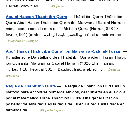
who was known as Thebit in Latin.BiographyThabit was born in
Harran (known as… …
Wikipedia
Abu al Hassan Thabit ibn Qurra
— Thābit ibn Qurra Thābit ibn
Qurra Abu l Hasan Thabit ibn Qurra ibn Marwan al Sabi al Harrani
mieux connu sous le nom de Thābit ibn Qurra (Harran, 826 18
février, 901) (arabe : ابو الحسن ثابث ابن قرة ) était un astronome …
Wikipédia en Français
Abu'l Hasan Thabit ibn Qurra' ibn Marwan al-Sabi al-Harrani
—
Künstlerische Darstellung des Thabit ibn Qurra Abu l Hasan Thabit
ibn Qurra ibn Marwan as Sabi al Harrani (* 826[1] in Harran,
Türkei; † 18. Februar 901 in Bagdad, Irak; arabisch ‏ …
Deutsch
Wikipedia
Regla de Thabit ibn Qurrá
— La regla de Thabit ibn Qurrá es un
método para encontrar números amigos, descubierta en el siglo X
por el matemático árabe Thabit ibn Qurrá. Una generalización
posterior de esta regla es la regla de Euler. La regla está dada en
términos de… …
Wikipedia Español