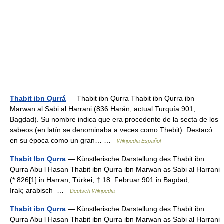
Thabit ibn Qurrá
— Thabit ibn Qurra Thabit ibn Qurra ibn
Marwan al Sabi al Harrani (836 Harán, actual Turquía 901,
Bagdad). Su nombre indica que era procedente de la secta de los
sabeos (en latín se denominaba a veces como Thebit). Destacó
en su época como un gran… …
Wikipedia Español
Thabit Ibn Qurra
— Künstlerische Darstellung des Thabit ibn
Qurra Abu l Hasan Thabit ibn Qurra ibn Marwan as Sabi al Harrani
(* 826[1] in Harran, Türkei; † 18. Februar 901 in Bagdad,
Irak; arabisch ‏ …
Deutsch Wikipedia
Thabit ibn Qurra
— Künstlerische Darstellung des Thabit ibn
Qurra Abu l Hasan Thabit ibn Qurra ibn Marwan as Sabi al Harrani