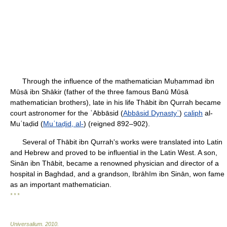
Through the influence of the mathematician Muḥammad ibn
Mūsā ibn Shākir (father of the three famous Banū Mūsā
mathematician brothers), late in his life Thābit ibn Qurrah became
court astronomer for the ʿAbbāsid (
Abbāsid Dynastyʿ
)
caliph
al-
Muʿtaḍid (
Muʿtaḍid, al-
) (reigned 892–902).
Several of Thābit ibn Qurrah's works were translated into Latin
and Hebrew and proved to be influential in the Latin West. A son,
Sinān ibn Thābit, became a renowned physician and director of a
hospital in Baghdad, and a grandson, Ibrāhīm ibn Sinān, won fame
as an important mathematician.
* * *
Universalium
.
2010
.