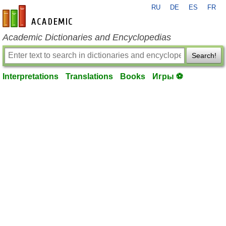
RU
DE
ES
FR
en-academic.com
Academic Dictionaries and Encyclopedias
Search!
Interpretations
Translations
Books
Игры ⚽