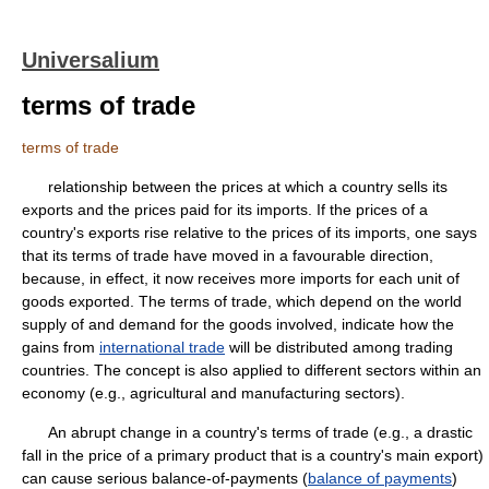
Universalium
terms of trade
terms of trade
relationship between the prices at which a country sells its
exports and the prices paid for its imports. If the prices of a
country's exports rise relative to the prices of its imports, one says
that its terms of trade have moved in a favourable direction,
because, in effect, it now receives more imports for each unit of
goods exported. The terms of trade, which depend on the world
supply of and demand for the goods involved, indicate how the
gains from
international trade
will be distributed among trading
countries. The concept is also applied to different sectors within an
economy (e.g., agricultural and manufacturing sectors).
An abrupt change in a country's terms of trade (e.g., a drastic
fall in the price of a primary product that is a country's main export)
can cause serious balance-of-payments (
balance of payments
)