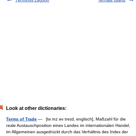
Términos Lagoon
Ternate Island
Look at other dictionaries:
Terms of Trade
— [təːmz əv treɪd, englisch], Maßzahl für die
reale Austauschposition eines Landes im internationalen Handel,
im Allgemeinen ausgedrückt durch das Verhältnis des Index der