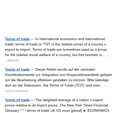
Terms of trade
— In international economics and international
trade, terms of trade or TOT is the relative prices of a country s
export to import. Terms of trade are sometimes used as a proxy
for the relative social welfare of a country, but this heuristic is… …
Wikipedia
Terms of trade
— Dieser Artikel wurde auf der zentralen
Koordinationsseite zur Integration von Kooperationsartikeln gelistet
um die Bearbeitung effektiver gestalten zu können. Bitte beteilige
dich an der Diskussion. Die Terms of Trade (TOT) sind eine… …
Deutsch Wikipedia
Terms of trade
— The weighted average of a nation s export
prices relative to its import prices. The New York Times Financial
Glossary * * * terms of trade UK US noun [plural] ► ECONOMICS