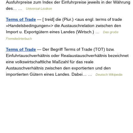
Ausfuhrpreise zum Index der Einfuhrpreise jeweils in der Währung
des… …
Universal-Lexikon
Terms of Trade
— [ treid] die (Plur.) <aus engl. terms of trade
»Handelsbedingungen«> die Austauschrelation zwischen den
Import u. Exportgütern eines Landes (Wirtsch.) …
Das große
Fremdwörterbuch
Terms of Trade
— Der Begriff Terms of Trade (TOT) bzw.
Einfuhrtauschverhältnis oder Realaustauschverhältnis bezeichnet
eine volkswirtschaftliche Maßzahl für das reale
Austauschverhältnis zwischen den exportierten und den
importierten Gütern eines Landes. Dabei… …
Deutsch Wikipedia