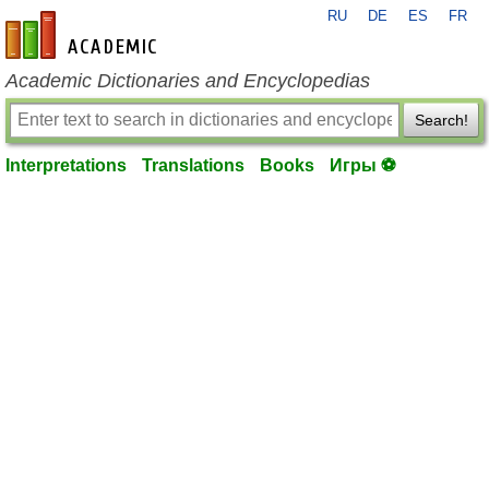
RU
DE
ES
FR
en-academic.com
Academic Dictionaries and Encyclopedias
Search!
Interpretations
Translations
Books
Игры ⚽