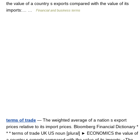
the value of a country s exports compared with the value of its
imports:… …
Financial and business terms
terms of trade
— The weighted average of a nation s export
prices relative to its import prices. Bloomberg Financial Dictionary *
* * terms of trade UK US noun [plural] ► ECONOMICS the value of
a country s exports compared with the value of its imports: »The…