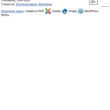
© Academic, 2000-2026
18+
Contact us:
Technical Support
,
Advertising
Dictionaries export
, created on PHP,
Joomla,
Drupal,
WordPress,
MODx.