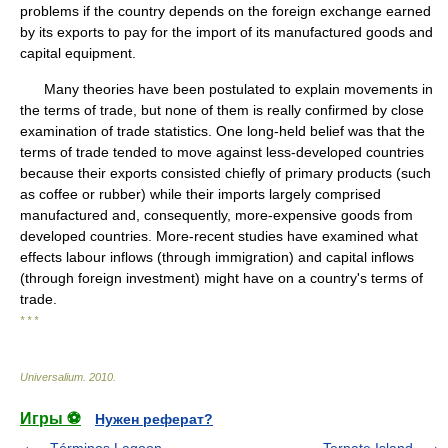
problems if the country depends on the foreign exchange earned
by its exports to pay for the import of its manufactured goods and
capital equipment.
Many theories have been postulated to explain movements in
the terms of trade, but none of them is really confirmed by close
examination of trade statistics. One long-held belief was that the
terms of trade tended to move against less-developed countries
because their exports consisted chiefly of primary products (such
as coffee or rubber) while their imports largely comprised
manufactured and, consequently, more-expensive goods from
developed countries. More-recent studies have examined what
effects labour inflows (through immigration) and capital inflows
(through foreign investment) might have on a country's terms of
trade.
* * *
Universalium
.
2010
.
Игры ⚽
Нужен реферат?