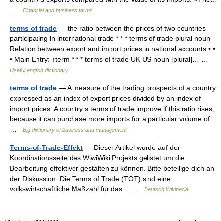
…
Financial and business terms
terms of trade
— the ratio between the prices of two countries
participating in international trade * * * terms of trade plural noun
Relation between export and import prices in national accounts • •
• Main Entry: ↑term * * * terms of trade UK US noun [plural]… …
Useful english dictionary
terms of trade
— A measure of the trading prospects of a country
expressed as an index of export prices divided by an index of
import prices. A country s terms of trade improve if this ratio rises,
because it can purchase more imports for a particular volume of…
…
Big dictionary of business and management
Terms-of-Trade-Effekt
— Dieser Artikel wurde auf der
Koordinationsseite des WiwiWiki Projekts gelistet um die
Bearbeitung effektiver gestalten zu können. Bitte beteilige dich an
der Diskussion. Die Terms of Trade (TOT) sind eine
volkswirtschaftliche Maßzahl für das… …
Deutsch Wikipedia