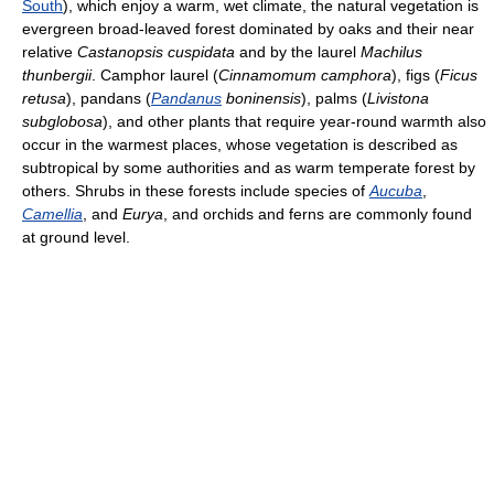
South
), which enjoy a warm, wet climate, the natural vegetation is
evergreen broad-leaved forest dominated by oaks and their near
relative
Castanopsis
cuspidata
and by the laurel
Machilus
thunbergii
. Camphor laurel (
Cinnamomum camphora
), figs (
Ficus
retusa
), pandans (
Pandanus
boninensis
), palms (
Livistona
subglobosa
), and other plants that require year-round warmth also
occur in the warmest places, whose vegetation is described as
subtropical by some authorities and as warm temperate forest by
others. Shrubs in these forests include species of
Aucuba
,
Camellia
, and
Eurya
, and orchids and ferns are commonly found
at ground level.