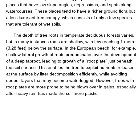
places that have low slope angles, depressions, and spots along
watercourses. These places tend to have a richer ground flora but
a less luxuriant tree canopy, which consists of only a few species
that are tolerant of wet soils.
The depth of tree roots in temperate deciduous forests varies,
but in many instances roots are shallow, with few reaching 1 metre
(3.28 feet) below the surface. In the European beech, for example,
shallow lateral growth of roots predominates over the development
of a deep taproot, leading to growth of a “root plate” just beneath
the soil surface. This enables the tree to exploit nutrients released
at the surface by litter decomposition efficiently, while avoiding
deeper layers that may become waterlogged. However, trees with
root plates are more prone to being blown over in gales, especially
after heavy rain has made the soil more plastic.