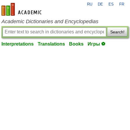
RU
DE
ES
FR
en-academic.com
Academic Dictionaries and Encyclopedias
Search!
Interpretations
Translations
Books
Игры ⚽