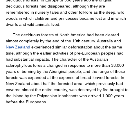
deciduous forests. In Europe of 500 years ago the original
deciduous forests had disappeared, although they are
remembered in nursery tales and other folklore as the deep, wild
woods in which children and princesses became lost and in which
dwarfs and wild animals lived.
The deciduous forests of North America had been cleared
almost completely by the end of the 19th century. Australia and
New Zealand
experienced similar deforestation about the same
time, although the earlier activities of pre-European peoples had
had substantial impacts. The character of the Australian
sclerophyllous forests changed in response to more than 38,000
years of burning by the Aboriginal people, and the range of these
forests was expanded at the expense of broad-leaved forests. In
New Zealand about half the forested area, which previously had
covered almost the entire country, was destroyed by fire brought to
the island by the Polynesian inhabitants who arrived 1,000 years
before the Europeans.