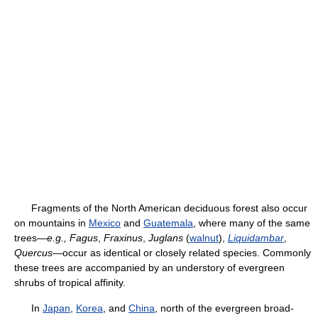
Fragments of the North American deciduous forest also occur
on mountains in
Mexico
and
Guatemala
, where many of the same
trees—
e.g.,
Fagus
,
Fraxinus
,
Juglans
(
walnut
),
Liquidambar
,
Quercus
—occur as identical or closely related species. Commonly
these trees are accompanied by an understory of evergreen
shrubs of tropical affinity.
In
Japan
,
Korea
, and
China
, north of the evergreen broad-