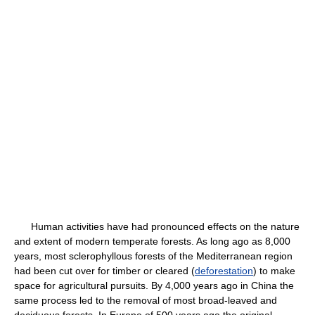
Human activities have had pronounced effects on the nature
and extent of modern temperate forests. As long ago as 8,000
years, most sclerophyllous forests of the Mediterranean region
had been cut over for timber or cleared (
deforestation
) to make
space for agricultural pursuits. By 4,000 years ago in China the
same process led to the removal of most broad-leaved and