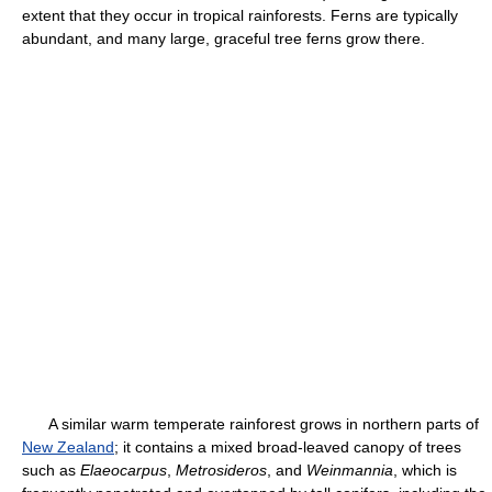
extent that they occur in tropical rainforests. Ferns are typically
abundant, and many large, graceful tree ferns grow there.
A similar warm temperate rainforest grows in northern parts of
New Zealand
; it contains a mixed broad-leaved canopy of trees
such as
Elaeocarpus
,
Metrosideros
, and
Weinmannia
, which is