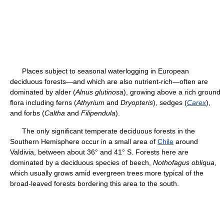
Places subject to seasonal waterlogging in European
deciduous forests—and which are also nutrient-rich—often are
dominated by alder (
Alnus glutinosa
), growing above a rich ground
flora including ferns (
Athyrium
and
Dryopteris
), sedges (
Carex
),
and forbs (
Caltha
and
Filipendula
).
The only significant temperate deciduous forests in the
Southern Hemisphere occur in a small area of
Chile
around
Valdivia, between about 36° and 41° S. Forests here are
dominated by a deciduous species of beech,
Nothofagus obliqua
,
which usually grows amid evergreen trees more typical of the
broad-leaved forests bordering this area to the south.