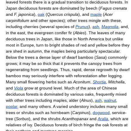
leaved forests there is a gradual transition to deciduous forests. In
Japan deciduous forests are dominated by beech (
Fagus crenata
and
F. japonica
),
oak
(
Quercus crispula
), and
maple
(
Acer
carpinifolium
and other species); other trees mingle with these,
including cherries (several species of
Prunus
),
ash
,
Magnolia
, and,
in the east, the evergreen conifer fir (
Abies
). The leaves of many
deciduous trees in Japan, like those in North America but unlike
most in Europe, turn to bright shades of red and yellow before they
are shed in autumn, the maples being particularly spectacular.
Below the trees a dense layer of dwarf bamboo (
Sasa
) commonly
grows; it may be so thick that it prevents the canopy trees from
regenerating from seedlings. Thus, rapid, dense regrowth by dwarf
bamboo may seriously interfere with reforestation after logging.
Many small flowering herbs such as
Aconitum
,
Shortia
,
Mitchella
,
and
Viola
grow at ground level. Much of the area of Chinese
deciduous forests is dominated by various oaks, frequently mixed
with other trees including maples, alder (
Alnus
),
ash
,
walnut
,
poplar
, and many others. A varied understory includes many small
trees or shrubs such as hornbeam (
Carpinus
),
dogwood
, service-
tree (
Sorbus
), and the shrubs
Acanthopanax
and
Aralia
, which are
relatives of ivy. Deciduous forests of birch fringe the oak forests at