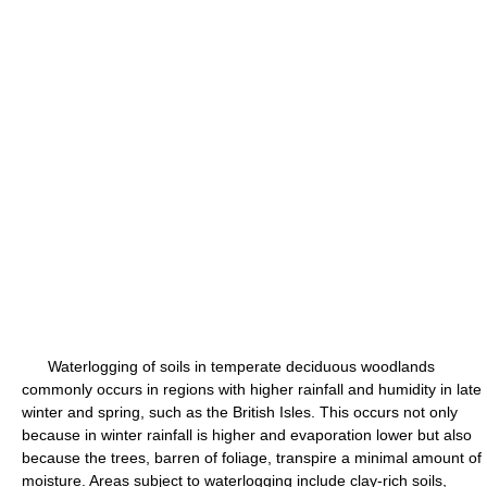
Waterlogging of soils in temperate deciduous woodlands
commonly occurs in regions with higher rainfall and humidity in late
winter and spring, such as the British Isles. This occurs not only
because in winter rainfall is higher and evaporation lower but also
because the trees, barren of foliage, transpire a minimal amount of
moisture. Areas subject to waterlogging include clay-rich soils,