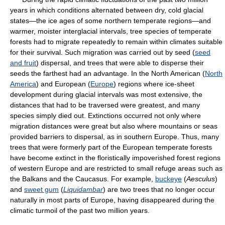
years in which conditions alternated between dry, cold glacial
states—the ice ages of some northern temperate regions—and
warmer, moister interglacial intervals, tree species of temperate
forests had to migrate repeatedly to remain within climates suitable
for their survival. Such migration was carried out by seed (
seed
and fruit
) dispersal, and trees that were able to disperse their
seeds the farthest had an advantage. In the North American (
North
America
) and European (
Europe
) regions where ice-sheet
development during glacial intervals was most extensive, the
distances that had to be traversed were greatest, and many
species simply died out. Extinctions occurred not only where
migration distances were great but also where mountains or seas
provided barriers to dispersal, as in southern Europe. Thus, many
trees that were formerly part of the European temperate forests
have become extinct in the floristically impoverished forest regions
of western Europe and are restricted to small refuge areas such as
the Balkans and the Caucasus. For example,
buckeye
(
Aesculus
)
and
sweet gum
(
Liquidambar
) are two trees that no longer occur
naturally in most parts of Europe, having disappeared during the
climatic turmoil of the past two million years.