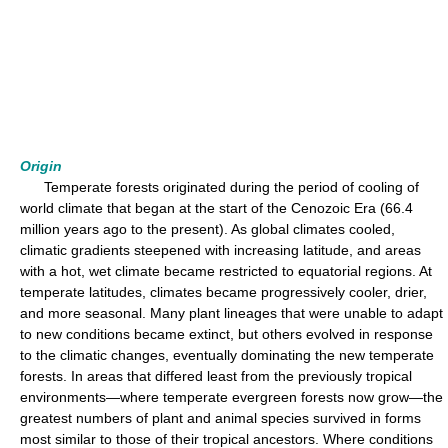
Origin
Temperate forests originated during the period of cooling of
world climate that began at the start of the Cenozoic Era (66.4
million years ago to the present). As global climates cooled,
climatic gradients steepened with increasing latitude, and areas
with a hot, wet climate became restricted to equatorial regions. At
temperate latitudes, climates became progressively cooler, drier,
and more seasonal. Many plant lineages that were unable to adapt
to new conditions became extinct, but others evolved in response
to the climatic changes, eventually dominating the new temperate
forests. In areas that differed least from the previously tropical
environments—where temperate evergreen forests now grow—the
greatest numbers of plant and animal species survived in forms
most similar to those of their tropical ancestors. Where conditions