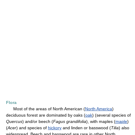
Flora
Most of the areas of North American (
North America
)
deciduous forest are dominated by oaks (
oak
) (several species of
Quercus
) and/or beech (
Fagus
grandifolia
), with maples (
maple
)
(
Acer
) and species of
hickory
and linden or basswood (
Tilia
) also
widespread. Beech and basswood are rare in other North