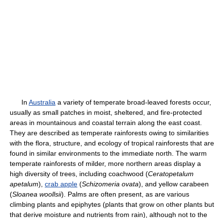
In
Australia
a variety of temperate broad-leaved forests occur,
usually as small patches in moist, sheltered, and fire-protected
areas in mountainous and coastal terrain along the east coast.
They are described as temperate rainforests owing to similarities
with the flora, structure, and ecology of tropical rainforests that are
found in similar environments to the immediate north. The warm
temperate rainforests of milder, more northern areas display a
high diversity of trees, including coachwood (
Ceratopetalum
apetalum
),
crab apple
(
Schizomeria ovata
), and yellow carabeen
(
Sloanea woollsii
). Palms are often present, as are various
climbing plants and epiphytes (plants that grow on other plants but
that derive moisture and nutrients from rain), although not to the