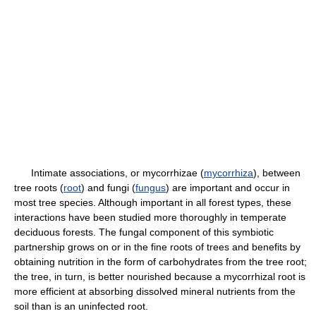
Intimate associations, or mycorrhizae (
mycorrhiza
), between
tree roots (
root
) and fungi (
fungus
) are important and occur in
most tree species. Although important in all forest types, these
interactions have been studied more thoroughly in temperate
deciduous forests. The fungal component of this symbiotic
partnership grows on or in the fine roots of trees and benefits by
obtaining nutrition in the form of carbohydrates from the tree root;
the tree, in turn, is better nourished because a mycorrhizal root is
more efficient at absorbing dissolved mineral nutrients from the
soil than is an uninfected root.