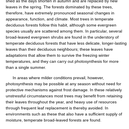
shed as the days shorten in autumn and are replaced by new
leaves in the spring. The forests dominated by these trees,
therefore, have extremely pronounced seasonal changes in
appearance, function, and climate. Most trees in temperate
deciduous forests follow this habit, although some evergreen
species usually are scattered among them. In particular, several
broad-leaved evergreen shrubs are found in the understory of
temperate deciduous forests that have less delicate, longer-lasting
leaves than their deciduous neighbours; these leaves have
adaptations that allow them to survive the freezing winter
temperatures, and they can carry out photosynthesis for more
than a single summer.
In areas where milder conditions prevail, however,
photosynthesis may be possible at any season without need for
protective mechanisms against frost damage. In these relatively
unstressful circumstances most trees may benefit from retaining
their leaves throughout the year, and heavy use of resources
through frequent leaf replacement is thereby avoided. In
environments such as these that also have a sufficient supply of
moisture, temperate broad-leaved forests are found.