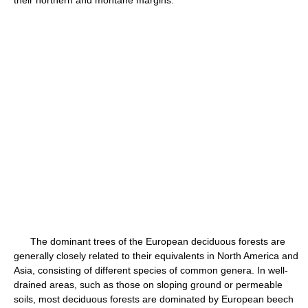
their northern and montane margins.
The dominant trees of the European deciduous forests are
generally closely related to their equivalents in North America and
Asia, consisting of different species of common genera. In well-
drained areas, such as those on sloping ground or permeable
soils, most deciduous forests are dominated by European beech