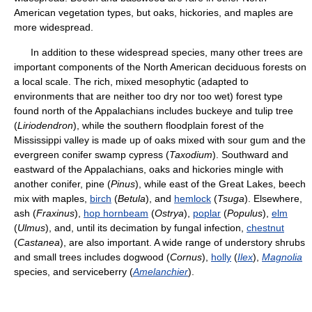
American vegetation types, but oaks, hickories, and maples are
more widespread.
In addition to these widespread species, many other trees are
important components of the North American deciduous forests on
a local scale. The rich, mixed mesophytic (adapted to
environments that are neither too dry nor too wet) forest type
found north of the Appalachians includes buckeye and tulip tree
(
Liriodendron
), while the southern floodplain forest of the
Mississippi valley is made up of oaks mixed with sour gum and the
evergreen conifer swamp cypress (
Taxodium
). Southward and
eastward of the Appalachians, oaks and hickories mingle with
another conifer, pine (
Pinus
), while east of the Great Lakes, beech
mix with maples,
birch
(
Betula
), and
hemlock
(
Tsuga
). Elsewhere,
ash (
Fraxinus
),
hop hornbeam
(
Ostrya
),
poplar
(
Populus
),
elm
(
Ulmus
), and, until its decimation by fungal infection,
chestnut
(
Castanea
), are also important. A wide range of understory shrubs
and small trees includes dogwood (
Cornus
),
holly
(
Ilex
),
Magnolia
species, and serviceberry (
Amelanchier
).