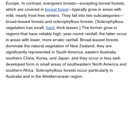
Europe. In contrast, evergreen forests—excepting boreal forests,
which are covered in
boreal forest
—typically grow in areas with
mild, nearly frost-free winters. They fall into two subcategories—
broad-leaved forests and sclerophyllous forests. (Sclerophyllous
vegetation has small,
hard
, thick leaves.) The former grow in
regions that have reliably high, year-round rainfall; the latter occur
in areas with lower, more erratic rainfall. Broad-leaved forests
dominate the natural vegetation of New Zealand; they are
significantly represented in South America, eastern Australia,
southern China, Korea, and Japan; and they occur in less well-
developed form in small areas of southeastern North America and
southern Africa. Sclerophyllous forests occur particularly in
Australia and in the Mediterranean region.