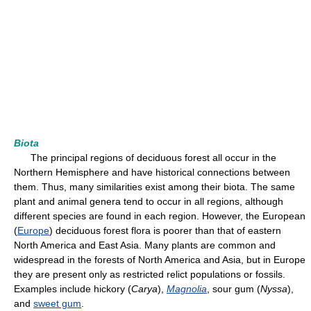
Biota
The principal regions of deciduous forest all occur in the
Northern Hemisphere and have historical connections between
them. Thus, many similarities exist among their biota. The same
plant and animal genera tend to occur in all regions, although
different species are found in each region. However, the European
(
Europe
) deciduous forest flora is poorer than that of eastern
North America and East Asia. Many plants are common and
widespread in the forests of North America and Asia, but in Europe
they are present only as restricted relict populations or fossils.
Examples include hickory (
Carya
),
Magnolia
, sour gum (
Nyssa
),
and
sweet gum
.