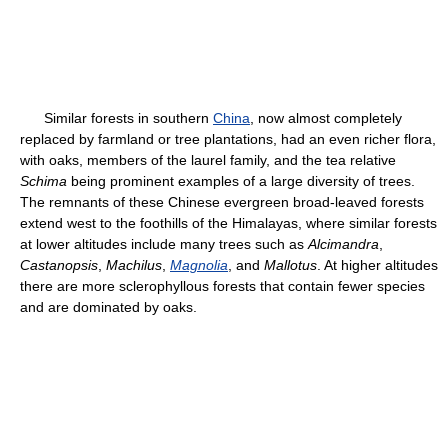
Similar forests in southern
China
, now almost completely
replaced by farmland or tree plantations, had an even richer flora,
with oaks, members of the laurel family, and the tea relative
Schima
being prominent examples of a large diversity of trees.
The remnants of these Chinese evergreen broad-leaved forests
extend west to the foothills of the Himalayas, where similar forests
at lower altitudes include many trees such as
Alcimandra
,
Castanopsis
,
Machilus
,
Magnolia
, and
Mallotus
. At higher altitudes
there are more sclerophyllous forests that contain fewer species
and are dominated by oaks.