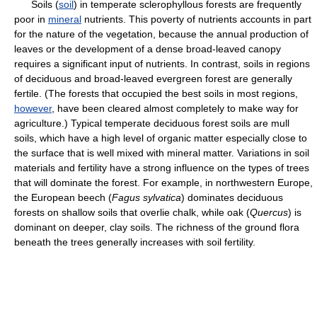
Soils (
soil
) in temperate sclerophyllous forests are frequently
poor in
mineral
nutrients. This poverty of nutrients accounts in part
for the nature of the vegetation, because the annual production of
leaves or the development of a dense broad-leaved canopy
requires a significant input of nutrients. In contrast, soils in regions
of deciduous and broad-leaved evergreen forest are generally
fertile. (The forests that occupied the best soils in most regions,
however
, have been cleared almost completely to make way for
agriculture.) Typical temperate deciduous forest soils are mull
soils, which have a high level of organic matter especially close to
the surface that is well mixed with mineral matter. Variations in soil
materials and fertility have a strong influence on the types of trees
that will dominate the forest. For example, in northwestern Europe,
the European beech (
Fagus sylvatica
) dominates deciduous
forests on shallow soils that overlie chalk, while oak (
Quercus
) is
dominant on deeper, clay soils. The richness of the ground flora
beneath the trees generally increases with soil fertility.