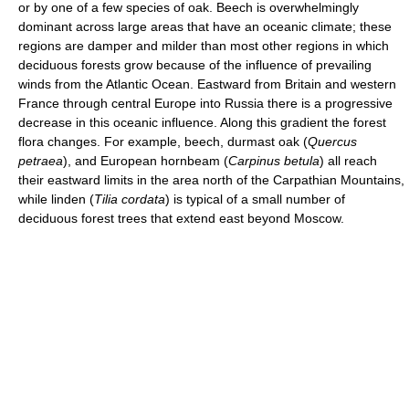
or by one of a few species of oak. Beech is overwhelmingly
dominant across large areas that have an oceanic climate; these
regions are damper and milder than most other regions in which
deciduous forests grow because of the influence of prevailing
winds from the Atlantic Ocean. Eastward from Britain and western
France through central Europe into Russia there is a progressive
decrease in this oceanic influence. Along this gradient the forest
flora changes. For example, beech, durmast oak (
Quercus
petraea
), and European hornbeam (
Carpinus betula
) all reach
their eastward limits in the area north of the Carpathian Mountains,
while linden (
Tilia cordata
) is typical of a small number of
deciduous forest trees that extend east beyond Moscow.