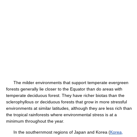
The milder environments that support temperate evergreen
forests generally lie closer to the Equator than do areas with
temperate deciduous forest. They have richer biotas than the
sclerophyllous or deciduous forests that grow in more stressful
environments at similar latitudes, although they are less rich than
the tropical rainforests where environmental stress is at a
minimum throughout the year.
In the southernmost regions of Japan and Korea (
Korea,