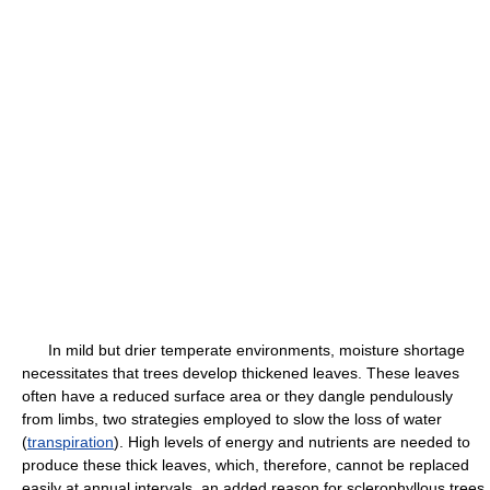
In mild but drier temperate environments, moisture shortage
necessitates that trees develop thickened leaves. These leaves
often have a reduced surface area or they dangle pendulously
from limbs, two strategies employed to slow the loss of water
(
transpiration
). High levels of energy and nutrients are needed to
produce these thick leaves, which, therefore, cannot be replaced
easily at annual intervals, an added reason for sclerophyllous trees