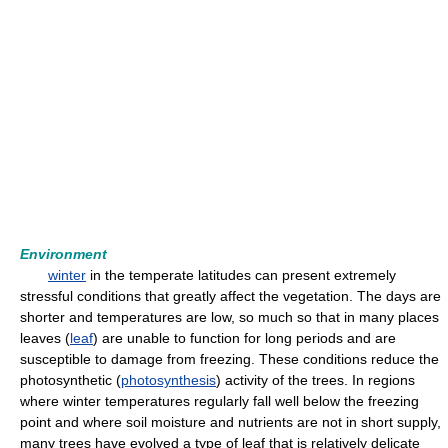
Environment
winter
in the temperate latitudes can present extremely
stressful conditions that greatly affect the vegetation. The days are
shorter and temperatures are low, so much so that in many places
leaves (
leaf
) are unable to function for long periods and are
susceptible to damage from freezing. These conditions reduce the
photosynthetic (
photosynthesis
) activity of the trees. In regions
where winter temperatures regularly fall well below the freezing
point and where soil moisture and nutrients are not in short supply,
many trees have evolved a type of leaf that is relatively delicate