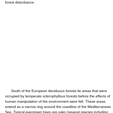
forest disturbance.
South of the European deciduous forests lie areas that were
occupied by temperate sclerophyllous forests before the effects of
human manipulation of the environment were felt. These areas
extend as a narrow ring around the coastline of the Mediterranean
Sea. Typical evergreen trees are oaks (several species including