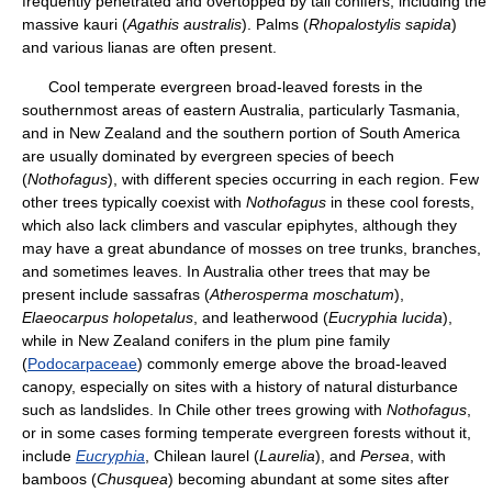
frequently penetrated and overtopped by tall conifers, including the
massive kauri (
Agathis australis
). Palms (
Rhopalostylis sapida
)
and various lianas are often present.
Cool temperate evergreen broad-leaved forests in the
southernmost areas of eastern Australia, particularly Tasmania,
and in New Zealand and the southern portion of South America
are usually dominated by evergreen species of beech
(
Nothofagus
), with different species occurring in each region. Few
other trees typically coexist with
Nothofagus
in these cool forests,
which also lack climbers and vascular epiphytes, although they
may have a great abundance of mosses on tree trunks, branches,
and sometimes leaves. In Australia other trees that may be
present include sassafras (
Atherosperma
moschatum
),
Elaeocarpus holopetalus
, and leatherwood (
Eucryphia lucida
),
while in New Zealand conifers in the plum pine family
(
Podocarpaceae
) commonly emerge above the broad-leaved
canopy, especially on sites with a history of natural disturbance
such as landslides. In Chile other trees growing with
Nothofagus
,
or in some cases forming temperate evergreen forests without it,
include
Eucryphia
, Chilean laurel (
Laurelia
), and
Persea
, with
bamboos (
Chusquea
) becoming abundant at some sites after