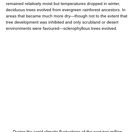
remained relatively moist but temperatures dropped in winter,
deciduous trees evolved from evergreen rainforest ancestors. In
areas that became much more dry—though not to the extent that
tree development was inhibited and only scrubland or desert
environments were favoured—sclerophyllous trees evolved.
During the rapid climatic fluctuations of the past two million