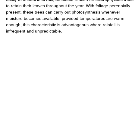
to retain their leaves throughout the year. With foliage perennially
present, these trees can carry out photosynthesis whenever
moisture becomes available, provided temperatures are warm
enough; this characteristic is advantageous where rainfall is
infrequent and unpredictable.