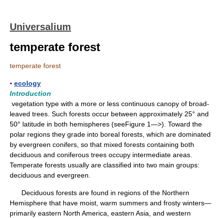
Universalium
temperate forest
temperate forest
▪
ecology
Introduction
vegetation type with a more or less continuous canopy of broad-
leaved trees. Such forests occur between approximately 25° and
50° latitude in both hemispheres (seeFigure 1—>). Toward the
polar regions they grade into boreal forests, which are dominated
by evergreen conifers, so that mixed forests containing both
deciduous and coniferous trees occupy intermediate areas.
Temperate forests usually are classified into two main groups:
deciduous and evergreen.
Deciduous forests are found in regions of the Northern
Hemisphere that have moist, warm summers and frosty winters—
primarily eastern North America, eastern Asia, and western