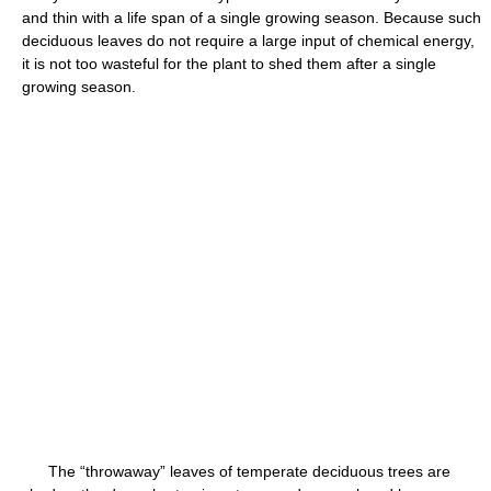
and thin with a life span of a single growing season. Because such
deciduous leaves do not require a large input of chemical energy,
it is not too wasteful for the plant to shed them after a single
growing season.
The “throwaway” leaves of temperate deciduous trees are