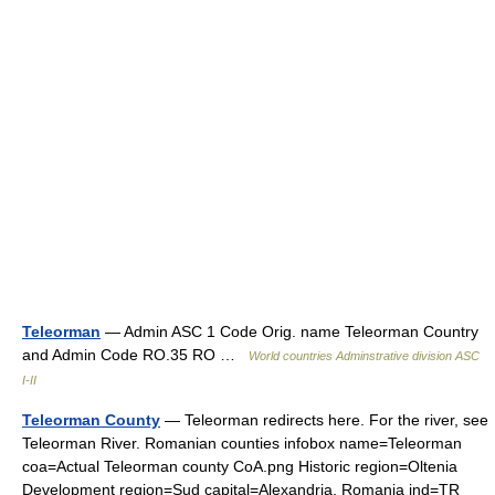
Teleorman
— Admin ASC 1 Code Orig. name Teleorman Country
and Admin Code RO.35 RO …
World countries Adminstrative division ASC
I-II
Teleorman County
— Teleorman redirects here. For the river, see
Teleorman River. Romanian counties infobox name=Teleorman
coa=Actual Teleorman county CoA.png Historic region=Oltenia
Development region=Sud capital=Alexandria, Romania ind=TR