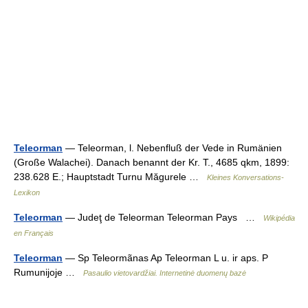
Teleorman
— Teleorman, l. Nebenfluß der Vede in Rumänien
(Große Walachei). Danach benannt der Kr. T., 4685 qkm, 1899:
238.628 E.; Hauptstadt Turnu Măgurele …
Kleines Konversations-
Lexikon
Teleorman
— Judeţ de Teleorman Teleorman Pays …
Wikipédia
en Français
Teleorman
— Sp Teleormãnas Ap Teleorman L u. ir aps. P
Rumunijoje …
Pasaulio vietovardžiai. Internetinė duomenų bazė