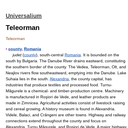
Universalium
Teleorman
Teleorman
▪
county
,
Romania
județ
(
county
), south-central
Romania
. It is bounded on the
south by Bulgaria. The Danube River drains eastward, constituting
the southern border of the county. The Vedea, Teleorman, Olt, and
Neajlov rivers flow southeastward, emptying into the Danube. Lake
Suhaia lies in the south.
Alexandria
, the county capital, has
industries that produce textiles and processed food. Turnu-
Măgurele is a chemical- and timber-production centre. Machinery
is manufactured in Roşiori de Vede, and leather products are
made in Zimnicea. Agricultural activities consist of livestock raising
and cereal growing. A history museum is found in Alexandria.
Videle, Balaci, and Crângeni are other towns. Highway and railway
connections extend throughout the county and focus on
Alexandria, Turnu Măgurele, and Roșiori de Vede. A major highway