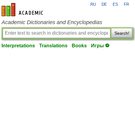
RU
DE
ES
FR
en-academic.com
Academic Dictionaries and Encyclopedias
Search!
Interpretations
Translations
Books
Игры ⚽