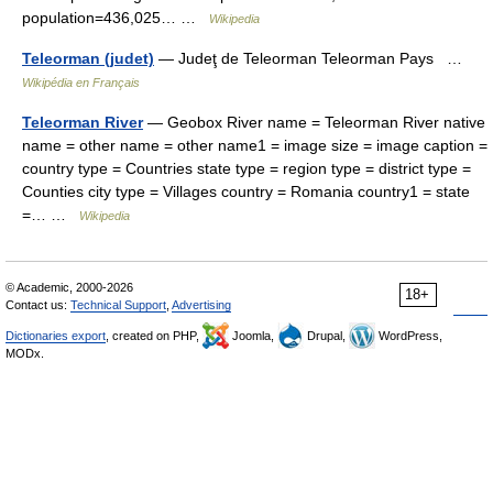
population=436,025… …
Wikipedia
Teleorman (judet)
— Judeţ de Teleorman Teleorman Pays …
Wikipédia en Français
Teleorman River
— Geobox River name = Teleorman River native
name = other name = other name1 = image size = image caption =
country type = Countries state type = region type = district type =
Counties city type = Villages country = Romania country1 = state
=… …
Wikipedia
© Academic, 2000-2026
18+
Contact us:
Technical Support
,
Advertising
Dictionaries export
, created on PHP,
Joomla,
Drupal,
WordPress,
MODx.