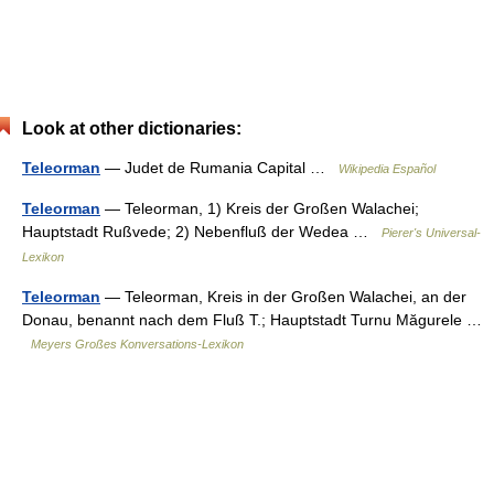
Look at other dictionaries:
Teleorman
— Judet de Rumania Capital …
Wikipedia Español
Teleorman
— Teleorman, 1) Kreis der Großen Walachei;
Hauptstadt Rußvede; 2) Nebenfluß der Wedea …
Pierer's Universal-
Lexikon
Teleorman
— Teleorman, Kreis in der Großen Walachei, an der
Donau, benannt nach dem Fluß T.; Hauptstadt Turnu Măgurele …
Meyers Großes Konversations-Lexikon