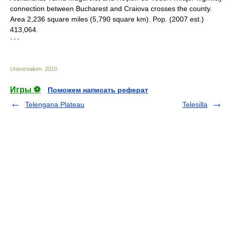
connection between Bucharest and Craiova crosses the county.
Area 2,236 square miles (5,790 square km). Pop. (2007 est.)
413,064.
* * *
Universalium
.
2010
.
Игры ⚽
Поможем написать реферат
Telengana Plateau
Telesilla