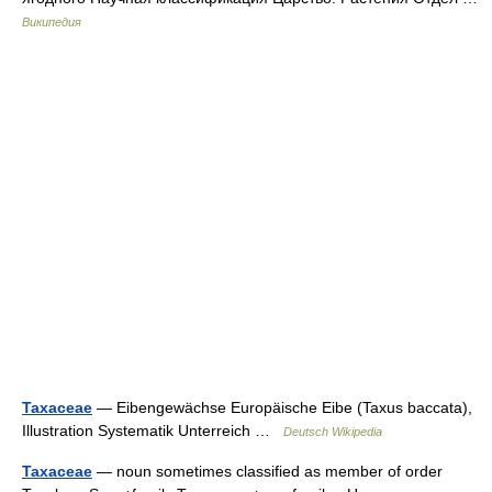
Википедия
Taxaceae
— Eibengewächse Europäische Eibe (Taxus baccata),
Illustration Systematik Unterreich …
Deutsch Wikipedia
Taxaceae
— noun sometimes classified as member of order