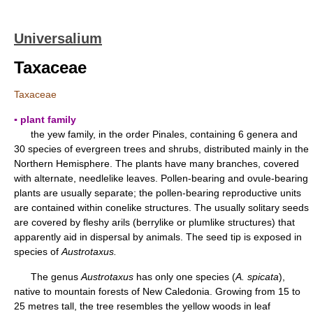
Universalium
Taxaceae
Taxaceae
▪ plant family
the yew family, in the order Pinales, containing 6 genera and
30 species of evergreen trees and shrubs, distributed mainly in the
Northern Hemisphere. The plants have many branches, covered
with alternate, needlelike leaves. Pollen-bearing and ovule-bearing
plants are usually separate; the pollen-bearing reproductive units
are contained within conelike structures. The usually solitary seeds
are covered by fleshy arils (berrylike or plumlike structures) that
apparently aid in dispersal by animals. The seed tip is exposed in
species of
Austrotaxus.
The genus
Austrotaxus
has only one species (
A. spicata
),
native to mountain forests of New Caledonia. Growing from 15 to
25 metres tall, the tree resembles the yellow woods in leaf