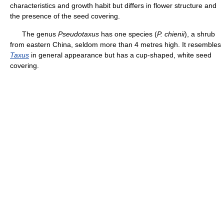
characteristics and growth habit but differs in flower structure and
the presence of the seed covering.
The genus
Pseudotaxus
has one species (
P. chienii
), a shrub
from eastern China, seldom more than 4 metres high. It resembles
Taxus
in general appearance but has a cup-shaped, white seed
covering.