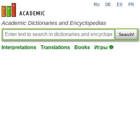
RU
DE
ES
FR
en-academic.com
Academic Dictionaries and Encyclopedias
Search!
Interpretations
Translations
Books
Игры ⚽