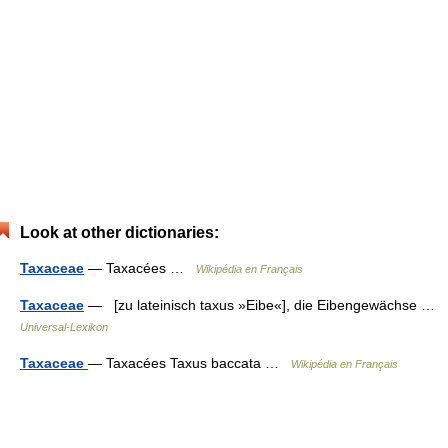
Look at other dictionaries:
Taxaceae
— Taxacées …
Wikipédia en Français
Taxaceae
— [zu lateinisch taxus »Eibe«], die Eibengewächse …
Universal-Lexikon
Taxaceae
— Taxacées Taxus baccata …
Wikipédia en Français