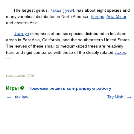
The largest genus,
Taxus
(
yew
), has about eight species and
many varieties, distributed in North America,
Europe
,
Asia Minor
,
and eastern Asia.
Torreya
comprises about six species distributed in localized
areas in East Asia, California, and the southeastern United States.
The leaves of these small to medium-sized trees are relatively
hard and rigid compared with those of the closely related
Taxus
.
* * *
Universalium
.
2010
.
Игры ⚽
Поможем решить контрольную работу
tax law
Tay Ninh