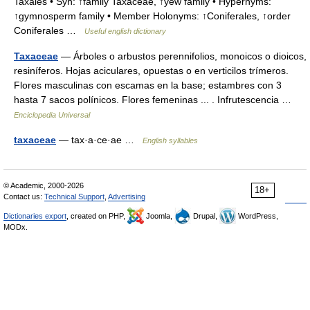
Taxales • Syn: ↑family Taxaceae, ↑yew family • Hypernyms:
↑gymnosperm family • Member Holonyms: ↑Coniferales, ↑order
Coniferales …
Useful english dictionary
Taxaceae
— Árboles o arbustos perennifolios, monoicos o dioicos,
resiníferos. Hojas aciculares, opuestas o en verticilos trímeros.
Flores masculinas con escamas en la base; estambres con 3
hasta 7 sacos polínicos. Flores femeninas ... . Infrutescencia …
Enciclopedia Universal
taxaceae
— tax·a·ce·ae …
English syllables
© Academic, 2000-2026
18+
Contact us:
Technical Support
,
Advertising
Dictionaries export
, created on PHP,
Joomla,
Drupal,
WordPress,
MODx.