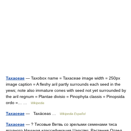
Taxaceae
— Taxobox name = Taxaceae image width = 250px
image caption = A fleshy aril partly surrounds each seed in the
yews; note also immature cones with seed not yet surrounded by
the aril regnum = Plantae divisio = Pinophyta classis = Pinopsida
ordo =… …
Wikipedia
Taxaceae
— Taxáceas …
Wikipedia Español
Taxaceae
— ? Тисовые Ветвь со зрелыми семенами тиса
ягодного Научная классификация Царство: Растения Отдел …