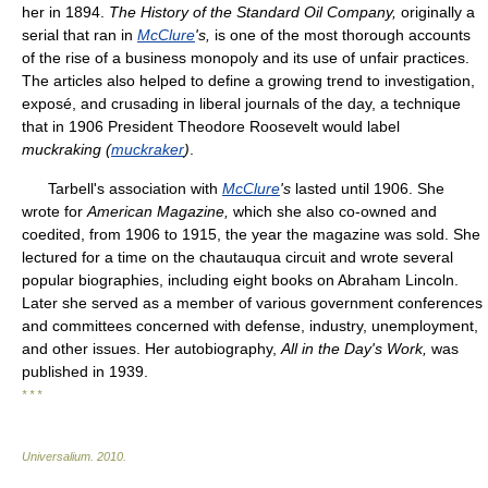
her in 1894.
The History of the Standard Oil Company,
originally a
serial that ran in
McClure
's,
is one of the most thorough accounts
of the rise of a business monopoly and its use of unfair practices.
The articles also helped to define a growing trend to investigation,
exposé, and crusading in liberal journals of the day, a technique
that in 1906 President Theodore Roosevelt would label
muckraking (
muckraker
)
.
Tarbell's association with
McClure
's
lasted until 1906. She
wrote for
American Magazine,
which she also co-owned and
coedited, from 1906 to 1915, the year the magazine was sold. She
lectured for a time on the chautauqua circuit and wrote several
popular biographies, including eight books on Abraham Lincoln.
Later she served as a member of various government conferences
and committees concerned with defense, industry, unemployment,
and other issues. Her autobiography,
All in the Day's Work,
was
published in 1939.
* * *
Universalium
.
2010
.