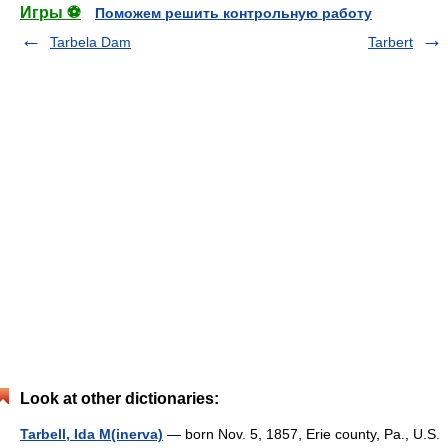
Игры ⚽
Поможем решить контрольную работу
Tarbela Dam
Tarbert
Look at other dictionaries:
Tarbell, Ida M(inerva)
— born Nov. 5, 1857, Erie county, Pa., U.S.