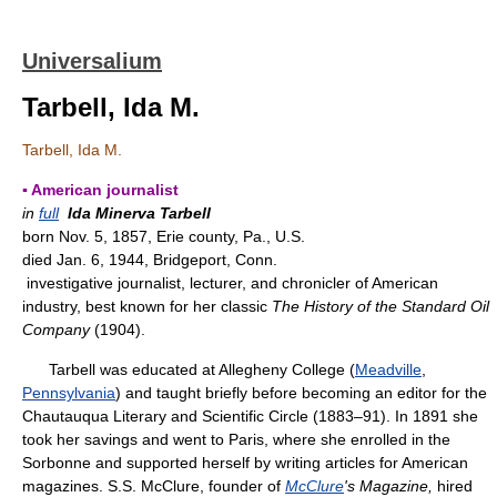
Universalium
Tarbell, Ida M.
Tarbell, Ida M.
▪ American journalist
in
full
Ida Minerva Tarbell
born Nov. 5, 1857, Erie county, Pa., U.S.
died Jan. 6, 1944, Bridgeport, Conn.
investigative journalist, lecturer, and chronicler of American
industry, best known for her classic
The History of the Standard Oil
Company
(1904).
Tarbell was educated at Allegheny College (
Meadville
,
Pennsylvania
) and taught briefly before becoming an editor for the
Chautauqua Literary and Scientific Circle (1883–91). In 1891 she
took her savings and went to Paris, where she enrolled in the
Sorbonne and supported herself by writing articles for American
magazines. S.S. McClure, founder of
McClure
's Magazine,
hired