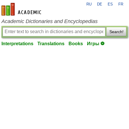
RU
DE
ES
FR
en-academic.com
Academic Dictionaries and Encyclopedias
Search!
Interpretations
Translations
Books
Игры ⚽