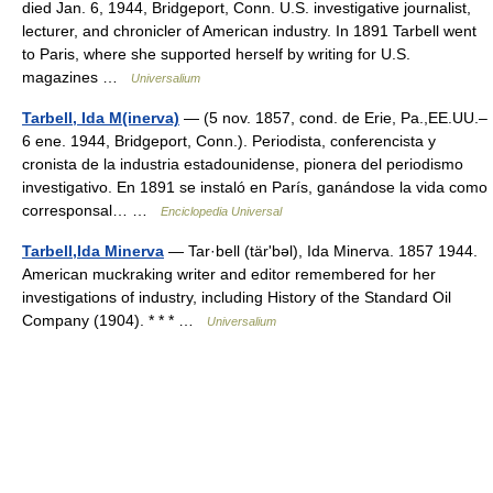
died Jan. 6, 1944, Bridgeport, Conn. U.S. investigative journalist,
lecturer, and chronicler of American industry. In 1891 Tarbell went
to Paris, where she supported herself by writing for U.S.
magazines …
Universalium
Tarbell, Ida M(inerva)
— (5 nov. 1857, cond. de Erie, Pa.,EE.UU.–
6 ene. 1944, Bridgeport, Conn.). Periodista, conferencista y
cronista de la industria estadounidense, pionera del periodismo
investigativo. En 1891 se instaló en París, ganándose la vida como
corresponsal… …
Enciclopedia Universal
Tarbell,Ida Minerva
— Tar·bell (tärʹbəl), Ida Minerva. 1857 1944.
American muckraking writer and editor remembered for her
investigations of industry, including History of the Standard Oil
Company (1904). * * * …
Universalium