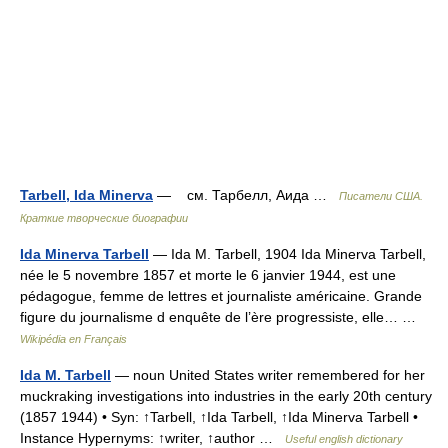
Tarbell, Ida Minerva
— см. Тарбелл, Аида …
Писатели США.
Краткие творческие биографии
Ida Minerva Tarbell
— Ida M. Tarbell, 1904 Ida Minerva Tarbell,
née le 5 novembre 1857 et morte le 6 janvier 1944, est une
pédagogue, femme de lettres et journaliste américaine. Grande
figure du journalisme d enquête de l’ère progressiste, elle… …
Wikipédia en Français
Ida M. Tarbell
— noun United States writer remembered for her
muckraking investigations into industries in the early 20th century
(1857 1944) • Syn: ↑Tarbell, ↑Ida Tarbell, ↑Ida Minerva Tarbell •
Instance Hypernyms: ↑writer, ↑author …
Useful english dictionary