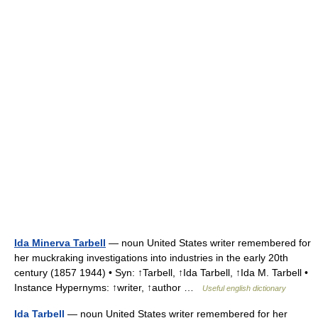
Ida Minerva Tarbell
— noun United States writer remembered for
her muckraking investigations into industries in the early 20th
century (1857 1944) • Syn: ↑Tarbell, ↑Ida Tarbell, ↑Ida M. Tarbell •
Instance Hypernyms: ↑writer, ↑author …
Useful english dictionary
Ida Tarbell
— noun United States writer remembered for her