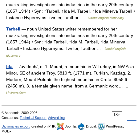
muckraking investigations into industries in the early 20th century
(1857 1944) • Syn: ↑Tarbell, ↑Ida M. Tarbell, ↑Ida Minerva Tarbell •
Instance Hypernyms: ↑writer, ↑author …
Useful english dictionary
Tarbell
— noun United States writer remembered for her
muckraking investigations into industries in the early 20th century
(1857 1944) • Syn: ↑Ida Tarbell, ↑Ida M. Tarbell, ↑Ida Minerva
Tarbell • Instance Hypernyms: ↑writer, ↑author …
Useful english
dictionary
Ida
— /uy deuh/, n. 1. Mount, a mountain in W Turkey, in NW Asia
Minor, SE of ancient Troy. 5810 ft. (1771 m). Turkish, Kazdag. 2.
Modern, Mount Psiloriti. the highest mountain in Crete. 8058 ft.
(2456 m). 3. a female given name: from a Germanic word… …
Universalium
© Academic, 2000-2026
18+
Contact us:
Technical Support
,
Advertising
Dictionaries export
, created on PHP,
Joomla,
Drupal,
WordPress,
MODx.