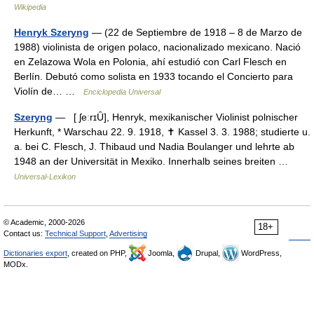
Wikipedia
Henryk Szeryng
— (22 de Septiembre de 1918 – 8 de Marzo de
1988) violinista de origen polaco, nacionalizado mexicano. Nació
en Zelazowa Wola en Polonia, ahí estudió con Carl Flesch en
Berlín. Debutó como solista en 1933 tocando el Concierto para
Violín de… …
Enciclopedia Universal
Szeryng
— [ ʃeːrɪȖ], Henryk, mexikanischer Violinist polnischer
Herkunft, * Warschau 22. 9. 1918, ✝ Kassel 3. 3. 1988; studierte u.
a. bei C. Flesch, J. Thibaud und Nadia Boulanger und lehrte ab
1948 an der Universität in Mexiko. Innerhalb seines breiten …
Universal-Lexikon
© Academic, 2000-2026
18+
Contact us:
Technical Support
,
Advertising
Dictionaries export
, created on PHP,
Joomla,
Drupal,
WordPress,
MODx.