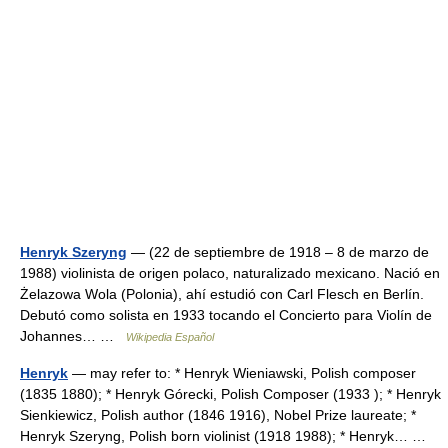
Henryk Szeryng
— (22 de septiembre de 1918 – 8 de marzo de
1988) violinista de origen polaco, naturalizado mexicano. Nació en
Żelazowa Wola (Polonia), ahí estudió con Carl Flesch en Berlín.
Debutó como solista en 1933 tocando el Concierto para Violín de
Johannes… …
Wikipedia Español
Henryk
— may refer to: * Henryk Wieniawski, Polish composer
(1835 1880); * Henryk Górecki, Polish Composer (1933 ); * Henryk
Sienkiewicz, Polish author (1846 1916), Nobel Prize laureate; *
Henryk Szeryng, Polish born violinist (1918 1988); * Henryk… …