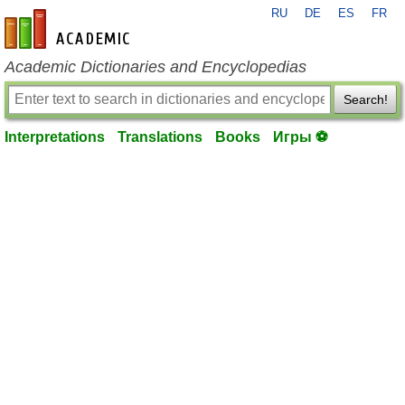
RU
DE
ES
FR
en-academic.com
Academic Dictionaries and Encyclopedias
Search!
Interpretations
Translations
Books
Игры ⚽