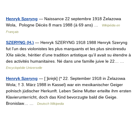
Henryk Szeryng
— Naissance 22 septembre 1918 Żelazowa
Wola, Pologne Décès 8 mars 1988 (à 69 ans) …
Wikipédia en
Français
SZERYNG (H.)
— Henryk SZERYNG 1918 1988 Henryk Szeryng
fut l’un des violonistes les plus marquants et les plus sincèresdu
XXe siècle, héritier d’une tradition artistique qu’il avait su étendre à
des activités humanitaires. Né dans une famille juive le 22… …
Encyclopédie Universelle
Henryk Szeryng
— [ˈʃɛrɨŋk] (* 22. September 1918 in Żelazowa
Wola; † 3. März 1988 in Kassel) war ein mexikanischer Geiger
polnisch jüdischer Herkunft. Leben Seine Mutter erteilte ihm ersten
Klavierunterricht, doch das Kind bevorzugte bald die Geige.
Bronislaw… …
Deutsch Wikipedia