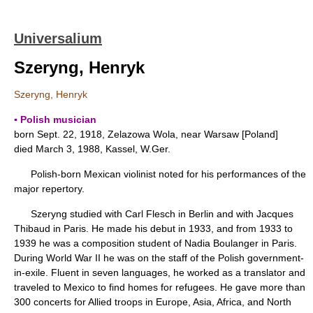
Universalium
Szeryng, Henryk
Szeryng, Henryk
▪ Polish musician
born Sept. 22, 1918, Zelazowa Wola, near Warsaw [Poland]
died March 3, 1988, Kassel, W.Ger.
Polish-born Mexican violinist noted for his performances of the
major repertory.
Szeryng studied with Carl Flesch in Berlin and with Jacques
Thibaud in Paris. He made his debut in 1933, and from 1933 to
1939 he was a composition student of Nadia Boulanger in Paris.
During World War II he was on the staff of the Polish government-
in-exile. Fluent in seven languages, he worked as a translator and
traveled to Mexico to find homes for refugees. He gave more than
300 concerts for Allied troops in Europe, Asia, Africa, and North