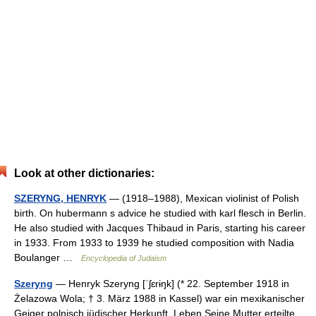
Look at other dictionaries:
SZERYNG, HENRYK
— (1918–1988), Mexican violinist of Polish
birth. On hubermann s advice he studied with karl flesch in Berlin.
He also studied with Jacques Thibaud in Paris, starting his career
in 1933. From 1933 to 1939 he studied composition with Nadia
Boulanger …
Encyclopedia of Judaism
Szeryng
— Henryk Szeryng [ˈʃɛrɨŋk] (* 22. September 1918 in
Żelazowa Wola; † 3. März 1988 in Kassel) war ein mexikanischer
Geiger polnisch jüdischer Herkunft. Leben Seine Mutter erteilte