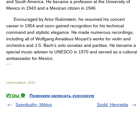
and South America. He became a professor at the University of
Mexico in 1943 and a Mexican citizen in 1946.
Encouraged by Artur Rubinstein, he resumed his concert
career in 1954 and soon gained recognition for his technical
command and stylistic elegance. He made numerous recordings,
including all of Wolfgang Amadeus Mozart's works for violin and
orchestra and J.S. Bach's solo sonatas and partitas. He became a
special music adviser to UNESCO in 1970 and served as a cultural
ambassador for Mexico.
* * *
Universalium
.
2010
.
Игры ⚽
Поможем написать курсовую
Szentkuthy, Miklos
Szold, Henrietta