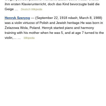
ihm ersten Klavierunterricht, doch das Kind bevorzugte bald die
Geige …
Deutsch Wikipedia
Henryk Szeryng
— (September 22, 1918 ndash; March 8, 1988)
was a violin virtuoso of Polish and Jewish heritage.He was born in
Żelazowa Wola, Poland. Henryk started piano and harmony
training with his mother when he was 5, and at age 7 turned to the
violin,… …
Wikipedia