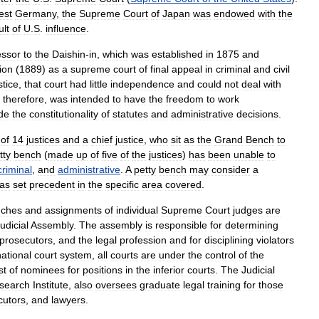
est
Germany
,
the
Supreme
Court
of
Japan
was
endowed
with
the
ult
of
U
.
S
.
influence
.
essor
to
the
Daishin
-
in
,
which
was
established
in
1875
and
ion
(
1889
)
as
a
supreme
court
of
final
appeal
in
criminal
and
civil
stice
,
that
court
had
little
independence
and
could
not
deal
with
,
therefore
,
was
intended
to
have
the
freedom
to
work
de
the
constitutionality
of
statutes
and
administrative
decisions
.
of
14
justices
and
a
chief
justice
,
who
sit
as
the
Grand
Bench
to
tty
bench
(
made
up
of
five
of
the
justices
)
has
been
unable
to
criminal
,
and
administrative
.
A
petty
bench
may
consider
a
as
set
precedent
in
the
specific
area
covered
.
nches
and
assignments
of
individual
Supreme
Court
judges
are
udicial
Assembly
.
The
assembly
is
responsible
for
determining
prosecutors
,
and
the
legal
profession
and
for
disciplining
violators
national
court
system
,
all
courts
are
under
the
control
of
the
ist
of
nominees
for
positions
in
the
inferior
courts
.
The
Judicial
search
Institute
,
also
oversees
graduate
legal
training
for
those
cutors
,
and
lawyers
.