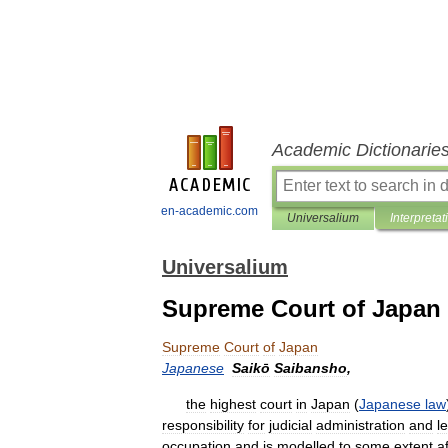
Academic Dictionarie
en-academic.com
Universalium
Interpretat
Universalium
Supreme Court of Japan
Supreme
Court
of
Japan
Japanese
Saikō
Saibansho
,
the
highest
court
in
Japan
(
Japanese
law
responsibility
for
judicial
administration
and
l
occupation
and
is
modelled
to
some
extent
a