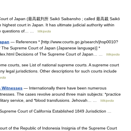
ourt of Japan (最高裁判所 Saikō Saibansho ; called 最高裁 Saikō
 highest court in Japan. It has ultimate judicial authority within
cide questions of… …
Wikipedia
Japan
— References * [http://www.courts.go.jp/search/jhsp0010?
of The Supreme Court of Japan (Japanese language)] *
/index.html Decisions of The Supreme Court of Japan… …
Wikipedia
eme courts, see List of national supreme courts. A supreme court
ny legal jurisdictions. Other descriptions for such courts include
edia
s Witnesses
— Internationally there have been numerous
nesses. The cases revolve around three main subjects: *practice
d military service, and *blood transfusions. Jehovah… …
Wikipedia
Supreme Court of California Established 1849 Jurisdiction …
t of the Republic of Indonesia Insignia of the Supreme Court