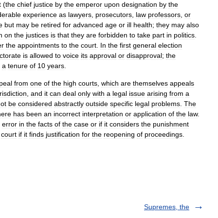
t
(
the
chief
justice
by
the
emperor
upon
designation
by
the
derable
experience
as
lawyers
,
prosecutors
,
law
professors
,
or
fe
but
may
be
retired
for
advanced
age
or
ill
health
;
they
may
also
n
on
the
justices
is
that
they
are
forbidden
to
take
part
in
politics
.
er
the
appointments
to
the
court
.
In
the
first
general
election
ctorate
is
allowed
to
voice
its
approval
or
disapproval
;
the
a
tenure
of
10
years
.
peal
from
one
of
the
high
courts
,
which
are
themselves
appeals
risdiction
,
and
it
can
deal
only
with
a
legal
issue
arising
from
a
ot
be
considered
abstractly
outside
specific
legal
problems
.
The
here
has
been
an
incorrect
interpretation
or
application
of
the
law
.
error
in
the
facts
of
the
case
or
if
it
considers
the
punishment
court
if
it
finds
justification
for
the
reopening
of
proceedings
.
Supremes, the