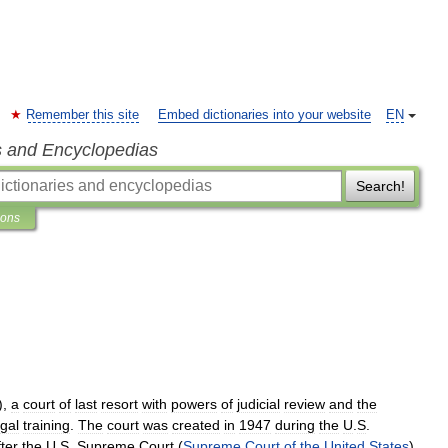
Remember this site
Embed dictionaries into your website
EN
s and Encyclopedias
Search!
ions
),
a
court
of
last
resort
with
powers
of
judicial
review
and
the
egal
training
.
The
court
was
created
in
1947
during
the
U
.
S
.
fter
the
U
.
S
.
Supreme
Court
(
Supreme
Court
of
the
United
States
).