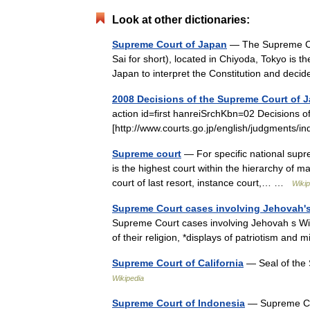
Look at other dictionaries:
Supreme Court of Japan
— The Supreme C
Sai for short), located in Chiyoda, Tokyo is the
Japan to interpret the Constitution and de
2008 Decisions of the Supreme Court of 
action id=first hanreiSrchKbn=02 Decisions 
[http://www.courts.go.jp/english/judgments
Supreme court
— For specific national supr
is the highest court within the hierarchy of ma
court of last resort, instance court,… …
Wikip
Supreme Court cases involving Jehovah'
Supreme Court cases involving Jehovah s Wit
of their religion, *displays of patriotism an
Supreme Court of California
— Seal of the 
Wikipedia
Supreme Court of Indonesia
— Supreme Cour