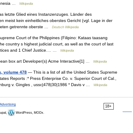
ndonesia …
Wikipedia
as letzte Glied eines Instanzenzuges. Länder des
 meist kein einheitliches oberstes Gericht (vgl. Lage in der
bieten getrennte oberste …
Deutsch Wikipedia
preme Court of the Philippines (Filipino: Kataas taasang
 country s highest judicial court, as well as the court of last
Justices and 1 Chief Justice.… …
Wikipedia
an box art Developer(s) Acme Interactive[1] …
Wikipedia
s, volume 478
— This is a list of all the United States Supreme
tes Reports :* Press Enterprise Co. v. Superior Court of Cal.,
rnburg v. Gingles , ussc|478|30|1986 * Davis v …
Wikipedia
Advertising
18+
upal,
WordPress, MODx.