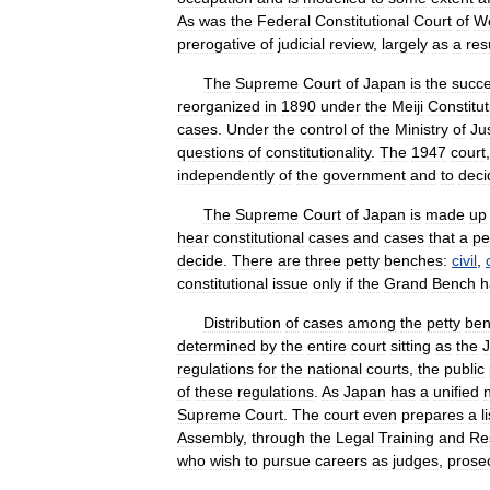
As
was
the
Federal
Constitutional
Court
of
W
prerogative
of
judicial
review
,
largely
as
a
res
The
Supreme
Court
of
Japan
is
the
succ
reorganized
in
1890
under
the
Meiji
Constitut
cases
.
Under
the
control
of
the
Ministry
of
Ju
questions
of
constitutionality
.
The
1947
court
independently
of
the
government
and
to
deci
The
Supreme
Court
of
Japan
is
made
up
hear
constitutional
cases
and
cases
that
a
pe
decide
.
There
are
three
petty
benches:
civil
,
constitutional
issue
only
if
the
Grand
Bench
h
Distribution
of
cases
among
the
petty
be
determined
by
the
entire
court
sitting
as
the
J
regulations
for
the
national
courts
,
the
public
of
these
regulations
.
As
Japan
has
a
unified
Supreme
Court
.
The
court
even
prepares
a
l
Assembly
,
through
the
Legal
Training
and
Re
who
wish
to
pursue
careers
as
judges
,
prose