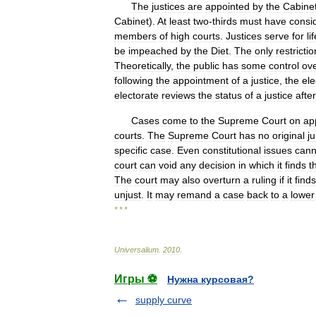
The
justices
are
appointed
by
the
Cabine
Cabinet
).
At
least
two
-
thirds
must
have
consi
members
of
high
courts
.
Justices
serve
for
li
be
impeached
by
the
Diet
.
The
only
restrictio
Theoretically
,
the
public
has
some
control
ov
following
the
appointment
of
a
justice
,
the
ele
electorate
reviews
the
status
of
a
justice
after
Cases
come
to
the
Supreme
Court
on
ap
courts
.
The
Supreme
Court
has
no
original
ju
specific
case
.
Even
constitutional
issues
cann
court
can
void
any
decision
in
which
it
finds
t
The
court
may
also
overturn
a
ruling
if
it
finds
unjust
.
It
may
remand
a
case
back
to
a
lower
* * *
Universalium
.
2010
.
Игры ⚽
Нужна курсовая?
supply curve