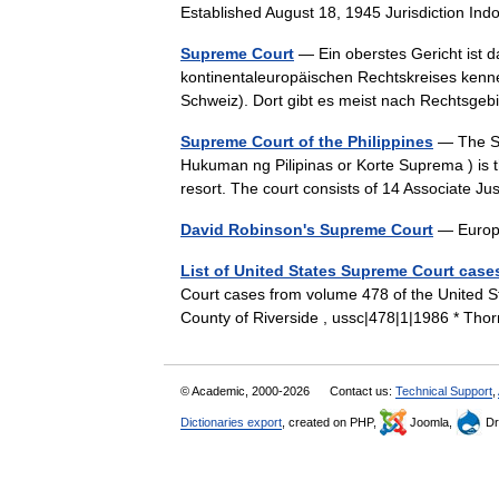
Established August 18, 1945 Jurisdiction I
Supreme Court
— Ein oberstes Gericht ist d
kontinentaleuropäischen Rechtskreises kennen
Schweiz). Dort gibt es meist nach Rechtsge
Supreme Court of the Philippines
— The Su
Hukuman ng Pilipinas or Korte Suprema ) is the
resort. The court consists of 14 Associate 
David Robinson's Supreme Court
— Europe
List of United States Supreme Court case
Court cases from volume 478 of the United Sta
County of Riverside , ussc|478|1|1986 * Tho
© Academic, 2000-2026
Contact us:
Technical Support
,
Dictionaries export
, created on PHP,
Joomla,
Dr