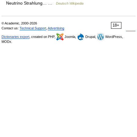
Neutrino Strahlung… …
Deutsch Wikipedia
© Academic, 2000-2026
18+
Contact us:
Technical Support
,
Advertising
Dictionaries export
, created on PHP,
Joomla,
Drupal,
WordPress,
MODx.