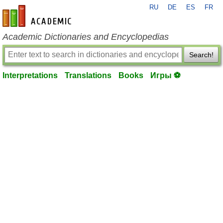
RU
DE
ES
FR
en-academic.com
Academic Dictionaries and Encyclopedias
Search!
Interpretations
Translations
Books
Игры ⚽