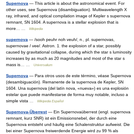
Supernova
— This article is about the astronomical event. For
other uses, see Supernova (disambiguation). Multiwavelength X
ray, infrared, and optical compilation image of Kepler s supernova
remnant, SN 1604. A supernova is a stellar explosion that is
more… …
Wikipedia
supernova
— /sooh peuhr noh veuh/, n., pl. supernovas,
supernovae / vee/. Astron. 1. the explosion of a star, possibly
caused by gravitational collapse, during which the star s luminosity
increases by as much as 20 magnitudes and most of the star s
mass is… …
Universalium
Supernova
— Para otros usos de este término, véase Supernova
(desambiguación). Remanente de la supernova de Kepler, SN
1604. Una supernova (del latín nova, «nueva») es una explosión
estelar que puede manifestarse de forma muy notable, incluso a
simple vista …
Wikipedia Español
Supernova-Überrest
— Ein Supernovaüberrest (engl. supernova
remnant, kurz SNR) ist ein Emissionsnebel, der durch eine
Supernova entsteht und häufig eine Schalenstruktur aufweist. Die
bei einer Supernova freiwerdende Energie wird zu 99 % als