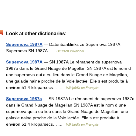
Look at other dictionaries:
Supernova 1987A
— Datenbanklinks zu Supernova 1987A
Supernova SN 1987A …
Deutsch Wikipedia
Supernova 1987A
— SN 1987A Le rémanent de supernova
1987a dans le Grand Nuage de Magellan SN 1987A est le nom d
une supernova qui a eu lieu dans le Grand Nuage de Magellan,
une galaxie naine proche de la Voie lactée. Elle s est produite à
environ 51.4 kiloparsecs… …
Wikipédia en Français
Supernova 1987a
— SN 1987A Le rémanent de supernova 1987a
dans le Grand Nuage de Magellan SN 1987A est le nom d une
supernova qui a eu lieu dans le Grand Nuage de Magellan, une
galaxie naine proche de la Voie lactée. Elle s est produite à
environ 51.4 kiloparsecs… …
Wikipédia en Français