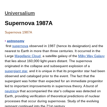
Universalium
Supernova 1987A
Supernova 1987A
▪
astronomy
first
supernova
observed in 1987 (hence its designation) and the
nearest to Earth in more than three centuries. It occurred in the
Large
Magellanic Cloud
, a satellite galaxy of the
Milky Way Galaxy
that lies about 160,000 light-years distant. The supernova
originated in the collapse and subsequent explosion of a
supergiant star
, and it is unique in that its progenitor star had been
observed and cataloged prior to the event. The fact that the
supergiant was hotter than expected for an immediate progenitor
led to important improvements in supernova theory. A burst of
neutrino
s that accompanied the star's collapse was detected on
Earth, providing verification of theoretical predictions of nuclear
processes that occur during supernovas. Study of the evolving
remnant continued into the 21st century.