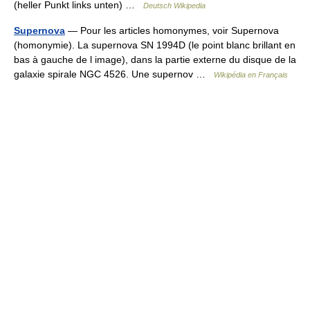
(heller Punkt links unten) …
Deutsch Wikipedia
Supernova
— Pour les articles homonymes, voir Supernova
(homonymie). La supernova SN 1994D (le point blanc brillant en
bas à gauche de l image), dans la partie externe du disque de la
galaxie spirale NGC 4526. Une supernov …
Wikipédia en Français