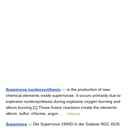
Supernova nucleosynthesis
— is the production of new
chemical elements inside supernovae. It occurs primarily due to
explosive nucleosynthesis during explosive oxygen burning and
silicon burning.[1] Those fusion reactions create the elements
silicon, sulfur, chlorine, argon …
Wikipedia
Supernova
— Die Supernova 1994D in der Galaxie NGC 4526