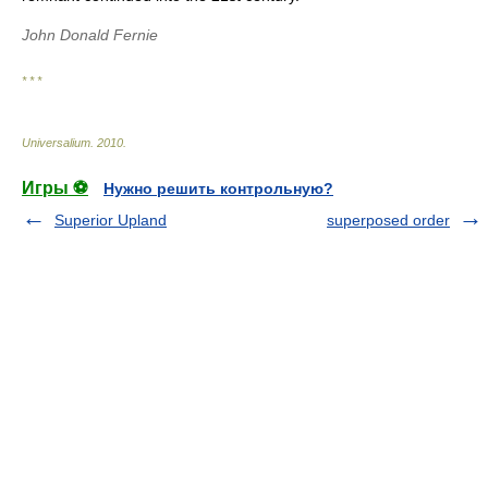
John Donald Fernie
* * *
Universalium
.
2010
.
Игры ⚽
Нужно решить контрольную?
Superior Upland
superposed order