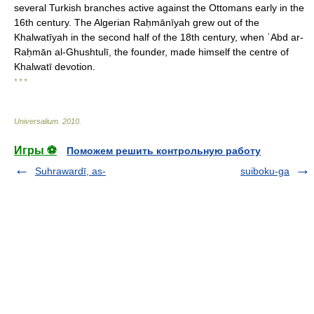
several Turkish branches active against the Ottomans early in the
16th century. The Algerian Raḥmānīyah grew out of the
Khalwatīyah in the second half of the 18th century, when ʿAbd ar-
Raḥmān al-Ghushtulī, the founder, made himself the centre of
Khalwatī devotion.
* * *
Universalium
.
2010
.
Игры ⚽
Поможем решить контрольную работу
Suhrawardī, as-
suiboku-ga