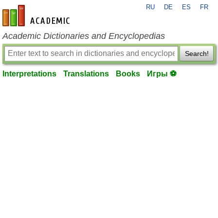
RU
DE
ES
FR
en-academic.com
Academic Dictionaries and Encyclopedias
Search!
Interpretations
Translations
Books
Игры ⚽