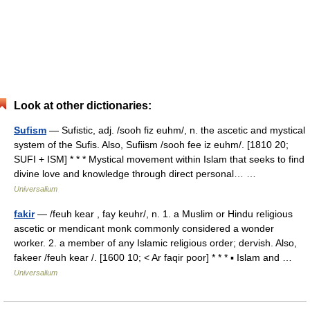
Look at other dictionaries:
Sufism
— Sufistic, adj. /sooh fiz euhm/, n. the ascetic and mystical
system of the Sufis. Also, Sufiism /sooh fee iz euhm/. [1810 20;
SUFI + ISM] * * * Mystical movement within Islam that seeks to find
divine love and knowledge through direct personal… …
Universalium
fakir
— /feuh kear , fay keuhr/, n. 1. a Muslim or Hindu religious
ascetic or mendicant monk commonly considered a wonder
worker. 2. a member of any Islamic religious order; dervish. Also,
fakeer /feuh kear /. [1600 10; < Ar faqir poor] * * * ▪ Islam and …
Universalium