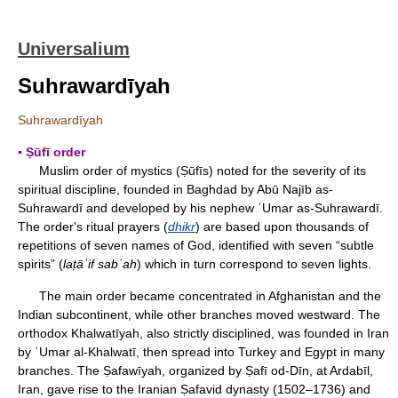
Universalium
Suhrawardīyah
Suhrawardīyah
▪ Ṣūfī order
Muslim order of mystics (Ṣūfīs) noted for the severity of its
spiritual discipline, founded in Baghdad by Abū Najīb as-
Suhrawardī and developed by his nephew ʿUmar as-Suhrawardī.
The order's ritual prayers (
dhikr
) are based upon thousands of
repetitions of seven names of God, identified with seven “subtle
spirits” (
laṭ
āʾif sabʿah
) which in turn correspond to seven lights.
The main order became concentrated in Afghanistan and the
Indian subcontinent, while other branches moved westward. The
orthodox Khalwatīyah, also strictly disciplined, was founded in Iran
by ʿUmar al-Khalwatī, then spread into Turkey and Egypt in many
branches. The Ṣafawīyah, organized by Ṣafī od-Dīn, at Ardabīl,
Iran, gave rise to the Iranian Ṣafavid dynasty (1502–1736) and