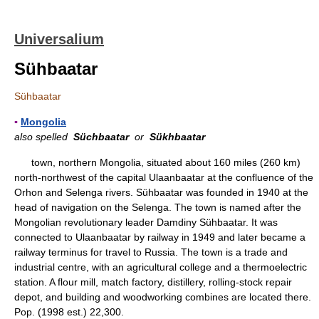
Universalium
Sühbaatar
Sühbaatar
▪
Mongolia
also spelled
Süchbaatar
or
Sükhbaatar
town, northern Mongolia, situated about 160 miles (260 km)
north-northwest of the capital Ulaanbaatar at the confluence of the
Orhon and Selenga rivers. Sühbaatar was founded in 1940 at the
head of navigation on the Selenga. The town is named after the
Mongolian revolutionary leader Damdiny Sühbaatar. It was
connected to Ulaanbaatar by railway in 1949 and later became a
railway terminus for travel to Russia. The town is a trade and
industrial centre, with an agricultural college and a thermoelectric
station. A flour mill, match factory, distillery, rolling-stock repair
depot, and building and woodworking combines are located there.
Pop. (1998 est.) 22,300.