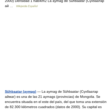
2000) Densidad 1 hab/km2 La aymag de Sühbaatar (Сүхбаатар
ай …
Wikipedia Español
Sühbaatar (aymag)
— La aymag de Sühbaatar (Сүхбаатар
аймаг) es una de las 21 aymags (provincias) de Mongolia. Se
encuentra situada en el este del país, del que toma una extensión
de 82.300 kilómetros cuadrados (datos de 2000). Su capital es