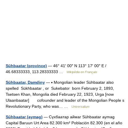
Sühbaatar (province)
— 46° 41′ 00″ N 113° 17′ 00″ E /
46.68333333, 113.28333333 …
Wikipédia en Français
Sühbaatar, Damdiny
— ▪ Mongolian leader Sühbaatar also
spelled Sükhbaatar , or Sukebator born February 2, 1893,
Tsetsen Khan, Mongolia died February 22, 1923, Urga [now
Ulaanbaatar] cofounder and leader of the Mongolian People s
Revolutionary Party, who was… …
Universalium
Sühbaatar (aymag)
— Сүхбаатар аймаг Sühbaatar aymag
Capital Baruun Urt Area 82.300 km² Población 82.300 (en el año