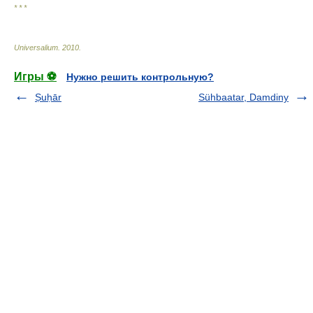
* * *
Universalium
.
2010
.
Игры ⚽
Нужно решить контрольную?
Ṣuḥār
Sühbaatar, Damdiny