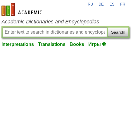
RU
DE
ES
FR
en-academic.com
Academic Dictionaries and Encyclopedias
Search!
Interpretations
Translations
Books
Игры ⚽