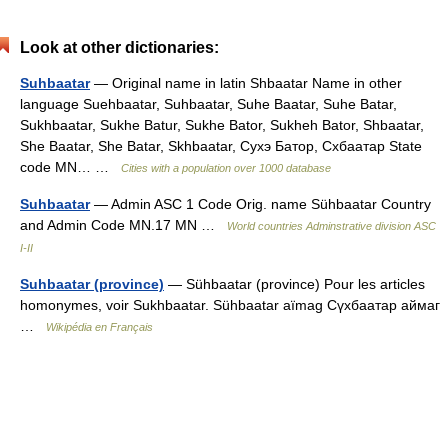
Look at other dictionaries:
Suhbaatar
— Original name in latin Shbaatar Name in other
language Suehbaatar, Suhbaatar, Suhe Baatar, Suhe Batar,
Sukhbaatar, Sukhe Batur, Sukhe Bator, Sukheh Bator, Shbaatar,
She Baatar, She Batar, Skhbaatar, Сухэ Батор, Схбаатар State
code MN… …
Cities with a population over 1000 database
Suhbaatar
— Admin ASC 1 Code Orig. name Sühbaatar Country
and Admin Code MN.17 MN …
World countries Adminstrative division ASC
I-II
Suhbaatar (province)
— Sühbaatar (province) Pour les articles
homonymes, voir Sukhbaatar. Sühbaatar aïmag Сүхбаатар аймаг
…
Wikipédia en Français