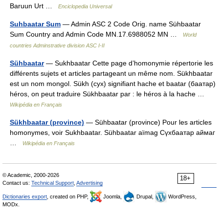
Baruun Urt …
Enciclopedia Universal
Suhbaatar Sum
— Admin ASC 2 Code Orig. name Sühbaatar
Sum Country and Admin Code MN.17.6988052 MN …
World
countries Adminstrative division ASC I-II
Sühbaatar
— Sukhbaatar Cette page d’homonymie répertorie les
différents sujets et articles partageant un même nom. Sükhbaatar
est un nom mongol. Sükh (сух) signifiant hache et baatar (баатар)
héros, on peut traduire Sükhbaatar par : le héros à la hache …
Wikipédia en Français
Sükhbaatar (province)
— Sühbaatar (province) Pour les articles
homonymes, voir Sukhbaatar. Sühbaatar aïmag Сүхбаатар аймаг
…
Wikipédia en Français
© Academic, 2000-2026
18+
Contact us:
Technical Support
,
Advertising
Dictionaries export
, created on PHP,
Joomla,
Drupal,
WordPress,
MODx.