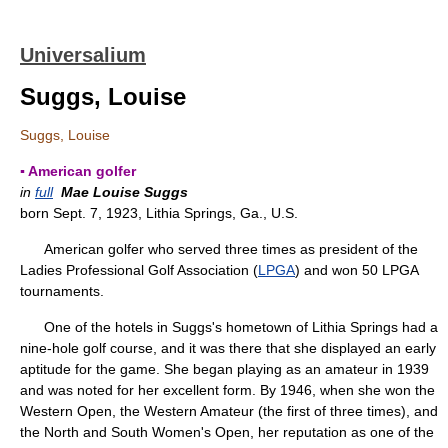
Universalium
Suggs, Louise
Suggs, Louise
▪ American golfer
in
full
Mae Louise Suggs
born Sept. 7, 1923, Lithia Springs, Ga., U.S.
American golfer who served three times as president of the
Ladies Professional Golf Association (
LPGA
) and won 50 LPGA
tournaments.
One of the hotels in Suggs's hometown of Lithia Springs had a
nine-hole golf course, and it was there that she displayed an early
aptitude for the game. She began playing as an amateur in 1939
and was noted for her excellent form. By 1946, when she won the
Western Open, the Western Amateur (the first of three times), and
the North and South Women's Open, her reputation as one of the