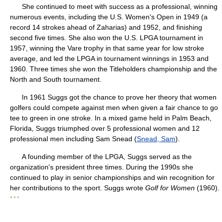
She continued to meet with success as a professional, winning
numerous events, including the U.S. Women's Open in 1949 (a
record 14 strokes ahead of Zaharias) and 1952, and finishing
second five times. She also won the U.S. LPGA tournament in
1957, winning the Vare trophy in that same year for low stroke
average, and led the LPGA in tournament winnings in 1953 and
1960. Three times she won the Titleholders championship and the
North and South tournament.
In 1961 Suggs got the chance to prove her theory that women
golfers could compete against men when given a fair chance to go
tee to green in one stroke. In a mixed game held in Palm Beach,
Florida, Suggs triumphed over 5 professional women and 12
professional men including Sam Snead (
Snead, Sam
).
A founding member of the LPGA, Suggs served as the
organization's president three times. During the 1990s she
continued to play in senior championships and win recognition for
her contributions to the sport. Suggs wrote
Golf for Women
(1960).
* * *