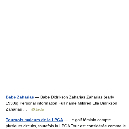
Babe Zaharias
— Babe Didrikson Zaharias Zaharias (early
1930s) Personal information Full name Mildred Ella Didrikson
Zaharias …
Wikipedia
Tournois majeurs de la LPGA
— Le golf féminin compte
plusieurs circuits, toutefois la LPGA Tour est considérée comme le