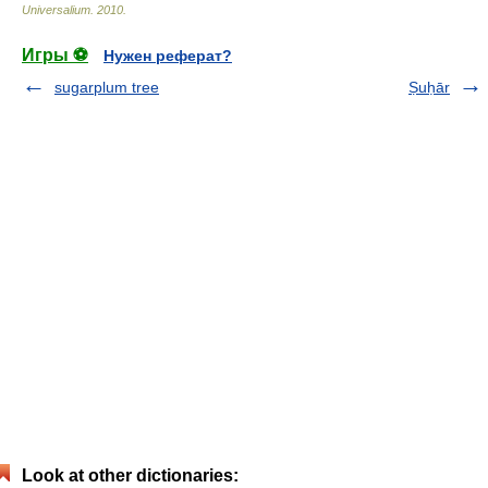
Universalium
.
2010
.
Игры ⚽
Нужен реферат?
sugarplum tree
Ṣuḥār
Look at other dictionaries: