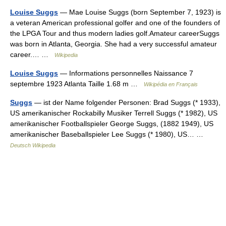
Louise Suggs
— Mae Louise Suggs (born September 7, 1923) is
a veteran American professional golfer and one of the founders of
the LPGA Tour and thus modern ladies golf.Amateur careerSuggs
was born in Atlanta, Georgia. She had a very successful amateur
career.… …
Wikipedia
Louise Suggs
— Informations personnelles Naissance 7
septembre 1923 Atlanta Taille 1.68 m …
Wikipédia en Français
Suggs
— ist der Name folgender Personen: Brad Suggs (* 1933),
US amerikanischer Rockabilly Musiker Terrell Suggs (* 1982), US
amerikanischer Footballspieler George Suggs, (1882 1949), US
amerikanischer Baseballspieler Lee Suggs (* 1980), US… …
Deutsch Wikipedia