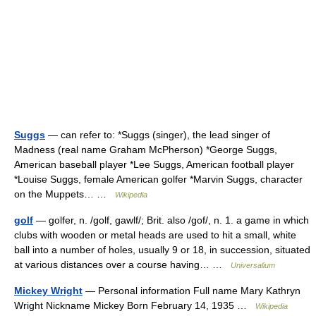
Suggs
— can refer to: *Suggs (singer), the lead singer of
Madness (real name Graham McPherson) *George Suggs,
American baseball player *Lee Suggs, American football player
*Louise Suggs, female American golfer *Marvin Suggs, character
on the Muppets… …
Wikipedia
golf
— golfer, n. /golf, gawlf/; Brit. also /gof/, n. 1. a game in which
clubs with wooden or metal heads are used to hit a small, white
ball into a number of holes, usually 9 or 18, in succession, situated
at various distances over a course having… …
Universalium
Mickey Wright
— Personal information Full name Mary Kathryn
Wright Nickname Mickey Born February 14, 1935 …
Wikipedia