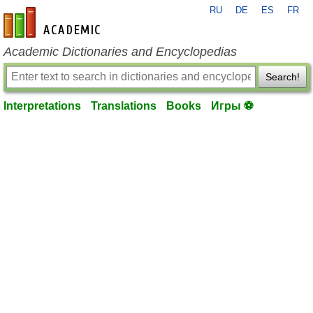
RU
DE
ES
FR
en-academic.com
Academic Dictionaries and Encyclopedias
Search!
Interpretations
Translations
Books
Игры ⚽