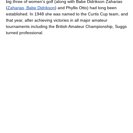
big three of women's golf (along with Babe Didrikson Zaharias
(
Zaharias, Babe Didrikson
) and Phyllis Otto) had long been
established. In 1948 she was named to the Curtis Cup team, and
that year, after achieving victories in all major amateur
tournaments including the British Amateur Championship, Suggs
turned professional.