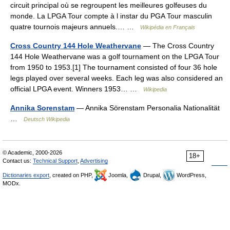
circuit principal où se regroupent les meilleures golfeuses du
monde. La LPGA Tour compte à l instar du PGA Tour masculin
quatre tournois majeurs annuels.… …
Wikipédia en Français
Cross Country 144 Hole Weathervane
— The Cross Country
144 Hole Weathervane was a golf tournament on the LPGA Tour
from 1950 to 1953.[1] The tournament consisted of four 36 hole
legs played over several weeks. Each leg was also considered an
official LPGA event. Winners 1953… …
Wikipedia
Annika Sorenstam
— Annika Sörenstam Personalia Nationalität
…
Deutsch Wikipedia
© Academic, 2000-2026
18+
Contact us:
Technical Support
,
Advertising
Dictionaries export
, created on PHP,
Joomla,
Drupal,
WordPress,
MODx.