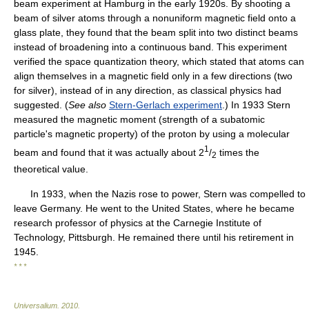
beam experiment at Hamburg in the early 1920s. By shooting a
beam of silver atoms through a nonuniform magnetic field onto a
glass plate, they found that the beam split into two distinct beams
instead of broadening into a continuous band. This experiment
verified the space quantization theory, which stated that atoms can
align themselves in a magnetic field only in a few directions (two
for silver), instead of in any direction, as classical physics had
suggested. (
See also
Stern-Gerlach experiment
.) In 1933 Stern
measured the magnetic moment (strength of a subatomic
particle's magnetic property) of the proton by using a molecular
1
beam and found that it was actually about 2
/
times the
2
theoretical value.
In 1933, when the Nazis rose to power, Stern was compelled to
leave Germany. He went to the United States, where he became
research professor of physics at the Carnegie Institute of
Technology, Pittsburgh. He remained there until his retirement in
1945.
* * *
Universalium
.
2010
.