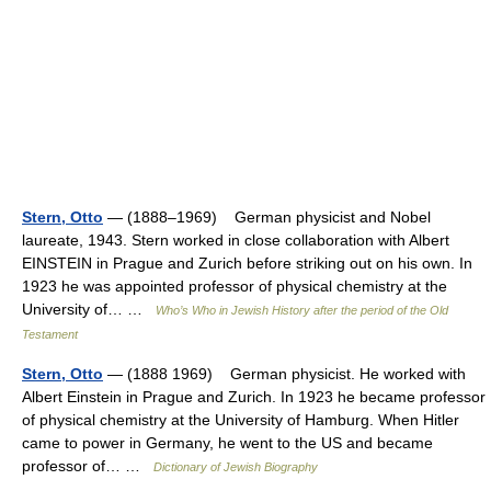
Stern, Otto
— (1888–1969) German physicist and Nobel
laureate, 1943. Stern worked in close collaboration with Albert
EINSTEIN in Prague and Zurich before striking out on his own. In
1923 he was appointed professor of physical chemistry at the
University of… …
Who’s Who in Jewish History after the period of the Old
Testament
Stern, Otto
— (1888 1969) German physicist. He worked with
Albert Einstein in Prague and Zurich. In 1923 he became professor
of physical chemistry at the University of Hamburg. When Hitler
came to power in Germany, he went to the US and became
professor of… …
Dictionary of Jewish Biography