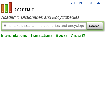
RU
DE
ES
FR
en-academic.com
Academic Dictionaries and Encyclopedias
Search!
Interpretations
Translations
Books
Игры ⚽