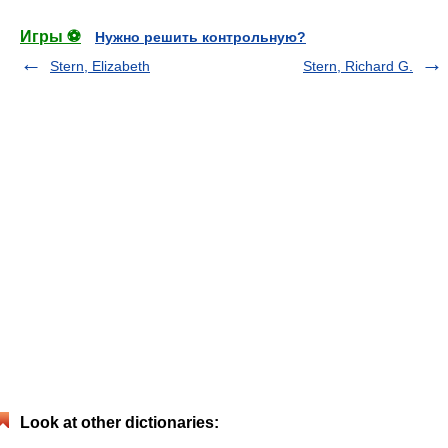
Игры ⚽
Нужно решить контрольную?
Stern, Elizabeth
Stern, Richard G.
Look at other dictionaries: