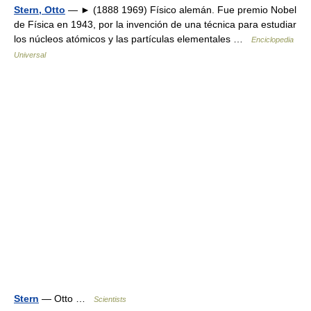
Stern, Otto
— ► (1888 1969) Físico alemán. Fue premio Nobel
de Física en 1943, por la invención de una técnica para estudiar
los núcleos atómicos y las partículas elementales …
Enciclopedia
Universal
Stern
— Otto …
Scientists