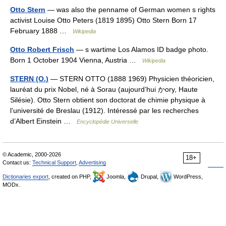
Otto Stern
— was also the penname of German women s rights
activist Louise Otto Peters (1819 1895) Otto Stern Born 17
February 1888 …
Wikipedia
Otto Robert Frisch
— s wartime Los Alamos ID badge photo.
Born 1 October 1904 Vienna, Austria …
Wikipedia
STERN (O.)
— STERN OTTO (1888 1969) Physicien théoricien,
lauréat du prix Nobel, né à Sorau (aujourd’hui かory, Haute
Silésie). Otto Stern obtient son doctorat de chimie physique à
l’université de Breslau (1912). Intéressé par les recherches
d’Albert Einstein …
Encyclopédie Universelle
© Academic, 2000-2026
18+
Contact us:
Technical Support
,
Advertising
Dictionaries export
, created on PHP,
Joomla,
Drupal,
WordPress,
MODx.