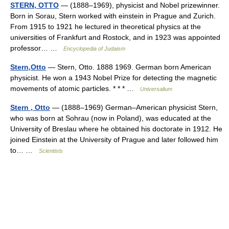
STERN, OTTO
— (1888–1969), physicist and Nobel prizewinner.
Born in Sorau, Stern worked with einstein in Prague and Zurich.
From 1915 to 1921 he lectured in theoretical physics at the
universities of Frankfurt and Rostock, and in 1923 was appointed
professor… …
Encyclopedia of Judaism
Stern,Otto
— Stern, Otto. 1888 1969. German born American
physicist. He won a 1943 Nobel Prize for detecting the magnetic
movements of atomic particles. * * * …
Universalium
Stern , Otto
— (1888–1969) German–American physicist Stern,
who was born at Sohrau (now in Poland), was educated at the
University of Breslau where he obtained his doctorate in 1912. He
joined Einstein at the University of Prague and later followed him
to… …
Scientists