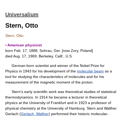
Universalium
Stern, Otto
Stern, Otto
▪ American physicist
born Feb. 17, 1888, Sohrau, Ger. [now Zory, Poland]
died Aug. 17, 1969, Berkeley, Calif., U.S.
German-born scientist and winner of the Nobel Prize for
Physics in 1943 for his development of the
molecular beam
as a
tool for studying the characteristics of molecules and for his
measurement of the magnetic moment of the proton.
Stern's early scientific work was theoretical studies of statistical
thermodynamics. In 1914 he became a lecturer in theoretical
physics at the University of Frankfurt and in 1923 a professor of
physical chemistry at the University of Hamburg. Stern and Walther
Gerlach (
Gerlach, Walther
) performed their historic molecular-