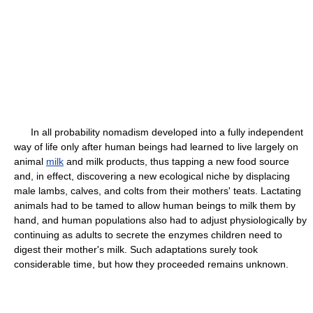
In all probability nomadism developed into a fully independent
way of life only after human beings had learned to live largely on
animal
milk
and milk products, thus tapping a new food source
and, in effect, discovering a new ecological niche by displacing
male lambs, calves, and colts from their mothers' teats. Lactating
animals had to be tamed to allow human beings to milk them by
hand, and human populations also had to adjust physiologically by
continuing as adults to secrete the enzymes children need to
digest their mother's milk. Such adaptations surely took
considerable time, but how they proceeded remains unknown.