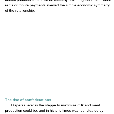
rents or tribute payments skewed the simple economic symmetry
of the relationship.
The rise of confederations
Dispersal across the steppe to maximize milk and meat
production could be, and in historic times was, punctuated by