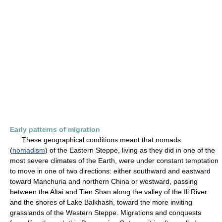
Early patterns of migration
These geographical conditions meant that nomads
(
nomadism
) of the Eastern Steppe, living as they did in one of the
most severe climates of the Earth, were under constant temptation
to move in one of two directions: either southward and eastward
toward Manchuria and northern China or westward, passing
between the Altai and Tien Shan along the valley of the Ili River
and the shores of Lake Balkhash, toward the more inviting
grasslands of the Western Steppe. Migrations and conquests