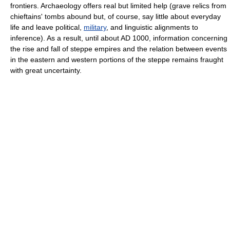
frontiers. Archaeology offers real but limited help (grave relics from
chieftains' tombs abound but, of course, say little about everyday
life and leave political,
military
, and linguistic alignments to
inference). As a result, until about AD 1000, information concerning
the rise and fall of steppe empires and the relation between events
in the eastern and western portions of the steppe remains fraught
with great uncertainty.