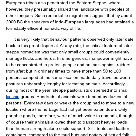
European tribes also penetrated the Eastern Steppe, where,
however, they presumably shared the landscape with peoples of
other tongues. Such remarkable migrations suggest that by about
2000 BC the speakers of Indo-European languages had attained a
formidably efficient nomadic way of life.
It is very likely that behaviour patterns observed only later date
back to this great dispersal. At any rate, the critical feature of later
steppe nomadism was that only small groups could conveniently
manage flocks and herds. In emergencies, manpower might have
to be concentrated to protect people and animals against raiders
from afar; but in ordinary times to have more than 50 to 100
persons camped at the same location made daily travel between
pastures unbearably lengthy for lactating animals. Accordingly,
during most of the year, steppe pastoralists dispersed into small
kinship
groups. Hundreds of animals were tended by dozens of
persons. Every few days or weeks the group had to move to a new
location where the herbage had not yet been eaten down. Only
portable goods, therefore, were of much value to nomads, though
of course their animals allowed them to transport heavier loads
than human strength alone could support. Still, tents and leather
containers, compared to the mud huts and pottery of settled folk,