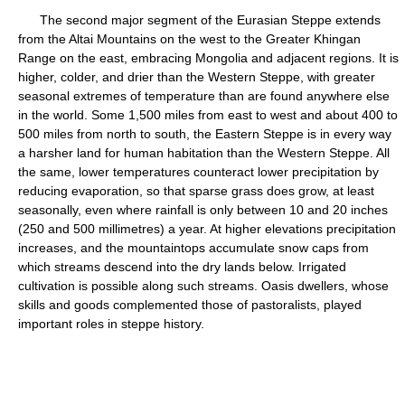
The second major segment of the Eurasian Steppe extends
from the Altai Mountains on the west to the Greater Khingan
Range on the east, embracing Mongolia and adjacent regions. It is
higher, colder, and drier than the Western Steppe, with greater
seasonal extremes of temperature than are found anywhere else
in the world. Some 1,500 miles from east to west and about 400 to
500 miles from north to south, the Eastern Steppe is in every way
a harsher land for human habitation than the Western Steppe. All
the same, lower temperatures counteract lower precipitation by
reducing evaporation, so that sparse grass does grow, at least
seasonally, even where rainfall is only between 10 and 20 inches
(250 and 500 millimetres) a year. At higher elevations precipitation
increases, and the mountaintops accumulate snow caps from
which streams descend into the dry lands below. Irrigated
cultivation is possible along such streams. Oasis dwellers, whose
skills and goods complemented those of pastoralists, played
important roles in steppe history.