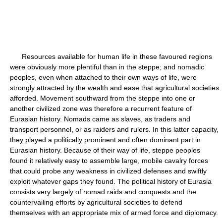
Resources available for human life in these favoured regions
were obviously more plentiful than in the steppe; and nomadic
peoples, even when attached to their own ways of life, were
strongly attracted by the wealth and ease that agricultural societies
afforded. Movement southward from the steppe into one or
another civilized zone was therefore a recurrent feature of
Eurasian history. Nomads came as slaves, as traders and
transport personnel, or as raiders and rulers. In this latter capacity,
they played a politically prominent and often dominant part in
Eurasian history. Because of their way of life, steppe peoples
found it relatively easy to assemble large, mobile cavalry forces
that could probe any weakness in civilized defenses and swiftly
exploit whatever gaps they found. The political history of Eurasia
consists very largely of nomad raids and conquests and the
countervailing efforts by agricultural societies to defend
themselves with an appropriate mix of armed force and diplomacy.