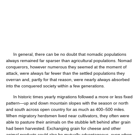
In general, there can be no doubt that nomadic populations
always remained far sparser than agricultural populations. Nomad
conquerors, however numerous they seemed at the moment of
attack, were always far fewer than the settled populations they
overran and, partly for that reason, were nearly always absorbed
into the conquered society within a few generations.
In historic times yearly migrations followed a more or less fixed
pattern—up and down mountain slopes with the season or north
and south across open country for as much as 400–500 miles.
When migratory herdsmen lived near cultivators, they often were
able to pasture their animals on the stubble left behind after grain
had been harvested. Exchanging grain for cheese and other
animal products could also be mutually advantageous, even when