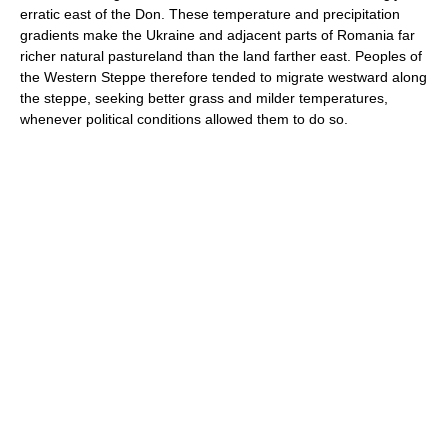
erratic east of the Don. These temperature and precipitation
gradients make the Ukraine and adjacent parts of Romania far
richer natural pastureland than the land farther east. Peoples of
the Western Steppe therefore tended to migrate westward along
the steppe, seeking better grass and milder temperatures,
whenever political conditions allowed them to do so.