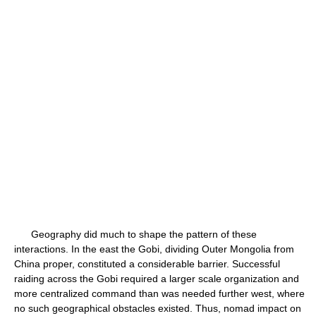
Geography did much to shape the pattern of these
interactions. In the east the Gobi, dividing Outer Mongolia from
China proper, constituted a considerable barrier. Successful
raiding across the Gobi required a larger scale organization and
more centralized command than was needed further west, where
no such geographical obstacles existed. Thus, nomad impact on