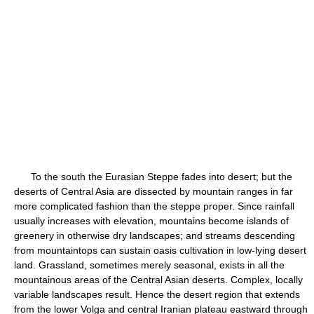
To the south the Eurasian Steppe fades into desert; but the
deserts of Central Asia are dissected by mountain ranges in far
more complicated fashion than the steppe proper. Since rainfall
usually increases with elevation, mountains become islands of
greenery in otherwise dry landscapes; and streams descending
from mountaintops can sustain oasis cultivation in low-lying desert
land. Grassland, sometimes merely seasonal, exists in all the
mountainous areas of the Central Asian deserts. Complex, locally
variable landscapes result. Hence the desert region that extends
from the lower Volga and central Iranian plateau eastward through