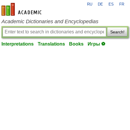
RU
DE
ES
FR
en-academic.com
Academic Dictionaries and Encyclopedias
Search!
Interpretations
Translations
Books
Игры ⚽