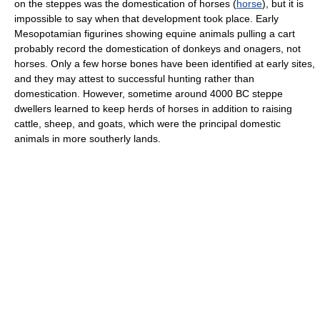
on the steppes was the domestication of horses (
horse
), but it is
impossible to say when that development took place. Early
Mesopotamian figurines showing equine animals pulling a cart
probably record the domestication of donkeys and onagers, not
horses. Only a few horse bones have been identified at early sites,
and they may attest to successful hunting rather than
domestication. However, sometime around 4000 BC steppe
dwellers learned to keep herds of horses in addition to raising
cattle, sheep, and goats, which were the principal domestic
animals in more southerly lands.