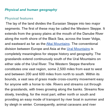
Physical and human geography
Physical features
The lay of the land divides the Eurasian Steppe into two major
segments. The first of these may be called the Western Steppe. It
extends from the grassy plains at the mouth of the Danube River
along the north shore of the Black Sea, across the lower Volga,
and eastward as far as the
Altai Mountains
. The conventional
division between Europe and Asia at the
Ural Mountains
is
completely meaningless for steppe history and geography. The
grasslands extend continuously south of the Ural Mountains on
either side of the Ural River. The Western Steppe therefore
constitutes one vast region, some 2,500 miles from east to west
and between 200 and 600 miles from north to south. Within its
bounds, a vast sea of grass made cross-country movement easy
for anyone with a horse to ride. Rivers and streams cut through
the grasslands, with trees growing along the banks. Streams flow
slowly, trending, for the most part, either north or south and
providing an easy mode of transport by river boat in summer and
by sleigh in winter. Consequently, animal caravans and river