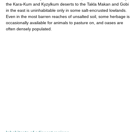
the Kara-Kum and Kyzylkum deserts to the Takla Makan and Gobi
in the east is uninhabitable only in some salt-encrusted lowlands.
Even in the most barren reaches of unsalted soil, some herbage is
occasionally available for animals to pasture on, and oases are
often densely populated.