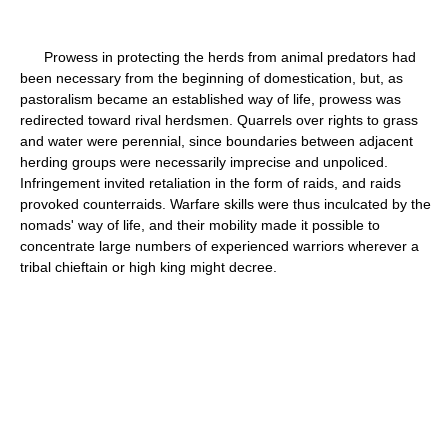
Prowess in protecting the herds from animal predators had
been necessary from the beginning of domestication, but, as
pastoralism became an established way of life, prowess was
redirected toward rival herdsmen. Quarrels over rights to grass
and water were perennial, since boundaries between adjacent
herding groups were necessarily imprecise and unpoliced.
Infringement invited retaliation in the form of raids, and raids
provoked counterraids. Warfare skills were thus inculcated by the
nomads' way of life, and their mobility made it possible to
concentrate large numbers of experienced warriors wherever a
tribal chieftain or high king might decree.