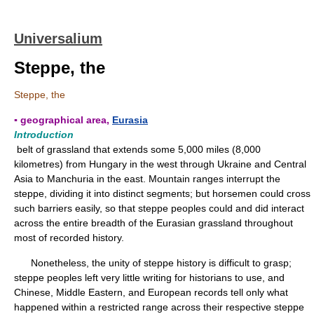
Universalium
Steppe, the
Steppe, the
▪ geographical area,
Eurasia
Introduction
belt of grassland that extends some 5,000 miles (8,000
kilometres) from Hungary in the west through Ukraine and Central
Asia to Manchuria in the east. Mountain ranges interrupt the
steppe, dividing it into distinct segments; but horsemen could cross
such barriers easily, so that steppe peoples could and did interact
across the entire breadth of the Eurasian grassland throughout
most of recorded history.
Nonetheless, the unity of steppe history is difficult to grasp;
steppe peoples left very little writing for historians to use, and
Chinese, Middle Eastern, and European records tell only what
happened within a restricted range across their respective steppe