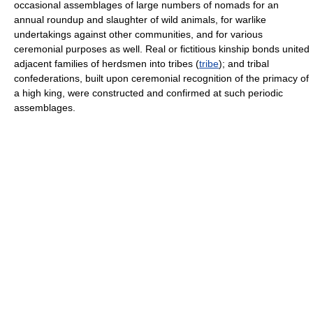
occasional assemblages of large numbers of nomads for an
annual roundup and slaughter of wild animals, for warlike
undertakings against other communities, and for various
ceremonial purposes as well. Real or fictitious kinship bonds united
adjacent families of herdsmen into tribes (
tribe
); and tribal
confederations, built upon ceremonial recognition of the primacy of
a high king, were constructed and confirmed at such periodic
assemblages.