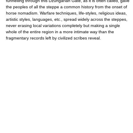
funnelling through this Dzungarian Gate, as it is often called, gave
the peoples of all the steppe a common history from the onset of
horse nomadism. Warfare techniques, life-styles, religious ideas,
artistic styles, languages, etc., spread widely across the steppes,
never erasing local variations completely but making a single
whole of the entire region in a more intimate way than the
fragmentary records left by civilized scribes reveal.