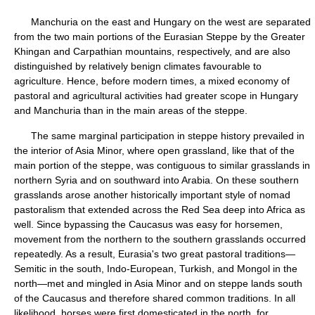
Manchuria on the east and Hungary on the west are separated
from the two main portions of the Eurasian Steppe by the Greater
Khingan and Carpathian mountains, respectively, and are also
distinguished by relatively benign climates favourable to
agriculture. Hence, before modern times, a mixed economy of
pastoral and agricultural activities had greater scope in Hungary
and Manchuria than in the main areas of the steppe.
The same marginal participation in steppe history prevailed in
the interior of Asia Minor, where open grassland, like that of the
main portion of the steppe, was contiguous to similar grasslands in
northern Syria and on southward into Arabia. On these southern
grasslands arose another historically important style of nomad
pastoralism that extended across the Red Sea deep into Africa as
well. Since bypassing the Caucasus was easy for horsemen,
movement from the northern to the southern grasslands occurred
repeatedly. As a result, Eurasia's two great pastoral traditions—
Semitic in the south, Indo-European, Turkish, and Mongol in the
north—met and mingled in Asia Minor and on steppe lands south
of the Caucasus and therefore shared common traditions. In all
likelihood, horses were first domesticated in the north, for