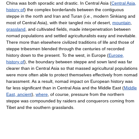
China was both sporadic and drastic. In Central Asia (
Central Asia,
history of
) the complex borderlands between the contiguous
steppe in the north and Iran and Turan (
i.e.
, modern Sinkiang and
most of Central Asia), with their tangled mix of desert,
mountain
,
grassland
, and cultivated fields, made interpenetration between
nomad populations and settled agriculturalists easy and inevitable.
There more than elsewhere civilized traditions of life and those of
steppe tribesmen blended through the centuries of recorded
history down to the present. To the west, in Europe (
Europe,
history of
), the boundary between steppe and sown land was far
clearer than in Central Asia so that massed agricultural populations
were more often able to protect themselves effectively from nomad
harassment. As a result, nomad impact on European history was
far less significant than in Central Asia and the Middle East (
Middle
East, ancient
),
where
, of course, pressure from the northern
steppe was compounded by raiders and conquerors coming from
Tibet and the southern grasslands.