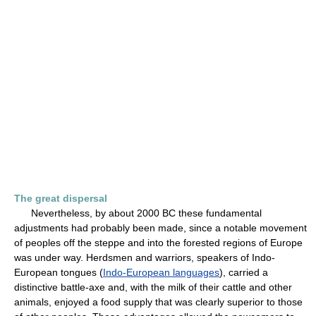
The great dispersal
Nevertheless, by about 2000 BC these fundamental
adjustments had probably been made, since a notable movement
of peoples off the steppe and into the forested regions of Europe
was under way. Herdsmen and warriors, speakers of Indo-
European tongues (
Indo-European languages
), carried a
distinctive battle-axe and, with the milk of their cattle and other
animals, enjoyed a food supply that was clearly superior to those