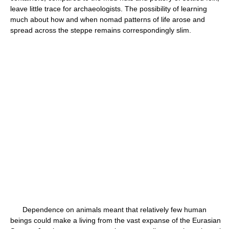
leave little trace for archaeologists. The possibility of learning
much about how and when nomad patterns of life arose and
spread across the steppe remains correspondingly slim.
Dependence on animals meant that relatively few human
beings could make a living from the vast expanse of the Eurasian