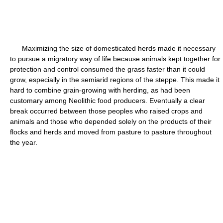
Maximizing the size of domesticated herds made it necessary
to pursue a migratory way of life because animals kept together for
protection and control consumed the grass faster than it could
grow, especially in the semiarid regions of the steppe. This made it
hard to combine grain-growing with herding, as had been
customary among Neolithic food producers. Eventually a clear
break occurred between those peoples who raised crops and
animals and those who depended solely on the products of their
flocks and herds and moved from pasture to pasture throughout
the year.