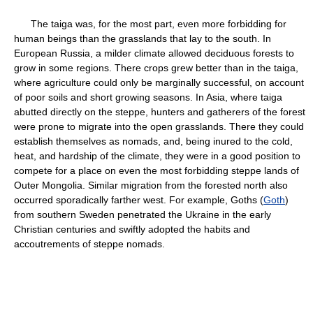
The taiga was, for the most part, even more forbidding for
human beings than the grasslands that lay to the south. In
European Russia, a milder climate allowed deciduous forests to
grow in some regions. There crops grew better than in the taiga,
where agriculture could only be marginally successful, on account
of poor soils and short growing seasons. In Asia, where taiga
abutted directly on the steppe, hunters and gatherers of the forest
were prone to migrate into the open grasslands. There they could
establish themselves as nomads, and, being inured to the cold,
heat, and hardship of the climate, they were in a good position to
compete for a place on even the most forbidding steppe lands of
Outer Mongolia. Similar migration from the forested north also
occurred sporadically farther west. For example, Goths (
Goth
)
from southern Sweden penetrated the Ukraine in the early
Christian centuries and swiftly adopted the habits and
accoutrements of steppe nomads.