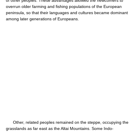
of other peoples. These advantages allowed the newcomers to
overrun older farming and fishing populations of the European
peninsula, so that their languages and cultures became dominant
among later generations of Europeans.
Other, related peoples remained on the steppe, occupying the
grasslands as far east as the Altai Mountains. Some Indo-