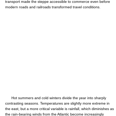
transport made the steppe accessible to commerce even before
modern roads and railroads transformed travel conditions.
Hot summers and cold winters divide the year into sharply
contrasting seasons. Temperatures are slightly more extreme in
the east, but a more critical variable is rainfall, which diminishes as
the rain-bearing winds from the Atlantic become increasingly