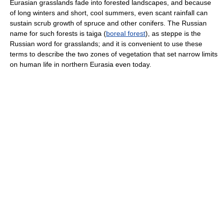
Eurasian grasslands fade into forested landscapes, and because
of long winters and short, cool summers, even scant rainfall can
sustain scrub growth of spruce and other conifers. The Russian
name for such forests is taiga (
boreal forest
), as steppe is the
Russian word for grasslands; and it is convenient to use these
terms to describe the two zones of vegetation that set narrow limits
on human life in northern Eurasia even today.