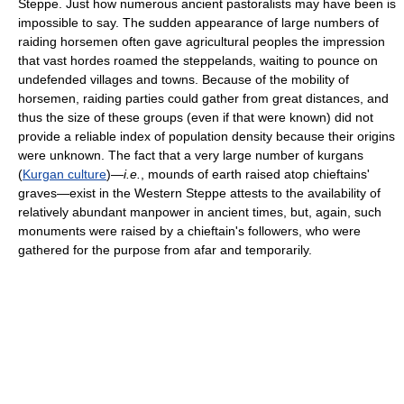
Steppe. Just how numerous ancient pastoralists may have been is
impossible to say. The sudden appearance of large numbers of
raiding horsemen often gave agricultural peoples the impression
that vast hordes roamed the steppelands, waiting to pounce on
undefended villages and towns. Because of the mobility of
horsemen, raiding parties could gather from great distances, and
thus the size of these groups (even if that were known) did not
provide a reliable index of population density because their origins
were unknown. The fact that a very large number of kurgans
(
Kurgan culture
)—
i.e.
, mounds of earth raised atop chieftains'
graves—exist in the Western Steppe attests to the availability of
relatively abundant manpower in ancient times, but, again, such
monuments were raised by a chieftain's followers, who were
gathered for the purpose from afar and temporarily.