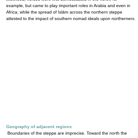
example, but came to play important roles in Arabia and even in
Africa; while the spread of Islām across the northern steppe
attested to the impact of southern nomad ideals upon northerners.
Geography of adjacent regions
Boundaries of the steppe are imprecise. Toward the north the