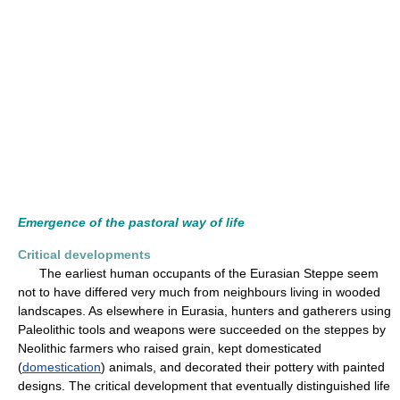
Emergence of the pastoral way of life
Critical developments
The earliest human occupants of the Eurasian Steppe seem
not to have differed very much from neighbours living in wooded
landscapes. As elsewhere in Eurasia, hunters and gatherers using
Paleolithic tools and weapons were succeeded on the steppes by
Neolithic farmers who raised grain, kept domesticated
(
domestication
) animals, and decorated their pottery with painted
designs. The critical development that eventually distinguished life