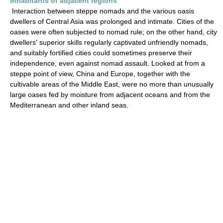
Inhabitants of adjacent regions
Interaction between steppe nomads and the various oasis
dwellers of Central Asia was prolonged and intimate. Cities of the
oases were often subjected to nomad rule; on the other hand, city
dwellers' superior skills regularly captivated unfriendly nomads,
and suitably fortified cities could sometimes preserve their
independence, even against nomad assault. Looked at from a
steppe point of view, China and Europe, together with the
cultivable areas of the Middle East, were no more than unusually
large oases fed by moisture from adjacent oceans and from the
Mediterranean and other inland seas.